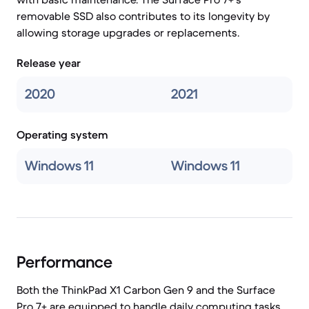
removable SSD also contributes to its longevity by
allowing storage upgrades or replacements.
Release year
2020
2021
Operating system
Windows 11
Windows 11
Performance
Both the ThinkPad X1 Carbon Gen 9 and the Surface
Pro 7+ are equipped to handle daily computing tasks,