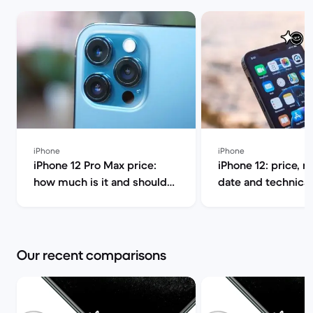
iPhone
iPhone
iPhone 12 Pro Max price:
iPhone 12: price, r
how much is it and should
date and technical
you buy it? | Back Market
Back Market
Our recent comparisons