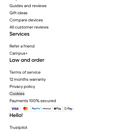
Guides and reviews
Gift ideas
Compare devices
All customer reviews
Services
Refer a friend
Campus+
Law and order
Terms of service
12 months warranty
Privacy policy
Cookies
Payments 100% secured
Hello!
Trustpilot