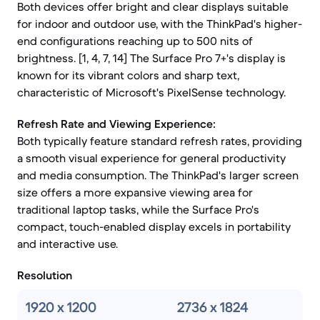
Both devices offer bright and clear displays suitable
for indoor and outdoor use, with the ThinkPad's higher-
end configurations reaching up to 500 nits of
brightness. [1, 4, 7, 14] The Surface Pro 7+'s display is
known for its vibrant colors and sharp text,
characteristic of Microsoft's PixelSense technology.
Refresh Rate and Viewing Experience:
Both typically feature standard refresh rates, providing
a smooth visual experience for general productivity
and media consumption. The ThinkPad's larger screen
size offers a more expansive viewing area for
traditional laptop tasks, while the Surface Pro's
compact, touch-enabled display excels in portability
and interactive use.
Resolution
1920 x 1200
2736 x 1824