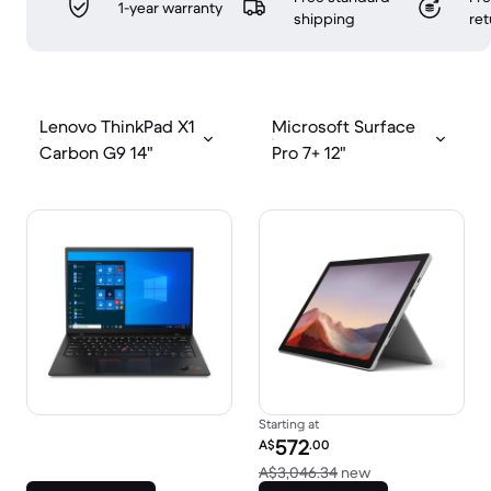
1-year warranty
shipping
ret
Lenovo ThinkPad X1
Microsoft Surface
Carbon G9 14"
Pro 7+ 12"
Starting at
Refurbished price:
572
A$
.00
Versus A$3,046.
A$3,046.34
new