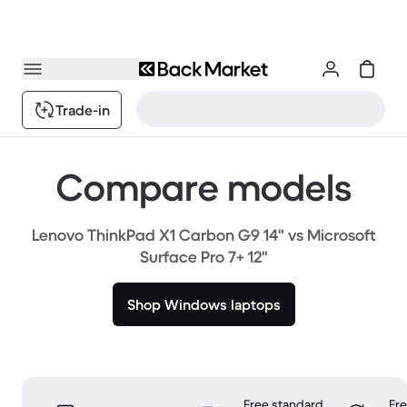
Trade-in
Compare models
Lenovo ThinkPad X1 Carbon G9 14" vs Microsoft
Surface Pro 7+ 12"
Shop Windows laptops
Free standard
Fr