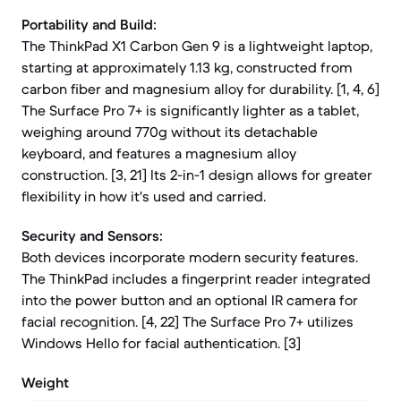
Portability and Build:
The ThinkPad X1 Carbon Gen 9 is a lightweight laptop,
starting at approximately 1.13 kg, constructed from
carbon fiber and magnesium alloy for durability. [1, 4, 6]
The Surface Pro 7+ is significantly lighter as a tablet,
weighing around 770g without its detachable
keyboard, and features a magnesium alloy
construction. [3, 21] Its 2-in-1 design allows for greater
flexibility in how it's used and carried.
Security and Sensors:
Both devices incorporate modern security features.
The ThinkPad includes a fingerprint reader integrated
into the power button and an optional IR camera for
facial recognition. [4, 22] The Surface Pro 7+ utilizes
Windows Hello for facial authentication. [3]
Weight