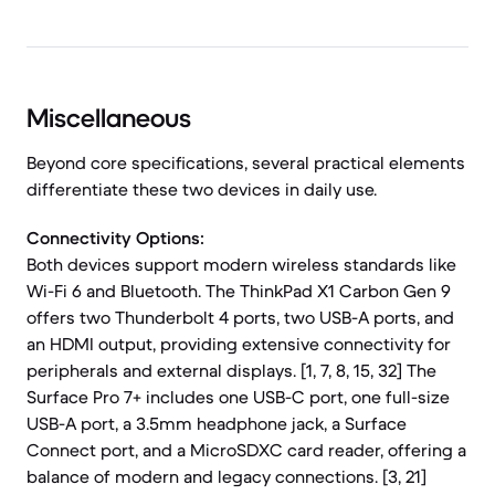
Miscellaneous
Beyond core specifications, several practical elements
differentiate these two devices in daily use.
Connectivity Options:
Both devices support modern wireless standards like
Wi-Fi 6 and Bluetooth. The ThinkPad X1 Carbon Gen 9
offers two Thunderbolt 4 ports, two USB-A ports, and
an HDMI output, providing extensive connectivity for
peripherals and external displays. [1, 7, 8, 15, 32] The
Surface Pro 7+ includes one USB-C port, one full-size
USB-A port, a 3.5mm headphone jack, a Surface
Connect port, and a MicroSDXC card reader, offering a
balance of modern and legacy connections. [3, 21]