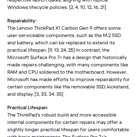
Windows lifecycle policies. [2, 4, 10, 12, 16, 21]
Repairability:
The Lenovo ThinkPad X1 Carbon Gen 9 offers some
user-serviceable components, such as the M.2 SSD
and battery, which can be replaced to extend its
practical lifespan. [9, 13, 24, 25] In contrast, the
Microsoft Surface Pro 7+ has a design that historically
made repairs challenging, with many components like
RAM and CPU soldered to the motherboard. However,
Microsoft has made efforts to improve repairability for
certain components like the removable SSD, kickstand,
and display. [3, 33, 34, 35]
Practical Lifespan:
The ThinkPad's robust build and more accessible
internal components for certain repairs may offer a
slightly longer practical lifespan for users comfortable
with basic maintenance. The Surface Pro 7+'s