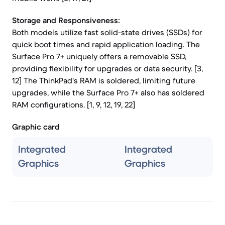
Storage and Responsiveness:
Both models utilize fast solid-state drives (SSDs) for
quick boot times and rapid application loading. The
Surface Pro 7+ uniquely offers a removable SSD,
providing flexibility for upgrades or data security. [3,
12] The ThinkPad's RAM is soldered, limiting future
upgrades, while the Surface Pro 7+ also has soldered
RAM configurations. [1, 9, 12, 19, 22]
Graphic card
Integrated
Integrated
Graphics
Graphics