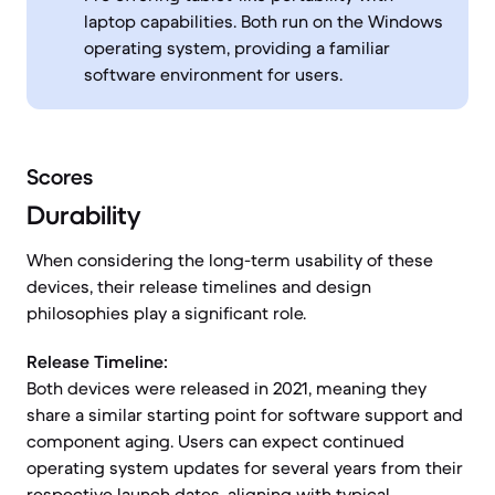
laptop capabilities. Both run on the Windows
operating system, providing a familiar
software environment for users.
Scores
Durability
When considering the long-term usability of these
devices, their release timelines and design
philosophies play a significant role.
Release Timeline:
Both devices were released in 2021, meaning they
share a similar starting point for software support and
component aging. Users can expect continued
operating system updates for several years from their
respective launch dates, aligning with typical