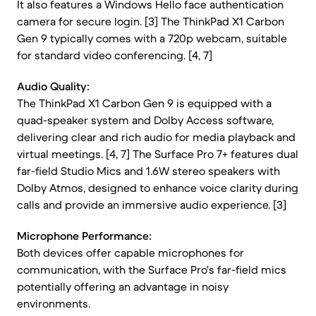
It also features a Windows Hello face authentication
camera for secure login. [3] The ThinkPad X1 Carbon
Gen 9 typically comes with a 720p webcam, suitable
for standard video conferencing. [4, 7]
Audio Quality:
The ThinkPad X1 Carbon Gen 9 is equipped with a
quad-speaker system and Dolby Access software,
delivering clear and rich audio for media playback and
virtual meetings. [4, 7] The Surface Pro 7+ features dual
far-field Studio Mics and 1.6W stereo speakers with
Dolby Atmos, designed to enhance voice clarity during
calls and provide an immersive audio experience. [3]
Microphone Performance:
Both devices offer capable microphones for
communication, with the Surface Pro's far-field mics
potentially offering an advantage in noisy
environments.