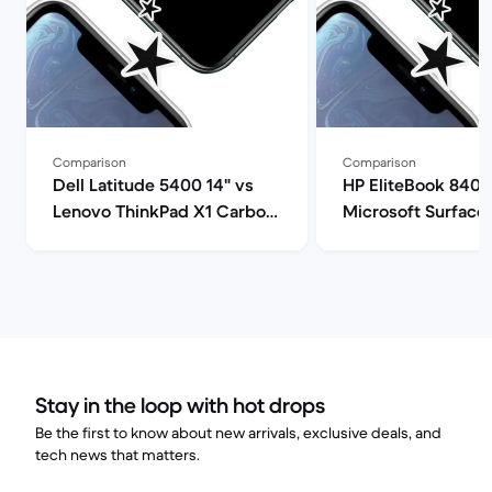
Comparison
Comparison
Dell Latitude 5400 14" vs
HP EliteBook 840 
Lenovo ThinkPad X1 Carbon
Microsoft Surface 
G9 14" comparison
comparison
Stay in the loop with hot drops
Be the first to know about new arrivals, exclusive deals, and
tech news that matters.