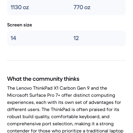
1130 oz
770 oz
Screen size
14
12
What the community thinks
The Lenovo ThinkPad X1 Carbon Gen 9 and the
Microsoft Surface Pro 7+ offer distinct computing
experiences, each with its own set of advantages for
different users. The ThinkPad is often praised for its
robust build quality, comfortable keyboard, and
comprehensive port selection, making it a strong
contender for those who prioritize a traditional laptop