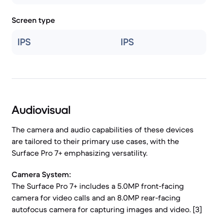
Screen type
IPS
IPS
Audiovisual
The camera and audio capabilities of these devices
are tailored to their primary use cases, with the
Surface Pro 7+ emphasizing versatility.
Camera System:
The Surface Pro 7+ includes a 5.0MP front-facing
camera for video calls and an 8.0MP rear-facing
autofocus camera for capturing images and video. [3]