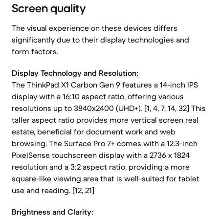
Screen quality
The visual experience on these devices differs
significantly due to their display technologies and
form factors.
Display Technology and Resolution:
The ThinkPad X1 Carbon Gen 9 features a 14-inch IPS
display with a 16:10 aspect ratio, offering various
resolutions up to 3840x2400 (UHD+). [1, 4, 7, 14, 32] This
taller aspect ratio provides more vertical screen real
estate, beneficial for document work and web
browsing. The Surface Pro 7+ comes with a 12.3-inch
PixelSense touchscreen display with a 2736 x 1824
resolution and a 3:2 aspect ratio, providing a more
square-like viewing area that is well-suited for tablet
use and reading. [12, 21]
Brightness and Clarity: