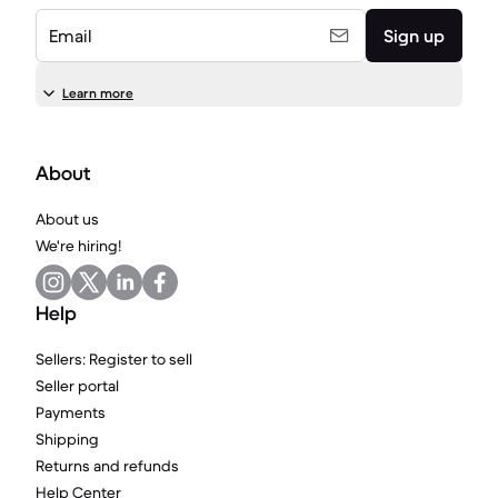
Email
Sign up
Learn more
About
About us
We're hiring!
Help
Sellers: Register to sell
Seller portal
Payments
Shipping
Returns and refunds
Help Center