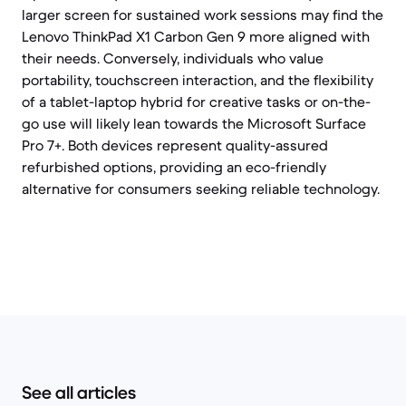
larger screen for sustained work sessions may find the
Lenovo ThinkPad X1 Carbon Gen 9 more aligned with
their needs. Conversely, individuals who value
portability, touchscreen interaction, and the flexibility
of a tablet-laptop hybrid for creative tasks or on-the-
go use will likely lean towards the Microsoft Surface
Pro 7+. Both devices represent quality-assured
refurbished options, providing an eco-friendly
alternative for consumers seeking reliable technology.
See all articles