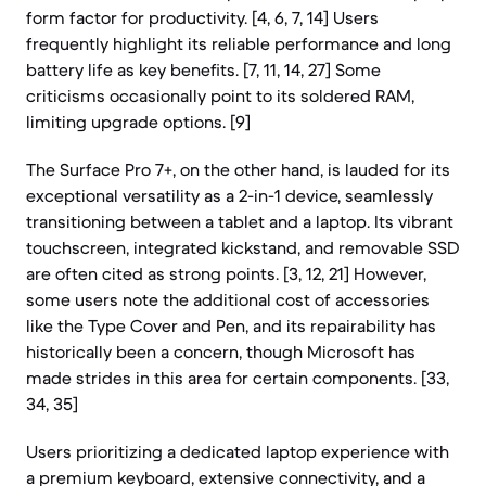
form factor for productivity. [4, 6, 7, 14] Users
frequently highlight its reliable performance and long
battery life as key benefits. [7, 11, 14, 27] Some
criticisms occasionally point to its soldered RAM,
limiting upgrade options. [9]
The Surface Pro 7+, on the other hand, is lauded for its
exceptional versatility as a 2-in-1 device, seamlessly
transitioning between a tablet and a laptop. Its vibrant
touchscreen, integrated kickstand, and removable SSD
are often cited as strong points. [3, 12, 21] However,
some users note the additional cost of accessories
like the Type Cover and Pen, and its repairability has
historically been a concern, though Microsoft has
made strides in this area for certain components. [33,
34, 35]
Users prioritizing a dedicated laptop experience with
a premium keyboard, extensive connectivity, and a