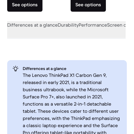
See options
See options
Differences at a glance
Durability
Performance
Screen quali
Differences at a glance
The Lenovo ThinkPad X1 Carbon Gen 9,
released in early 2021, is a traditional
business ultrabook, while the Microsoft
Surface Pro 7+, also launched in 2021,
functions as a versatile 2-in-1 detachable
tablet. These devices cater to different user
preferences, with the ThinkPad emphasizing
a classic laptop experience and the Surface
Pro offering tablet-like portability with