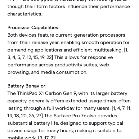
though their form factors influence their performance
characteristics.
Processor Capabilities:
Both devices feature current-generation processors
from their release year, enabling smooth operation for
demanding applications and efficient multitasking. [1,
3, 4, 5, 7, 12, 15, 19, 22] This allows for responsive
performance across productivity suites, web
browsing, and media consumption.
Battery Behavior:
The ThinkPad X1 Carbon Gen 9, with its larger battery
capacity, generally offers extended usage times, often
lasting through a full workday for many users. [1, 4, 7, 11,
14, 18, 20, 26, 27] The Surface Pro 7+ also provides
substantial battery life, designed to support typical
device usage for many hours, making it suitable for
mobile work. [3, 17, 21]