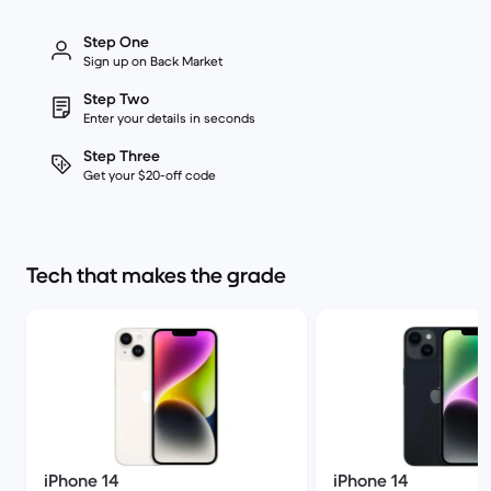
Step One
Sign up on Back Market
Step Two
Enter your details in seconds
Step Three
Get your $20-off code
Tech that makes the grade
iPhone 14
iPhone 14