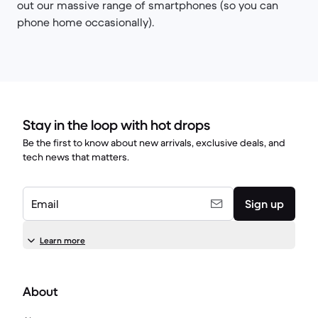
out our massive range of smartphones (so you can
phone home occasionally).
Stay in the loop with hot drops
Be the first to know about new arrivals, exclusive deals, and
tech news that matters.
Email
Sign up
Learn more
About