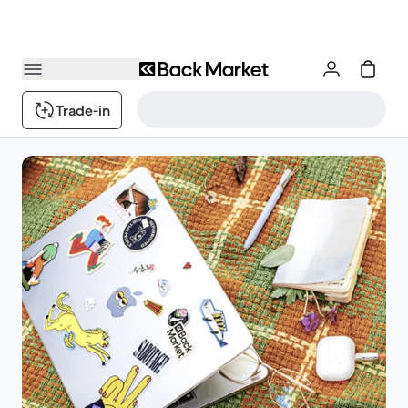
Trade-in