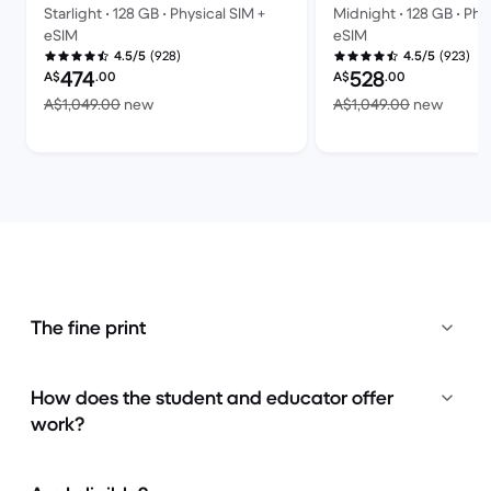
Starlight • 128 GB • Physical SIM +
Midnight • 128 GB • Phy
eSIM
eSIM
(928)
(923)
4.5/5
4.5/5
Refurbished price:
Refurbished price:
474
528
A$
.00
A$
.00
Versus A$1,049.00 new
Versus
A$1,049.00
new
A$1,049.00
new
The fine print
How does the student and educator offer
work?