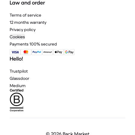
Law and order
Terms of service
12 months warranty
Privacy policy
Cookies
Payments 100% secured
Hello!
Trustpilot
Glassdoor
Medium
©
2026 Back Market