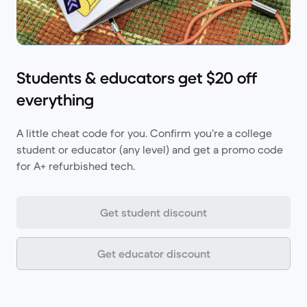
Students & educators get $20 off
everything
A little cheat code for you. Confirm you’re a college
student or educator (any level) and get a promo code
for A+ refurbished tech.
Get student discount
Get educator discount