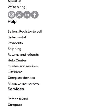
About us
We're hiring!
Help
Sellers: Register to sell
Seller portal
Payments
Shipping
Returns and refunds
Help Center
Guides and reviews
Gift ideas
Compare devices
All customer reviews
Services
Refer a friend
Campus+