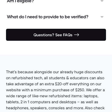
Am I eligible?
What do I need to provide to be verified?
Questions? See FAQs
That’s because alongside our already huge discounts
on refurbished tech, all students & educators can also
take advantage of an extra $20-off everything on our
website with a minimum purchase of $250. We offer a
wide range of like-new refurbished items: laptops,
tablets, 2 in 1 computers and desktops – as well as
headphones, speakers, consoles and more. Also check