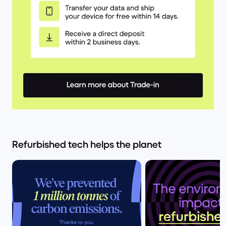
Refurbished tech helps the planet