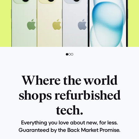
Where the world
shops refurbished
tech.
Everything you love about new, for less.
Guaranteed by the Back Market Promise.