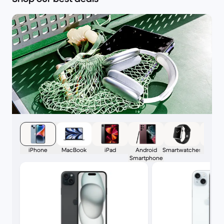
iPhone
MacBook
iPad
Android
Smartwatches
AirPo
Smartphone