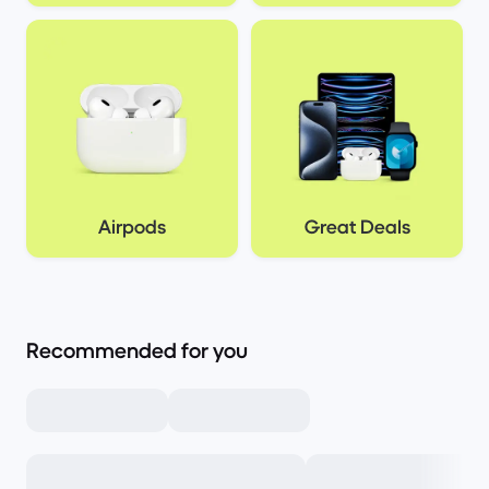
Airpods
Great Deals
Recommended for you