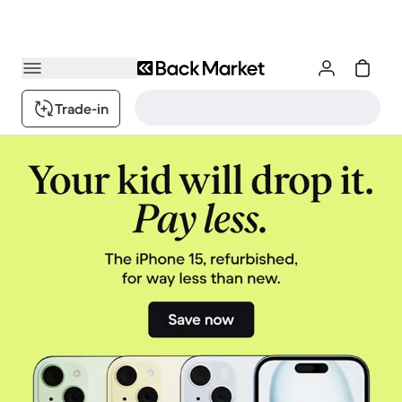
Trade-in
Back Market - your refurbished electronics (Super) Market
1 / 3.