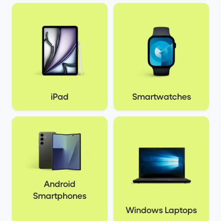
iPad
Smartwatches
Android
Smartphones
Windows Laptops