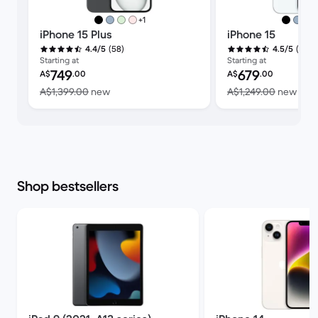
more colours
+1
iPhone 15 Plus
iPhone 15
(58)
(353)
4.4/5
4.5/5
Starting at
Starting at
Refurbished price:
Refurbished price:
749
679
A$
.00
A$
.00
Versus A$1,399.00 new
Vers
A$1,399.00
new
A$1,249.00
new
Shop bestsellers