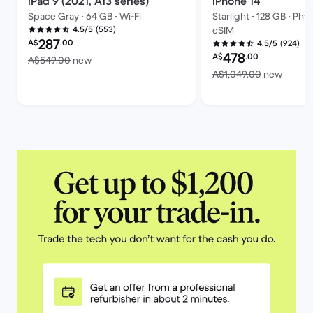
iPad 9 (2021, A13 series)
iPhone 14
Space Gray • 64 GB • Wi-Fi
Starlight • 128 GB • Phy
(553)
4.5/5
eSIM
Refurbished price:
287
A$
.00
(924)
4.5/5
Refurbished price:
478
A$
.00
Versus A$549.00 new
A$549.00
new
Versus
A$1,049.00
new