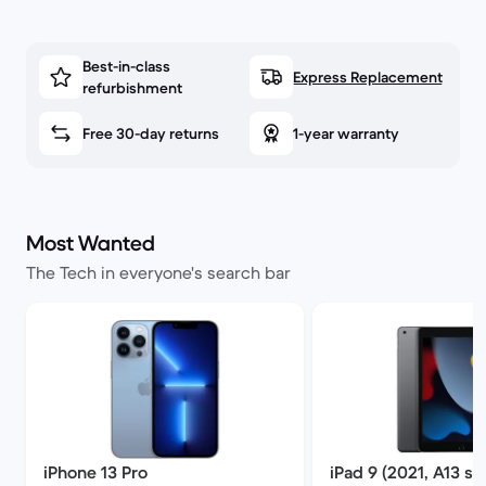
Best-in-class
Express Replacement
refurbishment
Free 30-day returns
1-year warranty
Most Wanted
The Tech in everyone's search bar
iPhone 13 Pro
iPad 9 (2021, A13 se