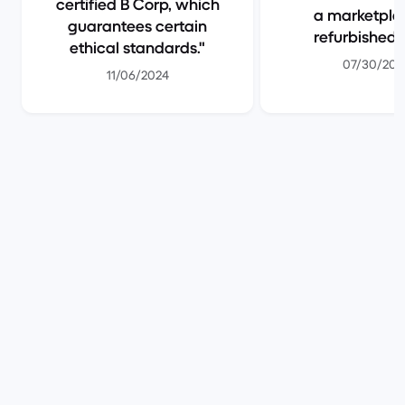
certified B Corp, which
a marketpla
guarantees certain
refurbished 
ethical standards.
07/30/202
11/06/2024