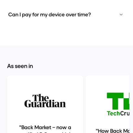
Can I pay for my device over time?
As seen in
Back Market – now a
How Back Mark