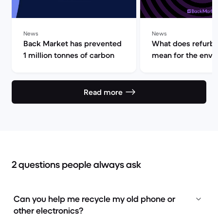
News
News
Back Market has prevented
What does refurb
1 million tonnes of carbon
mean for the env
Read more
2 questions people always ask
Can you help me recycle my old phone or
other electronics?