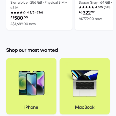
Sierra blue • 256 GB • Physical SIM +
Space Gray • 64 GB • Wi
(541)
eSIM
4.5/5
Refurbished price:
322
A$
.92
(536)
4.3/5
Refurbished price:
580
A$
.00
Versus 
A$779.00
new
Versus A$1,689.00 new
A$1,689.00
new
Shop our most wanted
iPhone
MacBook