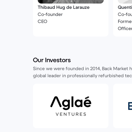
Thibaud Hug de Larauze
Quenti
Co-founder
Co-fo
CEO
Former
Office
Our Investors
Since we were founded in 2014, Back Market ha
global leader in professionally refurbished tec