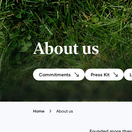
About us
Commitments
Press Kit
Home
About us
Founded more than 