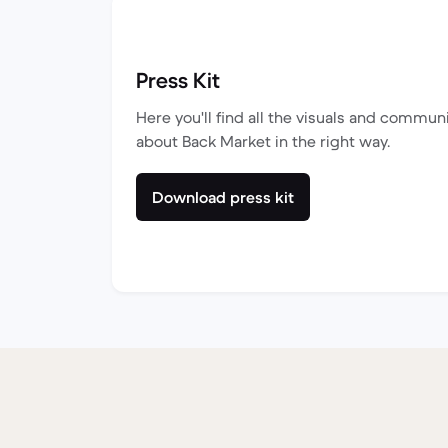
Press Kit
Here you'll find all the visuals and commun
about Back Market in the right way.
Download press kit