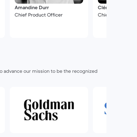
Amandine Durr
Clément Petit
Chief Product Officer
Chief Financial Of
 to advance our mission to be the recognized