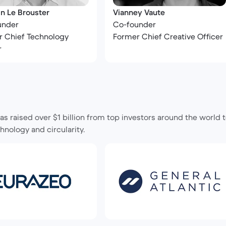
n Le Brouster
Vianney Vaute
under
Co-founder
 Chief Technology
Former Chief Creative Officer
r
s raised over $1 billion from top investors around the world
hnology and circularity.