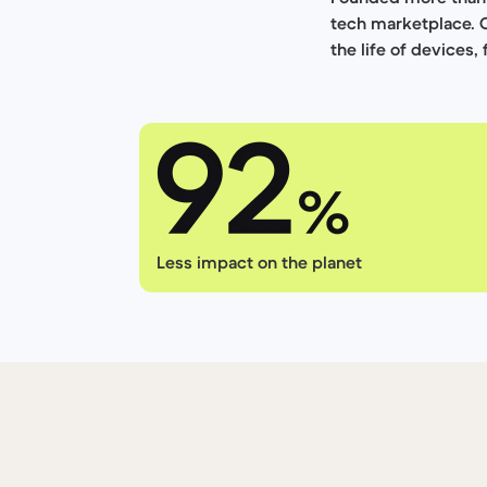
tech marketplace. 
the life of devices,
Less impact on the planet