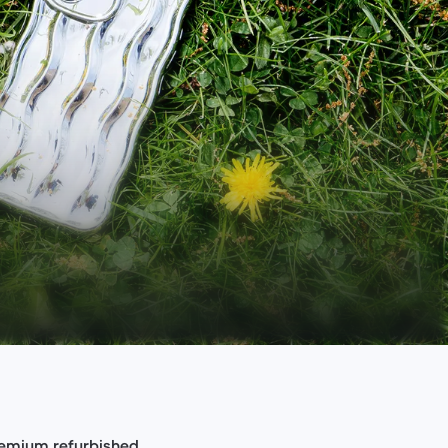
premium refurbished