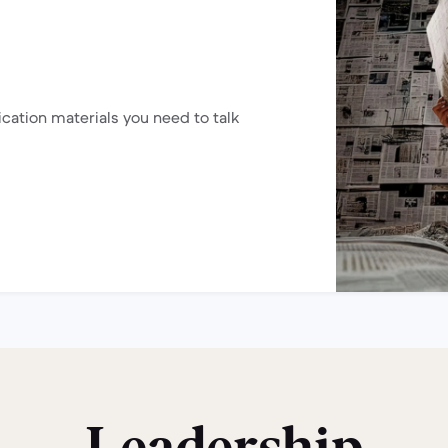
ication materials you need to talk