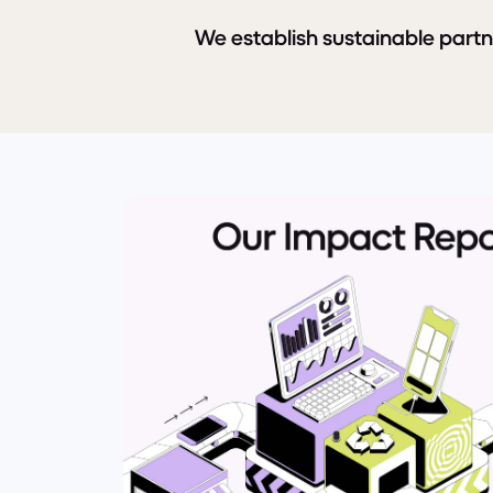
We establish sustainable part