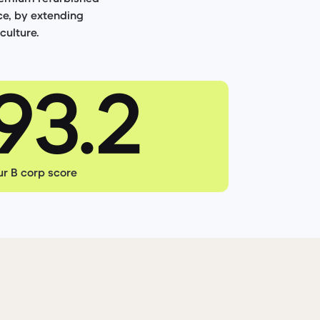
ce, by extending
culture.
r B corp score