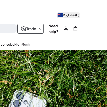
English (AU)
Need
Trade-in
help?
 consoles
High-Tech