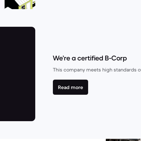
We’re a certified B-Corp
This company meets high standards of
Read more