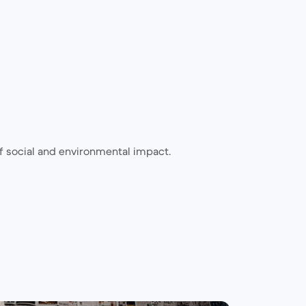
 social and environmental impact.