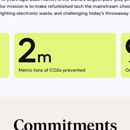
Our mission is to make refurbished tech the mainstream choi
 fighting electronic waste, and challenging today's throwaway 
Metric tons of CO2e prevented
Ou
Commitments