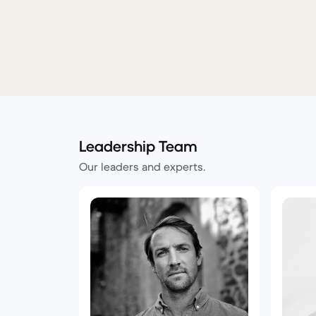
Leadership Team
Our leaders and experts.