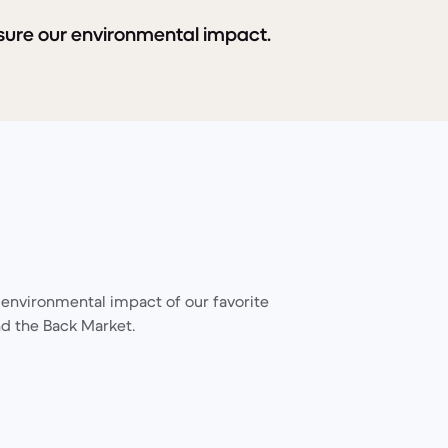
sure our environmental impact.
environmental impact of our favorite
d the Back Market.