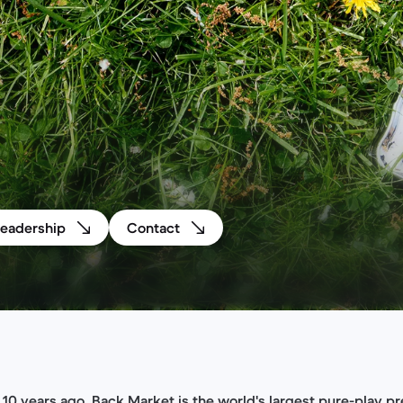
Leadership
Contact
10 years ago, Back Market is the world's largest pure-play 