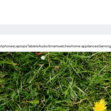
rtphones
Laptops
Tablets
Audio
Smartwatches
Home appliances
Gaming