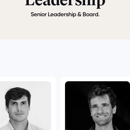
Leadership
Senior Leadership & Board.