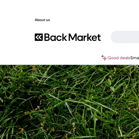
About us
Good deals
Sma