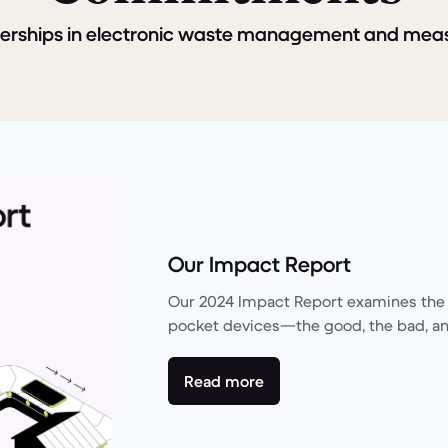
nerships in electronic waste management and mea
Our Impact Report
Our 2024 Impact Report examines the 
pocket devices—the good, the bad, an
Read more