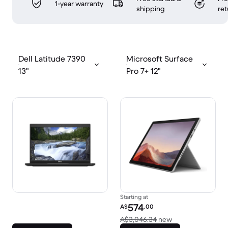
1-year warranty
shipping
ret
Dell Latitude 7390
Microsoft Surface
13"
Pro 7+ 12"
Starting at
Refurbished price:
574
A$
.00
Versus A$3,046.
A$3,046.34
new