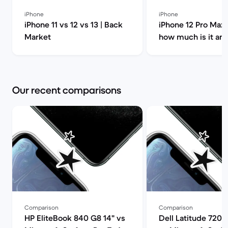
iPhone
iPhone
iPhone 11 vs 12 vs 13 | Back
iPhone 12 Pro Max 
Market
how much is it an
you buy it? | Back
Our recent comparisons
Comparison
Comparison
HP EliteBook 840 G8 14" vs
Dell Latitude 7200 