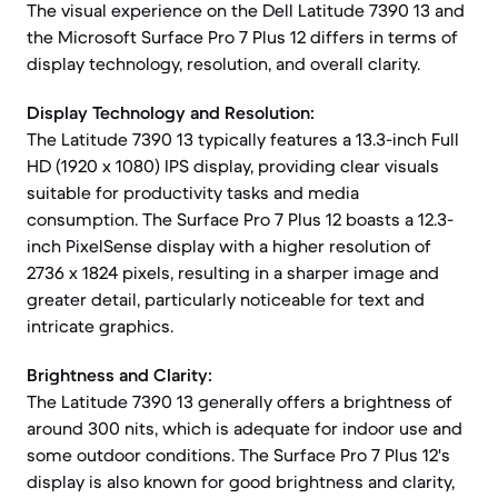
The visual experience on the Dell Latitude 7390 13 and
the Microsoft Surface Pro 7 Plus 12 differs in terms of
display technology, resolution, and overall clarity.
Display Technology and Resolution:
The Latitude 7390 13 typically features a 13.3-inch Full
HD (1920 x 1080) IPS display, providing clear visuals
suitable for productivity tasks and media
consumption. The Surface Pro 7 Plus 12 boasts a 12.3-
inch PixelSense display with a higher resolution of
2736 x 1824 pixels, resulting in a sharper image and
greater detail, particularly noticeable for text and
intricate graphics.
Brightness and Clarity:
The Latitude 7390 13 generally offers a brightness of
around 300 nits, which is adequate for indoor use and
some outdoor conditions. The Surface Pro 7 Plus 12's
display is also known for good brightness and clarity,