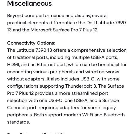
Miscellaneous
Beyond core performance and display, several
practical elements differentiate the Dell Latitude 7390
13 and the Microsoft Surface Pro 7 Plus 12.
Connectivity Options:
The Latitude 7390 13 offers a comprehensive selection
of traditional ports, including multiple USB-A ports,
HDMI, and an Ethernet port, which can be beneficial for
connecting various peripherals and wired networks
without adapters. It also includes USB-C, with some
configurations supporting Thunderbolt 3. The Surface
Pro 7 Plus 12 provides a more streamlined port
selection with one USB-C, one USB-A, and a Surface
Connect port, requiring adapters for some legacy
peripherals. Both support modern Wi-Fi and Bluetooth
standards.