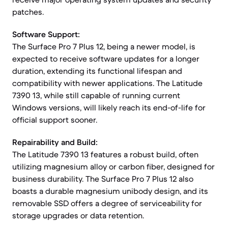
patches.
Software Support:
The Surface Pro 7 Plus 12, being a newer model, is
expected to receive software updates for a longer
duration, extending its functional lifespan and
compatibility with newer applications. The Latitude
7390 13, while still capable of running current
Windows versions, will likely reach its end-of-life for
official support sooner.
Repairability and Build:
The Latitude 7390 13 features a robust build, often
utilizing magnesium alloy or carbon fiber, designed for
business durability. The Surface Pro 7 Plus 12 also
boasts a durable magnesium unibody design, and its
removable SSD offers a degree of serviceability for
storage upgrades or data retention.