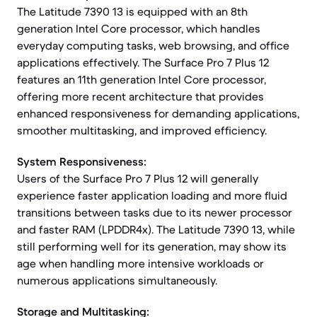
The Latitude 7390 13 is equipped with an 8th
generation Intel Core processor, which handles
everyday computing tasks, web browsing, and office
applications effectively. The Surface Pro 7 Plus 12
features an 11th generation Intel Core processor,
offering more recent architecture that provides
enhanced responsiveness for demanding applications,
smoother multitasking, and improved efficiency.
System Responsiveness:
Users of the Surface Pro 7 Plus 12 will generally
experience faster application loading and more fluid
transitions between tasks due to its newer processor
and faster RAM (LPDDR4x). The Latitude 7390 13, while
still performing well for its generation, may show its
age when handling more intensive workloads or
numerous applications simultaneously.
Storage and Multitasking: