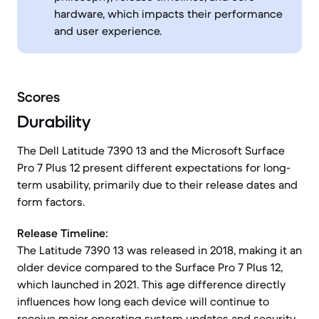
hardware, which impacts their performance
and user experience.
Scores
Durability
The Dell Latitude 7390 13 and the Microsoft Surface
Pro 7 Plus 12 present different expectations for long-
term usability, primarily due to their release dates and
form factors.
Release Timeline:
The Latitude 7390 13 was released in 2018, making it an
older device compared to the Surface Pro 7 Plus 12,
which launched in 2021. This age difference directly
influences how long each device will continue to
receive major operating system updates and security