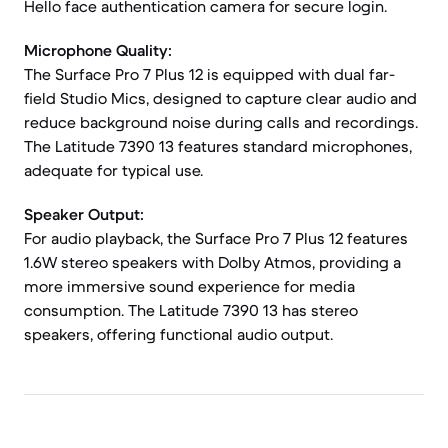
Hello face authentication camera for secure login.
Microphone Quality:
The Surface Pro 7 Plus 12 is equipped with dual far-
field Studio Mics, designed to capture clear audio and
reduce background noise during calls and recordings.
The Latitude 7390 13 features standard microphones,
adequate for typical use.
Speaker Output:
For audio playback, the Surface Pro 7 Plus 12 features
1.6W stereo speakers with Dolby Atmos, providing a
more immersive sound experience for media
consumption. The Latitude 7390 13 has stereo
speakers, offering functional audio output.