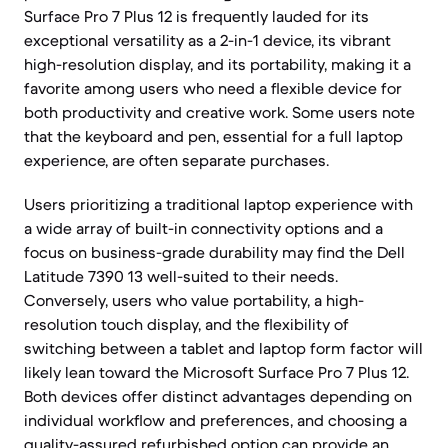
Surface Pro 7 Plus 12 is frequently lauded for its
exceptional versatility as a 2-in-1 device, its vibrant
high-resolution display, and its portability, making it a
favorite among users who need a flexible device for
both productivity and creative work. Some users note
that the keyboard and pen, essential for a full laptop
experience, are often separate purchases.
Users prioritizing a traditional laptop experience with
a wide array of built-in connectivity options and a
focus on business-grade durability may find the Dell
Latitude 7390 13 well-suited to their needs.
Conversely, users who value portability, a high-
resolution touch display, and the flexibility of
switching between a tablet and laptop form factor will
likely lean toward the Microsoft Surface Pro 7 Plus 12.
Both devices offer distinct advantages depending on
individual workflow and preferences, and choosing a
quality-assured refurbished option can provide an