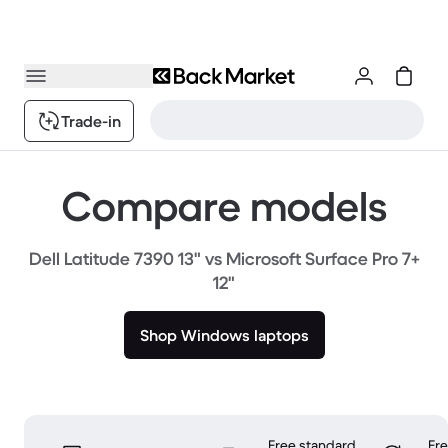
Trade-in
Compare models
Dell Latitude 7390 13" vs Microsoft Surface Pro 7+
12"
Shop Windows laptops
Free standard
Fr