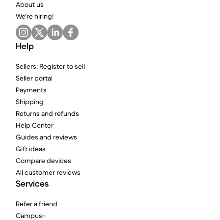
About us
We're hiring!
Help
Sellers: Register to sell
Seller portal
Payments
Shipping
Returns and refunds
Help Center
Guides and reviews
Gift ideas
Compare devices
All customer reviews
Services
Refer a friend
Campus+