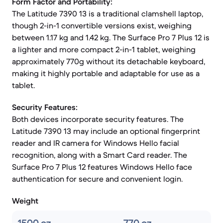
Form Factor and Portability:
The Latitude 7390 13 is a traditional clamshell laptop,
though 2-in-1 convertible versions exist, weighing
between 1.17 kg and 1.42 kg. The Surface Pro 7 Plus 12 is
a lighter and more compact 2-in-1 tablet, weighing
approximately 770g without its detachable keyboard,
making it highly portable and adaptable for use as a
tablet.
Security Features:
Both devices incorporate security features. The
Latitude 7390 13 may include an optional fingerprint
reader and IR camera for Windows Hello facial
recognition, along with a Smart Card reader. The
Surface Pro 7 Plus 12 features Windows Hello face
authentication for secure and convenient login.
Weight