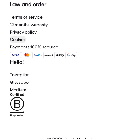
Law and order
Terms of service
12 months warranty
Privacy policy
Cookies
Payments 100% secured
Hello!
Trustpilot
Glassdoor
Medium