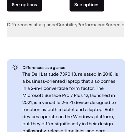
See options
See options
Differences at a glance
Durability
Performance
Screen quali
Differences at a glance
The Dell Latitude 7390 13, released in 2018, is
a business-oriented laptop that also comes
in a 2-in-1 convertible form factor. The
Microsoft Surface Pro 7 Plus 12, launched in
2021, is a versatile 2-in-1 device designed to
function as both a tablet and a laptop. Both
devices operate on the Windows platform,
but they differ significantly in their design
philosophy, release timelines, and core