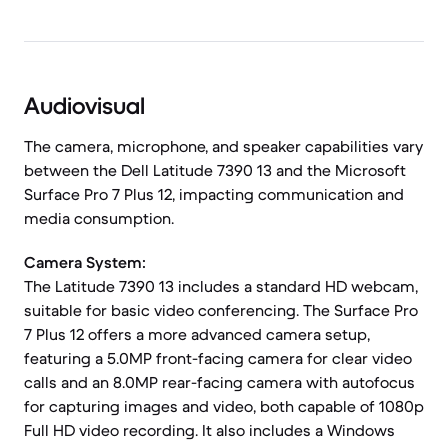
Audiovisual
The camera, microphone, and speaker capabilities vary
between the Dell Latitude 7390 13 and the Microsoft
Surface Pro 7 Plus 12, impacting communication and
media consumption.
Camera System:
The Latitude 7390 13 includes a standard HD webcam,
suitable for basic video conferencing. The Surface Pro
7 Plus 12 offers a more advanced camera setup,
featuring a 5.0MP front-facing camera for clear video
calls and an 8.0MP rear-facing camera with autofocus
for capturing images and video, both capable of 1080p
Full HD video recording. It also includes a Windows