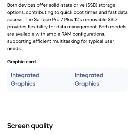
Both devices offer solid-state drive (SSD) storage
options, contributing to quick boot times and fast data
access. The Surface Pro 7 Plus 12's removable SSD
provides flexibility for data management. Both models
are available with ample RAM configurations,
supporting efficient multitasking for typical user
needs.
Graphic card
Integrated
Integrated
Graphics
Graphics
Screen quality