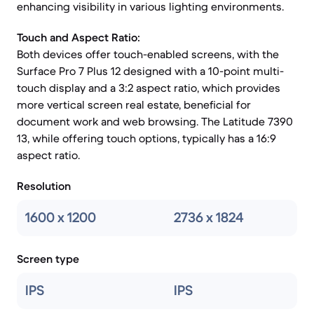
enhancing visibility in various lighting environments.
Touch and Aspect Ratio:
Both devices offer touch-enabled screens, with the
Surface Pro 7 Plus 12 designed with a 10-point multi-
touch display and a 3:2 aspect ratio, which provides
more vertical screen real estate, beneficial for
document work and web browsing. The Latitude 7390
13, while offering touch options, typically has a 16:9
aspect ratio.
Resolution
1600 x 1200
2736 x 1824
Screen type
IPS
IPS