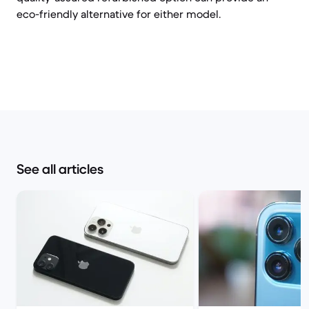
eco-friendly alternative for either model.
See all articles