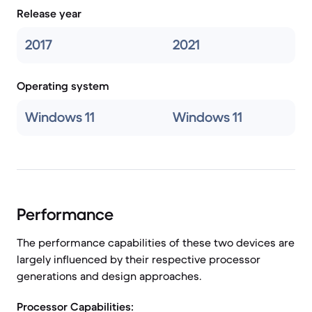
Release year
2017
2021
Operating system
Windows 11
Windows 11
Performance
The performance capabilities of these two devices are
largely influenced by their respective processor
generations and design approaches.
Processor Capabilities: