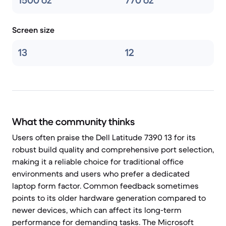
1500 oz
770 oz
Screen size
13
12
What the community thinks
Users often praise the Dell Latitude 7390 13 for its
robust build quality and comprehensive port selection,
making it a reliable choice for traditional office
environments and users who prefer a dedicated
laptop form factor. Common feedback sometimes
points to its older hardware generation compared to
newer devices, which can affect its long-term
performance for demanding tasks. The Microsoft