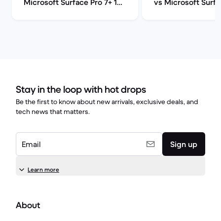
Microsoft Surface Pro 7+ 12"
vs Microsoft Surfa
comparison
12" comparison
Stay in the loop with hot drops
Be the first to know about new arrivals, exclusive deals, and
tech news that matters.
Email
Sign up
Learn more
About