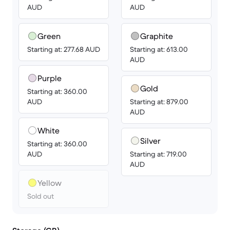
AUD
AUD
Green
Graphite
Starting at: 277.68 AUD
Starting at: 613.00
AUD
Purple
Gold
Starting at: 360.00
AUD
Starting at: 879.00
AUD
White
Silver
Starting at: 360.00
AUD
Starting at: 719.00
AUD
Yellow
Sold out