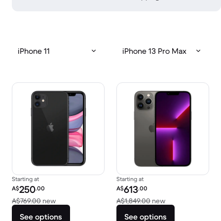
iPhone 11
iPhone 13 Pro Max
Starting at
Starting at
Refurbished price:
Refurbished price:
250
613
A$
.00
A$
.00
Versus A$769.00 new
Versus A$1,849.0
A$769.00
new
A$1,849.00
new
See options
See options