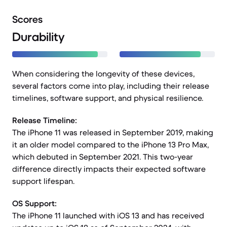
Scores
Durability
When considering the longevity of these devices,
several factors come into play, including their release
timelines, software support, and physical resilience.
Release Timeline:
The iPhone 11 was released in September 2019, making
it an older model compared to the iPhone 13 Pro Max,
which debuted in September 2021. This two-year
difference directly impacts their expected software
support lifespan.
OS Support:
The iPhone 11 launched with iOS 13 and has received