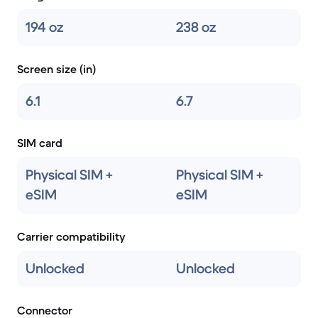
194 oz
238 oz
Screen size (in)
6.1
6.7
SIM card
Physical SIM +
Physical SIM +
eSIM
eSIM
Carrier compatibility
Unlocked
Unlocked
Connector