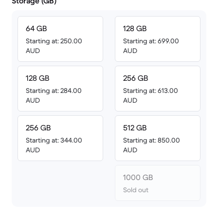
Storage (GB)
64 GB
128 GB
Starting at: 250.00
Starting at: 699.00
AUD
AUD
128 GB
256 GB
Starting at: 284.00
Starting at: 613.00
AUD
AUD
256 GB
512 GB
Starting at: 344.00
Starting at: 850.00
AUD
AUD
1000 GB
Sold out