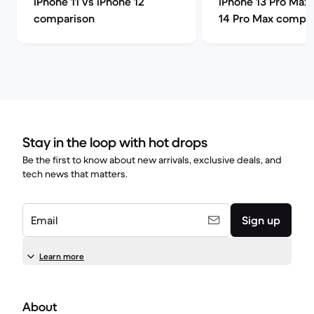
iPhone 11 vs iPhone 12
iPhone 13 Pro Max 
comparison
14 Pro Max compa
Stay in the loop with hot drops
Be the first to know about new arrivals, exclusive deals, and
tech news that matters.
Email
Sign up
Learn more
About