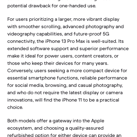
potential drawback for one-handed use.
For users prioritizing a larger, more vibrant display
with smoother scrolling, advanced photography and
videography capabilities, and future-proof 5G
connectivity, the iPhone 13 Pro Max is well-suited. Its
extended software support and superior performance
make it ideal for power users, content creators, or
those who keep their devices for many years.
Conversely, users seeking a more compact device for
essential smartphone functions, reliable performance
for social media, browsing, and casual photography,
and who do not require the latest display or camera
innovations, will find the iPhone 11 to be a practical
choice.
Both models offer a gateway into the Apple
ecosystem, and choosing a quality-assured
refurbished option for either device can provide an