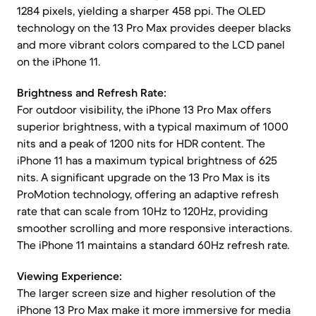
1284 pixels, yielding a sharper 458 ppi. The OLED
technology on the 13 Pro Max provides deeper blacks
and more vibrant colors compared to the LCD panel
on the iPhone 11.
Brightness and Refresh Rate:
For outdoor visibility, the iPhone 13 Pro Max offers
superior brightness, with a typical maximum of 1000
nits and a peak of 1200 nits for HDR content. The
iPhone 11 has a maximum typical brightness of 625
nits. A significant upgrade on the 13 Pro Max is its
ProMotion technology, offering an adaptive refresh
rate that can scale from 10Hz to 120Hz, providing
smoother scrolling and more responsive interactions.
The iPhone 11 maintains a standard 60Hz refresh rate.
Viewing Experience:
The larger screen size and higher resolution of the
iPhone 13 Pro Max make it more immersive for media