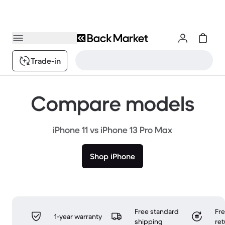
Trade-in
Compare models
iPhone 11 vs iPhone 13 Pro Max
Shop iPhone
Free standard
Fr
1-year warranty
shipping
ret