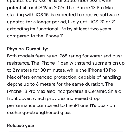
updates up to iOS 18 as of September 2024, with
potential for iOS 19 in 2025. The iPhone 13 Pro Max,
starting with iOS 15, is expected to receive software
updates for a longer period, likely until iOS 20 or 21,
extending its functional life by at least two years
compared to the iPhone 11.
Physical Durability:
Both models feature an IP68 rating for water and dust
resistance. The iPhone 11 can withstand submersion up
to 2 meters for 30 minutes, while the iPhone 13 Pro
Max offers enhanced protection, capable of handling
depths up to 6 meters for the same duration. The
iPhone 13 Pro Max also incorporates a Ceramic Shield
front cover, which provides increased drop
performance compared to the iPhone 11's dual-ion
exchange-strengthened glass.
Release year