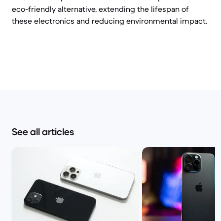
eco-friendly alternative, extending the lifespan of
these electronics and reducing environmental impact.
See all articles