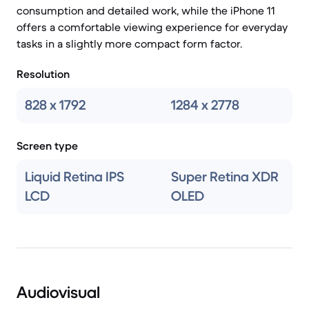
consumption and detailed work, while the iPhone 11
offers a comfortable viewing experience for everyday
tasks in a slightly more compact form factor.
Resolution
828 x 1792
1284 x 2778
Screen type
Liquid Retina IPS
Super Retina XDR
LCD
OLED
Audiovisual