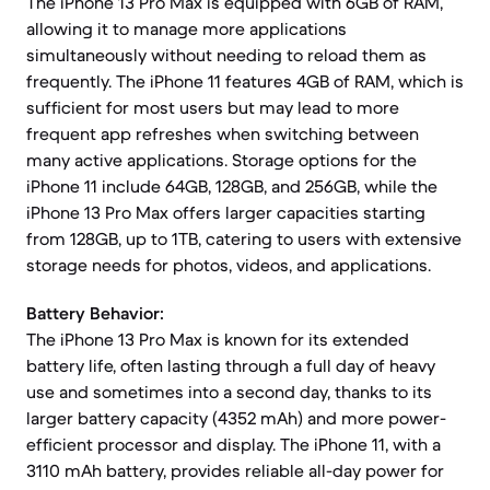
The iPhone 13 Pro Max is equipped with 6GB of RAM,
allowing it to manage more applications
simultaneously without needing to reload them as
frequently. The iPhone 11 features 4GB of RAM, which is
sufficient for most users but may lead to more
frequent app refreshes when switching between
many active applications. Storage options for the
iPhone 11 include 64GB, 128GB, and 256GB, while the
iPhone 13 Pro Max offers larger capacities starting
from 128GB, up to 1TB, catering to users with extensive
storage needs for photos, videos, and applications.
Battery Behavior:
The iPhone 13 Pro Max is known for its extended
battery life, often lasting through a full day of heavy
use and sometimes into a second day, thanks to its
larger battery capacity (4352 mAh) and more power-
efficient processor and display. The iPhone 11, with a
3110 mAh battery, provides reliable all-day power for