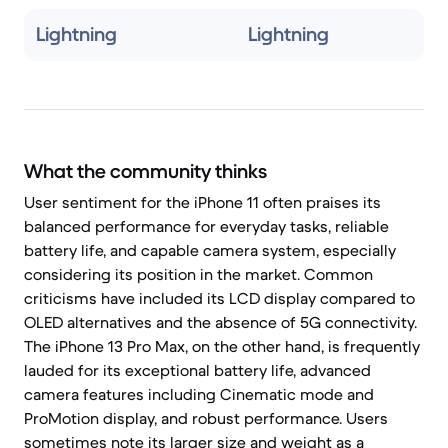
Lightning
Lightning
What the community thinks
User sentiment for the iPhone 11 often praises its
balanced performance for everyday tasks, reliable
battery life, and capable camera system, especially
considering its position in the market. Common
criticisms have included its LCD display compared to
OLED alternatives and the absence of 5G connectivity.
The iPhone 13 Pro Max, on the other hand, is frequently
lauded for its exceptional battery life, advanced
camera features including Cinematic mode and
ProMotion display, and robust performance. Users
sometimes note its larger size and weight as a