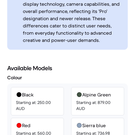
display technology, camera capabilities, and
overall performance, reflecting its 'Pro'
designation and newer release. These
differences cater to distinct user needs,
from everyday functionality to advanced
creative and power-user demands.
Available Models
Colour
Black
Alpine Green
Starting at: 250.00
Starting at: 879.00
AUD
AUD
Red
Sierra blue
Starting at: 560.00
Starting at: 736.98