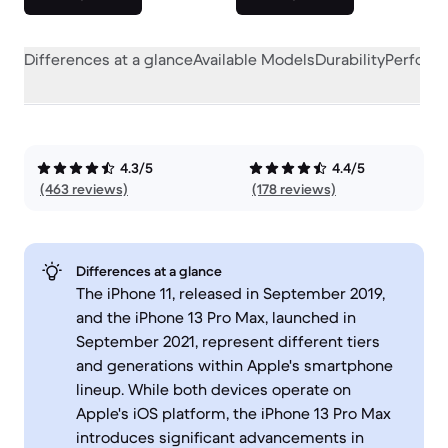
Differences at a glance
Available Models
Durability
Perform
4.3/5
4.4/5
(463 reviews)
(178 reviews)
Differences at a glance
The iPhone 11, released in September 2019,
and the iPhone 13 Pro Max, launched in
September 2021, represent different tiers
and generations within Apple's smartphone
lineup. While both devices operate on
Apple's iOS platform, the iPhone 13 Pro Max
introduces significant advancements in