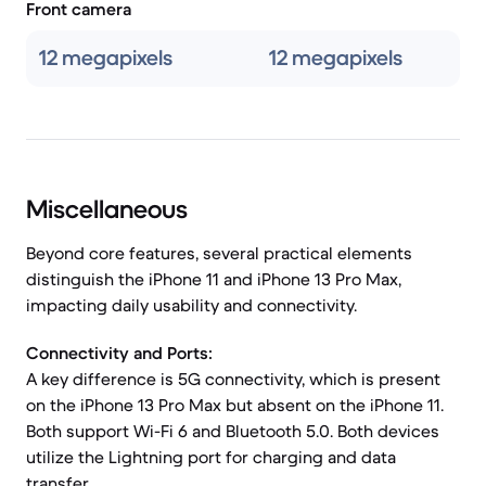
Front camera
12 megapixels
12 megapixels
Miscellaneous
Beyond core features, several practical elements
distinguish the iPhone 11 and iPhone 13 Pro Max,
impacting daily usability and connectivity.
Connectivity and Ports:
A key difference is 5G connectivity, which is present
on the iPhone 13 Pro Max but absent on the iPhone 11.
Both support Wi-Fi 6 and Bluetooth 5.0. Both devices
utilize the Lightning port for charging and data
transfer.