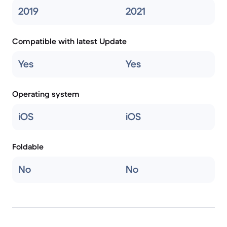
2019
2021
Compatible with latest Update
Yes
Yes
Operating system
iOS
iOS
Foldable
No
No