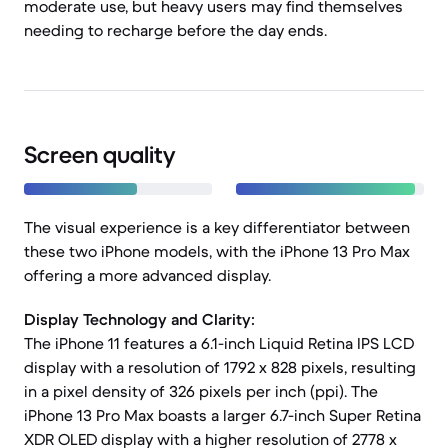
moderate use, but heavy users may find themselves
needing to recharge before the day ends.
Screen quality
The visual experience is a key differentiator between
these two iPhone models, with the iPhone 13 Pro Max
offering a more advanced display.
Display Technology and Clarity:
The iPhone 11 features a 6.1-inch Liquid Retina IPS LCD
display with a resolution of 1792 x 828 pixels, resulting
in a pixel density of 326 pixels per inch (ppi). The
iPhone 13 Pro Max boasts a larger 6.7-inch Super Retina
XDR OLED display with a higher resolution of 2778 x