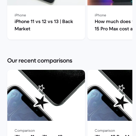
iPhone
iPhone
iPhone 11 vs 12 vs 13 | Back
How much does th
Market
15 Pro Max cost a
can I find it for le
Market
Our recent comparisons
Comparison
Comparison