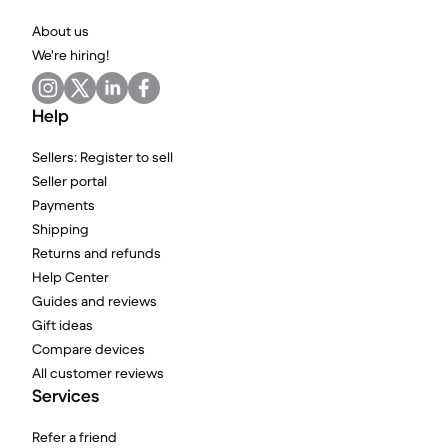
About us
We're hiring!
Help
Sellers: Register to sell
Seller portal
Payments
Shipping
Returns and refunds
Help Center
Guides and reviews
Gift ideas
Compare devices
All customer reviews
Services
Refer a friend