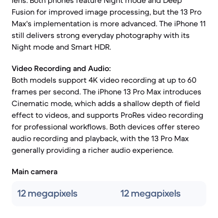
lens. Both phones feature Night mode and Deep
Fusion for improved image processing, but the 13 Pro
Max's implementation is more advanced. The iPhone 11
still delivers strong everyday photography with its
Night mode and Smart HDR.
Video Recording and Audio:
Both models support 4K video recording at up to 60
frames per second. The iPhone 13 Pro Max introduces
Cinematic mode, which adds a shallow depth of field
effect to videos, and supports ProRes video recording
for professional workflows. Both devices offer stereo
audio recording and playback, with the 13 Pro Max
generally providing a richer audio experience.
Main camera
12 megapixels
12 megapixels