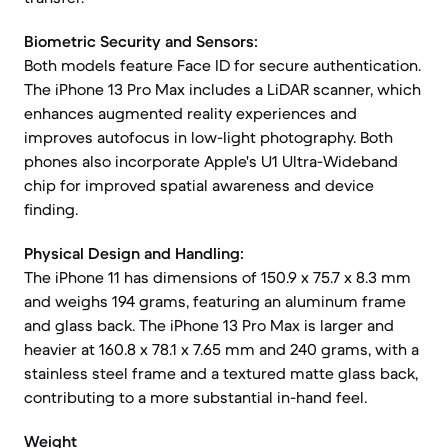
Biometric Security and Sensors:
Both models feature Face ID for secure authentication.
The iPhone 13 Pro Max includes a LiDAR scanner, which
enhances augmented reality experiences and
improves autofocus in low-light photography. Both
phones also incorporate Apple's U1 Ultra-Wideband
chip for improved spatial awareness and device
finding.
Physical Design and Handling:
The iPhone 11 has dimensions of 150.9 x 75.7 x 8.3 mm
and weighs 194 grams, featuring an aluminum frame
and glass back. The iPhone 13 Pro Max is larger and
heavier at 160.8 x 78.1 x 7.65 mm and 240 grams, with a
stainless steel frame and a textured matte glass back,
contributing to a more substantial in-hand feel.
Weight