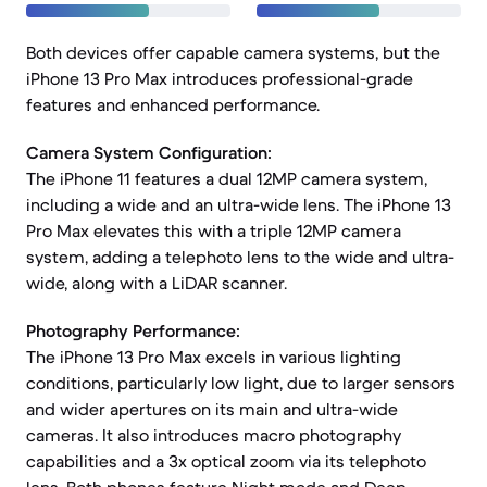
Both devices offer capable camera systems, but the
iPhone 13 Pro Max introduces professional-grade
features and enhanced performance.
Camera System Configuration:
The iPhone 11 features a dual 12MP camera system,
including a wide and an ultra-wide lens. The iPhone 13
Pro Max elevates this with a triple 12MP camera
system, adding a telephoto lens to the wide and ultra-
wide, along with a LiDAR scanner.
Photography Performance:
The iPhone 13 Pro Max excels in various lighting
conditions, particularly low light, due to larger sensors
and wider apertures on its main and ultra-wide
cameras. It also introduces macro photography
capabilities and a 3x optical zoom via its telephoto