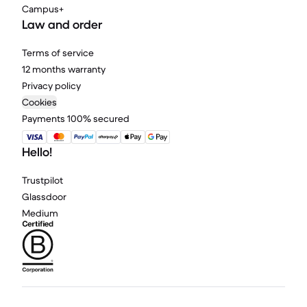
Campus+
Law and order
Terms of service
12 months warranty
Privacy policy
Cookies
Payments 100% secured
Hello!
Trustpilot
Glassdoor
Medium