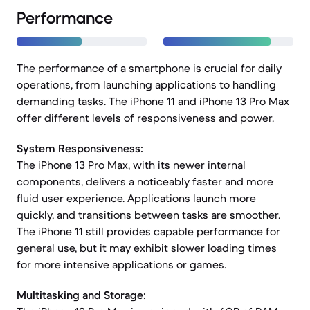
Performance
The performance of a smartphone is crucial for daily
operations, from launching applications to handling
demanding tasks. The iPhone 11 and iPhone 13 Pro Max
offer different levels of responsiveness and power.
System Responsiveness:
The iPhone 13 Pro Max, with its newer internal
components, delivers a noticeably faster and more
fluid user experience. Applications launch more
quickly, and transitions between tasks are smoother.
The iPhone 11 still provides capable performance for
general use, but it may exhibit slower loading times
for more intensive applications or games.
Multitasking and Storage: