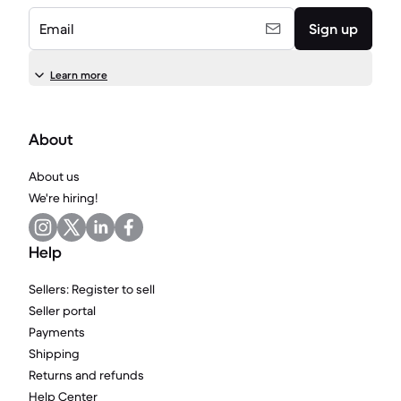
Email
Sign up
Learn more
About
About us
We're hiring!
Help
Sellers: Register to sell
Seller portal
Payments
Shipping
Returns and refunds
Help Center