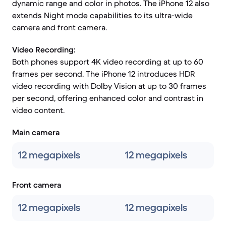
dynamic range and color in photos. The iPhone 12 also
extends Night mode capabilities to its ultra-wide
camera and front camera.
Video Recording:
Both phones support 4K video recording at up to 60
frames per second. The iPhone 12 introduces HDR
video recording with Dolby Vision at up to 30 frames
per second, offering enhanced color and contrast in
video content.
Main camera
12 megapixels
12 megapixels
Front camera
12 megapixels
12 megapixels