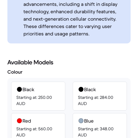
advancements, including a shift in display
technology, enhanced durability features,
and next-generation cellular connectivity.
These differences cater to varying user
priorities and usage patterns.
Available Models
Colour
Black
Black
Starting at: 250.00
Starting at: 284.00
AUD
AUD
Red
Blue
Starting at: 560.00
Starting at: 348.00
AUD
AUD