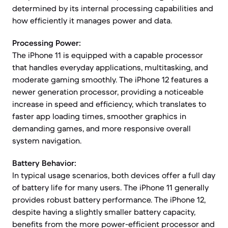
determined by its internal processing capabilities and
how efficiently it manages power and data.
Processing Power:
The iPhone 11 is equipped with a capable processor
that handles everyday applications, multitasking, and
moderate gaming smoothly. The iPhone 12 features a
newer generation processor, providing a noticeable
increase in speed and efficiency, which translates to
faster app loading times, smoother graphics in
demanding games, and more responsive overall
system navigation.
Battery Behavior:
In typical usage scenarios, both devices offer a full day
of battery life for many users. The iPhone 11 generally
provides robust battery performance. The iPhone 12,
despite having a slightly smaller battery capacity,
benefits from the more power-efficient processor and