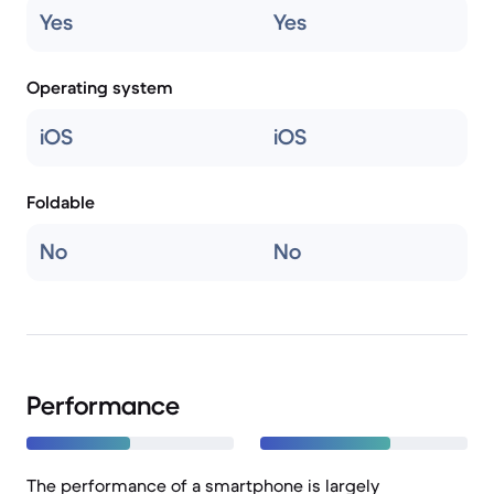
Yes
Yes
Operating system
iOS
iOS
Foldable
No
No
Performance
The performance of a smartphone is largely