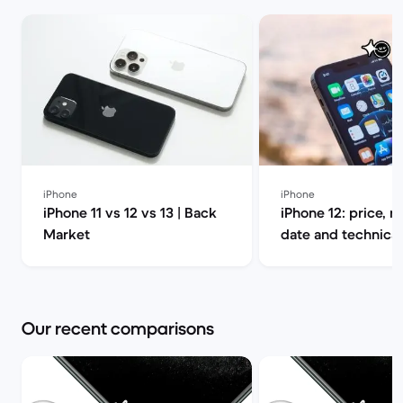
iPhone
iPhone
iPhone 11 vs 12 vs 13 | Back
iPhone 12: price, r
Market
date and technical
Back Market
Our recent comparisons