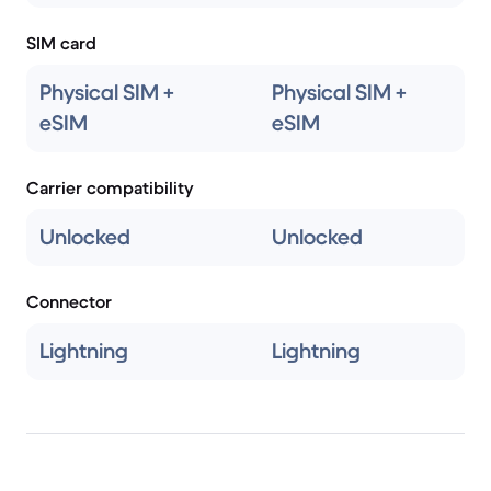
SIM card
Physical SIM +
Physical SIM +
eSIM
eSIM
Carrier compatibility
Unlocked
Unlocked
Connector
Lightning
Lightning