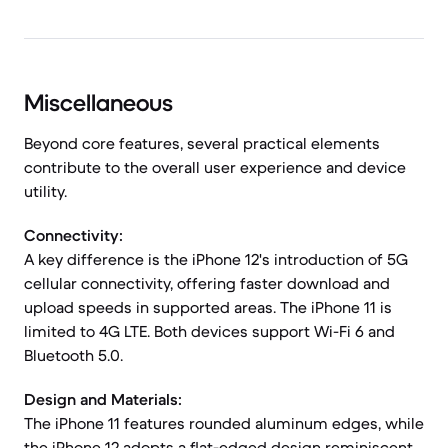
Miscellaneous
Beyond core features, several practical elements
contribute to the overall user experience and device
utility.
Connectivity:
A key difference is the iPhone 12's introduction of 5G
cellular connectivity, offering faster download and
upload speeds in supported areas. The iPhone 11 is
limited to 4G LTE. Both devices support Wi-Fi 6 and
Bluetooth 5.0.
Design and Materials:
The iPhone 11 features rounded aluminum edges, while
the iPhone 12 adopts a flat-edged design reminiscent