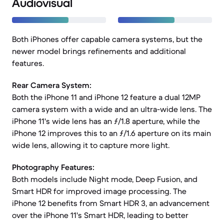
Audiovisual
Both iPhones offer capable camera systems, but the
newer model brings refinements and additional
features.
Rear Camera System:
Both the iPhone 11 and iPhone 12 feature a dual 12MP
camera system with a wide and an ultra-wide lens. The
iPhone 11's wide lens has an ƒ/1.8 aperture, while the
iPhone 12 improves this to an ƒ/1.6 aperture on its main
wide lens, allowing it to capture more light.
Photography Features:
Both models include Night mode, Deep Fusion, and
Smart HDR for improved image processing. The
iPhone 12 benefits from Smart HDR 3, an advancement
over the iPhone 11's Smart HDR, leading to better