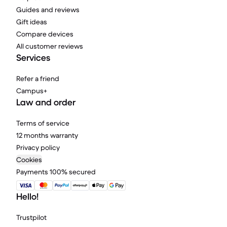
Guides and reviews
Gift ideas
Compare devices
All customer reviews
Services
Refer a friend
Campus+
Law and order
Terms of service
12 months warranty
Privacy policy
Cookies
Payments 100% secured
Hello!
Trustpilot