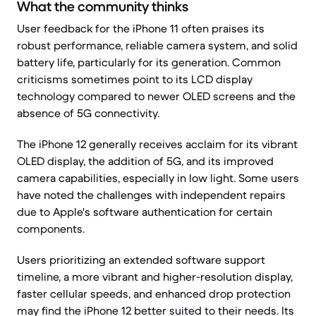
What the community thinks
User feedback for the iPhone 11 often praises its
robust performance, reliable camera system, and solid
battery life, particularly for its generation. Common
criticisms sometimes point to its LCD display
technology compared to newer OLED screens and the
absence of 5G connectivity.
The iPhone 12 generally receives acclaim for its vibrant
OLED display, the addition of 5G, and its improved
camera capabilities, especially in low light. Some users
have noted the challenges with independent repairs
due to Apple's software authentication for certain
components.
Users prioritizing an extended software support
timeline, a more vibrant and higher-resolution display,
faster cellular speeds, and enhanced drop protection
may find the iPhone 12 better suited to their needs. Its