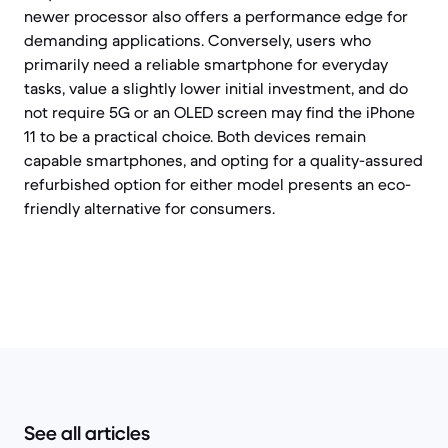
newer processor also offers a performance edge for
demanding applications. Conversely, users who
primarily need a reliable smartphone for everyday
tasks, value a slightly lower initial investment, and do
not require 5G or an OLED screen may find the iPhone
11 to be a practical choice. Both devices remain
capable smartphones, and opting for a quality-assured
refurbished option for either model presents an eco-
friendly alternative for consumers.
See all articles