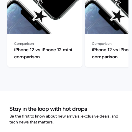
Comparison
Comparison
iPhone 12 vs iPhone 12 mini
iPhone 12 vs iPhon
comparison
comparison
Stay in the loop with hot drops
Be the first to know about new arrivals, exclusive deals, and
tech news that matters.