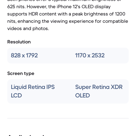
625 nits. However, the iPhone 12's OLED display
supports HDR content with a peak brightness of 1200
nits, enhancing the viewing experience for compatible
videos and photos.
Resolution
828 x 1792
1170 x 2532
Screen type
Liquid Retina IPS
Super Retina XDR
LCD
OLED