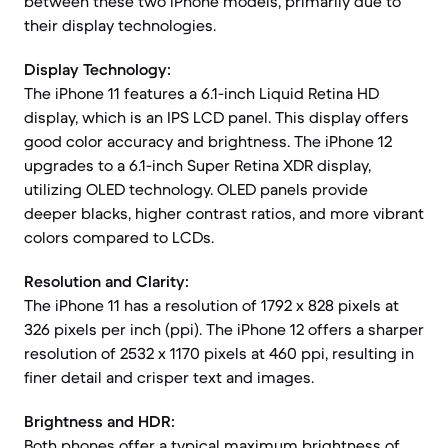
between these two iPhone models, primarily due to
their display technologies.
Display Technology:
The iPhone 11 features a 6.1-inch Liquid Retina HD
display, which is an IPS LCD panel. This display offers
good color accuracy and brightness. The iPhone 12
upgrades to a 6.1-inch Super Retina XDR display,
utilizing OLED technology. OLED panels provide
deeper blacks, higher contrast ratios, and more vibrant
colors compared to LCDs.
Resolution and Clarity:
The iPhone 11 has a resolution of 1792 x 828 pixels at
326 pixels per inch (ppi). The iPhone 12 offers a sharper
resolution of 2532 x 1170 pixels at 460 ppi, resulting in
finer detail and crisper text and images.
Brightness and HDR:
Both phones offer a typical maximum brightness of