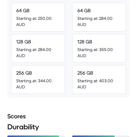
64 GB
64 GB
Starting at: 250.00
Starting at: 284.00
AUD
AUD
128 GB
128 GB
Starting at: 284.00
Starting at: 355.00
AUD
AUD
256 GB
256 GB
Starting at: 344.00
Starting at: 403.00
AUD
AUD
Scores
Durability