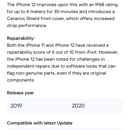
The iPhone 12 improves upon this with an IP68 rating
for up to 6 meters for 30 minutes and introduces a
Ceramic Shield front cover, which offers increased
drop performance.
Repairability:
Both the iPhone 11 and iPhone 12 have received a
repairability score of 6 out of 10 from iFixit. However,
the iPhone 12 has been noted for challenges in
independent repairs due to software locks that can
flag non-genuine parts, even if they are original
components.
Release year
2019
2020
Compatible with latest Update