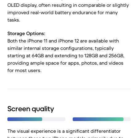
OLED display, often resulting in comparable or slightly
improved real-world battery endurance for many
tasks.
Storage Options:
Both the iPhone 11 and iPhone 12 are available with
similar internal storage configurations, typically
starting at 64GB and extending to 128GB and 256GB,
providing ample space for apps, photos, and videos
for most users.
Screen quality
The visual experience is a significant differentiator