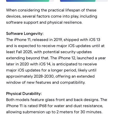
When considering the practical lifespan of these
devices, several factors come into play, including
software support and physical resilience.
Software Longevity:
The iPhone 11, released in 2019, shipped with iOS 13
and is expected to receive major iOS updates until at
least Fall 2025, with potential security updates
extending beyond that. The iPhone 12, launched a year
later in 2020 with iOS 14, is anticipated to receive
major iOS updates for a longer period, likely until
approximately 2028-2030, offering an extended
window of new features and compatibility.
Physical Durability:
Both models feature glass front and back designs. The
iPhone 11 is rated IP68 for water and dust resistance,
allowing submersion up to 2 meters for 30 minutes.