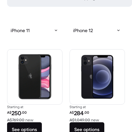
iPhone 11
iPhone 12
Starting at
Starting at
Refurbished price:
Refurbished price:
250
284
A$
.00
A$
.00
Versus A$769.00 new
Versus A$1,049.0
A$769.00
new
A$1,049.00
new
See options
See options