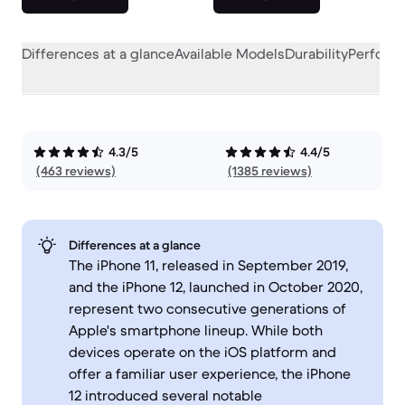
Differences at a glance
Available Models
Durability
Perform
4.3/5
4.4/5
(463 reviews)
(1385 reviews)
Differences at a glance
The iPhone 11, released in September 2019,
and the iPhone 12, launched in October 2020,
represent two consecutive generations of
Apple's smartphone lineup. While both
devices operate on the iOS platform and
offer a familiar user experience, the iPhone
12 introduced several notable