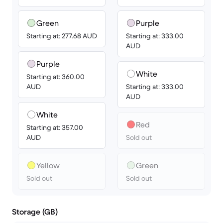
Green
Purple
Starting at: 277.68 AUD
Starting at: 333.00
AUD
Purple
White
Starting at: 360.00
AUD
Starting at: 333.00
AUD
White
Red
Starting at: 357.00
AUD
Sold out
Yellow
Green
Sold out
Sold out
Storage (GB)