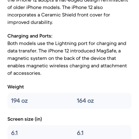
of older iPhone models. The iPhone 12 also
incorporates a Ceramic Shield front cover for
improved durability.
Charging and Ports:
Both models use the Lightning port for charging and
data transfer. The iPhone 12 introduced MagSafe, a
magnetic system on the back of the device that
enables magnetic wireless charging and attachment
of accessories.
Weight
194 oz
164 oz
Screen size (in)
6.1
6.1