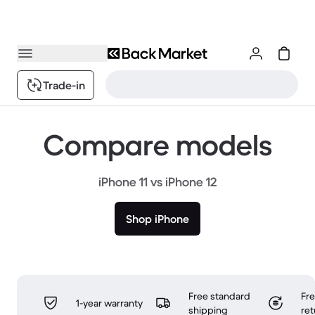
Trade-in
Compare models
iPhone 11 vs iPhone 12
Shop iPhone
Free standard
Fr
1-year warranty
shipping
ret