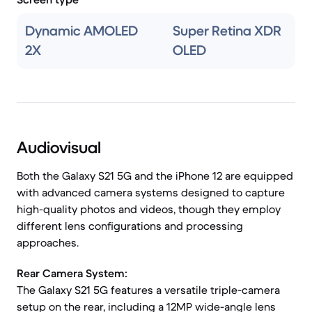
Dynamic AMOLED
Super Retina XDR
2X
OLED
Audiovisual
Both the Galaxy S21 5G and the iPhone 12 are equipped
with advanced camera systems designed to capture
high-quality photos and videos, though they employ
different lens configurations and processing
approaches.
Rear Camera System:
The Galaxy S21 5G features a versatile triple-camera
setup on the rear, including a 12MP wide-angle lens