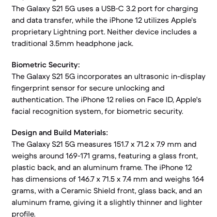
The Galaxy S21 5G uses a USB-C 3.2 port for charging
and data transfer, while the iPhone 12 utilizes Apple's
proprietary Lightning port. Neither device includes a
traditional 3.5mm headphone jack.
Biometric Security:
The Galaxy S21 5G incorporates an ultrasonic in-display
fingerprint sensor for secure unlocking and
authentication. The iPhone 12 relies on Face ID, Apple's
facial recognition system, for biometric security.
Design and Build Materials:
The Galaxy S21 5G measures 151.7 x 71.2 x 7.9 mm and
weighs around 169-171 grams, featuring a glass front,
plastic back, and an aluminum frame. The iPhone 12
has dimensions of 146.7 x 71.5 x 7.4 mm and weighs 164
grams, with a Ceramic Shield front, glass back, and an
aluminum frame, giving it a slightly thinner and lighter
profile.