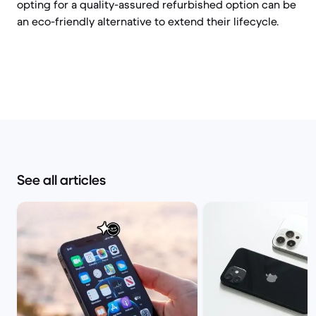
opting for a quality-assured refurbished option can be
an eco-friendly alternative to extend their lifecycle.
See all articles