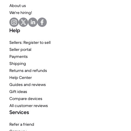
About us
We're hiring!
Help
Sellers: Register to sell
Seller portal
Payments
Shipping
Returns and refunds
Help Center
Guides and reviews
Gift ideas
Compare devices
All customer reviews
Services
Refer a friend