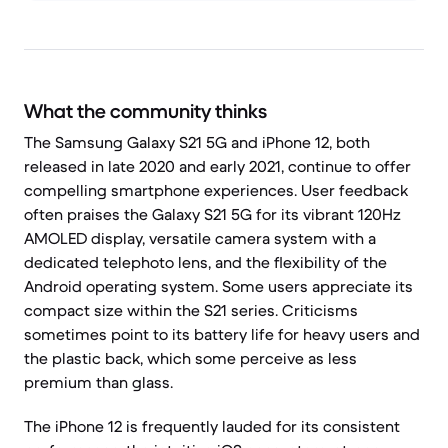
What the community thinks
The Samsung Galaxy S21 5G and iPhone 12, both
released in late 2020 and early 2021, continue to offer
compelling smartphone experiences. User feedback
often praises the Galaxy S21 5G for its vibrant 120Hz
AMOLED display, versatile camera system with a
dedicated telephoto lens, and the flexibility of the
Android operating system. Some users appreciate its
compact size within the S21 series. Criticisms
sometimes point to its battery life for heavy users and
the plastic back, which some perceive as less
premium than glass.
The iPhone 12 is frequently lauded for its consistent