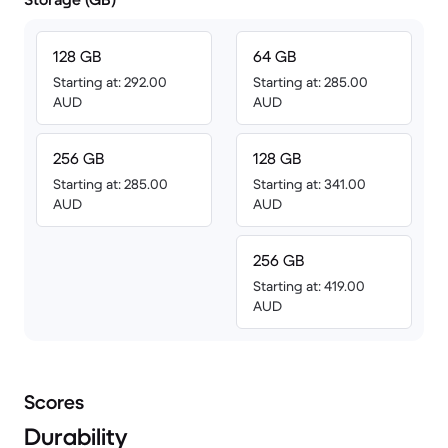
128 GB
64 GB
Starting at: 292.00
Starting at: 285.00
AUD
AUD
256 GB
128 GB
Starting at: 285.00
Starting at: 341.00
AUD
AUD
256 GB
Starting at: 419.00
AUD
Scores
Durability