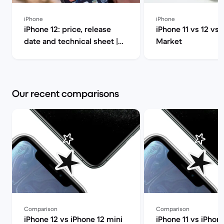
iPhone
iPhone
iPhone 12: price, release
iPhone 11 vs 12 vs 
date and technical sheet |
Market
Back Market
Our recent comparisons
Comparison
Comparison
iPhone 12 vs iPhone 12 mini
iPhone 11 vs iPhon