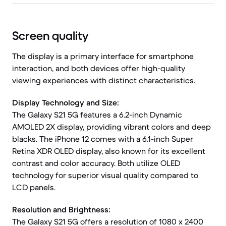
Screen quality
The display is a primary interface for smartphone
interaction, and both devices offer high-quality
viewing experiences with distinct characteristics.
Display Technology and Size:
The Galaxy S21 5G features a 6.2-inch Dynamic
AMOLED 2X display, providing vibrant colors and deep
blacks. The iPhone 12 comes with a 6.1-inch Super
Retina XDR OLED display, also known for its excellent
contrast and color accuracy. Both utilize OLED
technology for superior visual quality compared to
LCD panels.
Resolution and Brightness:
The Galaxy S21 5G offers a resolution of 1080 x 2400