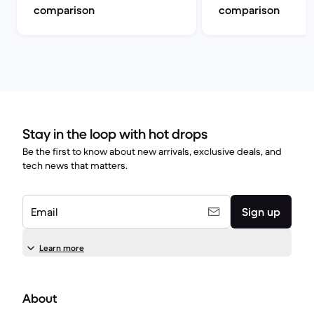
comparison
comparison
Stay in the loop with hot drops
Be the first to know about new arrivals, exclusive deals, and
tech news that matters.
Email
Sign up
Learn more
About