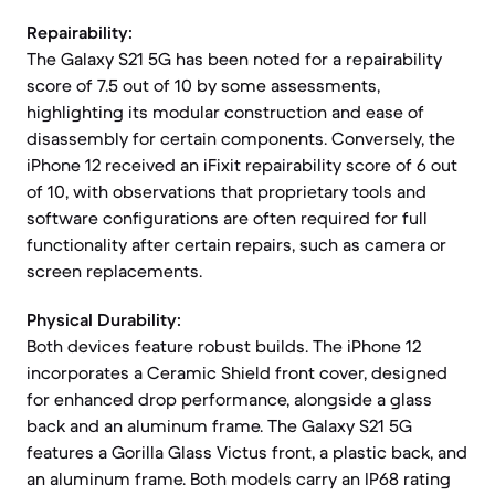
Repairability:
The Galaxy S21 5G has been noted for a repairability
score of 7.5 out of 10 by some assessments,
highlighting its modular construction and ease of
disassembly for certain components. Conversely, the
iPhone 12 received an iFixit repairability score of 6 out
of 10, with observations that proprietary tools and
software configurations are often required for full
functionality after certain repairs, such as camera or
screen replacements.
Physical Durability:
Both devices feature robust builds. The iPhone 12
incorporates a Ceramic Shield front cover, designed
for enhanced drop performance, alongside a glass
back and an aluminum frame. The Galaxy S21 5G
features a Gorilla Glass Victus front, a plastic back, and
an aluminum frame. Both models carry an IP68 rating