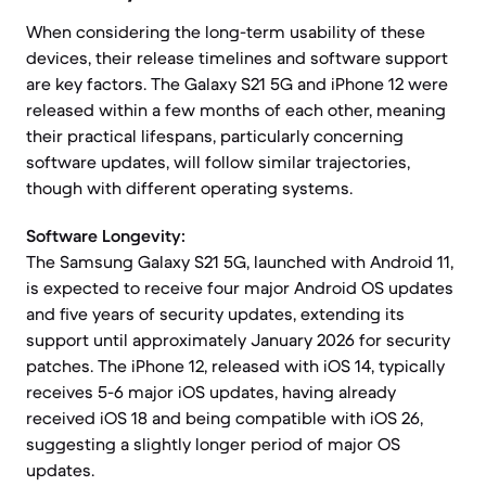
When considering the long-term usability of these
devices, their release timelines and software support
are key factors. The Galaxy S21 5G and iPhone 12 were
released within a few months of each other, meaning
their practical lifespans, particularly concerning
software updates, will follow similar trajectories,
though with different operating systems.
Software Longevity:
The Samsung Galaxy S21 5G, launched with Android 11,
is expected to receive four major Android OS updates
and five years of security updates, extending its
support until approximately January 2026 for security
patches. The iPhone 12, released with iOS 14, typically
receives 5-6 major iOS updates, having already
received iOS 18 and being compatible with iOS 26,
suggesting a slightly longer period of major OS
updates.