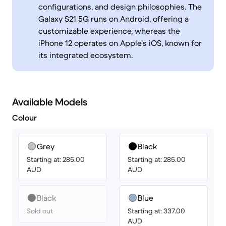
configurations, and design philosophies. The
Galaxy S21 5G runs on Android, offering a
customizable experience, whereas the
iPhone 12 operates on Apple's iOS, known for
its integrated ecosystem.
Available Models
Colour
Grey
Black
Starting at: 285.00
Starting at: 285.00
AUD
AUD
Black
Blue
Sold out
Starting at: 337.00
AUD