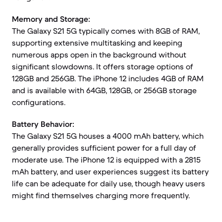
Memory and Storage:
The Galaxy S21 5G typically comes with 8GB of RAM,
supporting extensive multitasking and keeping
numerous apps open in the background without
significant slowdowns. It offers storage options of
128GB and 256GB. The iPhone 12 includes 4GB of RAM
and is available with 64GB, 128GB, or 256GB storage
configurations.
Battery Behavior:
The Galaxy S21 5G houses a 4000 mAh battery, which
generally provides sufficient power for a full day of
moderate use. The iPhone 12 is equipped with a 2815
mAh battery, and user experiences suggest its battery
life can be adequate for daily use, though heavy users
might find themselves charging more frequently.