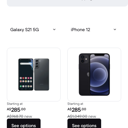
Galaxy S21 5G
iPhone 12
Starting at
Starting at
Refurbished price:
Refurbished price:
285
285
A$
.00
A$
.00
Versus A$968.70 new
Versus A$1,049.0
A$968.70
new
A$1,049.00
new
See options
See options