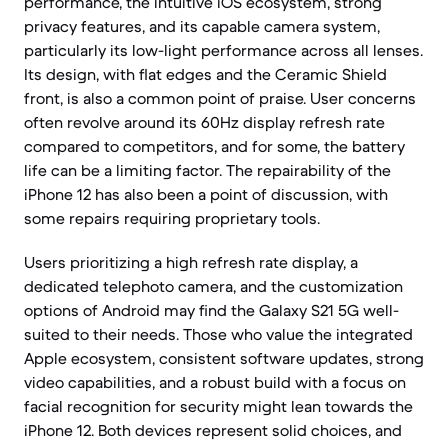
performance, the intuitive iOS ecosystem, strong
privacy features, and its capable camera system,
particularly its low-light performance across all lenses.
Its design, with flat edges and the Ceramic Shield
front, is also a common point of praise. User concerns
often revolve around its 60Hz display refresh rate
compared to competitors, and for some, the battery
life can be a limiting factor. The repairability of the
iPhone 12 has also been a point of discussion, with
some repairs requiring proprietary tools.
Users prioritizing a high refresh rate display, a
dedicated telephoto camera, and the customization
options of Android may find the Galaxy S21 5G well-
suited to their needs. Those who value the integrated
Apple ecosystem, consistent software updates, strong
video capabilities, and a robust build with a focus on
facial recognition for security might lean towards the
iPhone 12. Both devices represent solid choices, and