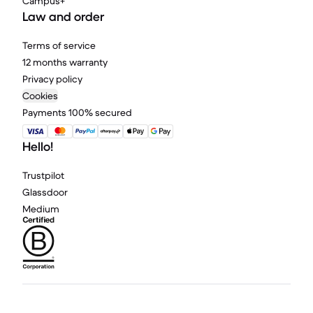
Campus+
Law and order
Terms of service
12 months warranty
Privacy policy
Cookies
Payments 100% secured
Hello!
Trustpilot
Glassdoor
Medium