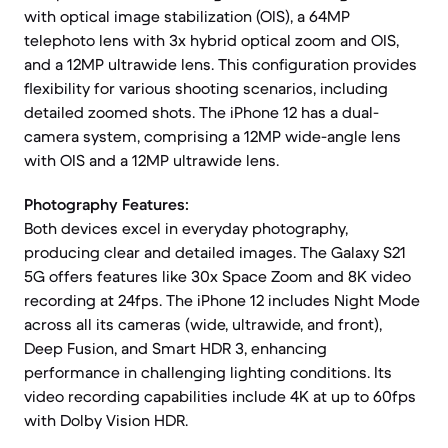
with optical image stabilization (OIS), a 64MP
telephoto lens with 3x hybrid optical zoom and OIS,
and a 12MP ultrawide lens. This configuration provides
flexibility for various shooting scenarios, including
detailed zoomed shots. The iPhone 12 has a dual-
camera system, comprising a 12MP wide-angle lens
with OIS and a 12MP ultrawide lens.
Photography Features:
Both devices excel in everyday photography,
producing clear and detailed images. The Galaxy S21
5G offers features like 30x Space Zoom and 8K video
recording at 24fps. The iPhone 12 includes Night Mode
across all its cameras (wide, ultrawide, and front),
Deep Fusion, and Smart HDR 3, enhancing
performance in challenging lighting conditions. Its
video recording capabilities include 4K at up to 60fps
with Dolby Vision HDR.