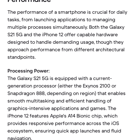
The performance of a smartphone is crucial for daily
tasks, from launching applications to managing
multiple processes simultaneously. Both the Galaxy
S21 5G and the iPhone 12 offer capable hardware
designed to handle demanding usage, though they
approach performance from different architectural
standpoints.
Processing Power:
The Galaxy S21 5G is equipped with a current-
generation processor (either the Exynos 2100 or
Snapdragon 888, depending on region) that enables
smooth multitasking and efficient handling of
graphics-intensive applications and games. The
iPhone 12 features Apple's A14 Bionic chip, which
provides responsive performance across the iOS
ecosystem, ensuring quick app launches and fluid
navigation.