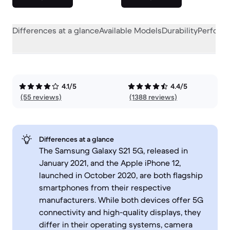
Differences at a glance
Available Models
Durability
Perform
4.1/5
4.4/5
(55 reviews)
(1388 reviews)
Differences at a glance
The Samsung Galaxy S21 5G, released in
January 2021, and the Apple iPhone 12,
launched in October 2020, are both flagship
smartphones from their respective
manufacturers. While both devices offer 5G
connectivity and high-quality displays, they
differ in their operating systems, camera