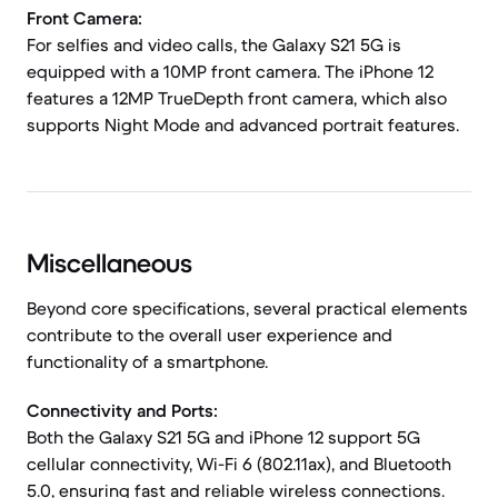
Front Camera:
For selfies and video calls, the Galaxy S21 5G is
equipped with a 10MP front camera. The iPhone 12
features a 12MP TrueDepth front camera, which also
supports Night Mode and advanced portrait features.
Miscellaneous
Beyond core specifications, several practical elements
contribute to the overall user experience and
functionality of a smartphone.
Connectivity and Ports:
Both the Galaxy S21 5G and iPhone 12 support 5G
cellular connectivity, Wi-Fi 6 (802.11ax), and Bluetooth
5.0, ensuring fast and reliable wireless connections.