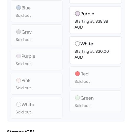
Blue
Purple
Sold out
Starting at: 338.38
AUD
Gray
Sold out
White
Starting at: 330.00
Purple
AUD
Sold out
Red
Pink
Sold out
Sold out
Green
White
Sold out
Sold out
Storage (GB)