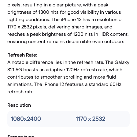
pixels, resulting in a clear picture, with a peak
brightness of 1300 nits for good visibility in various
lighting conditions. The iPhone 12 has a resolution of
1170 x 2532 pixels, delivering sharp images, and
reaches a peak brightness of 1200 nits in HDR content,
ensuring content remains discernible even outdoors.
Refresh Rate:
A notable difference lies in the refresh rate. The Galaxy
S21 5G boasts an adaptive 120Hz refresh rate, which
contributes to smoother scrolling and more fluid
animations. The iPhone 12 features a standard 60Hz
refresh rate.
Resolution
1080x2400
1170 x 2532
Screen type