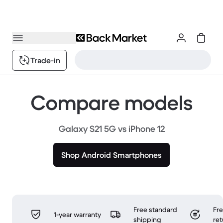
Trade-in
Compare models
Galaxy S21 5G vs iPhone 12
Shop Android Smartphones
Free standard
Fr
1-year warranty
shipping
ret