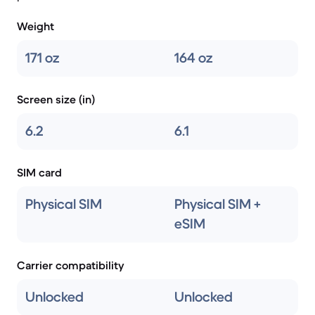
Weight
171 oz
164 oz
Screen size (in)
6.2
6.1
SIM card
Physical SIM
Physical SIM +
eSIM
Carrier compatibility
Unlocked
Unlocked