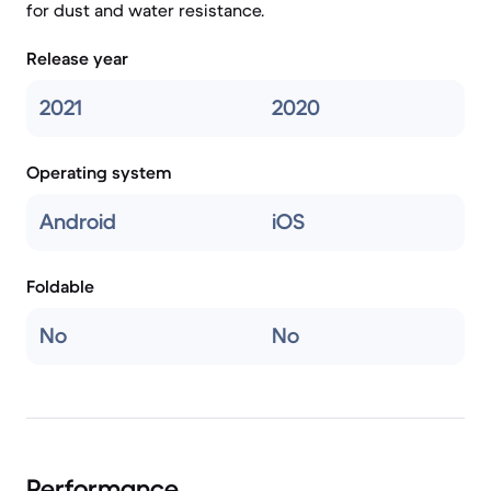
for dust and water resistance.
Release year
2021
2020
Operating system
Android
iOS
Foldable
No
No
Performance