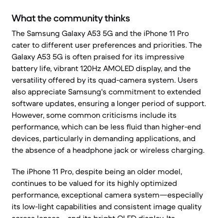
What the community thinks
The Samsung Galaxy A53 5G and the iPhone 11 Pro
cater to different user preferences and priorities. The
Galaxy A53 5G is often praised for its impressive
battery life, vibrant 120Hz AMOLED display, and the
versatility offered by its quad-camera system. Users
also appreciate Samsung's commitment to extended
software updates, ensuring a longer period of support.
However, some common criticisms include its
performance, which can be less fluid than higher-end
devices, particularly in demanding applications, and
the absence of a headphone jack or wireless charging.
The iPhone 11 Pro, despite being an older model,
continues to be valued for its highly optimized
performance, exceptional camera system—especially
its low-light capabilities and consistent image quality