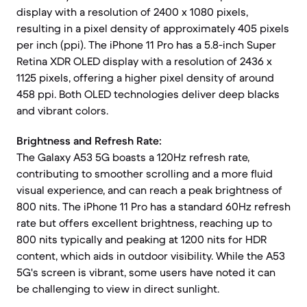
display with a resolution of 2400 x 1080 pixels,
resulting in a pixel density of approximately 405 pixels
per inch (ppi). The iPhone 11 Pro has a 5.8-inch Super
Retina XDR OLED display with a resolution of 2436 x
1125 pixels, offering a higher pixel density of around
458 ppi. Both OLED technologies deliver deep blacks
and vibrant colors.
Brightness and Refresh Rate:
The Galaxy A53 5G boasts a 120Hz refresh rate,
contributing to smoother scrolling and a more fluid
visual experience, and can reach a peak brightness of
800 nits. The iPhone 11 Pro has a standard 60Hz refresh
rate but offers excellent brightness, reaching up to
800 nits typically and peaking at 1200 nits for HDR
content, which aids in outdoor visibility. While the A53
5G's screen is vibrant, some users have noted it can
be challenging to view in direct sunlight.