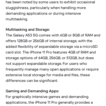
has been noted by some users to exhibit occasional
sluggishness, particularly when handling more
demanding applications or during intensive
multitasking.
Multitasking and Storage:
The Galaxy A53 5G comes with 6GB or 8GB of RAM and
offers 128GB or 256GB of internal storage, with the
added flexibility of expandable storage via a microSD
card slot. The iPhone 11 Pro features 4GB of RAM and
storage options of 64GB, 256GB, or 512GB, but does
not support expandable storage. For users who
frequently manage many open applications or require
extensive local storage for media and files, these
differences can be significant.
Gaming and Demanding Apps:
For graphically intensive games and demanding
applications, the iPhone 11 Pro generally provides a