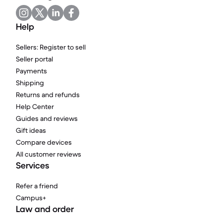
Help
Sellers: Register to sell
Seller portal
Payments
Shipping
Returns and refunds
Help Center
Guides and reviews
Gift ideas
Compare devices
All customer reviews
Services
Refer a friend
Campus+
Law and order