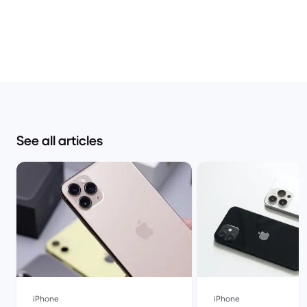
See all articles
iPhone
iPhone