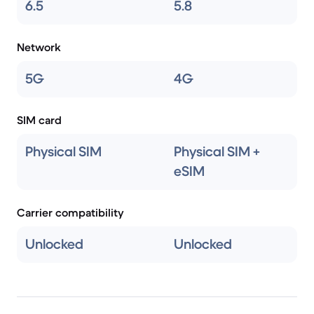
6.5
5.8
Network
5G
4G
SIM card
Physical SIM
Physical SIM +
eSIM
Carrier compatibility
Unlocked
Unlocked