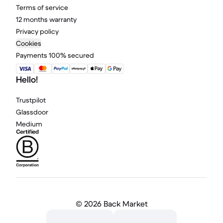
Terms of service
12 months warranty
Privacy policy
Cookies
Payments 100% secured
Hello!
Trustpilot
Glassdoor
Medium
©
2026 Back Market