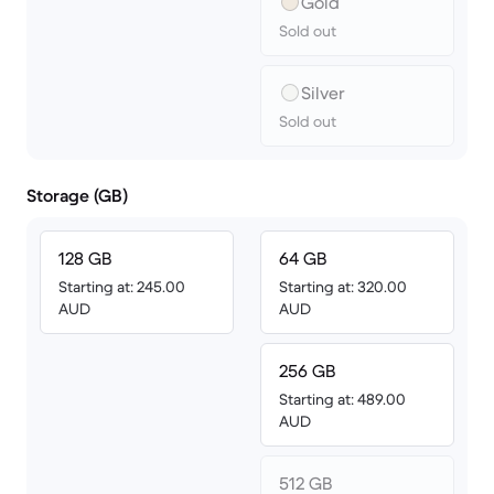
Gold
Sold out
Silver
Sold out
Storage (GB)
128 GB
64 GB
Starting at: 245.00
Starting at: 320.00
AUD
AUD
256 GB
Starting at: 489.00
AUD
512 GB