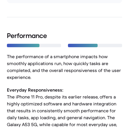
Performance
The performance of a smartphone impacts how
smoothly applications run, how quickly tasks are
completed, and the overall responsiveness of the user
experience.
Everyday Responsiveness:
The iPhone 11 Pro, despite its earlier release, offers a
highly optimized software and hardware integration
that results in consistently smooth performance for
daily tasks, app loading, and general navigation. The
Galaxy A53 5G, while capable for most everyday use,