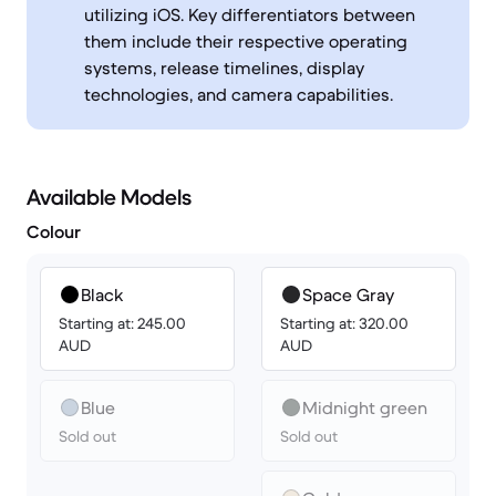
utilizing iOS. Key differentiators between
them include their respective operating
systems, release timelines, display
technologies, and camera capabilities.
Available Models
Colour
Black
Space Gray
Starting at: 245.00
Starting at: 320.00
AUD
AUD
Blue
Midnight green
Sold out
Sold out