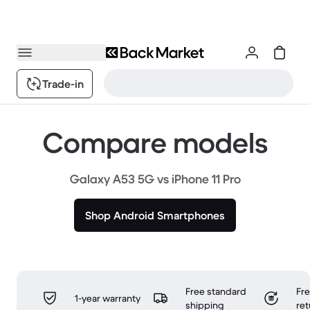
Trade-in
Compare models
Galaxy A53 5G vs iPhone 11 Pro
Shop Android Smartphones
Free standard
Fr
1-year warranty
shipping
ret