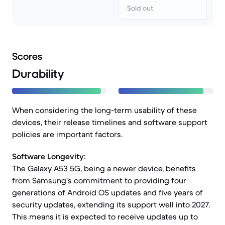
Sold out
Scores
Durability
When considering the long-term usability of these
devices, their release timelines and software support
policies are important factors.
Software Longevity:
The Galaxy A53 5G, being a newer device, benefits
from Samsung's commitment to providing four
generations of Android OS updates and five years of
security updates, extending its support well into 2027.
This means it is expected to receive updates up to