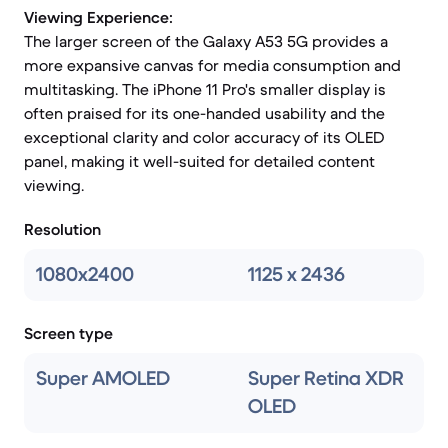
Viewing Experience:
The larger screen of the Galaxy A53 5G provides a
more expansive canvas for media consumption and
multitasking. The iPhone 11 Pro's smaller display is
often praised for its one-handed usability and the
exceptional clarity and color accuracy of its OLED
panel, making it well-suited for detailed content
viewing.
Resolution
1080x2400
1125 x 2436
Screen type
Super AMOLED
Super Retina XDR
OLED