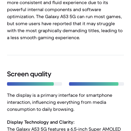
more consistent and fluid experience due to its
powerful internal components and software
optimization. The Galaxy A53 5G can run most games,
but some users have reported that it may struggle
with the most graphically demanding titles, leading to
a less smooth gaming experience.
Screen quality
The display is a primary interface for smartphone
interaction, influencing everything from media
consumption to daily browsing.
Display Technology and Clarity:
The Galaxy A53 5G features a 6.5-inch Super AMOLED