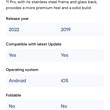
11 Pro, with its stainless steel frame and glass back,
provides a more premium feel and a solid build.
Release year
2022
2019
Compatible with latest Update
Yes
Yes
Operating system
Android
iOS
Foldable
No
No