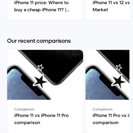
iPhone 11 price: Where to
iPhone 11 vs 12 vs 
buy a cheap iPhone 11? |
Market
Back Market
Our recent comparisons
Comparison
Comparison
iPhone 11 vs iPhone 11 Pro
iPhone 11 Pro vs iP
comparison
comparison