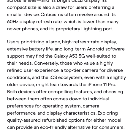
across lenses—and its bright OLED display. Its
compact size is also a draw for users preferring a
smaller device. Criticisms often revolve around its
60Hz display refresh rate, which is lower than many
newer phones, and its proprietary Lightning port.
Users prioritizing a large, high-refresh-rate display,
extensive battery life, and long-term Android software
support may find the Galaxy A53 5G well-suited to
their needs. Conversely, those who value a highly
refined user experience, a top-tier camera for diverse
conditions, and the iOS ecosystem, even with a slightly
older device, might lean towards the iPhone 11 Pro.
Both devices offer compelling features, and choosing
between them often comes down to individual
preferences for operating system, camera
performance, and display characteristics. Exploring
quality-assured refurbished options for either model
can provide an eco-friendly alternative for consumers.