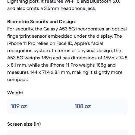
Lightning port. It features Wi-Fi 6 and Bluetooth 5.0,
and also omits a 3.5mm headphone jack.
Biometric Security and Design:
For security, the Galaxy A53 5G incorporates an optical
fingerprint sensor embedded under the display. The
iPhone 11 Pro relies on Face ID, Apple's facial
recognition system. In terms of physical design, the
A53 5G weighs 189g and has dimensions of 159.6 x 74.8
x 8.1 mm, while the iPhone 11 Pro weighs 188g and
measures 144 x 71.4 x 8.1 mm, making it slightly more
compact.
Weight
189 oz
188 oz
Screen size (in)