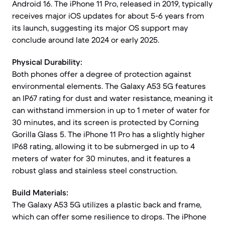
Android 16. The iPhone 11 Pro, released in 2019, typically
receives major iOS updates for about 5-6 years from
its launch, suggesting its major OS support may
conclude around late 2024 or early 2025.
Physical Durability:
Both phones offer a degree of protection against
environmental elements. The Galaxy A53 5G features
an IP67 rating for dust and water resistance, meaning it
can withstand immersion in up to 1 meter of water for
30 minutes, and its screen is protected by Corning
Gorilla Glass 5. The iPhone 11 Pro has a slightly higher
IP68 rating, allowing it to be submerged in up to 4
meters of water for 30 minutes, and it features a
robust glass and stainless steel construction.
Build Materials:
The Galaxy A53 5G utilizes a plastic back and frame,
which can offer some resilience to drops. The iPhone