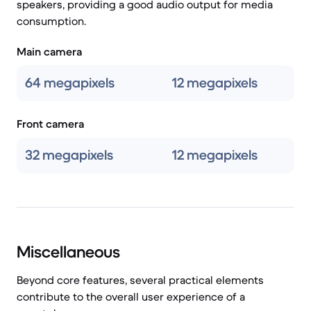
speakers, providing a good audio output for media
consumption.
Main camera
64 megapixels
12 megapixels
Front camera
32 megapixels
12 megapixels
Miscellaneous
Beyond core features, several practical elements
contribute to the overall user experience of a