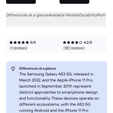
Differences at a glance
Available Models
Durability
Perform
5/5
4.2/5
(1 reviews)
(187 reviews)
Differences at a glance
The Samsung Galaxy A53 5G, released in
March 2022, and the Apple iPhone 11 Pro,
launched in September 2019, represent
distinct approaches to smartphone design
and functionality. These devices operate on
different ecosystems, with the A53 5G
running Android and the iPhone 11 Pro