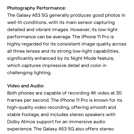
Photography Performance:
The Galaxy A53 5G generally produces good photos in
well-lit conditions, with its main sensor capturing
detailed and vibrant images. However, its low-light
performance can be average. The iPhone 11 Pro is
highly regarded for its consistent image quality across
all three lenses and its strong low-light capabilities,
significantly enhanced by its Night Mode feature,
which captures impressive detail and color in
challenging lighting.
Video and Audio:
Both phones are capable of recording 4K video at 30
frames per second. The iPhone 11 Pro is known for its
high-quality video recording, offering smooth and
stable footage, and includes stereo speakers with
Dolby Atmos support for an immersive audio
experience. The Galaxy A53 5G also offers stereo