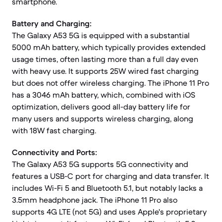
smartphone.
Battery and Charging:
The Galaxy A53 5G is equipped with a substantial
5000 mAh battery, which typically provides extended
usage times, often lasting more than a full day even
with heavy use. It supports 25W wired fast charging
but does not offer wireless charging. The iPhone 11 Pro
has a 3046 mAh battery, which, combined with iOS
optimization, delivers good all-day battery life for
many users and supports wireless charging, along
with 18W fast charging.
Connectivity and Ports:
The Galaxy A53 5G supports 5G connectivity and
features a USB-C port for charging and data transfer. It
includes Wi-Fi 5 and Bluetooth 5.1, but notably lacks a
3.5mm headphone jack. The iPhone 11 Pro also
supports 4G LTE (not 5G) and uses Apple's proprietary