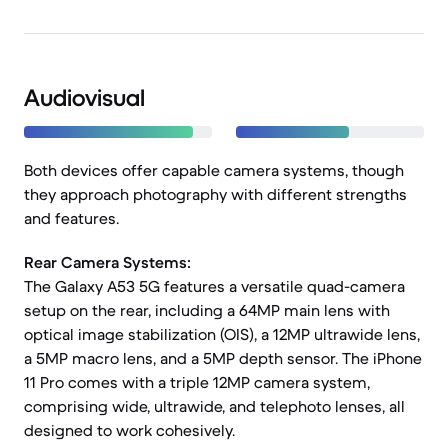
Audiovisual
Both devices offer capable camera systems, though
they approach photography with different strengths
and features.
Rear Camera Systems:
The Galaxy A53 5G features a versatile quad-camera
setup on the rear, including a 64MP main lens with
optical image stabilization (OIS), a 12MP ultrawide lens,
a 5MP macro lens, and a 5MP depth sensor. The iPhone
11 Pro comes with a triple 12MP camera system,
comprising wide, ultrawide, and telephoto lenses, all
designed to work cohesively.