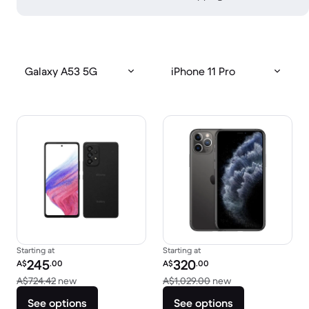
Galaxy A53 5G
iPhone 11 Pro
Starting at
Starting at
Refurbished price:
Refurbished price:
245
320
A$
.00
A$
.00
Versus A$724.42 new
Versus A$1,029.0
A$724.42
new
A$1,029.00
new
See options
See options