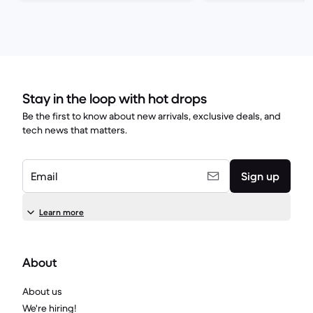
Stay in the loop with hot drops
Be the first to know about new arrivals, exclusive deals, and
tech news that matters.
Email
Sign up
Learn more
About
About us
We're hiring!