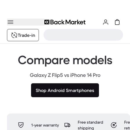
Trade-in
Compare models
Galaxy Z Flip5 vs iPhone 14 Pro
Shop Android Smartphones
Free standard
Fr
1-year warranty
shipping
ret