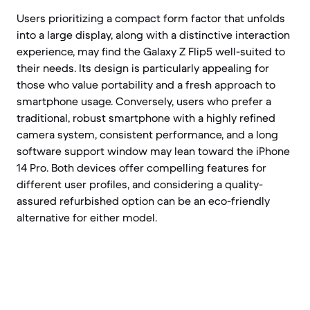
Users prioritizing a compact form factor that unfolds
into a large display, along with a distinctive interaction
experience, may find the Galaxy Z Flip5 well-suited to
their needs. Its design is particularly appealing for
those who value portability and a fresh approach to
smartphone usage. Conversely, users who prefer a
traditional, robust smartphone with a highly refined
camera system, consistent performance, and a long
software support window may lean toward the iPhone
14 Pro. Both devices offer compelling features for
different user profiles, and considering a quality-
assured refurbished option can be an eco-friendly
alternative for either model.