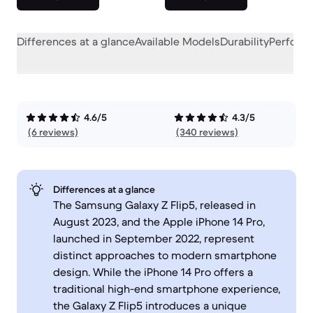
Differences at a glance
Available Models
Durability
Perform
4.6/5
4.3/5
(6 reviews)
(340 reviews)
Differences at a glance
The Samsung Galaxy Z Flip5, released in
August 2023, and the Apple iPhone 14 Pro,
launched in September 2022, represent
distinct approaches to modern smartphone
design. While the iPhone 14 Pro offers a
traditional high-end smartphone experience,
the Galaxy Z Flip5 introduces a unique