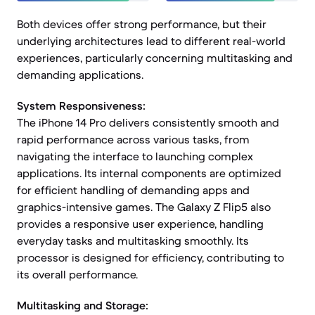
Both devices offer strong performance, but their
underlying architectures lead to different real-world
experiences, particularly concerning multitasking and
demanding applications.
System Responsiveness:
The iPhone 14 Pro delivers consistently smooth and
rapid performance across various tasks, from
navigating the interface to launching complex
applications. Its internal components are optimized
for efficient handling of demanding apps and
graphics-intensive games. The Galaxy Z Flip5 also
provides a responsive user experience, handling
everyday tasks and multitasking smoothly. Its
processor is designed for efficiency, contributing to
its overall performance.
Multitasking and Storage: