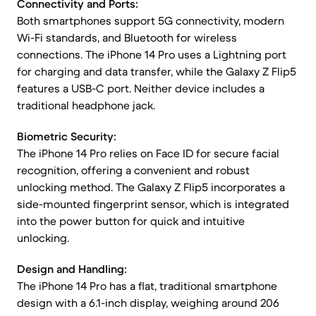
Connectivity and Ports:
Both smartphones support 5G connectivity, modern
Wi-Fi standards, and Bluetooth for wireless
connections. The iPhone 14 Pro uses a Lightning port
for charging and data transfer, while the Galaxy Z Flip5
features a USB-C port. Neither device includes a
traditional headphone jack.
Biometric Security:
The iPhone 14 Pro relies on Face ID for secure facial
recognition, offering a convenient and robust
unlocking method. The Galaxy Z Flip5 incorporates a
side-mounted fingerprint sensor, which is integrated
into the power button for quick and intuitive
unlocking.
Design and Handling:
The iPhone 14 Pro has a flat, traditional smartphone
design with a 6.1-inch display, weighing around 206