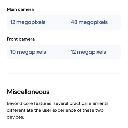
Main camera
12 megapixels
48 megapixels
Front camera
10 megapixels
12 megapixels
Miscellaneous
Beyond core features, several practical elements
differentiate the user experience of these two
devices.