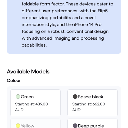
foldable form factor. These devices cater to
different user preferences, with the Flip5
emphasizing portability and a novel
interaction style, and the iPhone 14 Pro
focusing on a robust, conventional design
with advanced imaging and processing
capabilities.
Available Models
Colour
Green
Space black
Starting at: 489.00
Starting at: 662.00
AUD
AUD
Yellow
Deep purple