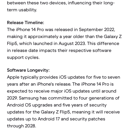
between these two devices, influencing their long-
term usability.
Release Timeline:
The iPhone 14 Pro was released in September 2022,
making it approximately a year older than the Galaxy Z
Flip5, which launched in August 2023. This difference
in release date impacts their respective software
support cycles.
Software Longevity:
Apple typically provides iOS updates for five to seven
years after an iPhone's release. The iPhone 14 Pro is
expected to receive major iOS updates until around
2029. Samsung has committed to four generations of
Android OS upgrades and five years of security
updates for the Galaxy Z Flip5, meaning it will receive
updates up to Android 17 and security patches
through 2028.