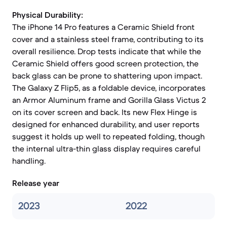
Physical Durability:
The iPhone 14 Pro features a Ceramic Shield front
cover and a stainless steel frame, contributing to its
overall resilience. Drop tests indicate that while the
Ceramic Shield offers good screen protection, the
back glass can be prone to shattering upon impact.
The Galaxy Z Flip5, as a foldable device, incorporates
an Armor Aluminum frame and Gorilla Glass Victus 2
on its cover screen and back. Its new Flex Hinge is
designed for enhanced durability, and user reports
suggest it holds up well to repeated folding, though
the internal ultra-thin glass display requires careful
handling.
Release year
2023
2022