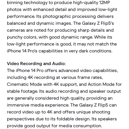
binning technology to produce high-quality 12MP
photos with enhanced detail and improved low-light
performance. Its photographic processing delivers
balanced and dynamic images. The Galaxy Z Flip5's
cameras are noted for producing sharp details and
punchy colors, with good dynamic range. While its
low-light performance is good, it may not match the
iPhone 14 Pro's capabilities in very dark conditions.
Video Recording and Audio:
The iPhone 14 Pro offers advanced video capabilities,
including 4K recording at various frame rates,
Cinematic Mode with 4K support, and Action Mode for
stable footage. Its audio recording and speaker output
are generally considered high quality, providing an
immersive media experience. The Galaxy Z Flip5 can
record video up to 4K and offers unique shooting
perspectives due to its foldable design. Its speakers
provide good output for media consumption.