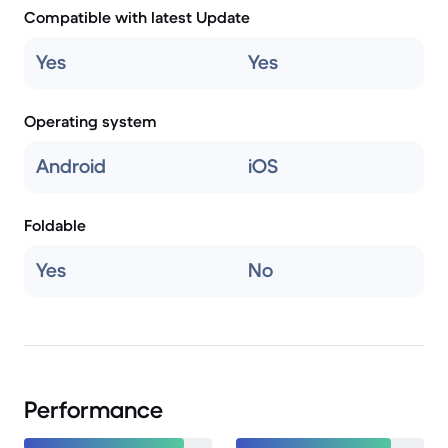
Compatible with latest Update
Yes
Yes
Operating system
Android
iOS
Foldable
Yes
No
Performance