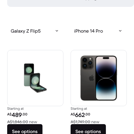
Galaxy Z Flip5
iPhone 14 Pro
Starting at
Starting at
Refurbished price:
Refurbished price:
489
662
A$
.00
A$
.00
Versus A$1,846.00 new
Versus A$1,749.00
A$1,846.00
new
A$1,749.00
new
See options
See options