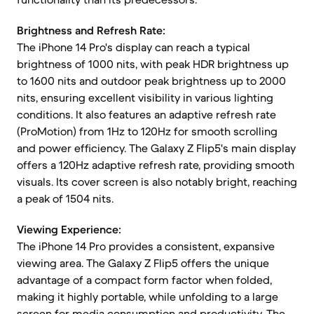
Brightness and Refresh Rate:
The iPhone 14 Pro's display can reach a typical
brightness of 1000 nits, with peak HDR brightness up
to 1600 nits and outdoor peak brightness up to 2000
nits, ensuring excellent visibility in various lighting
conditions. It also features an adaptive refresh rate
(ProMotion) from 1Hz to 120Hz for smooth scrolling
and power efficiency. The Galaxy Z Flip5's main display
offers a 120Hz adaptive refresh rate, providing smooth
visuals. Its cover screen is also notably bright, reaching
a peak of 1504 nits.
Viewing Experience:
The iPhone 14 Pro provides a consistent, expansive
viewing area. The Galaxy Z Flip5 offers the unique
advantage of a compact form factor when folded,
making it highly portable, while unfolding to a large
screen for media consumption and productivity. The