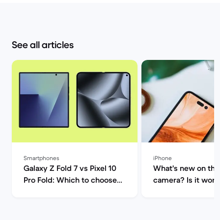
See all articles
Smartphones
iPhone
Galaxy Z Fold 7 vs Pixel 10
What's new on the
Pro Fold: Which to choose? |
camera? Is it worth
Back Market
upgrade? | Back M