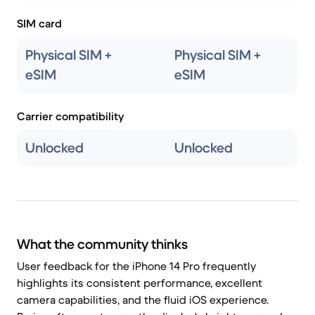
SIM card
Physical SIM +
Physical SIM +
eSIM
eSIM
Carrier compatibility
Unlocked
Unlocked
What the community thinks
User feedback for the iPhone 14 Pro frequently
highlights its consistent performance, excellent
camera capabilities, and the fluid iOS experience.