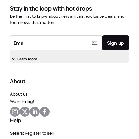
Stay in the loop with hot drops
Be the first to know about new arrivals, exclusive deals, and
tech news that matters.
Email
Sign up
Learn more
About
About us
We're hiring!
Help
Sellers: Register to sell