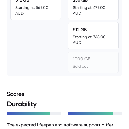
512 GB
256 GB
Starting at: 569.00
Starting at: 679.00
AUD
AUD
512 GB
Starting at: 768.00
AUD
1000 GB
Sold out
Scores
Durability
The expected lifespan and software support differ