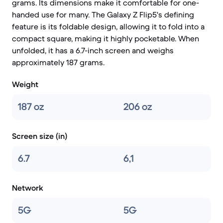
grams. Its dimensions make it comfortable for one-
handed use for many. The Galaxy Z Flip5's defining
feature is its foldable design, allowing it to fold into a
compact square, making it highly pocketable. When
unfolded, it has a 6.7-inch screen and weighs
approximately 187 grams.
Weight
187 oz
206 oz
Screen size (in)
6.7
6,1
Network
5G
5G