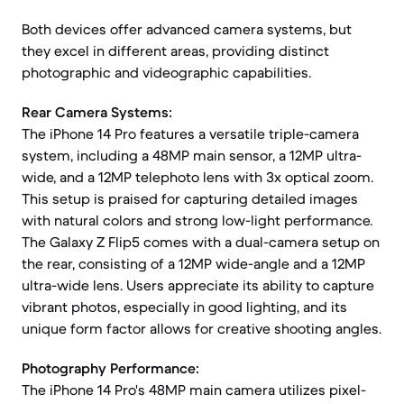
Both devices offer advanced camera systems, but
they excel in different areas, providing distinct
photographic and videographic capabilities.
Rear Camera Systems:
The iPhone 14 Pro features a versatile triple-camera
system, including a 48MP main sensor, a 12MP ultra-
wide, and a 12MP telephoto lens with 3x optical zoom.
This setup is praised for capturing detailed images
with natural colors and strong low-light performance.
The Galaxy Z Flip5 comes with a dual-camera setup on
the rear, consisting of a 12MP wide-angle and a 12MP
ultra-wide lens. Users appreciate its ability to capture
vibrant photos, especially in good lighting, and its
unique form factor allows for creative shooting angles.
Photography Performance:
The iPhone 14 Pro's 48MP main camera utilizes pixel-