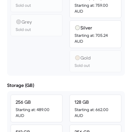
Sold out
Starting at: 759.00
AUD
Grey
Silver
Sold out
Starting at: 705.24
AUD
Gold
Sold out
Storage (GB)
256 GB
128 GB
Starting at: 489.00
Starting at: 662.00
AUD
AUD