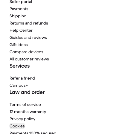
Seller portal
Payments
Shipping
Returns and refunds
Help Center
Guides and reviews
Gift ideas
Compare devices
All customer reviews
Services
Refer a friend
Campus+
Law and order
Terms of service
12 months warranty
Privacy policy
Cookies
Payments 100% secured