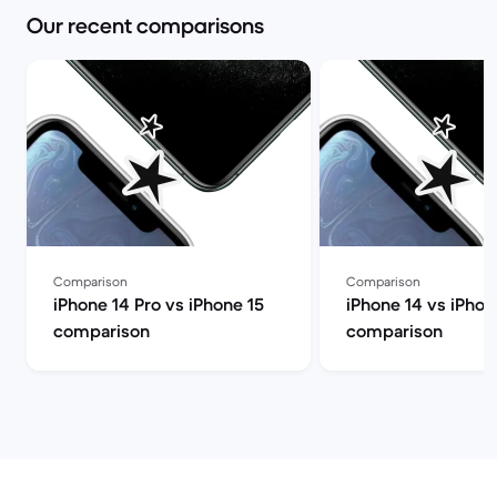
Our recent comparisons
Comparison
Comparison
iPhone 14 Pro vs iPhone 15
iPhone 14 vs iPhon
comparison
comparison