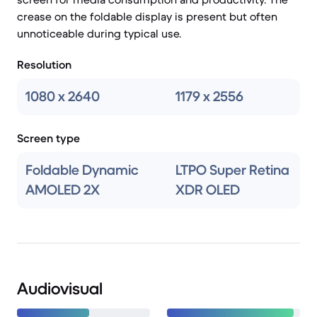
crease on the foldable display is present but often
unnoticeable during typical use.
Resolution
1080 x 2640
1179 x 2556
Screen type
Foldable Dynamic
LTPO Super Retina
AMOLED 2X
XDR OLED
Audiovisual