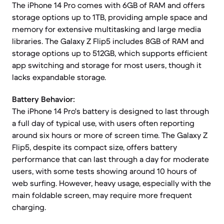
The iPhone 14 Pro comes with 6GB of RAM and offers
storage options up to 1TB, providing ample space and
memory for extensive multitasking and large media
libraries. The Galaxy Z Flip5 includes 8GB of RAM and
storage options up to 512GB, which supports efficient
app switching and storage for most users, though it
lacks expandable storage.
Battery Behavior:
The iPhone 14 Pro's battery is designed to last through
a full day of typical use, with users often reporting
around six hours or more of screen time. The Galaxy Z
Flip5, despite its compact size, offers battery
performance that can last through a day for moderate
users, with some tests showing around 10 hours of
web surfing. However, heavy usage, especially with the
main foldable screen, may require more frequent
charging.