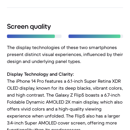
Screen quality
The display technologies of these two smartphones
present distinct visual experiences, influenced by their
design and underlying panel types.
Display Technology and Clarity:
The iPhone 14 Pro features a 6.1-inch Super Retina XDR
OLED display, known for its deep blacks, vibrant colors,
and high contrast. The Galaxy Z Flip5 boasts a 6.7-inch
Foldable Dynamic AMOLED 2X main display, which also
offers vivid colors and a high-quality viewing
experience when unfolded. The Flip5 also has a larger
3.4-inch Super AMOLED cover screen, offering more
functionality than its predecessors.