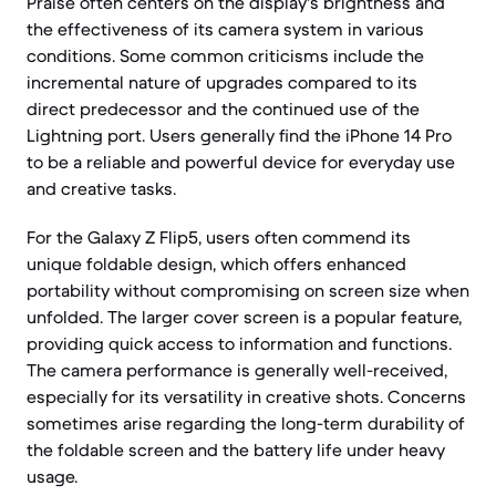
Praise often centers on the display's brightness and
the effectiveness of its camera system in various
conditions. Some common criticisms include the
incremental nature of upgrades compared to its
direct predecessor and the continued use of the
Lightning port. Users generally find the iPhone 14 Pro
to be a reliable and powerful device for everyday use
and creative tasks.
For the Galaxy Z Flip5, users often commend its
unique foldable design, which offers enhanced
portability without compromising on screen size when
unfolded. The larger cover screen is a popular feature,
providing quick access to information and functions.
The camera performance is generally well-received,
especially for its versatility in creative shots. Concerns
sometimes arise regarding the long-term durability of
the foldable screen and the battery life under heavy
usage.