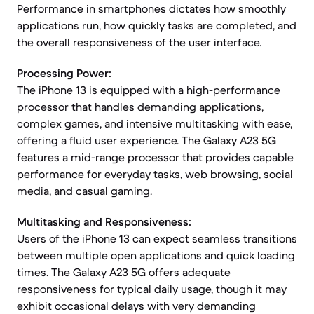
Performance in smartphones dictates how smoothly
applications run, how quickly tasks are completed, and
the overall responsiveness of the user interface.
Processing Power:
The iPhone 13 is equipped with a high-performance
processor that handles demanding applications,
complex games, and intensive multitasking with ease,
offering a fluid user experience. The Galaxy A23 5G
features a mid-range processor that provides capable
performance for everyday tasks, web browsing, social
media, and casual gaming.
Multitasking and Responsiveness:
Users of the iPhone 13 can expect seamless transitions
between multiple open applications and quick loading
times. The Galaxy A23 5G offers adequate
responsiveness for typical daily usage, though it may
exhibit occasional delays with very demanding