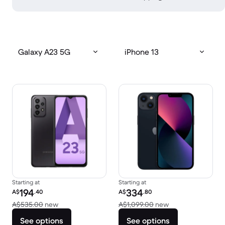
Galaxy A23 5G
iPhone 13
Starting at
Starting at
Refurbished price:
Refurbished price:
194
334
A$
.40
A$
.80
Versus A$535.00 new
Versus A$1,099.0
A$535.00
new
A$1,099.00
new
See options
See options