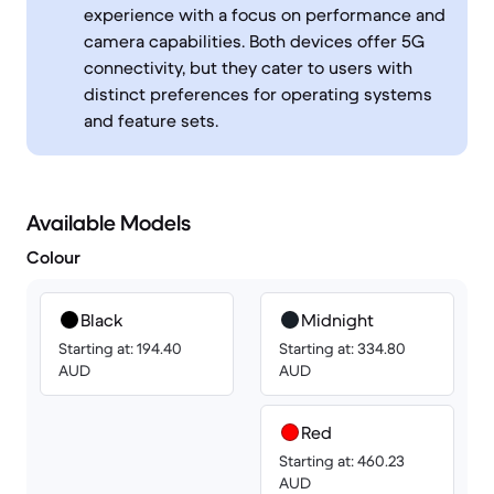
experience with a focus on performance and
camera capabilities. Both devices offer 5G
connectivity, but they cater to users with
distinct preferences for operating systems
and feature sets.
Available Models
Colour
Black
Midnight
Starting at: 194.40
Starting at: 334.80
AUD
AUD
Red
Starting at: 460.23
AUD