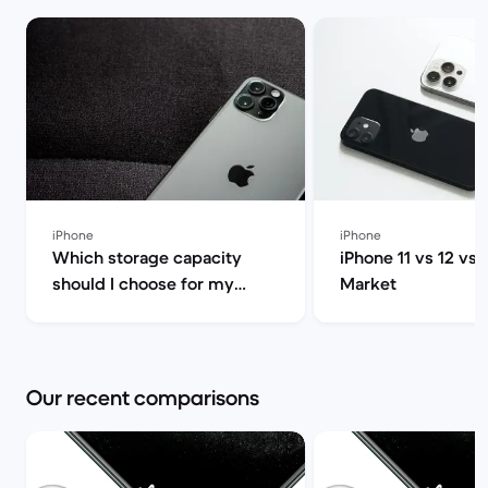
iPhone
iPhone
Which storage capacity
iPhone 11 vs 12 vs 
should I choose for my
Market
iPhone 13 Pro? 128GB,
256GB, 512GB or 1TB | Back
Market
Our recent comparisons