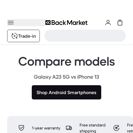
Trade-in
Compare models
Galaxy A23 5G vs iPhone 13
Shop Android Smartphones
Free standard
Fr
1-year warranty
shipping
ret