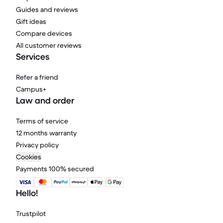
Guides and reviews
Gift ideas
Compare devices
All customer reviews
Services
Refer a friend
Campus+
Law and order
Terms of service
12 months warranty
Privacy policy
Cookies
Payments 100% secured
Hello!
Trustpilot