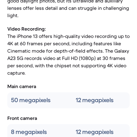
good daylight photos, but its ultrawide and auxiliary
lenses offer less detail and can struggle in challenging
light.
Video Recording:
The iPhone 13 offers high-quality video recording up to
4K at 60 frames per second, including features like
Cinematic mode for depth-of-field effects. The Galaxy
A23 5G records video at Full HD (1080p) at 30 frames
per second, with the chipset not supporting 4K video
capture.
Main camera
50 megapixels
12 megapixels
Front camera
8 megapixels
12 megapixels