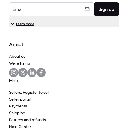
Email
Sign up
Learn more
About
About us
We're hiring!
Help
Sellers: Register to sell
Seller portal
Payments
Shipping
Returns and refunds
Help Center