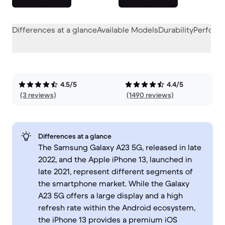
Differences at a glance
Available Models
Durability
Perform
4.5/5
4.4/5
(3 reviews)
(1490 reviews)
Differences at a glance
The Samsung Galaxy A23 5G, released in late
2022, and the Apple iPhone 13, launched in
late 2021, represent different segments of
the smartphone market. While the Galaxy
A23 5G offers a large display and a high
refresh rate within the Android ecosystem,
the iPhone 13 provides a premium iOS