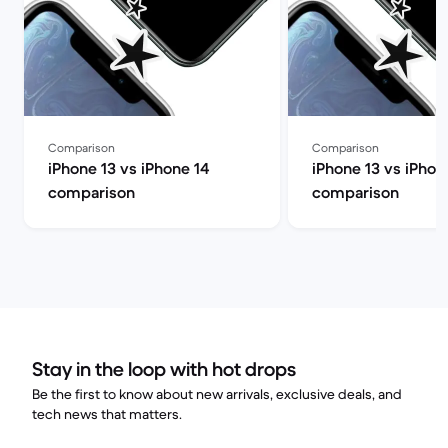
Comparison
Comparison
iPhone 13 vs iPhone 14
iPhone 13 vs iPhon
comparison
comparison
Stay in the loop with hot drops
Be the first to know about new arrivals, exclusive deals, and
tech news that matters.