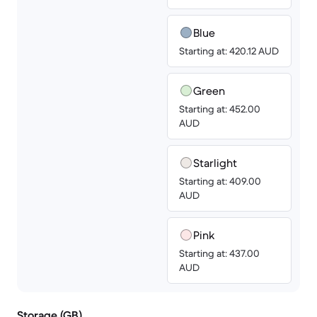
Blue
Starting at: 420.12 AUD
Green
Starting at: 452.00
AUD
Starlight
Starting at: 409.00
AUD
Pink
Starting at: 437.00
AUD
Storage (GB)