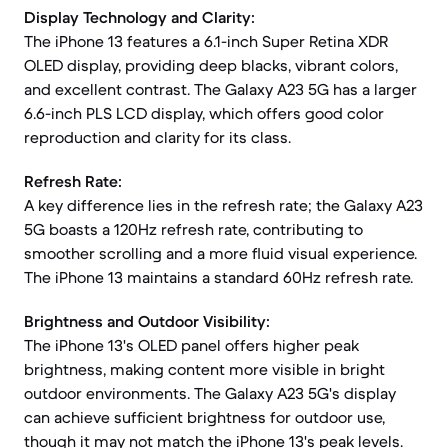
Display Technology and Clarity:
The iPhone 13 features a 6.1-inch Super Retina XDR
OLED display, providing deep blacks, vibrant colors,
and excellent contrast. The Galaxy A23 5G has a larger
6.6-inch PLS LCD display, which offers good color
reproduction and clarity for its class.
Refresh Rate:
A key difference lies in the refresh rate; the Galaxy A23
5G boasts a 120Hz refresh rate, contributing to
smoother scrolling and a more fluid visual experience.
The iPhone 13 maintains a standard 60Hz refresh rate.
Brightness and Outdoor Visibility:
The iPhone 13's OLED panel offers higher peak
brightness, making content more visible in bright
outdoor environments. The Galaxy A23 5G's display
can achieve sufficient brightness for outdoor use,
though it may not match the iPhone 13's peak levels.