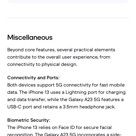
Miscellaneous
Beyond core features, several practical elements
contribute to the overall user experience, from
connectivity to physical design.
Connectivity and Ports:
Both devices support 5G connectivity for fast mobile
data. The iPhone 13 uses a Lightning port for charging
and data transfer, while the Galaxy A23 5G features a
USB-C port and retains a 3.5mm headphone jack.
Biometric Security:
The iPhone 13 relies on Face ID for secure facial
recognition. The Galaxy A23 5G incorporates a side-