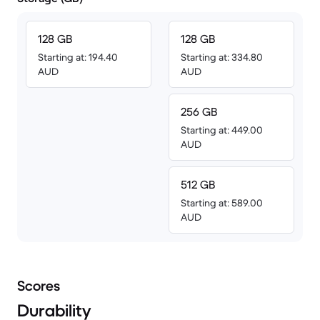
128 GB
128 GB
Starting at: 194.40
Starting at: 334.80
AUD
AUD
256 GB
Starting at: 449.00
AUD
512 GB
Starting at: 589.00
AUD
Scores
Durability