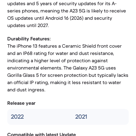
updates and 5 years of security updates for its A-
series phones, meaning the A23 5G is likely to receive
OS updates until Android 16 (2026) and security
updates until 2027.
Durability Features:
The iPhone 13 features a Ceramic Shield front cover
and an IP68 rating for water and dust resistance,
indicating a higher level of protection against
environmental elements. The Galaxy A23 5G uses
Gorilla Glass 5 for screen protection but typically lacks
an official IP rating, making it less resistant to water
and dust ingress.
Release year
2022
2021
Compatible with latest Update