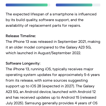
The expected lifespan of a smartphone is influenced
by its build quality, software support, and the
availability of replacement parts for repairs.
Release Timeline:
The iPhone 13 was released in September 2021, making
it an older model compared to the Galaxy A23 5G,
which launched in August/September 2022.
Software Longevity:
The iPhone 13, running iOS, typically receives major
operating system updates for approximately 5-6 years
from its release, with some sources suggesting
support up to iOS 28 (expected in 2027). The Galaxy
A23 5G, an Android device, launched with Android 12
and has received updates up to Android 15 (released
July 2025). Samsung generally provides 4 years of OS