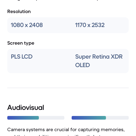
Resolution
1080 x 2408
1170 x 2532
Screen type
PLS LCD
Super Retina XDR
OLED
Audiovisual
Camera systems are crucial for capturing memories,