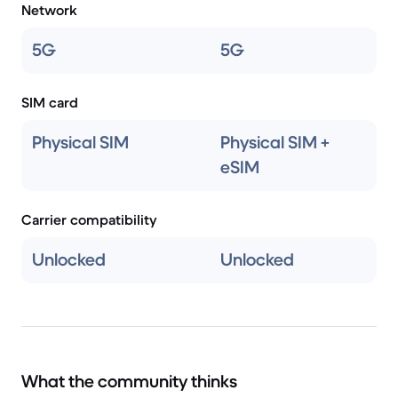
Network
5G
5G
SIM card
Physical SIM
Physical SIM +
eSIM
Carrier compatibility
Unlocked
Unlocked
What the community thinks