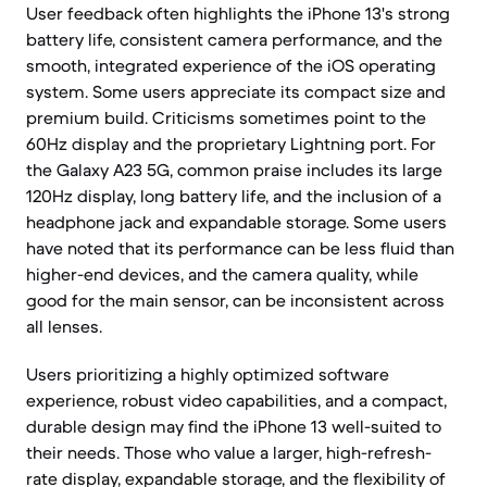
User feedback often highlights the iPhone 13's strong
battery life, consistent camera performance, and the
smooth, integrated experience of the iOS operating
system. Some users appreciate its compact size and
premium build. Criticisms sometimes point to the
60Hz display and the proprietary Lightning port. For
the Galaxy A23 5G, common praise includes its large
120Hz display, long battery life, and the inclusion of a
headphone jack and expandable storage. Some users
have noted that its performance can be less fluid than
higher-end devices, and the camera quality, while
good for the main sensor, can be inconsistent across
all lenses.
Users prioritizing a highly optimized software
experience, robust video capabilities, and a compact,
durable design may find the iPhone 13 well-suited to
their needs. Those who value a larger, high-refresh-
rate display, expandable storage, and the flexibility of