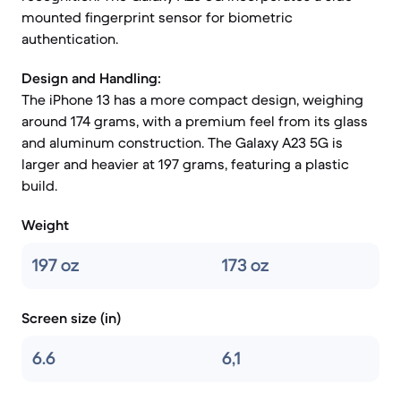
mounted fingerprint sensor for biometric
authentication.
Design and Handling:
The iPhone 13 has a more compact design, weighing
around 174 grams, with a premium feel from its glass
and aluminum construction. The Galaxy A23 5G is
larger and heavier at 197 grams, featuring a plastic
build.
Weight
197 oz
173 oz
Screen size (in)
6.6
6,1