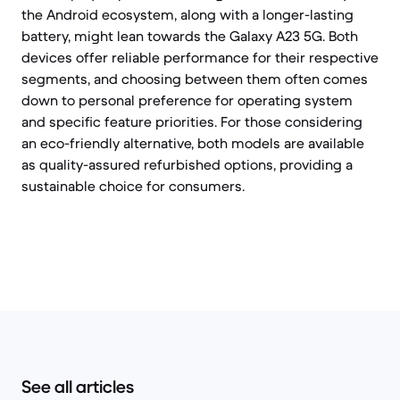
the Android ecosystem, along with a longer-lasting
battery, might lean towards the Galaxy A23 5G. Both
devices offer reliable performance for their respective
segments, and choosing between them often comes
down to personal preference for operating system
and specific feature priorities. For those considering
an eco-friendly alternative, both models are available
as quality-assured refurbished options, providing a
sustainable choice for consumers.
See all articles