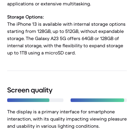
applications or extensive multitasking.
Storage Options:
The iPhone 13 is available with internal storage options
starting from 128GB, up to 512GB, without expandable
storage. The Galaxy A23 5G offers 64GB or 128GB of
internal storage, with the flexibility to expand storage
up to 1TB using a microSD card.
Screen quality
The display is a primary interface for smartphone
interaction, with its quality impacting viewing pleasure
and usability in various lighting conditions.