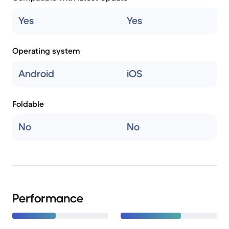
Yes
Yes
Operating system
Android
iOS
Foldable
No
No
Performance