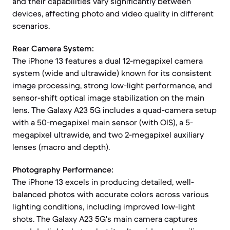
and their capabilities vary significantly between
devices, affecting photo and video quality in different
scenarios.
Rear Camera System:
The iPhone 13 features a dual 12-megapixel camera
system (wide and ultrawide) known for its consistent
image processing, strong low-light performance, and
sensor-shift optical image stabilization on the main
lens. The Galaxy A23 5G includes a quad-camera setup
with a 50-megapixel main sensor (with OIS), a 5-
megapixel ultrawide, and two 2-megapixel auxiliary
lenses (macro and depth).
Photography Performance:
The iPhone 13 excels in producing detailed, well-
balanced photos with accurate colors across various
lighting conditions, including improved low-light
shots. The Galaxy A23 5G's main camera captures