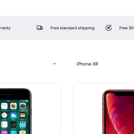
rranty
Free standard shipping
Free 30
iPhone XR