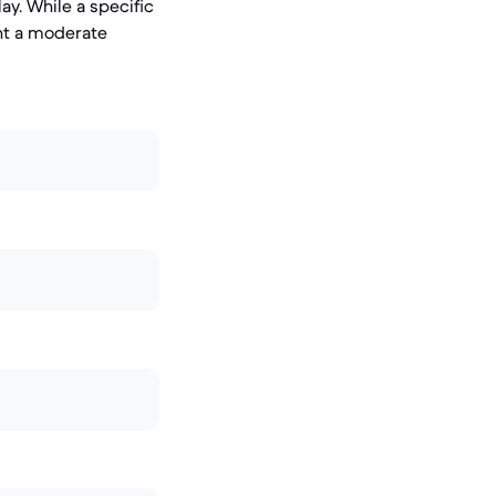
ay. While a specific
ent a moderate