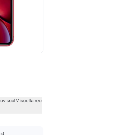
 new
ovisual
Miscellaneous
What the community thinks
ws)