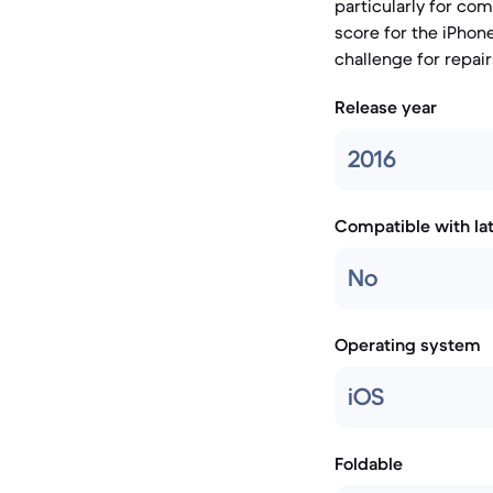
particularly for co
score for the iPhone
challenge for repair
Release year
2016
Compatible with la
No
Operating system
iOS
Foldable