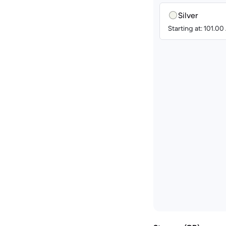
Silver
Starting at: 101.0