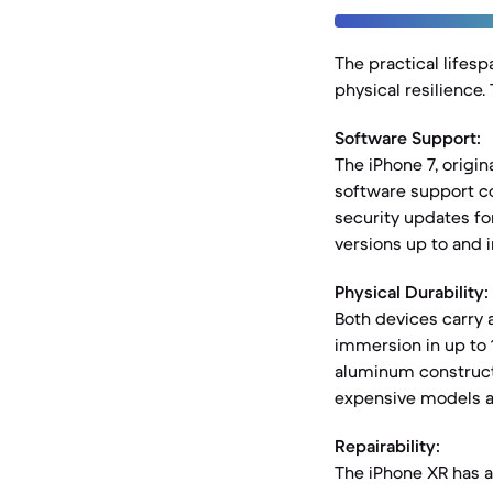
The practical lifesp
physical resilience
Software Support:
The iPhone 7, origin
software support con
security updates for
versions up to and i
Physical Durability:
Both devices carry 
immersion in up to 
aluminum constructi
expensive models a
Repairability:
The iPhone XR has an