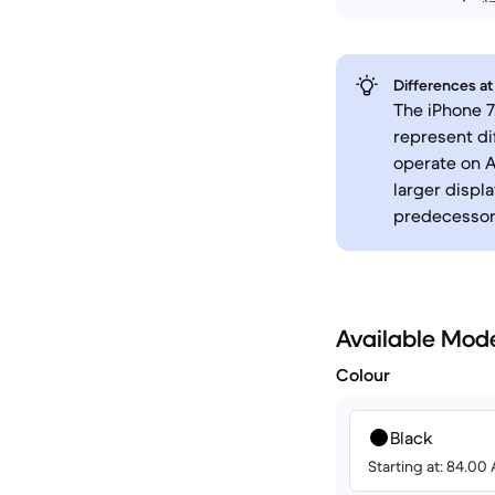
Differences at
The iPhone 7
represent di
operate on A
larger displa
predecessor
Available Mod
Colour
Black
Starting at: 84.00