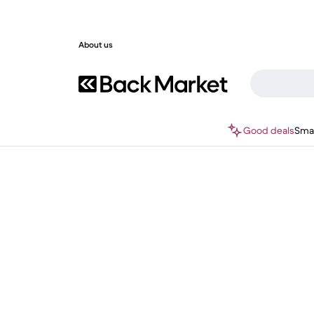
About us
Good deals
Sma