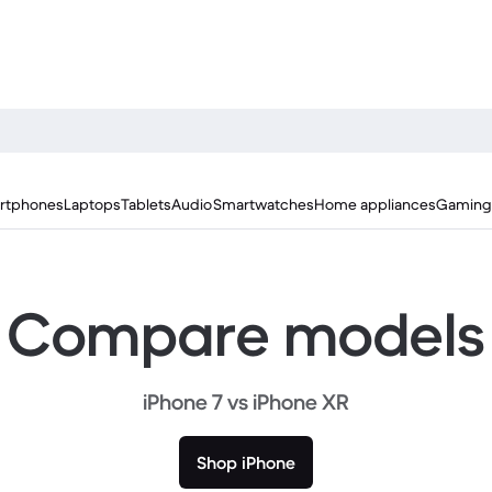
rtphones
Laptops
Tablets
Audio
Smartwatches
Home appliances
Gaming
Compare models
iPhone 7 vs iPhone XR
Shop iPhone