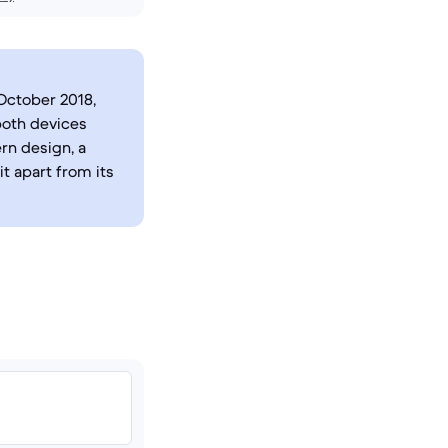
October 2018,
both devices
rn design, a
it apart from its