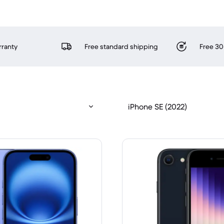
rranty
Free standard shipping
Free 30
iPhone SE (2022)