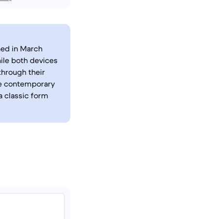
hed in March
ile both devices
through their
re contemporary
a classic form