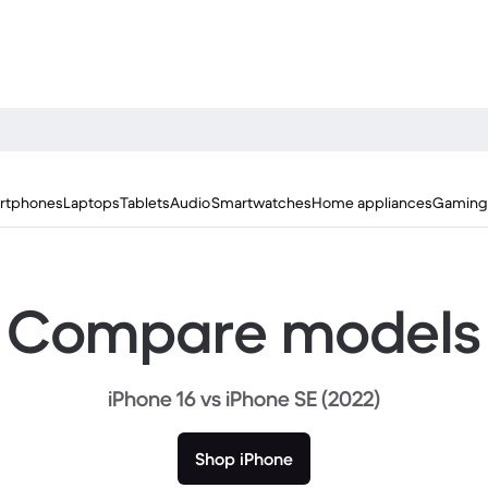
rtphones
Laptops
Tablets
Audio
Smartwatches
Home appliances
Gaming
Compare models
iPhone 16 vs iPhone SE (2022)
Shop iPhone