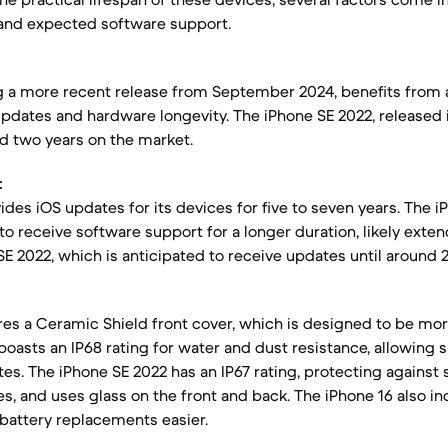
 and expected software support.
g a more recent release from September 2024, benefits from 
updates and hardware longevity. The iPhone SE 2022, released 
d two years on the market.
:
ides iOS updates for its devices for five to seven years. The i
to receive software support for a longer duration, likely exte
E 2022, which is anticipated to receive updates until around 
res a Ceramic Shield front cover, which is designed to be mor
boasts an IP68 rating for water and dust resistance, allowing
es. The iPhone SE 2022 has an IP67 rating, protecting against
s, and uses glass on the front and back. The iPhone 16 also i
battery replacements easier.