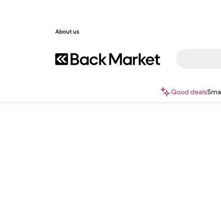
About us
Good deals
Sma