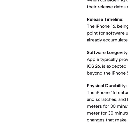
their release dates
Release Timeline:
The iPhone 16, bein
point for software 
already accumulate
Software Longevity
Apple typically prov
iOS 26, is expected 
beyond the iPhone S
Physical Durability:
The iPhone 16 featu
and scratches, and 
meters for 30 minut
meter for 30 minute
changes that make 