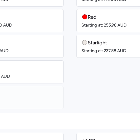
Red
.00 AUD
Starting at: 255.98 AUD
Starlight
8 AUD
Starting at: 237.88 AUD
00 AUD