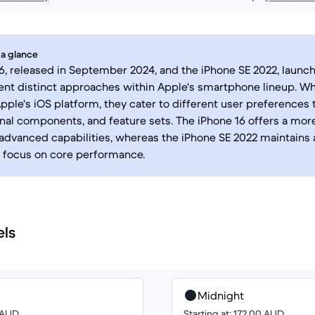
 a glance
6, released in September 2024, and the iPhone SE 2022, launc
ent distinct approaches within Apple's smartphone lineup. Wh
pple's iOS platform, they cater to different user preferences 
rnal components, and feature sets. The iPhone 16 offers a mo
advanced capabilities, whereas the iPhone SE 2022 maintains 
a focus on core performance.
els
Midnight
8 AUD
Starting at: 172.00 AUD