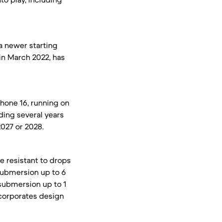
a newer starting
in March 2022, has
Phone 16, running on
nding several years
2027 or 2028.
e resistant to drops
 submersion up to 6
 submersion up to 1
ncorporates design