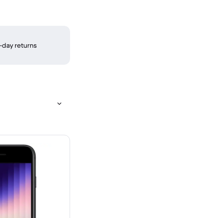
-day returns