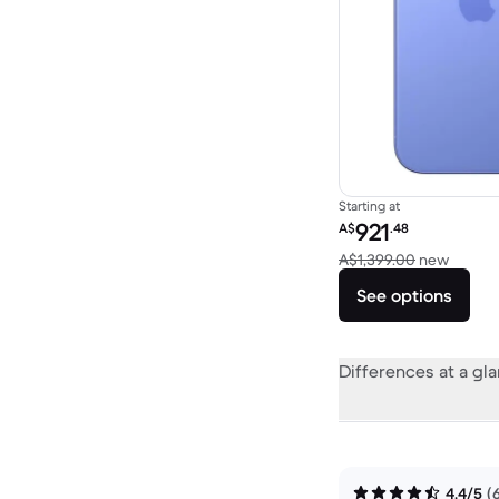
Starting at
Refurbished price:
921
A$
.48
Versus
A$1,399.00
new
See options
Differences at a gl
4.4/5
(