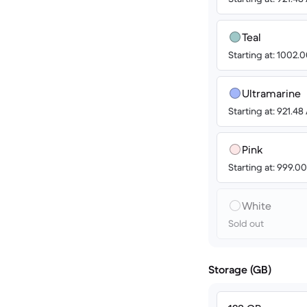
Teal
Starting at: 1002
Ultramarine
Starting at: 921.4
Pink
Starting at: 999.
White
Sold out
Storage (GB)