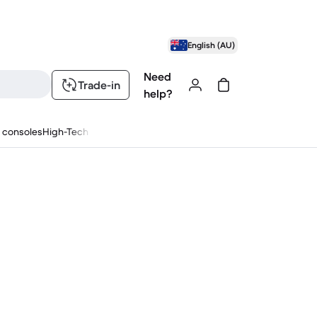
English (AU)
Need
Trade-in
help?
 consoles
High-Tech