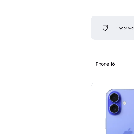
1-year wa
iPhone 16