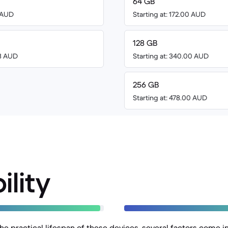
64 GB
8 AUD
Starting at: 172.00 AUD
128 GB
73 AUD
Starting at: 340.00 AUD
256 GB
Starting at: 478.00 AUD
ility
e practical lifespan of these devices, several factors come in