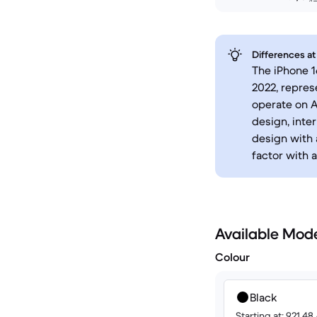
Differences at
The iPhone 1
2022, repres
operate on A
design, inte
design with 
factor with 
Available Mod
Colour
Black
Starting at: 921.4