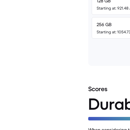
128 GB
Starting at: 921.4
256 GB
Starting at: 1054.
Scores
Durab
When considering th