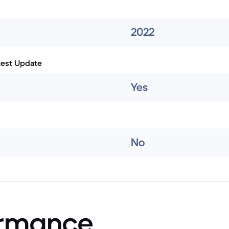
2022
test Update
Yes
No
ormance