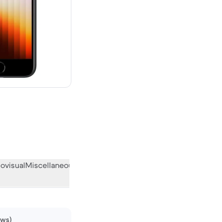
new
ovisual
Miscellaneous
What the community thinks
ews)