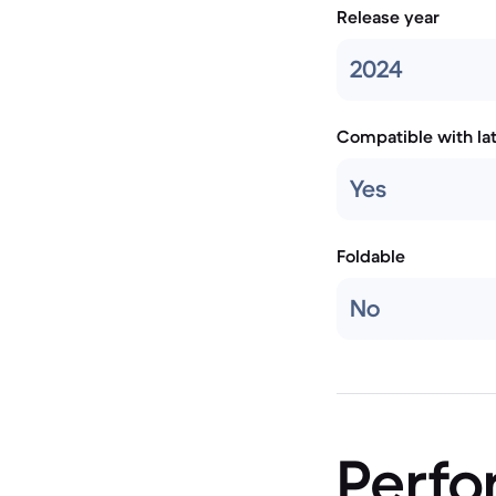
Release year
2024
Compatible with la
Yes
Foldable
No
Perf