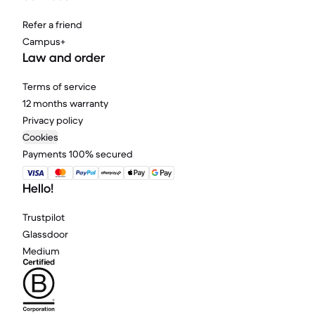
Refer a friend
Campus+
Law and order
Terms of service
12 months warranty
Privacy policy
Cookies
Payments 100% secured
Hello!
Trustpilot
Glassdoor
Medium