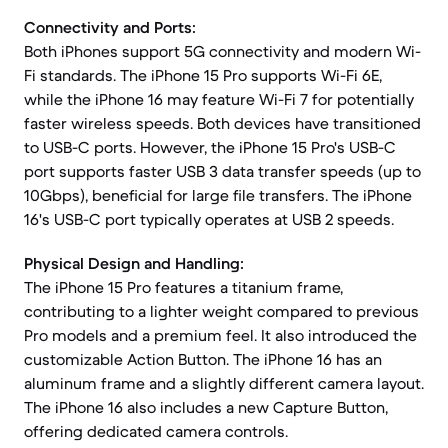
Connectivity and Ports:
Both iPhones support 5G connectivity and modern Wi-
Fi standards. The iPhone 15 Pro supports Wi-Fi 6E,
while the iPhone 16 may feature Wi-Fi 7 for potentially
faster wireless speeds. Both devices have transitioned
to USB-C ports. However, the iPhone 15 Pro's USB-C
port supports faster USB 3 data transfer speeds (up to
10Gbps), beneficial for large file transfers. The iPhone
16's USB-C port typically operates at USB 2 speeds.
Physical Design and Handling:
The iPhone 15 Pro features a titanium frame,
contributing to a lighter weight compared to previous
Pro models and a premium feel. It also introduced the
customizable Action Button. The iPhone 16 has an
aluminum frame and a slightly different camera layout.
The iPhone 16 also includes a new Capture Button,
offering dedicated camera controls.