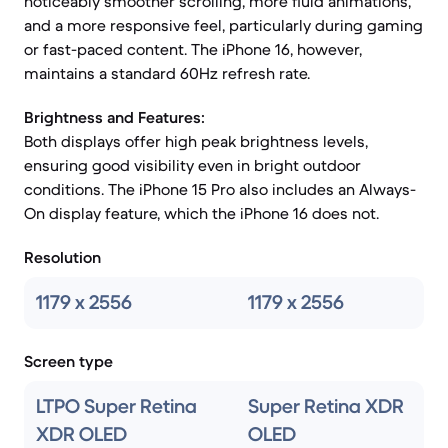
noticeably smoother scrolling, more fluid animations,
and a more responsive feel, particularly during gaming
or fast-paced content. The iPhone 16, however,
maintains a standard 60Hz refresh rate.
Brightness and Features:
Both displays offer high peak brightness levels,
ensuring good visibility even in bright outdoor
conditions. The iPhone 15 Pro also includes an Always-
On display feature, which the iPhone 16 does not.
Resolution
1179 x 2556
1179 x 2556
Screen type
LTPO Super Retina
Super Retina XDR
XDR OLED
OLED