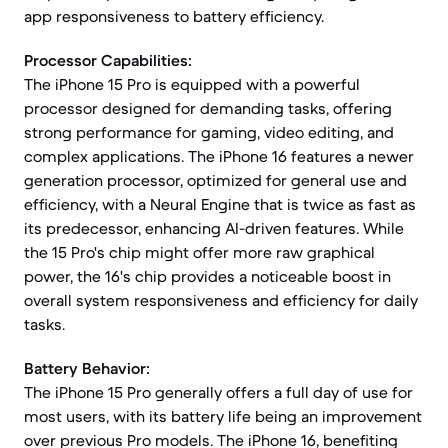
app responsiveness to battery efficiency.
Processor Capabilities:
The iPhone 15 Pro is equipped with a powerful
processor designed for demanding tasks, offering
strong performance for gaming, video editing, and
complex applications. The iPhone 16 features a newer
generation processor, optimized for general use and
efficiency, with a Neural Engine that is twice as fast as
its predecessor, enhancing AI-driven features. While
the 15 Pro's chip might offer more raw graphical
power, the 16's chip provides a noticeable boost in
overall system responsiveness and efficiency for daily
tasks.
Battery Behavior:
The iPhone 15 Pro generally offers a full day of use for
most users, with its battery life being an improvement
over previous Pro models. The iPhone 16, benefiting