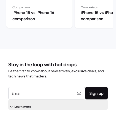
Comparison
Comparison
iPhone 15 vs iPhone 16
iPhone 15 vs iPhon
comparison
comparison
Stay in the loop with hot drops
Be the first to know about new arrivals, exclusive deals, and
tech news that matters.
Email
Sign up
Learn more