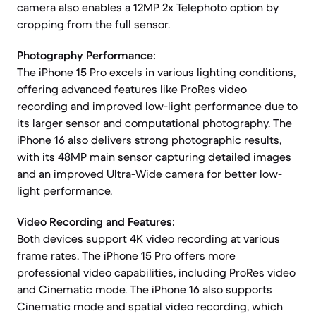
camera also enables a 12MP 2x Telephoto option by
cropping from the full sensor.
Photography Performance:
The iPhone 15 Pro excels in various lighting conditions,
offering advanced features like ProRes video
recording and improved low-light performance due to
its larger sensor and computational photography. The
iPhone 16 also delivers strong photographic results,
with its 48MP main sensor capturing detailed images
and an improved Ultra-Wide camera for better low-
light performance.
Video Recording and Features:
Both devices support 4K video recording at various
frame rates. The iPhone 15 Pro offers more
professional video capabilities, including ProRes video
and Cinematic mode. The iPhone 16 also supports
Cinematic mode and spatial video recording, which