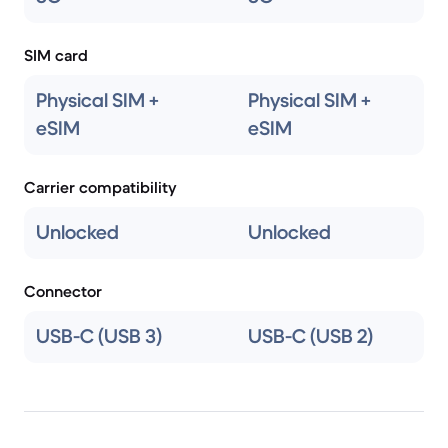
SIM card
Physical SIM +
Physical SIM +
eSIM
eSIM
Carrier compatibility
Unlocked
Unlocked
Connector
USB-C (USB 3)
USB-C (USB 2)