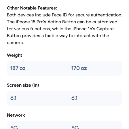
Other Notable Features:
Both devices include Face ID for secure authentication.
The iPhone 15 Pro's Action Button can be customized
for various functions, while the iPhone 16's Capture
Button provides a tactile way to interact with the
camera.
Weight
187 oz
170 oz
Screen size (in)
6.1
6.1
Network
5G
5G