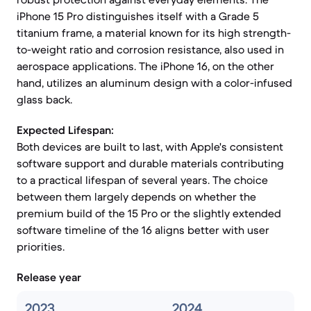
iPhone 15 Pro distinguishes itself with a Grade 5
titanium frame, a material known for its high strength-
to-weight ratio and corrosion resistance, also used in
aerospace applications. The iPhone 16, on the other
hand, utilizes an aluminum design with a color-infused
glass back.
Expected Lifespan:
Both devices are built to last, with Apple's consistent
software support and durable materials contributing
to a practical lifespan of several years. The choice
between them largely depends on whether the
premium build of the 15 Pro or the slightly extended
software timeline of the 16 aligns better with user
priorities.
Release year
2023
2024