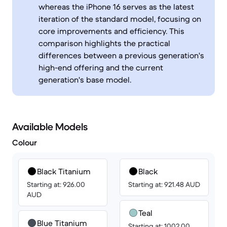
whereas the iPhone 16 serves as the latest
iteration of the standard model, focusing on
core improvements and efficiency. This
comparison highlights the practical
differences between a previous generation's
high-end offering and the current
generation's base model.
Available Models
Colour
Black Titanium
Black
Starting at: 926.00
Starting at: 921.48 AUD
AUD
Teal
Blue Titanium
Starting at: 1002.00