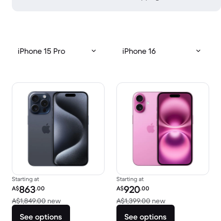
iPhone 15 Pro
iPhone 16
Starting at
Starting at
Refurbished price:
Refurbished price:
863
920
A$
.00
A$
.00
Versus A$1,849.00 new
Versus A$1,399.0
A$1,849.00
new
A$1,399.00
new
See options
See options