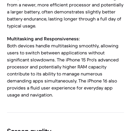
from a newer, more efficient processor and potentially
a larger battery, often demonstrates slightly better
battery endurance, lasting longer through a full day of
typical usage.
Multitasking and Responsiveness:
Both devices handle multitasking smoothly, allowing
users to switch between applications without
significant slowdowns. The iPhone 15 Pro's advanced
processor and potentially higher RAM capacity
contribute to its ability to manage numerous
demanding apps simultaneously. The iPhone 16 also
provides a fluid user experience for everyday app
usage and navigation.