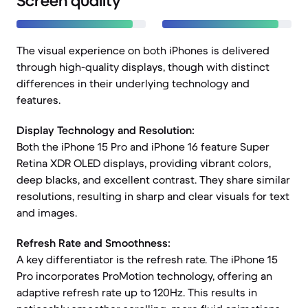
Screen quality
The visual experience on both iPhones is delivered
through high-quality displays, though with distinct
differences in their underlying technology and
features.
Display Technology and Resolution:
Both the iPhone 15 Pro and iPhone 16 feature Super
Retina XDR OLED displays, providing vibrant colors,
deep blacks, and excellent contrast. They share similar
resolutions, resulting in sharp and clear visuals for text
and images.
Refresh Rate and Smoothness:
A key differentiator is the refresh rate. The iPhone 15
Pro incorporates ProMotion technology, offering an
adaptive refresh rate up to 120Hz. This results in