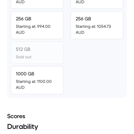
AUD
AUD
256 GB
256 GB
Starting at: 994.00
Starting at: 1054.73
AUD
AUD
512 GB
Sold out
1000 GB
Starting at: 1100.00
AUD
Scores
Durability