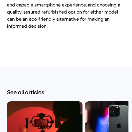
and capable smartphone experience, and choosing a
quality-assured refurbished option for either model
can be an eco-friendly alternative for making an
informed decision.
See all articles