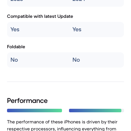
Compatible with latest Update
Yes
Yes
Foldable
No
No
Performance
The performance of these iPhones is driven by their
respective processors, influencing everything from