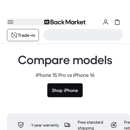
Trade-in
Compare models
iPhone 15 Pro vs iPhone 16
Shop iPhone
Free standard
Fr
1-year warranty
shipping
ret