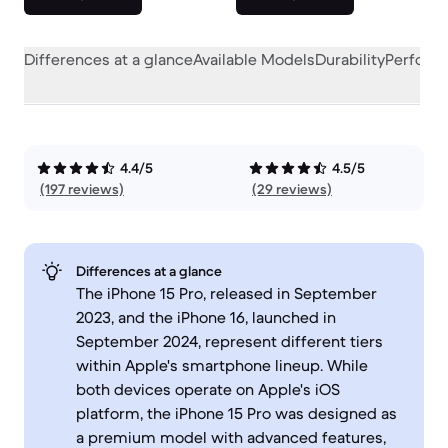
Differences at a glance
Available Models
Durability
Perform
4.4/5
4.5/5
(197 reviews)
(29 reviews)
Differences at a glance
The iPhone 15 Pro, released in September
2023, and the iPhone 16, launched in
September 2024, represent different tiers
within Apple's smartphone lineup. While
both devices operate on Apple's iOS
platform, the iPhone 15 Pro was designed as
a premium model with advanced features,