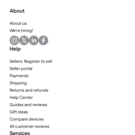
About
About us
We're hiring!
Help
Sellers: Register to sell
Seller portal
Payments
Shipping
Returns and refunds
Help Center
Guides and reviews
Gift ideas
Compare devices
All customer reviews
Services