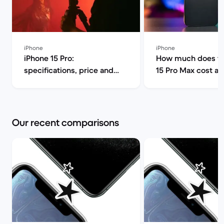
iPhone
iPhone
iPhone 15 Pro:
How much does th
specifications, price and
15 Pro Max cost a
release date | Back Market
can I find it for le
Market
Our recent comparisons