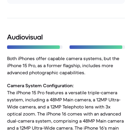
Audiovisual
Both iPhones offer capable camera systems, but the
iPhone 15 Pro, as a former flagship, includes more
advanced photographic capabilities.
Camera System Configuration:
The iPhone 15 Pro features a versatile triple-camera
system, including a 48MP Main camera, a 12MP Ultra-
Wide camera, and a 12MP Telephoto lens with 3x
optical zoom. The iPhone 16 comes with an advanced
dual-camera system, comprising a 48MP Main camera
and a 12MP Ultra-Wide camera. The iPhone 16's main