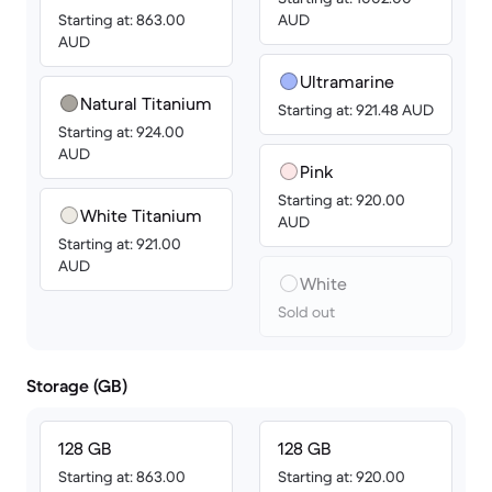
Starting at: 863.00
AUD
AUD
Ultramarine
Natural Titanium
Starting at: 921.48 AUD
Starting at: 924.00
AUD
Pink
Starting at: 920.00
White Titanium
AUD
Starting at: 921.00
AUD
White
Sold out
Storage (GB)
128 GB
128 GB
Starting at: 863.00
Starting at: 920.00