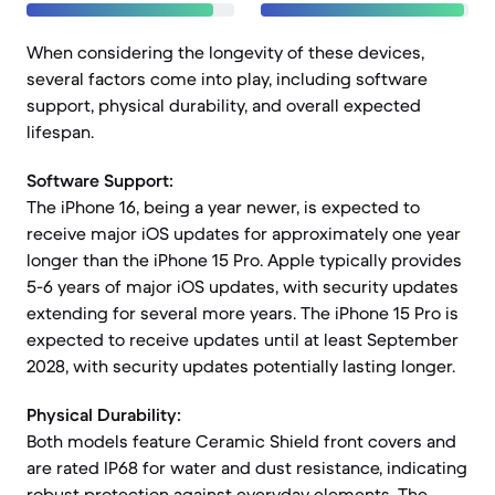
When considering the longevity of these devices,
several factors come into play, including software
support, physical durability, and overall expected
lifespan.
Software Support:
The iPhone 16, being a year newer, is expected to
receive major iOS updates for approximately one year
longer than the iPhone 15 Pro. Apple typically provides
5-6 years of major iOS updates, with security updates
extending for several more years. The iPhone 15 Pro is
expected to receive updates until at least September
2028, with security updates potentially lasting longer.
Physical Durability:
Both models feature Ceramic Shield front covers and
are rated IP68 for water and dust resistance, indicating
robust protection against everyday elements. The