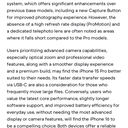
system, which offers significant enhancements over
previous base models, including a new Capture Button
for improved photography experience. However, the
absence of a high refresh rate display (ProMotion) and
a dedicated telephoto lens are often noted as areas
where it falls short compared to the Pro models.
Users prioritizing advanced camera capabilities,
especially optical zoom and professional video
features, along with a smoother display experience
and a premium build, may find the iPhone 15 Pro better
suited to their needs. Its faster data transfer speeds
via USB-C are also a consideration for those who
frequently move large files. Conversely, users who
value the latest core performance, slightly longer
software support, and improved battery efficiency for
everyday use, without needing the most advanced
display or camera features, will find the iPhone 16 to
be a compelling choice. Both devices offer a reliable