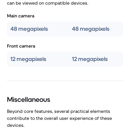
can be viewed on compatible devices.
Main camera
48 megapixels
48 megapixels
Front camera
12 megapixels
12 megapixels
Miscellaneous
Beyond core features, several practical elements
contribute to the overall user experience of these
devices.