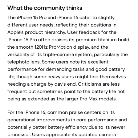
What the community thinks
The iPhone 15 Pro and iPhone 16 cater to slightly
different user needs, reflecting their positions in
Apple's product hierarchy. User feedback for the
iPhone 15 Pro often praises its premium titanium build,
the smooth 120Hz ProMotion display, and the
versatility of its triple-camera system, particularly the
telephoto lens. Some users note its excellent
performance for demanding tasks and good battery
life, though some heavy users might find themselves
needing a charge by day's end. Criticisms are less
frequent but sometimes point to the battery life not
being as extended as the larger Pro Max models.
For the iPhone 16, common praise centers on its
generational improvements in core performance and
potentially better battery efficiency due to its newer
processor. Users appreciate its updated camera