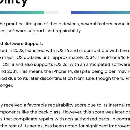
e practical lifespan of these devices, several factors come in
nes, software support, and repairability.
nd Software Support:
sed in 2022, launched with iOS 16 and is compatible with the cu
 major iOS updates until approximately 2034. The iPhone 16 P
 iOS 18 and also supports iOS 26, with an anticipated softwar
und 2031. This means the iPhone 14, despite being older, may 
riod due to its later discontinuation from sale, though the 16 P
longer.
lly received a favorable repairability score due to its internal 
mponents like the back glass. However, this score was later
s that complicate repairs with non-authorized parts. In contra
the rest of its series, has been noted for significant improve