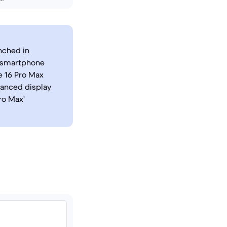
nched in
s smartphone
e 16 Pro Max
hanced display
ro Max'