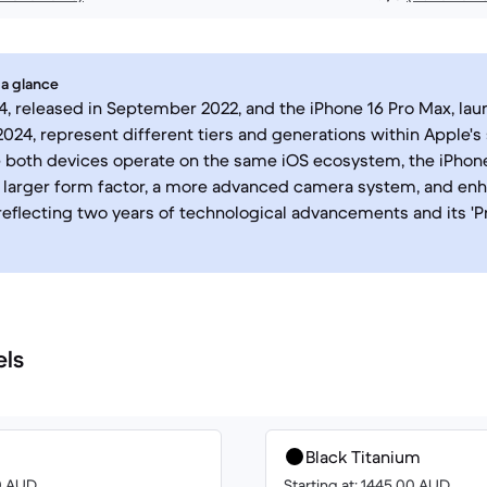
 a glance
4, released in September 2022, and the iPhone 16 Pro Max, lau
24, represent different tiers and generations within Apple'
e both devices operate on the same iOS ecosystem, the iPhon
 larger form factor, a more advanced camera system, and en
reflecting two years of technological advancements and its 'P
els
Black Titanium
00 AUD
Starting at: 1445.00 AUD