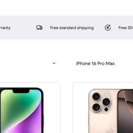
rranty
Free standard shipping
Free 30
iPhone 16 Pro Max