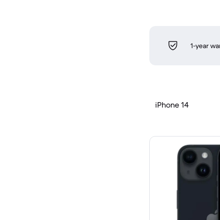
1-year wa
iPhone 14