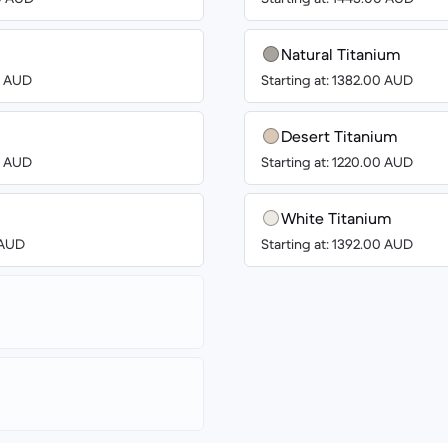
Natural Titanium
00 AUD
Starting at: 1382.00 AUD
Desert Titanium
00 AUD
Starting at: 1220.00 AUD
White Titanium
8 AUD
Starting at: 1392.00 AUD