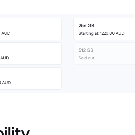
256 GB
00 AUD
Starting at: 1220.00 AUD
512 GB
3 AUD
Sold out
00 AUD
ility