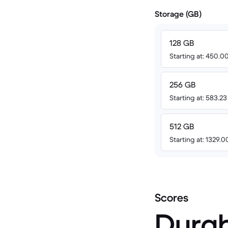
Storage (GB)
128 GB
Starting at: 450.
256 GB
Starting at: 583.2
512 GB
Starting at: 1329.
Scores
Durab