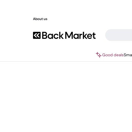
About us
Good deals
Sma