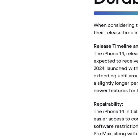
When considering th
their release timeli
Release Timeline a
The iPhone 14, relea
expected to receive
2024, launched with
extending until aro
a slightly longer pe
newer features for 
Repairability:
The iPhone 14 initia
easier access to co
software restriction
Pro Max, along with 