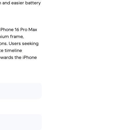
n and easier battery
 iPhone 16 Pro Max
nium frame,
ions. Users seeking
te timeline
towards the iPhone