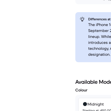
Differences at
The iPhone 1
September 20
lineup. Whil
introduces a
technology, 
designation.
Available Mod
Colour
Midnight
Starting at: 450.