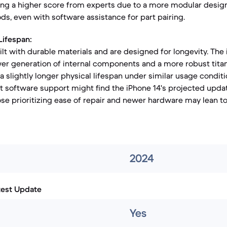
eving a higher score from experts due to a more modular desig
, even with software assistance for part pairing.
Lifespan:
ilt with durable materials and are designed for longevity. The
er generation of internal components and a more robust tita
 a slightly longer physical lifespan under similar usage condit
t software support might find the iPhone 14's projected upda
ose prioritizing ease of repair and newer hardware may lean 
2024
test Update
Yes