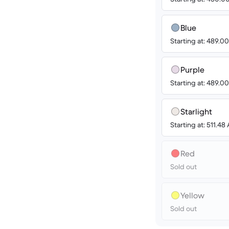
Blue
Starting at: 489.
Purple
Starting at: 489.
Starlight
Starting at: 511.4
Red
Sold out
Yellow
Sold out