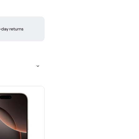
-day returns