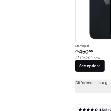
Starting at
Refurbished price:
450
A$
.00
Versus
A$1,049.00
new
See options
Differences at a gl
4.5/5
(