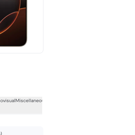
00 new
ovisual
Miscellaneous
What the community thinks
s)