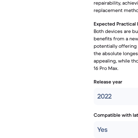
repairability, achi
replacement methods
Expected Practical 
Both devices are bu
benefits from a new
potentially offering
the absolute longes
appealing, while th
16 Pro Max.
Release year
2022
Compatible with la
Yes