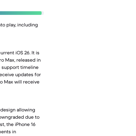
to play, including
rrent iOS 26. It is
ro Max, released in
e support timeline
receive updates for
ro Max will receive
redesign allowing
 downgraded due to
st, the iPhone 16
ments in