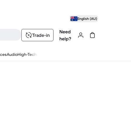
English (AU)
Need
Trade-in
help?
nces
Audio
High-Tech