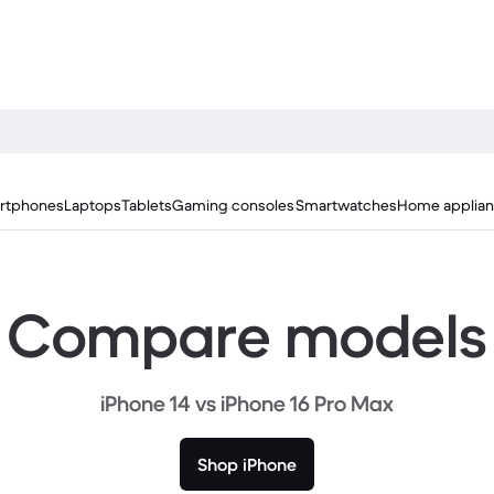
rtphones
Laptops
Tablets
Gaming consoles
Smartwatches
Home applia
Compare models
iPhone 14 vs iPhone 16 Pro Max
Shop iPhone