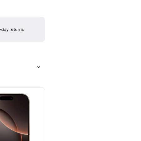
-day returns