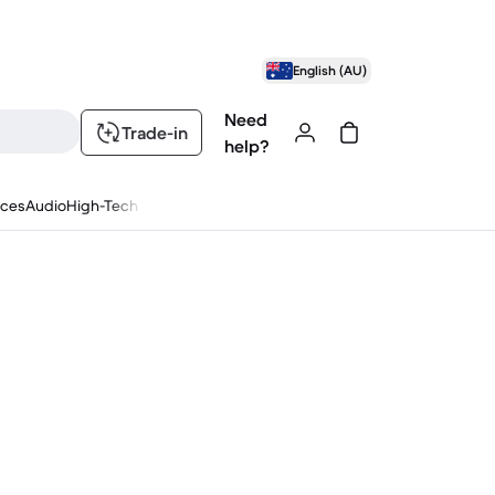
English (AU)
Need
Trade-in
help?
nces
Audio
High-Tech