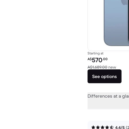
Starting at
Refurbished price:
570
A$
.00
Versus
A$1,689.00
new
See options
Differences at a gl
4.4/5
(