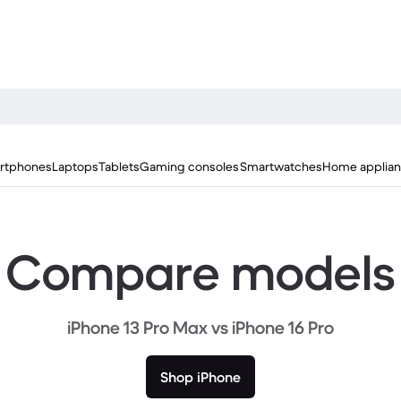
rtphones
Laptops
Tablets
Gaming consoles
Smartwatches
Home applia
Compare models
iPhone 13 Pro Max vs iPhone 16 Pro
Shop iPhone