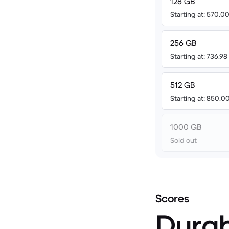
128 GB
Starting at: 570.
256 GB
Starting at: 736.9
512 GB
Starting at: 850.
1000 GB
Sold out
Scores
Durab