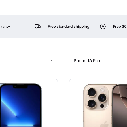
rranty
Free standard shipping
Free 30
iPhone 16 Pro