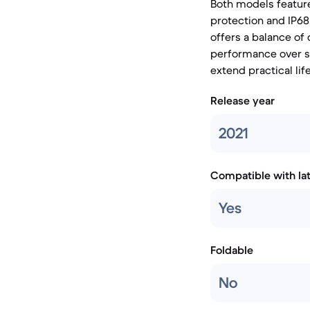
Both models feature
protection and IP68
offers a balance of
performance over s
extend practical lif
Release year
2021
Compatible with la
Yes
Foldable
No