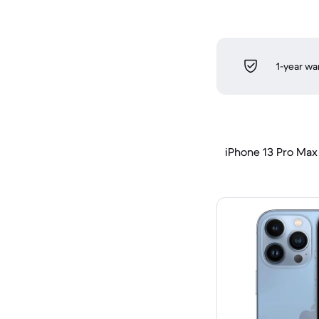
1-year wa
iPhone 13 Pro Max