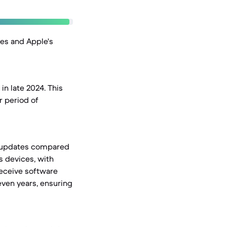
nes and Apple's
in late 2024. This
r period of
OS updates compared
s devices, with
receive software
even years, ensuring