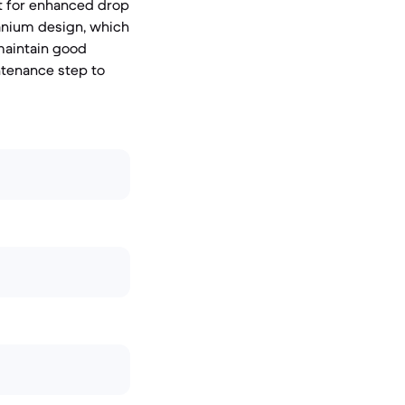
nt for enhanced drop
tanium design, which
 maintain good
tenance step to