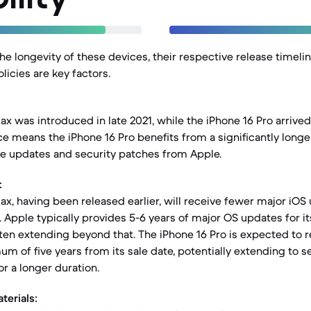
e longevity of these devices, their respective release timeli
licies are key factors.
x was introduced in late 2021, while the iPhone 16 Pro arrived 
ce means the iPhone 16 Pro benefits from a significantly longe
e updates and security patches from Apple.
:
ax, having been released earlier, will receive fewer major i
. Apple typically provides 5-6 years of major OS updates for it
ten extending beyond that. The iPhone 16 Pro is expected to 
um of five years from its sale date, potentially extending to s
or a longer duration.
terials: