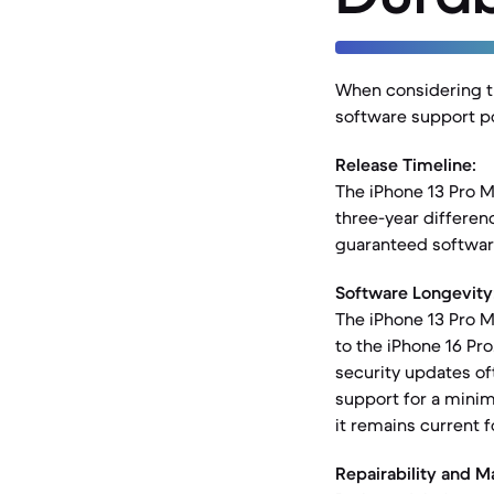
When considering th
software support po
Release Timeline:
The iPhone 13 Pro Ma
three-year differen
guaranteed softwar
Software Longevity
The iPhone 13 Pro M
to the iPhone 16 Pro
security updates of
support for a minim
it remains current f
Repairability and Ma