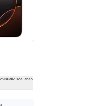
00 new
ovisual
Miscellaneous
What the community thinks
s)