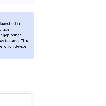
 launched in
-grade
r gap brings
y features. This
ine which device