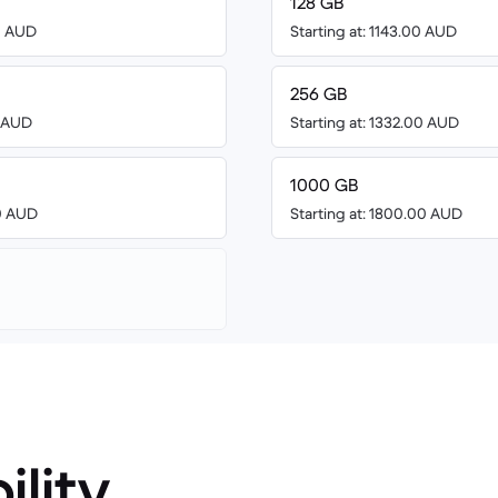
128 GB
00 AUD
Starting at: 1143.00 AUD
256 GB
8 AUD
Starting at: 1332.00 AUD
1000 GB
00 AUD
Starting at: 1800.00 AUD
ility