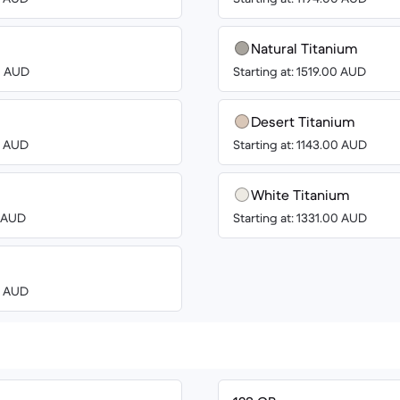
Natural Titanium
00 AUD
Starting at: 1519.00 AUD
Desert Titanium
00 AUD
Starting at: 1143.00 AUD
White Titanium
0 AUD
Starting at: 1331.00 AUD
00 AUD