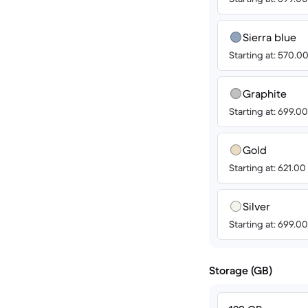
Sierra blue
Starting at: 570.
Graphite
Starting at: 699.
Gold
Starting at: 621.0
Silver
Starting at: 699.
Storage (GB)