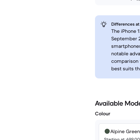
Differences at
The iPhone 1
September 20
smartphones.
notable adva
comparison w
best suits th
Available Mod
Colour
Alpine Green
Starting at: 699.