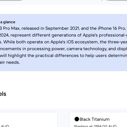
 a glance
3 Pro Max, released in September 2021, and the iPhone 16 Pro,
24, represent different generations of Apple's professional
 While both operate on Apple's iOS ecosystem, the three-yea
ncements in processing power, camera technology, and displa
ill highlight the practical differences to help users determ
eir needs.
els
Black Titanium
00 AUD
Starting at: 1194.00 AUD