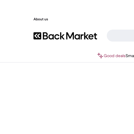
About us
Good deals
Sma