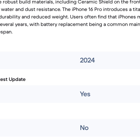
 robust build materials, including Ceramic Shield on the fro
 water and dust resistance. The iPhone 16 Pro introduces a ti
 durability and reduced weight. Users often find that iPhones
everal years, with battery replacement being a common main
espan.
2024
test Update
Yes
No