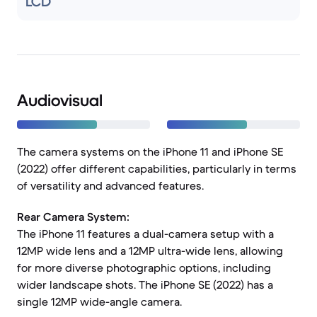
LCD
Audiovisual
The camera systems on the iPhone 11 and iPhone SE
(2022) offer different capabilities, particularly in terms
of versatility and advanced features.
Rear Camera System:
The iPhone 11 features a dual-camera setup with a
12MP wide lens and a 12MP ultra-wide lens, allowing
for more diverse photographic options, including
wider landscape shots. The iPhone SE (2022) has a
single 12MP wide-angle camera.