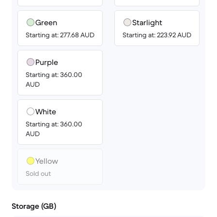
Green
Starlight
Starting at: 277.68 AUD
Starting at: 223.92 AUD
Purple
Starting at: 360.00
AUD
White
Starting at: 360.00
AUD
Yellow
Sold out
Storage (GB)