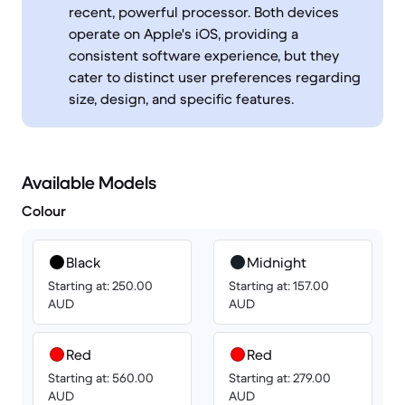
recent, powerful processor. Both devices
operate on Apple's iOS, providing a
consistent software experience, but they
cater to distinct user preferences regarding
size, design, and specific features.
Available Models
Colour
Black
Midnight
Starting at: 250.00
Starting at: 157.00
AUD
AUD
Red
Red
Starting at: 560.00
Starting at: 279.00
AUD
AUD