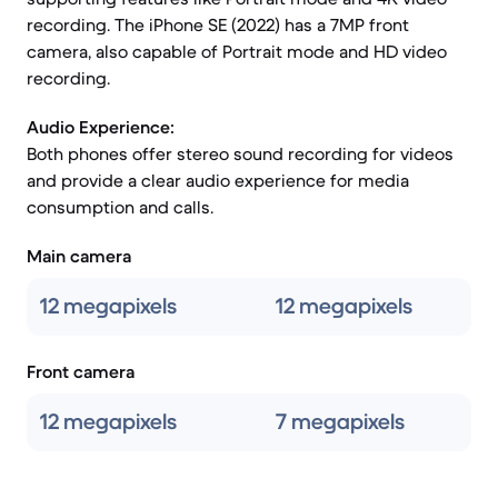
recording. The iPhone SE (2022) has a 7MP front
camera, also capable of Portrait mode and HD video
recording.
Audio Experience:
Both phones offer stereo sound recording for videos
and provide a clear audio experience for media
consumption and calls.
Main camera
12 megapixels
12 megapixels
Front camera
12 megapixels
7 megapixels