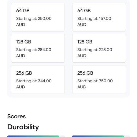
64 GB
64 GB
Starting at: 250.00
Starting at: 157.00
AUD
AUD
128 GB
128 GB
Starting at: 284.00
Starting at: 228.00
AUD
AUD
256 GB
256 GB
Starting at: 344.00
Starting at: 750.00
AUD
AUD
Scores
Durability