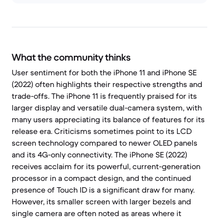
What the community thinks
User sentiment for both the iPhone 11 and iPhone SE
(2022) often highlights their respective strengths and
trade-offs. The iPhone 11 is frequently praised for its
larger display and versatile dual-camera system, with
many users appreciating its balance of features for its
release era. Criticisms sometimes point to its LCD
screen technology compared to newer OLED panels
and its 4G-only connectivity. The iPhone SE (2022)
receives acclaim for its powerful, current-generation
processor in a compact design, and the continued
presence of Touch ID is a significant draw for many.
However, its smaller screen with larger bezels and
single camera are often noted as areas where it