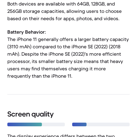
Both devices are available with 64GB, 128GB, and
256GB storage capacities, allowing users to choose
based on their needs for apps, photos, and videos.
Battery Behavior:
The iPhone 11 generally offers a larger battery capacity
(3110 mAh) compared to the iPhone SE (2022) (2018
mAh). Despite the iPhone SE (2022)'s more efficient
processor, its smaller battery size means that heavy
users may find themselves charging it more
frequently than the iPhone 11.
Screen quality
The display experience differs between the two