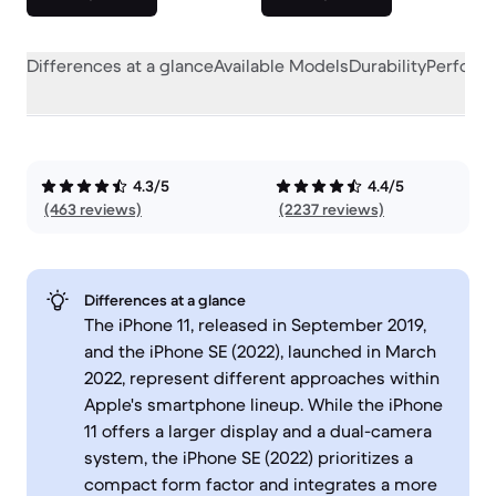
Differences at a glance
Available Models
Durability
Perform
4.3/5
4.4/5
(463 reviews)
(2237 reviews)
Differences at a glance
The iPhone 11, released in September 2019,
and the iPhone SE (2022), launched in March
2022, represent different approaches within
Apple's smartphone lineup. While the iPhone
11 offers a larger display and a dual-camera
system, the iPhone SE (2022) prioritizes a
compact form factor and integrates a more