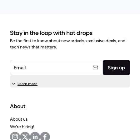
Stay in the loop with hot drops
Be the first to know about new arrivals, exclusive deals, and
tech news that matters.
Email
Sign up
Learn more
About
About us
We're hiring!