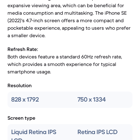
expansive viewing area, which can be beneficial for
media consumption and multitasking. The iPhone SE
(2022)'s 4.7-inch screen offers a more compact and
pocketable experience, appealing to users who prefer
a smaller device.
Refresh Rate:
Both devices feature a standard 60Hz refresh rate,
which provides a smooth experience for typical
smartphone usage.
Resolution
828 x 1792
750 x 1334
Screen type
Liquid Retina IPS
Retina IPS LCD