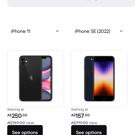
iPhone 11
iPhone SE (2022)
Starting at
Starting at
Refurbished price:
Refurbished price:
250
157
A$
.00
A$
.00
Versus A$769.00 new
Versus A$719.00 ne
A$769.00
new
A$719.00
new
See options
See options