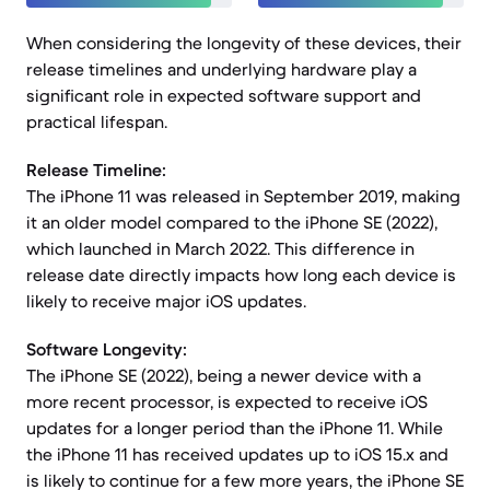
When considering the longevity of these devices, their
release timelines and underlying hardware play a
significant role in expected software support and
practical lifespan.
Release Timeline:
The iPhone 11 was released in September 2019, making
it an older model compared to the iPhone SE (2022),
which launched in March 2022. This difference in
release date directly impacts how long each device is
likely to receive major iOS updates.
Software Longevity:
The iPhone SE (2022), being a newer device with a
more recent processor, is expected to receive iOS
updates for a longer period than the iPhone 11. While
the iPhone 11 has received updates up to iOS 15.x and
is likely to continue for a few more years, the iPhone SE