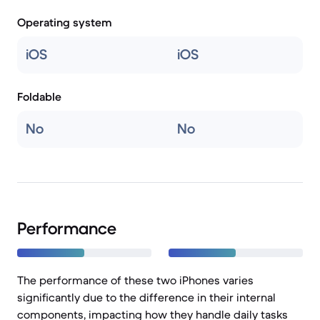
Operating system
iOS
iOS
Foldable
No
No
Performance
The performance of these two iPhones varies
significantly due to the difference in their internal
components, impacting how they handle daily tasks