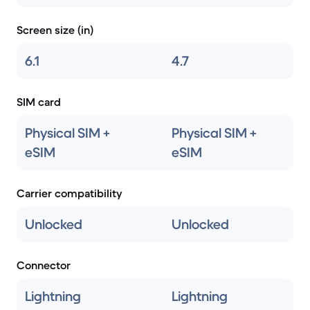
Screen size (in)
6.1
4.7
SIM card
Physical SIM +
Physical SIM +
eSIM
eSIM
Carrier compatibility
Unlocked
Unlocked
Connector
Lightning
Lightning