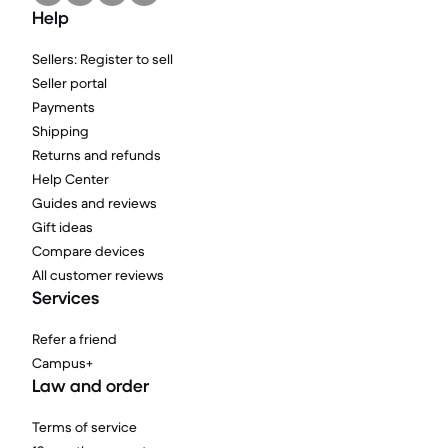
Help
Sellers: Register to sell
Seller portal
Payments
Shipping
Returns and refunds
Help Center
Guides and reviews
Gift ideas
Compare devices
All customer reviews
Services
Refer a friend
Campus+
Law and order
Terms of service