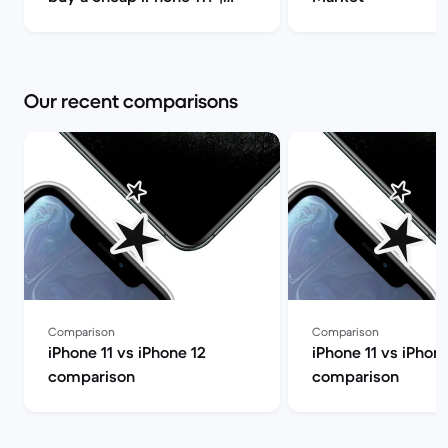
Back Market
Our recent comparisons
Comparison
Comparison
iPhone 11 vs iPhone 12
iPhone 11 vs iPhone
comparison
comparison