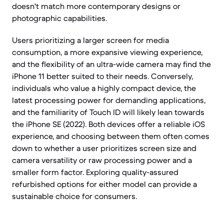
doesn't match more contemporary designs or
photographic capabilities.
Users prioritizing a larger screen for media
consumption, a more expansive viewing experience,
and the flexibility of an ultra-wide camera may find the
iPhone 11 better suited to their needs. Conversely,
individuals who value a highly compact device, the
latest processing power for demanding applications,
and the familiarity of Touch ID will likely lean towards
the iPhone SE (2022). Both devices offer a reliable iOS
experience, and choosing between them often comes
down to whether a user prioritizes screen size and
camera versatility or raw processing power and a
smaller form factor. Exploring quality-assured
refurbished options for either model can provide a
sustainable choice for consumers.