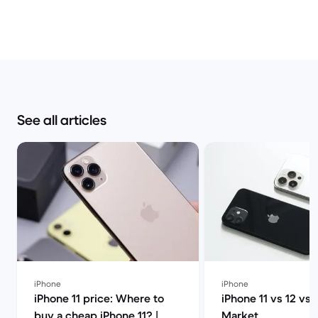
See all articles
iPhone
iPhone
iPhone 11 price: Where to
iPhone 11 vs 12 vs 
buy a cheap iPhone 11? |
Market