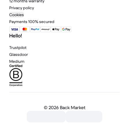
12 months warranty
Privacy policy
Cookies
Payments 100% secured
Hello!
Trustpilot
Glassdoor
Medium
©
2026 Back Market