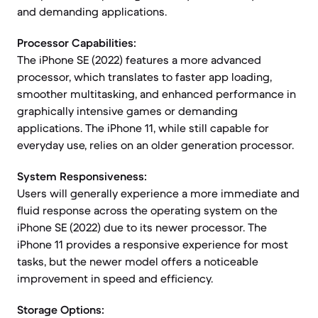
and demanding applications.
Processor Capabilities:
The iPhone SE (2022) features a more advanced
processor, which translates to faster app loading,
smoother multitasking, and enhanced performance in
graphically intensive games or demanding
applications. The iPhone 11, while still capable for
everyday use, relies on an older generation processor.
System Responsiveness:
Users will generally experience a more immediate and
fluid response across the operating system on the
iPhone SE (2022) due to its newer processor. The
iPhone 11 provides a responsive experience for most
tasks, but the newer model offers a noticeable
improvement in speed and efficiency.
Storage Options: