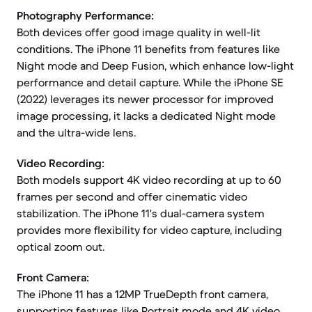
Photography Performance:
Both devices offer good image quality in well-lit
conditions. The iPhone 11 benefits from features like
Night mode and Deep Fusion, which enhance low-light
performance and detail capture. While the iPhone SE
(2022) leverages its newer processor for improved
image processing, it lacks a dedicated Night mode
and the ultra-wide lens.
Video Recording:
Both models support 4K video recording at up to 60
frames per second and offer cinematic video
stabilization. The iPhone 11's dual-camera system
provides more flexibility for video capture, including
optical zoom out.
Front Camera:
The iPhone 11 has a 12MP TrueDepth front camera,
supporting features like Portrait mode and 4K video