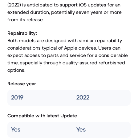
(2022) is anticipated to support iOS updates for an
extended duration, potentially seven years or more
from its release.
Repairability:
Both models are designed with similar repairability
considerations typical of Apple devices. Users can
expect access to parts and service for a considerable
time, especially through quality-assured refurbished
options.
Release year
2019
2022
Compatible with latest Update
Yes
Yes