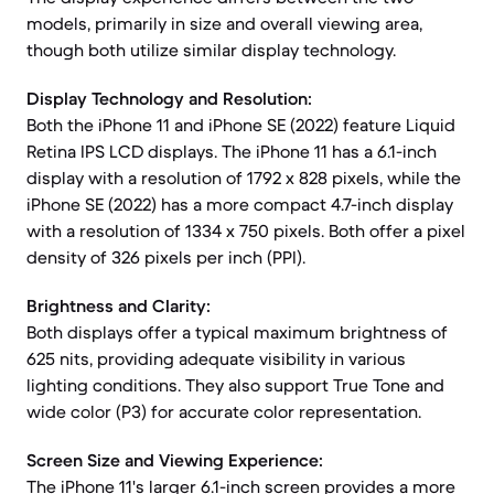
models, primarily in size and overall viewing area,
though both utilize similar display technology.
Display Technology and Resolution:
Both the iPhone 11 and iPhone SE (2022) feature Liquid
Retina IPS LCD displays. The iPhone 11 has a 6.1-inch
display with a resolution of 1792 x 828 pixels, while the
iPhone SE (2022) has a more compact 4.7-inch display
with a resolution of 1334 x 750 pixels. Both offer a pixel
density of 326 pixels per inch (PPI).
Brightness and Clarity:
Both displays offer a typical maximum brightness of
625 nits, providing adequate visibility in various
lighting conditions. They also support True Tone and
wide color (P3) for accurate color representation.
Screen Size and Viewing Experience:
The iPhone 11's larger 6.1-inch screen provides a more