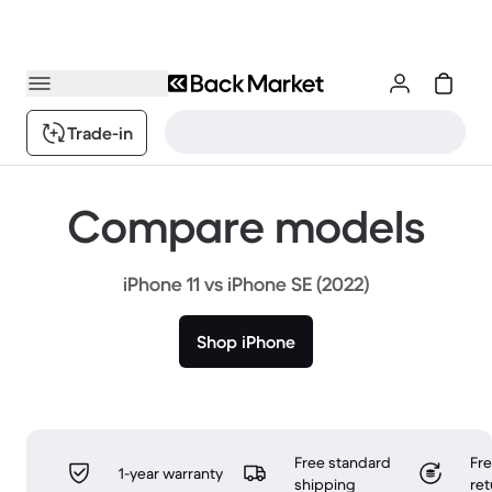
Trade-in
Compare models
iPhone 11 vs iPhone SE (2022)
Shop iPhone
Free standard
Fr
1-year warranty
shipping
ret