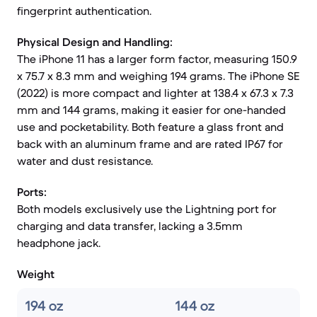
fingerprint authentication.
Physical Design and Handling:
The iPhone 11 has a larger form factor, measuring 150.9
x 75.7 x 8.3 mm and weighing 194 grams. The iPhone SE
(2022) is more compact and lighter at 138.4 x 67.3 x 7.3
mm and 144 grams, making it easier for one-handed
use and pocketability. Both feature a glass front and
back with an aluminum frame and are rated IP67 for
water and dust resistance.
Ports:
Both models exclusively use the Lightning port for
charging and data transfer, lacking a 3.5mm
headphone jack.
Weight
194 oz
144 oz