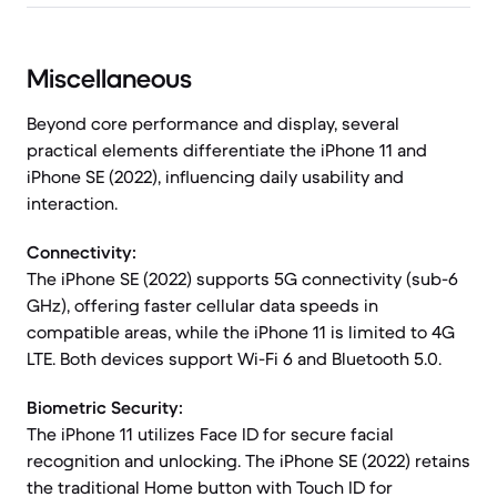
Miscellaneous
Beyond core performance and display, several
practical elements differentiate the iPhone 11 and
iPhone SE (2022), influencing daily usability and
interaction.
Connectivity:
The iPhone SE (2022) supports 5G connectivity (sub-6
GHz), offering faster cellular data speeds in
compatible areas, while the iPhone 11 is limited to 4G
LTE. Both devices support Wi-Fi 6 and Bluetooth 5.0.
Biometric Security:
The iPhone 11 utilizes Face ID for secure facial
recognition and unlocking. The iPhone SE (2022) retains
the traditional Home button with Touch ID for