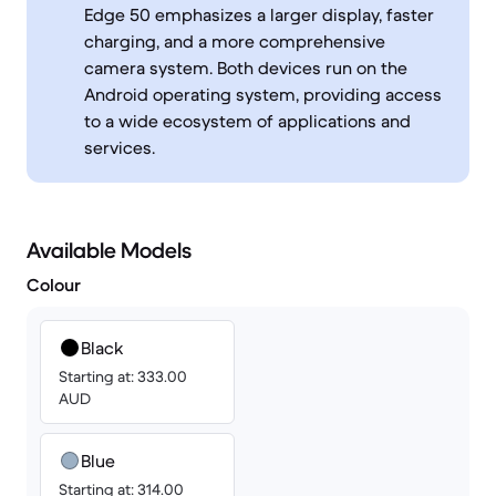
Edge 50 emphasizes a larger display, faster
charging, and a more comprehensive
camera system. Both devices run on the
Android operating system, providing access
to a wide ecosystem of applications and
services.
Available Models
Colour
Black
Starting at: 333.00
AUD
Blue
Starting at: 314.00