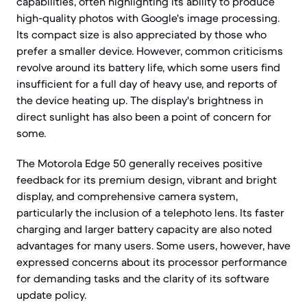
capabilities, often highlighting its ability to produce
high-quality photos with Google's image processing.
Its compact size is also appreciated by those who
prefer a smaller device. However, common criticisms
revolve around its battery life, which some users find
insufficient for a full day of heavy use, and reports of
the device heating up. The display's brightness in
direct sunlight has also been a point of concern for
some.
The Motorola Edge 50 generally receives positive
feedback for its premium design, vibrant and bright
display, and comprehensive camera system,
particularly the inclusion of a telephoto lens. Its faster
charging and larger battery capacity are also noted
advantages for many users. Some users, however, have
expressed concerns about its processor performance
for demanding tasks and the clarity of its software
update policy.