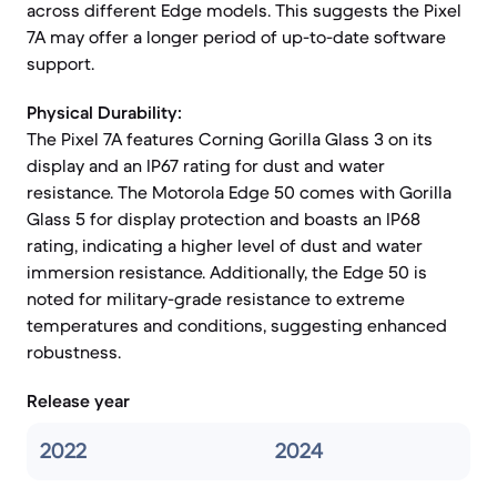
across different Edge models. This suggests the Pixel
7A may offer a longer period of up-to-date software
support.
Physical Durability:
The Pixel 7A features Corning Gorilla Glass 3 on its
display and an IP67 rating for dust and water
resistance. The Motorola Edge 50 comes with Gorilla
Glass 5 for display protection and boasts an IP68
rating, indicating a higher level of dust and water
immersion resistance. Additionally, the Edge 50 is
noted for military-grade resistance to extreme
temperatures and conditions, suggesting enhanced
robustness.
Release year
2022
2024