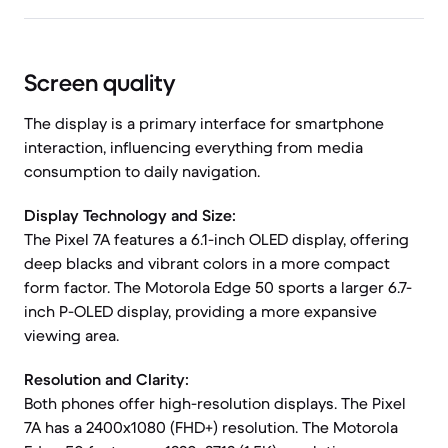
Screen quality
The display is a primary interface for smartphone
interaction, influencing everything from media
consumption to daily navigation.
Display Technology and Size:
The Pixel 7A features a 6.1-inch OLED display, offering
deep blacks and vibrant colors in a more compact
form factor. The Motorola Edge 50 sports a larger 6.7-
inch P-OLED display, providing a more expansive
viewing area.
Resolution and Clarity:
Both phones offer high-resolution displays. The Pixel
7A has a 2400x1080 (FHD+) resolution. The Motorola