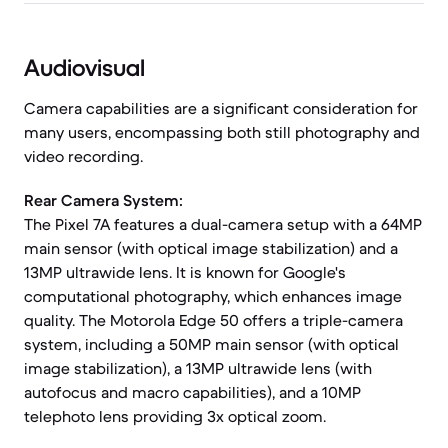
Audiovisual
Camera capabilities are a significant consideration for
many users, encompassing both still photography and
video recording.
Rear Camera System:
The Pixel 7A features a dual-camera setup with a 64MP
main sensor (with optical image stabilization) and a
13MP ultrawide lens. It is known for Google's
computational photography, which enhances image
quality. The Motorola Edge 50 offers a triple-camera
system, including a 50MP main sensor (with optical
image stabilization), a 13MP ultrawide lens (with
autofocus and macro capabilities), and a 10MP
telephoto lens providing 3x optical zoom.