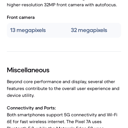
higher-resolution 32MP front camera with autofocus.
Front camera
13 megapixels
32 megapixels
Miscellaneous
Beyond core performance and display, several other
features contribute to the overall user experience and
device utility.
Connectivity and Ports:
Both smartphones support 5G connectivity and Wi-Fi
6E for fast wireless internet. The Pixel 7A uses