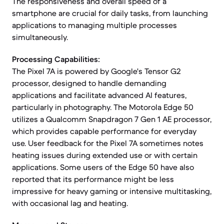
The responsiveness and overall speed of a
smartphone are crucial for daily tasks, from launching
applications to managing multiple processes
simultaneously.
Processing Capabilities:
The Pixel 7A is powered by Google's Tensor G2
processor, designed to handle demanding
applications and facilitate advanced AI features,
particularly in photography. The Motorola Edge 50
utilizes a Qualcomm Snapdragon 7 Gen 1 AE processor,
which provides capable performance for everyday
use. User feedback for the Pixel 7A sometimes notes
heating issues during extended use or with certain
applications. Some users of the Edge 50 have also
reported that its performance might be less
impressive for heavy gaming or intensive multitasking,
with occasional lag and heating.