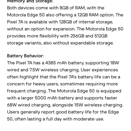
Memory and Storage:
Both devices come with 8GB of RAM, with the
Motorola Edge 50 also offering a 12GB RAM option. The
Pixel 7A is available with 128GB of internal storage,
without an option for expansion. The Motorola Edge 50
provides more flexibility with 256GB and 512GB
storage variants, also without expandable storage.
Battery Behavior:
The Pixel 7A has a 4385 mAh battery, supporting 18W
wired and 7.5W wireless charging. User experiences
often highlight that the Pixel 7A's battery life can be a
concern for heavy users, sometimes requiring more
frequent charging. The Motorola Edge 50 is equipped
with a larger 5000 mAh battery and supports faster
68W wired charging, alongside 15W wireless charging.
Users generally report good battery life for the Edge
50, often lasting a full day with moderate use.