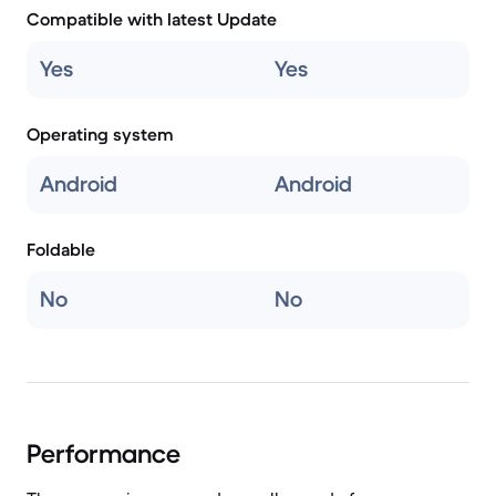
Compatible with latest Update
Yes
Yes
Operating system
Android
Android
Foldable
No
No
Performance