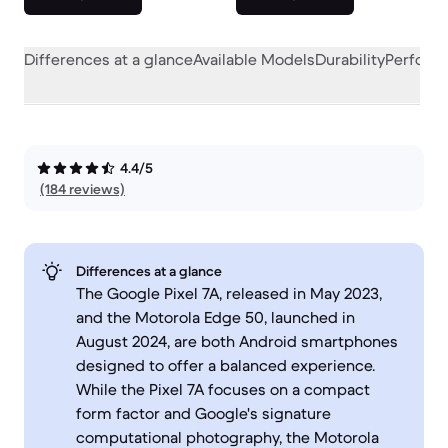
Differences at a glance
Available Models
Durability
Perform
4.4/5
(184 reviews)
Differences at a glance
The Google Pixel 7A, released in May 2023,
and the Motorola Edge 50, launched in
August 2024, are both Android smartphones
designed to offer a balanced experience.
While the Pixel 7A focuses on a compact
form factor and Google's signature
computational photography, the Motorola