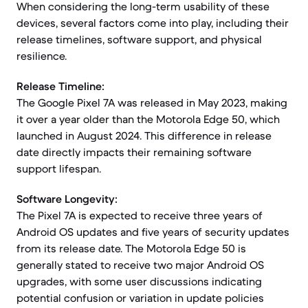
When considering the long-term usability of these
devices, several factors come into play, including their
release timelines, software support, and physical
resilience.
Release Timeline:
The Google Pixel 7A was released in May 2023, making
it over a year older than the Motorola Edge 50, which
launched in August 2024. This difference in release
date directly impacts their remaining software
support lifespan.
Software Longevity:
The Pixel 7A is expected to receive three years of
Android OS updates and five years of security updates
from its release date. The Motorola Edge 50 is
generally stated to receive two major Android OS
upgrades, with some user discussions indicating
potential confusion or variation in update policies