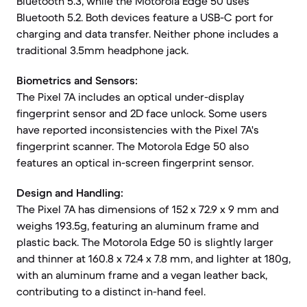
Bluetooth 5.3, while the Motorola Edge 50 uses
Bluetooth 5.2. Both devices feature a USB-C port for
charging and data transfer. Neither phone includes a
traditional 3.5mm headphone jack.
Biometrics and Sensors:
The Pixel 7A includes an optical under-display
fingerprint sensor and 2D face unlock. Some users
have reported inconsistencies with the Pixel 7A's
fingerprint scanner. The Motorola Edge 50 also
features an optical in-screen fingerprint sensor.
Design and Handling:
The Pixel 7A has dimensions of 152 x 72.9 x 9 mm and
weighs 193.5g, featuring an aluminum frame and
plastic back. The Motorola Edge 50 is slightly larger
and thinner at 160.8 x 72.4 x 7.8 mm, and lighter at 180g,
with an aluminum frame and a vegan leather back,
contributing to a distinct in-hand feel.