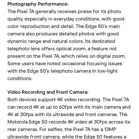
Photography Performance:
The Pixel 7A generally receives praise for its photo
quality, especially in everyday conditions, with good
color reproduction and detail. The Edge 50's main
camera also produces detailed photos with good
dynamic range and natural colors. Its dedicated
telephoto lens offers optical zoom, a feature not
present on the Pixel 7A, which relies on digital zoom.
Some users have noted occasional focusing issues
with the Edge 50's telephoto camera in low-light
conditions.
Video Recording and Front Camera:
Both devices support 4K video recording. The Pixel 7A
can record 4K at up to 60fps with its main camera and
4K at 30fps with its ultrawide and front cameras. The
Motorola Edge 50 records 4K video at 30fps across its
rear cameras. For selfies, the Pixel 7A has a 13MP
ultrawide front camera, while the Edge 50 features a