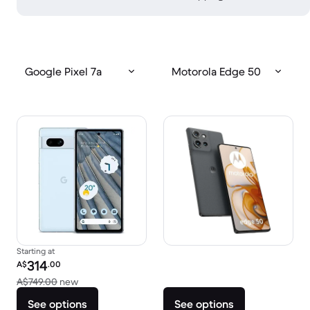
Google Pixel 7a
Motorola Edge 50
Starting at
Refurbished price:
314
A$
.00
Versus A$749.00 new
A$749.00
new
See options
See options