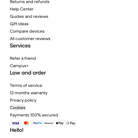
Returns and refunds
Help Center
Guides and reviews
Gift ideas
Compare devices
All customer reviews
Services
Refer a friend
Campus+
Law and order
Terms of service
12 months warranty
Privacy policy
Cookies
Payments 100% secured
Hello!