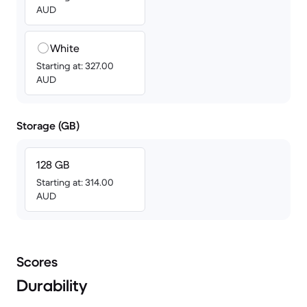
AUD
White
Starting at: 327.00
AUD
Storage (GB)
128 GB
Starting at: 314.00
AUD
Scores
Durability