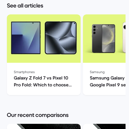
See all articles
Smartphones
Samsung
Galaxy Z Fold 7 vs Pixel 10
Samsung Galaxy S
Pro Fold: Which to choose? |
Google Pixel 9 ser
Back Market
comparison | Back
Our recent comparisons