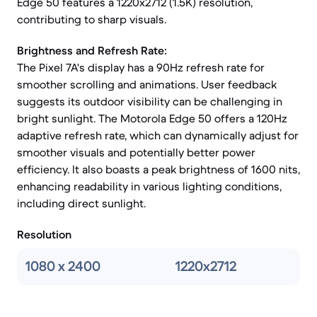
Edge 50 features a 1220x2712 (1.5K) resolution,
contributing to sharp visuals.
Brightness and Refresh Rate:
The Pixel 7A's display has a 90Hz refresh rate for
smoother scrolling and animations. User feedback
suggests its outdoor visibility can be challenging in
bright sunlight. The Motorola Edge 50 offers a 120Hz
adaptive refresh rate, which can dynamically adjust for
smoother visuals and potentially better power
efficiency. It also boasts a peak brightness of 1600 nits,
enhancing readability in various lighting conditions,
including direct sunlight.
Resolution
1080 x 2400
1220x2712