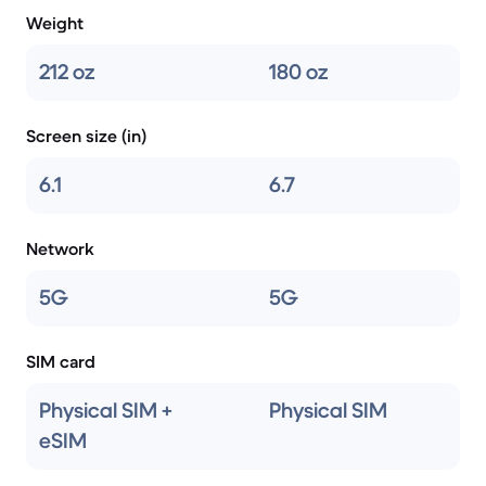
Weight
212 oz
180 oz
Screen size (in)
6.1
6.7
Network
5G
5G
SIM card
Physical SIM +
Physical SIM
eSIM