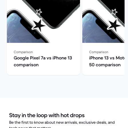
Comparison
Comparison
Google Pixel 7a vs iPhone 13
iPhone 13 vs Moto
comparison
50 comparison
Stay in the loop with hot drops
Be the first to know about new arrivals, exclusive deals, and