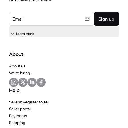
tech news that matters.
Email
Sign up
Learn more
About
About us
We're hiring!
Help
Sellers: Register to sell
Seller portal
Payments
Shipping