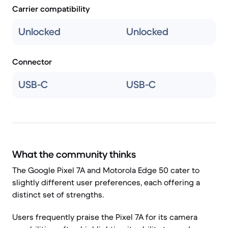
Carrier compatibility
Unlocked
Unlocked
Connector
USB-C
USB-C
What the community thinks
The Google Pixel 7A and Motorola Edge 50 cater to
slightly different user preferences, each offering a
distinct set of strengths.
Users frequently praise the Pixel 7A for its camera