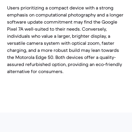
Users prioritizing a compact device with a strong
emphasis on computational photography and a longer
software update commitment may find the Google
Pixel 7A well-suited to their needs. Conversely,
individuals who value a larger, brighter display, a
versatile camera system with optical zoom, faster
charging, and a more robust build may lean towards
the Motorola Edge 50. Both devices offer a quality-
assured refurbished option, providing an eco-friendly
alternative for consumers.