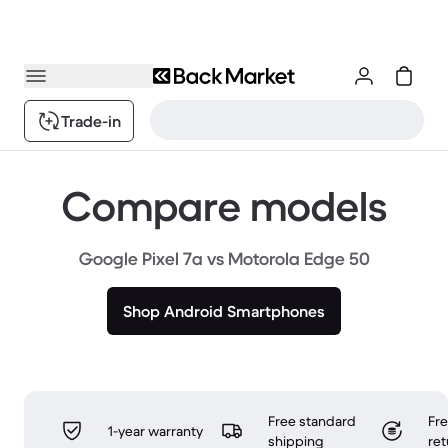
Trade-in
Compare models
Google Pixel 7a vs Motorola Edge 50
Shop Android Smartphones
Free standard
Fr
1-year warranty
shipping
ret