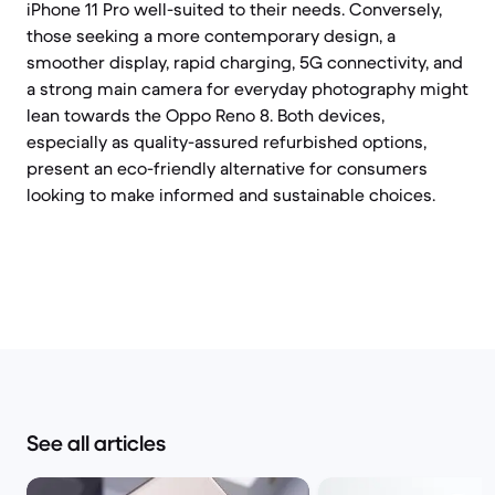
iPhone 11 Pro well-suited to their needs. Conversely,
those seeking a more contemporary design, a
smoother display, rapid charging, 5G connectivity, and
a strong main camera for everyday photography might
lean towards the Oppo Reno 8. Both devices,
especially as quality-assured refurbished options,
present an eco-friendly alternative for consumers
looking to make informed and sustainable choices.
See all articles