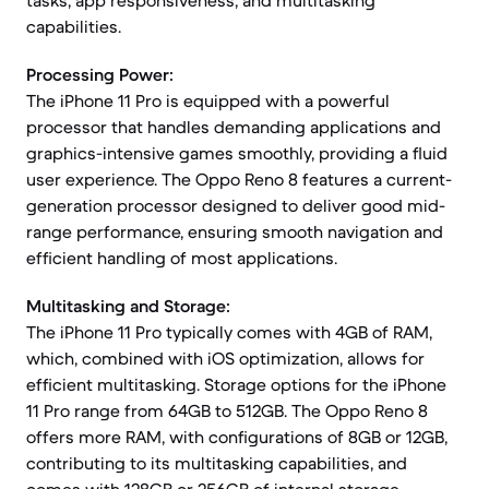
tasks, app responsiveness, and multitasking
capabilities.
Processing Power:
The iPhone 11 Pro is equipped with a powerful
processor that handles demanding applications and
graphics-intensive games smoothly, providing a fluid
user experience. The Oppo Reno 8 features a current-
generation processor designed to deliver good mid-
range performance, ensuring smooth navigation and
efficient handling of most applications.
Multitasking and Storage:
The iPhone 11 Pro typically comes with 4GB of RAM,
which, combined with iOS optimization, allows for
efficient multitasking. Storage options for the iPhone
11 Pro range from 64GB to 512GB. The Oppo Reno 8
offers more RAM, with configurations of 8GB or 12GB,
contributing to its multitasking capabilities, and