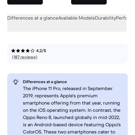
Differences at a glance
Available Models
Durability
Perform
4.2/5
(187 reviews)
Differences at a glance
The iPhone 11 Pro, released in September
2019, represents Apple's premium
smartphone offering from that year, running
on the iOS operating system. In contrast, the
Oppo Reno 8, launched globally in mid-2022,
is an Android-based device featuring Oppo's
ColorOS. These two smartphones cater to