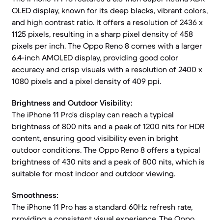
OLED display, known for its deep blacks, vibrant colors,
and high contrast ratio. It offers a resolution of 2436 x
1125 pixels, resulting in a sharp pixel density of 458
pixels per inch. The Oppo Reno 8 comes with a larger
6.4-inch AMOLED display, providing good color
accuracy and crisp visuals with a resolution of 2400 x
1080 pixels and a pixel density of 409 ppi.
Brightness and Outdoor Visibility:
The iPhone 11 Pro's display can reach a typical
brightness of 800 nits and a peak of 1200 nits for HDR
content, ensuring good visibility even in bright
outdoor conditions. The Oppo Reno 8 offers a typical
brightness of 430 nits and a peak of 800 nits, which is
suitable for most indoor and outdoor viewing.
Smoothness:
The iPhone 11 Pro has a standard 60Hz refresh rate,
providing a consistent visual experience. The Oppo