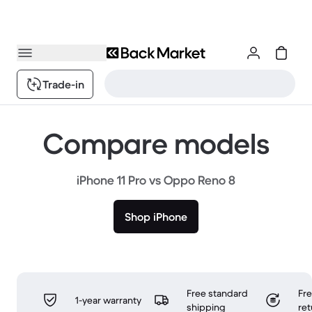
Trade-in
Compare models
iPhone 11 Pro vs Oppo Reno 8
Shop iPhone
Free standard
Fr
1-year warranty
shipping
ret