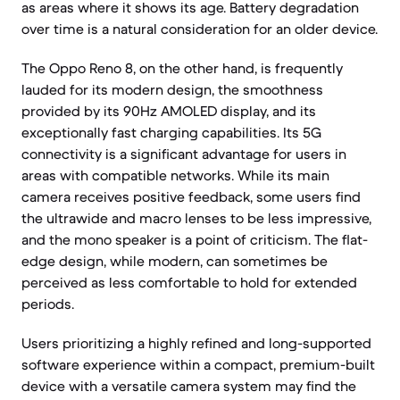
as areas where it shows its age. Battery degradation
over time is a natural consideration for an older device.
The Oppo Reno 8, on the other hand, is frequently
lauded for its modern design, the smoothness
provided by its 90Hz AMOLED display, and its
exceptionally fast charging capabilities. Its 5G
connectivity is a significant advantage for users in
areas with compatible networks. While its main
camera receives positive feedback, some users find
the ultrawide and macro lenses to be less impressive,
and the mono speaker is a point of criticism. The flat-
edge design, while modern, can sometimes be
perceived as less comfortable to hold for extended
periods.
Users prioritizing a highly refined and long-supported
software experience within a compact, premium-built
device with a versatile camera system may find the