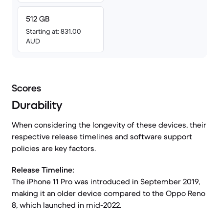
512 GB
Starting at: 831.00
AUD
Scores
Durability
When considering the longevity of these devices, their
respective release timelines and software support
policies are key factors.
Release Timeline:
The iPhone 11 Pro was introduced in September 2019,
making it an older device compared to the Oppo Reno
8, which launched in mid-2022.