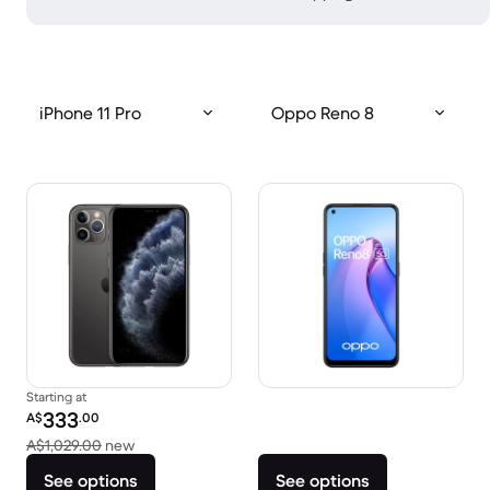
iPhone 11 Pro
Oppo Reno 8
Starting at
Refurbished price:
333
A$
.00
Versus A$1,029.00 new
A$1,029.00
new
See options
See options