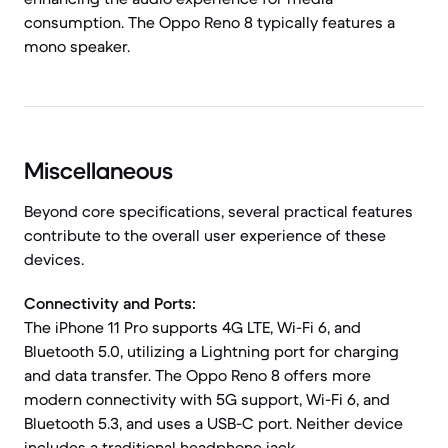
consumption. The Oppo Reno 8 typically features a
mono speaker.
Miscellaneous
Beyond core specifications, several practical features
contribute to the overall user experience of these
devices.
Connectivity and Ports:
The iPhone 11 Pro supports 4G LTE, Wi-Fi 6, and
Bluetooth 5.0, utilizing a Lightning port for charging
and data transfer. The Oppo Reno 8 offers more
modern connectivity with 5G support, Wi-Fi 6, and
Bluetooth 5.3, and uses a USB-C port. Neither device
includes a traditional headphone jack.