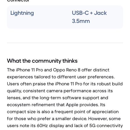
Lightning
USB-C + Jack
3.5mm
What the community thinks
The iPhone 11 Pro and Oppo Reno 8 offer distinct
experiences tailored to different user preferences.
Users often praise the iPhone 11 Pro for its robust build
quality, consistent camera performance across its
lenses, and the long-term software support and
ecosystem refinement that Apple provides. Its
compact size is also a frequent point of appreciation
for those who prefer a smaller device. However, some
users note its 60Hz display and lack of 5G connectivity