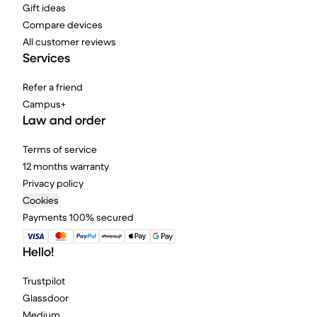
Gift ideas
Compare devices
All customer reviews
Services
Refer a friend
Campus+
Law and order
Terms of service
12 months warranty
Privacy policy
Cookies
Payments 100% secured
Hello!
Trustpilot
Glassdoor
Medium