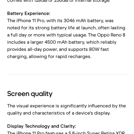
comes with 128GB or 256GB of internal storage.
Battery Experience:
The iPhone 11 Pro, with its 3046 mAh battery, was
noted for its strong battery life at launch, often lasting
a full day or more with typical usage. The Oppo Reno 8
includes a larger 4500 mAh battery, which reliably
provides all-day power, and supports 80W fast
charging, allowing for rapid recharges.
Screen quality
The visual experience is significantly influenced by the
quality and characteristics of a device's display.
Display Technology and Clarity:
The iPhone 11 Pro features a 5.8-inch Super Retina XDR