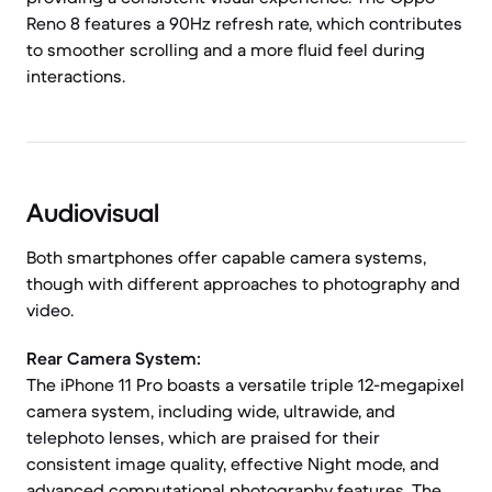
Reno 8 features a 90Hz refresh rate, which contributes
to smoother scrolling and a more fluid feel during
interactions.
Audiovisual
Both smartphones offer capable camera systems,
though with different approaches to photography and
video.
Rear Camera System:
The iPhone 11 Pro boasts a versatile triple 12-megapixel
camera system, including wide, ultrawide, and
telephoto lenses, which are praised for their
consistent image quality, effective Night mode, and
advanced computational photography features. The