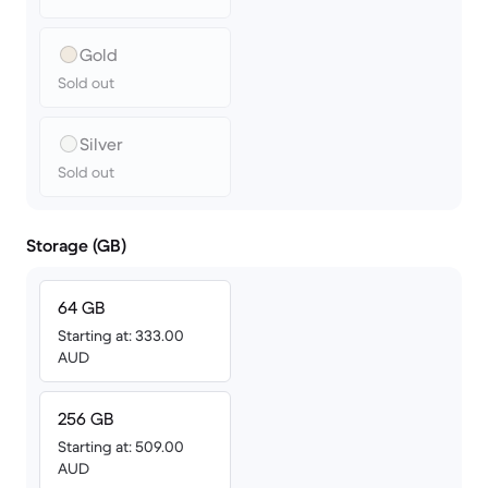
Gold
Sold out
Silver
Sold out
Storage (GB)
64 GB
Starting at: 333.00
AUD
256 GB
Starting at: 509.00
AUD