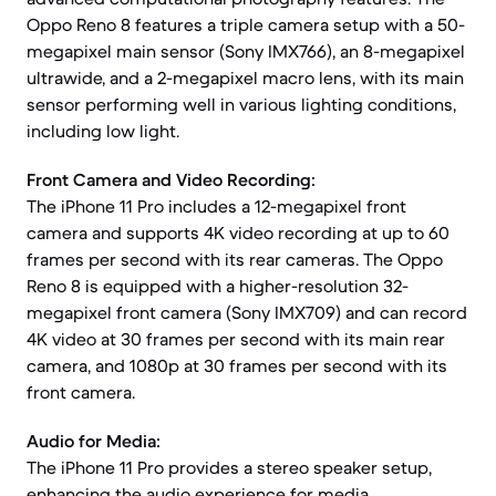
Oppo Reno 8 features a triple camera setup with a 50-
megapixel main sensor (Sony IMX766), an 8-megapixel
ultrawide, and a 2-megapixel macro lens, with its main
sensor performing well in various lighting conditions,
including low light.
Front Camera and Video Recording:
The iPhone 11 Pro includes a 12-megapixel front
camera and supports 4K video recording at up to 60
frames per second with its rear cameras. The Oppo
Reno 8 is equipped with a higher-resolution 32-
megapixel front camera (Sony IMX709) and can record
4K video at 30 frames per second with its main rear
camera, and 1080p at 30 frames per second with its
front camera.
Audio for Media:
The iPhone 11 Pro provides a stereo speaker setup,
enhancing the audio experience for media