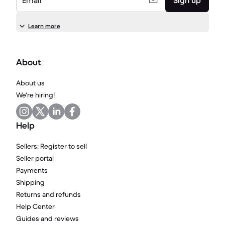
Email
Sign up
Learn more
About
About us
We're hiring!
Help
Sellers: Register to sell
Seller portal
Payments
Shipping
Returns and refunds
Help Center
Guides and reviews