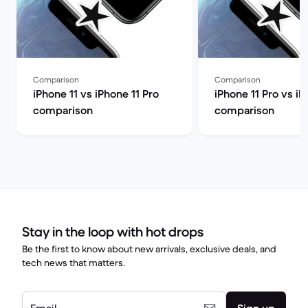
Comparison
Comparison
iPhone 11 vs iPhone 11 Pro
iPhone 11 Pro vs iP
comparison
comparison
Stay in the loop with hot drops
Be the first to know about new arrivals, exclusive deals, and
tech news that matters.