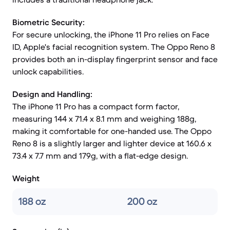
Biometric Security:
For secure unlocking, the iPhone 11 Pro relies on Face
ID, Apple's facial recognition system. The Oppo Reno 8
provides both an in-display fingerprint sensor and face
unlock capabilities.
Design and Handling:
The iPhone 11 Pro has a compact form factor,
measuring 144 x 71.4 x 8.1 mm and weighing 188g,
making it comfortable for one-handed use. The Oppo
Reno 8 is a slightly larger and lighter device at 160.6 x
73.4 x 7.7 mm and 179g, with a flat-edge design.
Weight
188 oz
200 oz