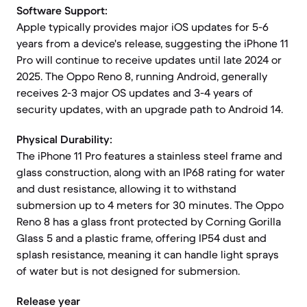
Software Support:
Apple typically provides major iOS updates for 5-6
years from a device's release, suggesting the iPhone 11
Pro will continue to receive updates until late 2024 or
2025. The Oppo Reno 8, running Android, generally
receives 2-3 major OS updates and 3-4 years of
security updates, with an upgrade path to Android 14.
Physical Durability:
The iPhone 11 Pro features a stainless steel frame and
glass construction, along with an IP68 rating for water
and dust resistance, allowing it to withstand
submersion up to 4 meters for 30 minutes. The Oppo
Reno 8 has a glass front protected by Corning Gorilla
Glass 5 and a plastic frame, offering IP54 dust and
splash resistance, meaning it can handle light sprays
of water but is not designed for submersion.
Release year