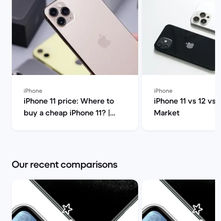
iPhone
iPhone
iPhone 11 price: Where to
iPhone 11 vs 12 vs 
buy a cheap iPhone 11? |
Market
Back Market
Our recent comparisons