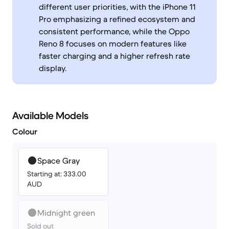
different user priorities, with the iPhone 11
Pro emphasizing a refined ecosystem and
consistent performance, while the Oppo
Reno 8 focuses on modern features like
faster charging and a higher refresh rate
display.
Available Models
Colour
Space Gray
Starting at: 333.00
AUD
Midnight green
Sold out