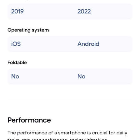
2019
2022
Operating system
iOS
Android
Foldable
No
No
Performance
The performance of a smartphone is crucial for daily