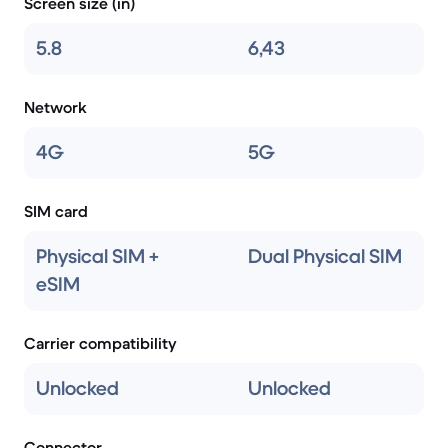
Screen size (in)
5.8
6,43
Network
4G
5G
SIM card
Physical SIM +
Dual Physical SIM
eSIM
Carrier compatibility
Unlocked
Unlocked
Connector