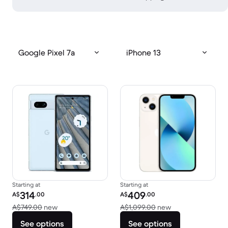
Google Pixel 7a
iPhone 13
Starting at
Starting at
Refurbished price:
Refurbished price:
314
409
A$
.00
A$
.00
Versus A$749.00 new
Versus A$1,099.0
A$749.00
new
A$1,099.00
new
See options
See options