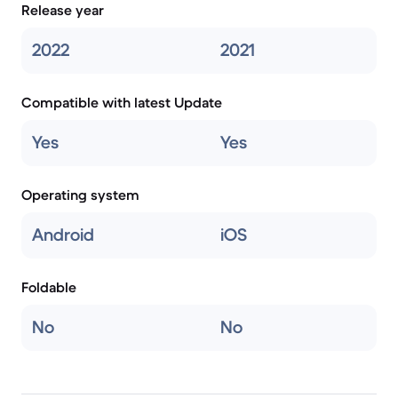
Release year
2022
2021
Compatible with latest Update
Yes
Yes
Operating system
Android
iOS
Foldable
No
No