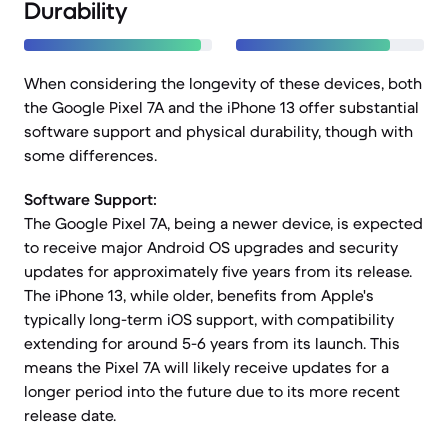
Durability
When considering the longevity of these devices, both
the Google Pixel 7A and the iPhone 13 offer substantial
software support and physical durability, though with
some differences.
Software Support:
The Google Pixel 7A, being a newer device, is expected
to receive major Android OS upgrades and security
updates for approximately five years from its release.
The iPhone 13, while older, benefits from Apple's
typically long-term iOS support, with compatibility
extending for around 5-6 years from its launch. This
means the Pixel 7A will likely receive updates for a
longer period into the future due to its more recent
release date.