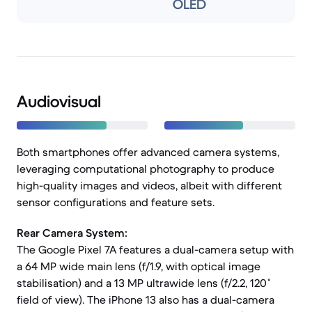
OLED
Audiovisual
Both smartphones offer advanced camera systems,
leveraging computational photography to produce
high-quality images and videos, albeit with different
sensor configurations and feature sets.
Rear Camera System:
The Google Pixel 7A features a dual-camera setup with
a 64 MP wide main lens (f/1.9, with optical image
stabilisation) and a 13 MP ultrawide lens (f/2.2, 120˚
field of view). The iPhone 13 also has a dual-camera