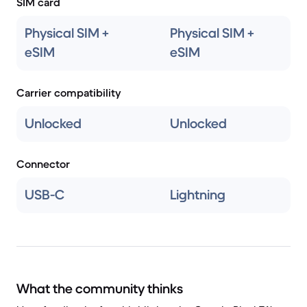
SIM card
Physical SIM +
Physical SIM +
eSIM
eSIM
Carrier compatibility
Unlocked
Unlocked
Connector
USB-C
Lightning
What the community thinks