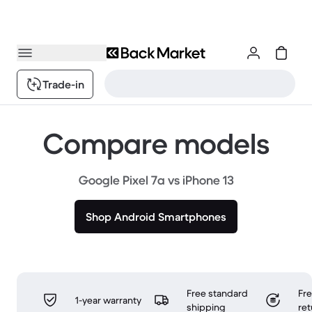
Trade-in
Compare models
Google Pixel 7a vs iPhone 13
Shop Android Smartphones
Free standard
Fr
1-year warranty
shipping
ret