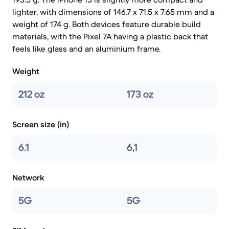
lighter, with dimensions of 146.7 x 71.5 x 7.65 mm and a
weight of 174 g. Both devices feature durable build
materials, with the Pixel 7A having a plastic back that
feels like glass and an aluminium frame.
Weight
212 oz
173 oz
Screen size (in)
6.1
6,1
Network
5G
5G