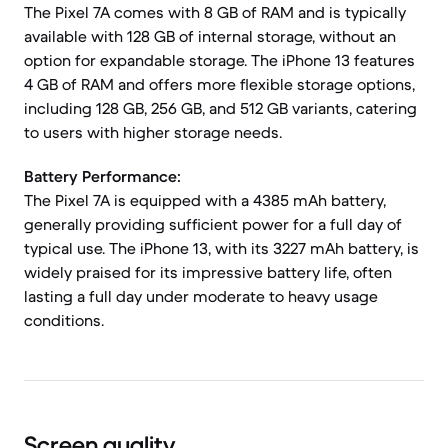
The Pixel 7A comes with 8 GB of RAM and is typically
available with 128 GB of internal storage, without an
option for expandable storage. The iPhone 13 features
4 GB of RAM and offers more flexible storage options,
including 128 GB, 256 GB, and 512 GB variants, catering
to users with higher storage needs.
Battery Performance:
The Pixel 7A is equipped with a 4385 mAh battery,
generally providing sufficient power for a full day of
typical use. The iPhone 13, with its 3227 mAh battery, is
widely praised for its impressive battery life, often
lasting a full day under moderate to heavy usage
conditions.
Screen quality