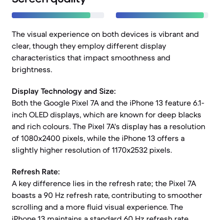
The visual experience on both devices is vibrant and
clear, though they employ different display
characteristics that impact smoothness and
brightness.
Display Technology and Size:
Both the Google Pixel 7A and the iPhone 13 feature 6.1-
inch OLED displays, which are known for deep blacks
and rich colours. The Pixel 7A's display has a resolution
of 1080x2400 pixels, while the iPhone 13 offers a
slightly higher resolution of 1170x2532 pixels.
Refresh Rate:
A key difference lies in the refresh rate; the Pixel 7A
boasts a 90 Hz refresh rate, contributing to smoother
scrolling and a more fluid visual experience. The
iPhone 13 maintains a standard 60 Hz refresh rate.