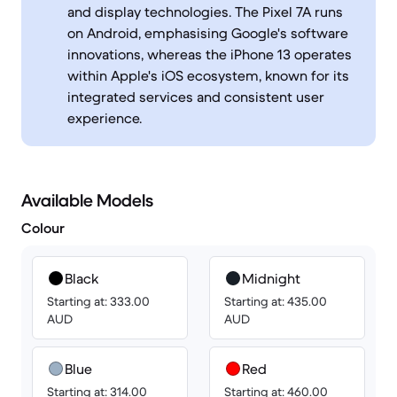
and display technologies. The Pixel 7A runs
on Android, emphasising Google's software
innovations, whereas the iPhone 13 operates
within Apple's iOS ecosystem, known for its
integrated services and consistent user
experience.
Available Models
Colour
Black
Midnight
Starting at: 333.00
Starting at: 435.00
AUD
AUD
Blue
Red
Starting at: 314.00
Starting at: 460.00