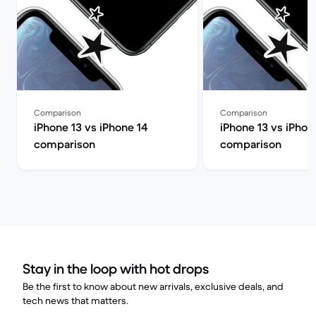
Comparison
Comparison
iPhone 13 vs iPhone 14
iPhone 13 vs iPhon
comparison
comparison
Stay in the loop with hot drops
Be the first to know about new arrivals, exclusive deals, and
tech news that matters.