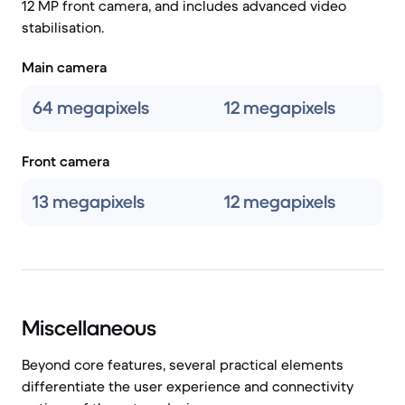
12 MP front camera, and includes advanced video
stabilisation.
Main camera
64 megapixels
12 megapixels
Front camera
13 megapixels
12 megapixels
Miscellaneous
Beyond core features, several practical elements
differentiate the user experience and connectivity