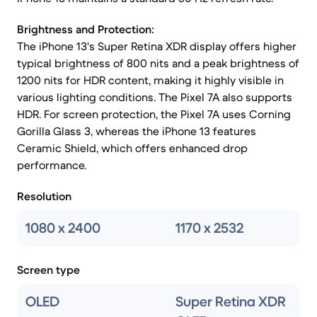
Brightness and Protection:
The iPhone 13's Super Retina XDR display offers higher
typical brightness of 800 nits and a peak brightness of
1200 nits for HDR content, making it highly visible in
various lighting conditions. The Pixel 7A also supports
HDR. For screen protection, the Pixel 7A uses Corning
Gorilla Glass 3, whereas the iPhone 13 features
Ceramic Shield, which offers enhanced drop
performance.
Resolution
1080 x 2400
1170 x 2532
Screen type
OLED
Super Retina XDR