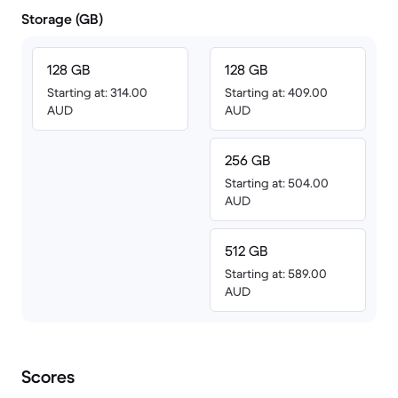
Storage (GB)
128 GB
128 GB
Starting at: 314.00
Starting at: 409.00
AUD
AUD
256 GB
Starting at: 504.00
AUD
512 GB
Starting at: 589.00
AUD
Scores