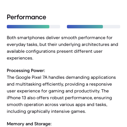
Performance
Both smartphones deliver smooth performance for
everyday tasks, but their underlying architectures and
available configurations present different user
experiences.
Processing Power:
The Google Pixel 7A handles demanding applications
and multitasking efficiently, providing a responsive
user experience for gaming and productivity. The
iPhone 13 also offers robust performance, ensuring
smooth operation across various apps and tasks,
including graphically intensive games.
Memory and Storage: