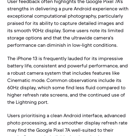
User feedback often highlights the Google Pixel 7A's
strengths in delivering a pure Android experience with
exceptional computational photography, particularly
praised for its ability to capture detailed images and
its smooth 90Hz display. Some users note its limited
storage options and that the ultrawide camera's
performance can diminish in low-light conditions.
The iPhone 13 is frequently lauded for its impressive
battery life, consistent and powerful performance, and
a robust camera system that includes features like
Cinematic mode. Common observations include its
60Hz display, which some find less fluid compared to
higher refresh rate screens, and the continued use of
the Lightning port.
Users prioritising a clean Android interface, advanced
photo processing, and a smoother display refresh rate
may find the Google Pixel 7A well-suited to their