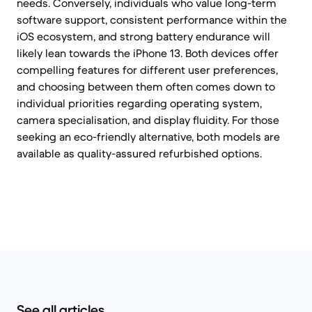
needs. Conversely, individuals who value long-term
software support, consistent performance within the
iOS ecosystem, and strong battery endurance will
likely lean towards the iPhone 13. Both devices offer
compelling features for different user preferences,
and choosing between them often comes down to
individual priorities regarding operating system,
camera specialisation, and display fluidity. For those
seeking an eco-friendly alternative, both models are
available as quality-assured refurbished options.
See all articles