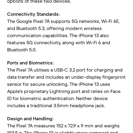
options of these two devices.
Connectivity Standards:
The Google Pixel 7A supports 5G networks, Wi-Fi 6E,
and Bluetooth 5.3, offering modern wireless
communication capabilities. The iPhone 13 also
features 5G connectivity, along with Wi-Fi 6 and
Bluetooth 5.0.
Ports and Biometrics:
The Pixel 7A utilises a USB-C 3.2 port for charging and
data transfer and includes an under-display fingerprint
sensor for secure unlocking. The iPhone 13 uses
Apple's proprietary Lightning port and relies on Face
ID for biometric authentication. Neither device
includes a traditional 3.5mm headphone jack.
Design and Handling:
The Pixel 7A measures 152 x 72.9 x 9 mm and weighs
193.5 g. The iPhone 13 is slightly more compact and