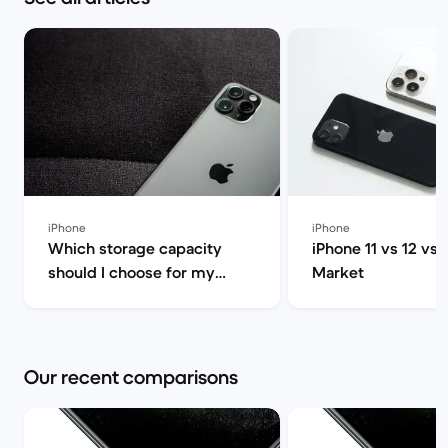
iPhone
iPhone
Which storage capacity
iPhone 11 vs 12 vs 
should I choose for my
Market
iPhone 13 Pro? 128GB,
256GB, 512GB or 1TB | Back
Market
Our recent comparisons