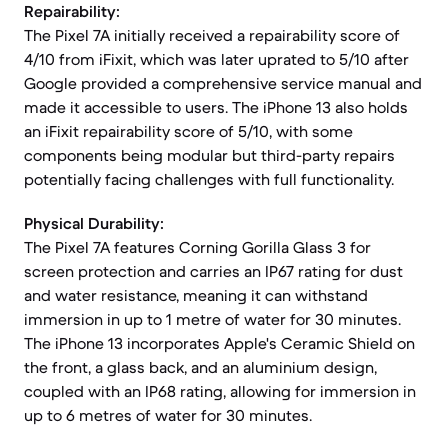
Repairability:
The Pixel 7A initially received a repairability score of
4/10 from iFixit, which was later uprated to 5/10 after
Google provided a comprehensive service manual and
made it accessible to users. The iPhone 13 also holds
an iFixit repairability score of 5/10, with some
components being modular but third-party repairs
potentially facing challenges with full functionality.
Physical Durability:
The Pixel 7A features Corning Gorilla Glass 3 for
screen protection and carries an IP67 rating for dust
and water resistance, meaning it can withstand
immersion in up to 1 metre of water for 30 minutes.
The iPhone 13 incorporates Apple's Ceramic Shield on
the front, a glass back, and an aluminium design,
coupled with an IP68 rating, allowing for immersion in
up to 6 metres of water for 30 minutes.