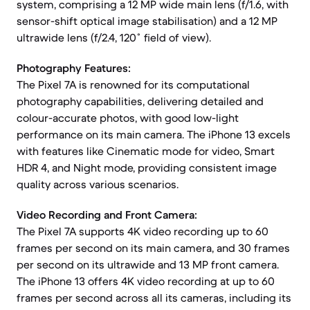
system, comprising a 12 MP wide main lens (f/1.6, with
sensor-shift optical image stabilisation) and a 12 MP
ultrawide lens (f/2.4, 120˚ field of view).
Photography Features:
The Pixel 7A is renowned for its computational
photography capabilities, delivering detailed and
colour-accurate photos, with good low-light
performance on its main camera. The iPhone 13 excels
with features like Cinematic mode for video, Smart
HDR 4, and Night mode, providing consistent image
quality across various scenarios.
Video Recording and Front Camera:
The Pixel 7A supports 4K video recording up to 60
frames per second on its main camera, and 30 frames
per second on its ultrawide and 13 MP front camera.
The iPhone 13 offers 4K video recording at up to 60
frames per second across all its cameras, including its