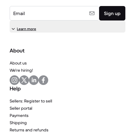
Email
Sign up
Learn more
About
About us
We're hiring!
Help
Sellers: Register to sell
Seller portal
Payments
Shipping
Returns and refunds