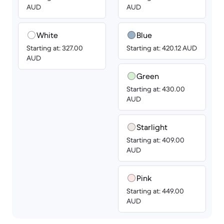
AUD
AUD
White
Blue
Starting at: 327.00
Starting at: 420.12 AUD
AUD
Green
Starting at: 430.00
AUD
Starlight
Starting at: 409.00
AUD
Pink
Starting at: 449.00
AUD