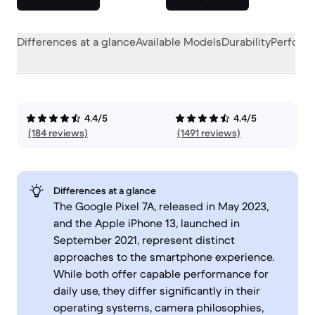
Differences at a glance
Available Models
Durability
Perform
4.4/5
4.4/5
(184 reviews)
(1491 reviews)
Differences at a glance
The Google Pixel 7A, released in May 2023,
and the Apple iPhone 13, launched in
September 2021, represent distinct
approaches to the smartphone experience.
While both offer capable performance for
daily use, they differ significantly in their
operating systems, camera philosophies,