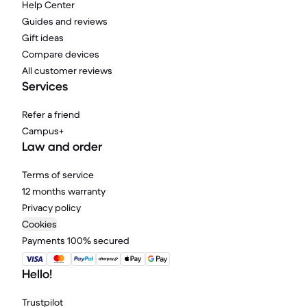
Help Center
Guides and reviews
Gift ideas
Compare devices
All customer reviews
Services
Refer a friend
Campus+
Law and order
Terms of service
12 months warranty
Privacy policy
Cookies
Payments 100% secured
Hello!
Trustpilot