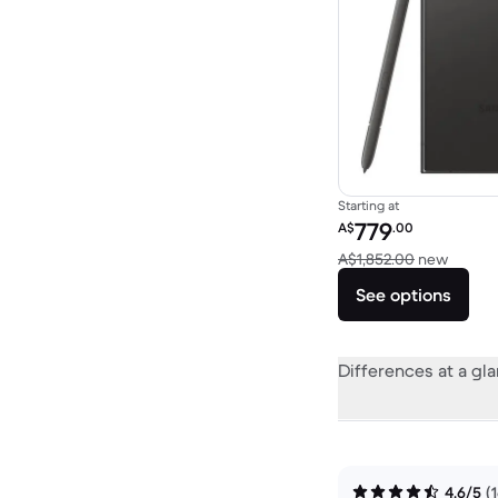
Starting at
Refurbished price:
779
A$
.00
Versus
A$1,852.00
new
See options
Differences at a gl
4.6/5
(