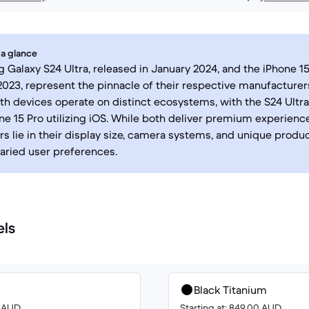
 a glance
Galaxy S24 Ultra, released in January 2024, and the iPhone 15
23, represent the pinnacle of their respective manufacture
oth devices operate on distinct ecosystems, with the S24 Ultr
ne 15 Pro utilizing iOS. While both deliver premium experienc
rs lie in their display size, camera systems, and unique produc
varied user preferences.
els
Black Titanium
0 AUD
Starting at: 849.00 AUD