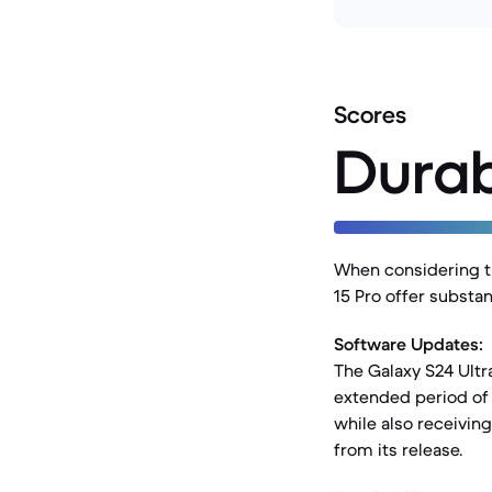
Scores
Durab
When considering th
15 Pro offer substa
Software Updates:
The Galaxy S24 Ultr
extended period of 
while also receivin
from its release.