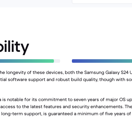
ility
e longevity of these devices, both the Samsung Galaxy S24 U
ntial software support and robust build quality, though with so
a is notable for its commitment to seven years of major OS up
access to the latest features and security enhancements. The
g long-term support, is guaranteed a minimum of five years o