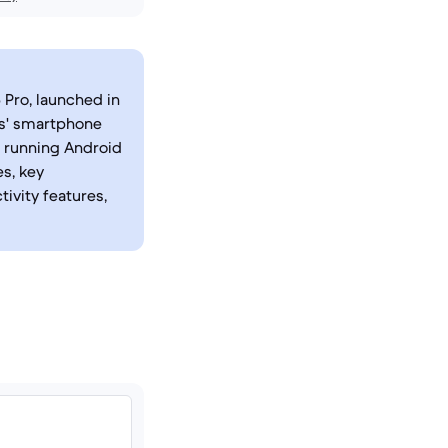
 Pro, launched in
rs' smartphone
a running Android
es, key
tivity features,