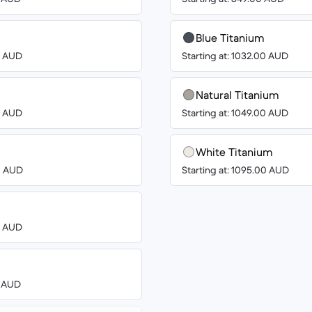
Blue Titanium
00 AUD
Starting at: 1032.00 AUD
Natural Titanium
00 AUD
Starting at: 1049.00 AUD
White Titanium
00 AUD
Starting at: 1095.00 AUD
00 AUD
3 AUD