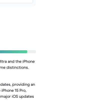
ltra and the iPhone
me distinctions.
dates, providing an
 iPhone 15 Pro,
f major iOS updates