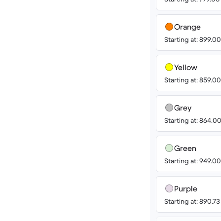
Orange
Starting at: 899.
Yellow
Starting at: 859.
Grey
Starting at: 864.
Green
Starting at: 949.
Purple
Starting at: 890.7