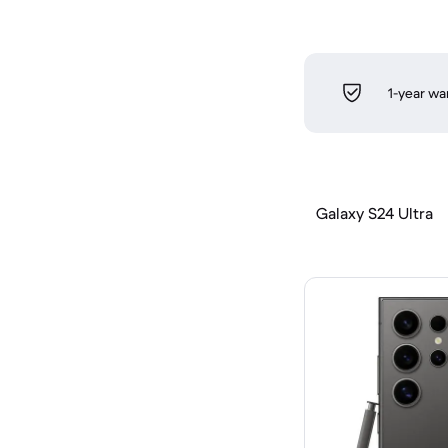
1-year wa
Galaxy S24 Ultra