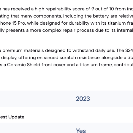
a has received a high repairability score of 9 out of 10 from 
ting that many components, including the battery, are relative
hone 15 Pro, while designed for durability with its titanium 
ally presents a more complex repair process due to its interna
 premium materials designed to withstand daily use. The S24
s display, offering enhanced scratch resistance, alongside a t
es a Ceramic Shield front cover and a titanium frame, contributi
2023
test Update
Yes