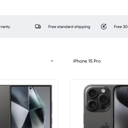
rranty
Free standard shipping
Free 30
iPhone 15 Pro