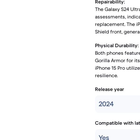
Repairability:
The Galaxy S24 Ultr
assessments, indica
replacement. The iP
Shield front, gener
Physical Durability:
Both phones feature
Gorilla Armor for it
iPhone 15 Pro utiliz
resilience.
Release year
2024
Compatible with la
Yes