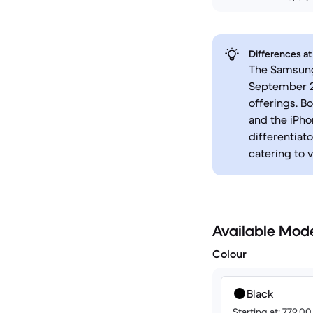
Differences at
The Samsung 
September 20
offerings. B
and the iPho
differentiato
catering to 
Available Mod
Colour
Black
Starting at: 779.0