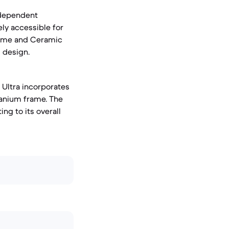
independent
ly accessible for
frame and Ceramic
l design.
 Ultra incorporates
itanium frame. The
ng to its overall