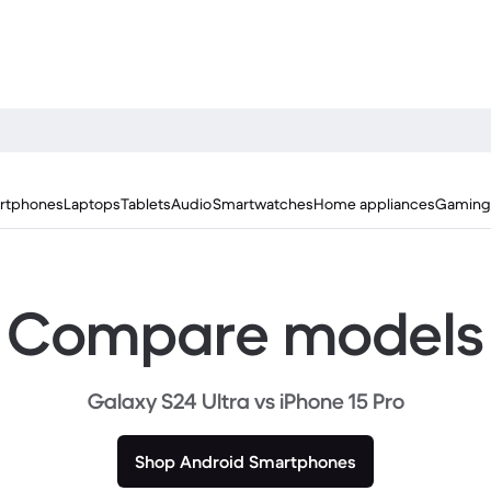
rtphones
Laptops
Tablets
Audio
Smartwatches
Home appliances
Gaming
Compare models
Galaxy S24 Ultra vs iPhone 15 Pro
Shop Android Smartphones