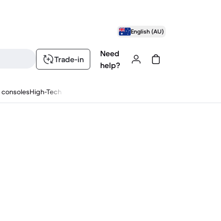
English (AU)
Need
Trade-in
help?
 consoles
High-Tech