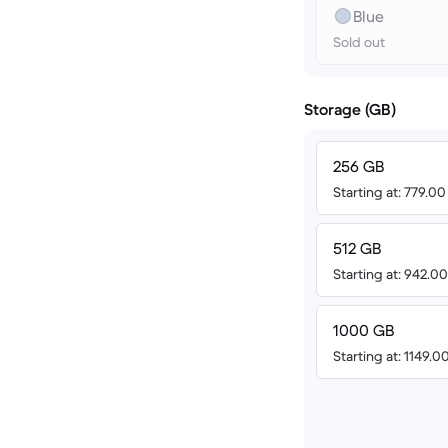
Blue
Sold out
Storage (GB)
256 GB
Starting at: 779.0
512 GB
Starting at: 942.
1000 GB
Starting at: 1149.