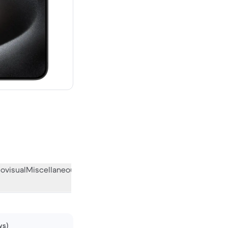
.00 new
ovisual
Miscellaneous
What the community thinks
ws)