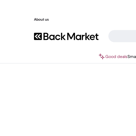
About us
Good deals
Sma