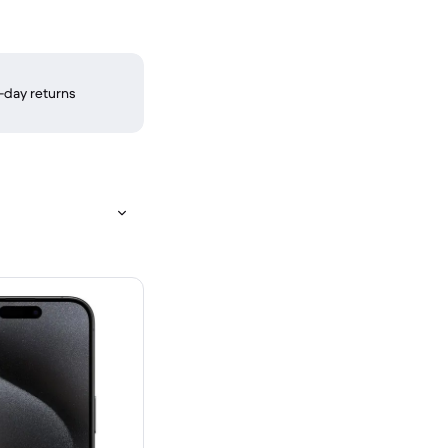
-day returns