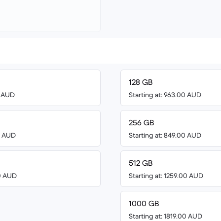
128 GB
0 AUD
Starting at: 963.00 AUD
256 GB
00 AUD
Starting at: 849.00 AUD
512 GB
00 AUD
Starting at: 1259.00 AUD
1000 GB
Starting at: 1819.00 AUD