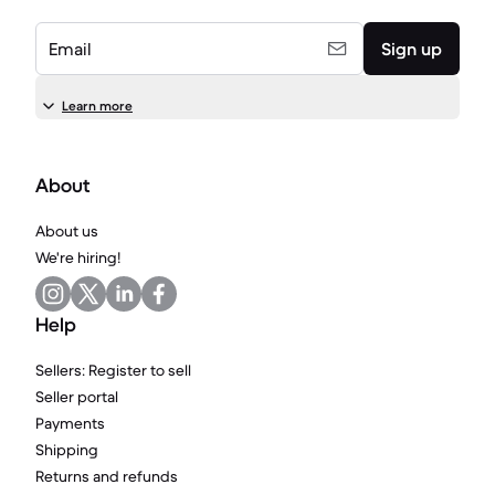
Email
Sign up
Learn more
About
About us
We're hiring!
Help
Sellers: Register to sell
Seller portal
Payments
Shipping
Returns and refunds