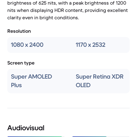
brightness of 625 nits, with a peak brightness of 1200
nits when displaying HDR content, providing excellent
clarity even in bright conditions.
Resolution
1080 x 2400
1170 x 2532
Screen type
Super AMOLED
Super Retina XDR
Plus
OLED
Audiovisual