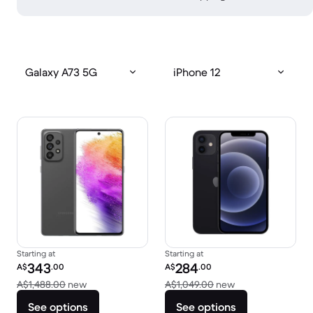
Galaxy A73 5G
iPhone 12
Starting at
Starting at
Refurbished price:
Refurbished price:
343
284
A$
.00
A$
.00
Versus A$1,488.00 new
Versus A$1,049.0
A$1,488.00
new
A$1,049.00
new
See options
See options