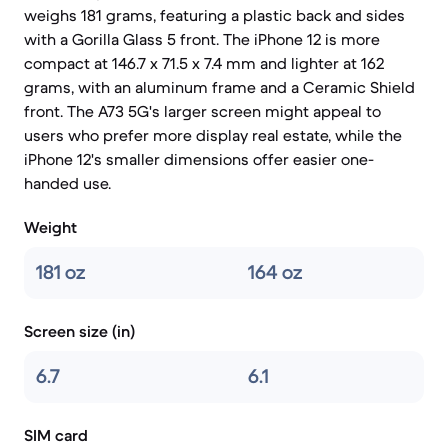
weighs 181 grams, featuring a plastic back and sides
with a Gorilla Glass 5 front. The iPhone 12 is more
compact at 146.7 x 71.5 x 7.4 mm and lighter at 162
grams, with an aluminum frame and a Ceramic Shield
front. The A73 5G's larger screen might appeal to
users who prefer more display real estate, while the
iPhone 12's smaller dimensions offer easier one-
handed use.
Weight
181 oz
164 oz
Screen size (in)
6.7
6.1
SIM card