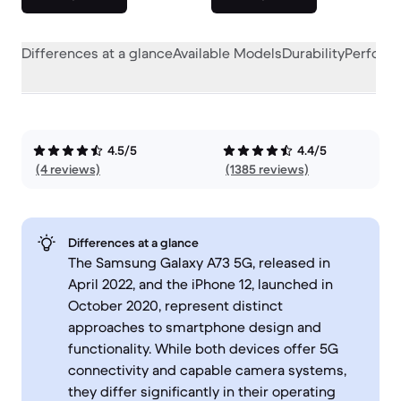
Differences at a glance
Available Models
Durability
Perform
4.5/5
4.4/5
(4 reviews)
(1385 reviews)
Differences at a glance
The Samsung Galaxy A73 5G, released in
April 2022, and the iPhone 12, launched in
October 2020, represent distinct
approaches to smartphone design and
functionality. While both devices offer 5G
connectivity and capable camera systems,
they differ significantly in their operating