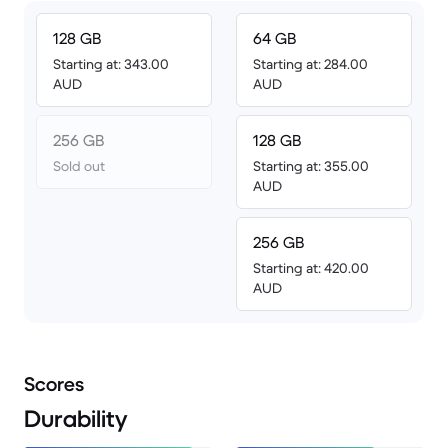
128 GB
64 GB
Starting at: 343.00
Starting at: 284.00
AUD
AUD
256 GB
128 GB
Sold out
Starting at: 355.00
AUD
256 GB
Starting at: 420.00
AUD
Scores
Durability