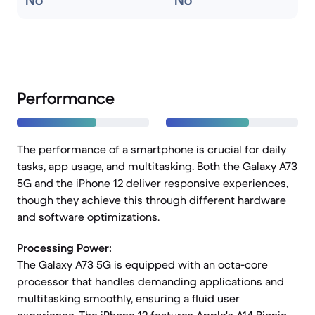
No
No
Performance
The performance of a smartphone is crucial for daily
tasks, app usage, and multitasking. Both the Galaxy A73
5G and the iPhone 12 deliver responsive experiences,
though they achieve this through different hardware
and software optimizations.
Processing Power:
The Galaxy A73 5G is equipped with an octa-core
processor that handles demanding applications and
multitasking smoothly, ensuring a fluid user