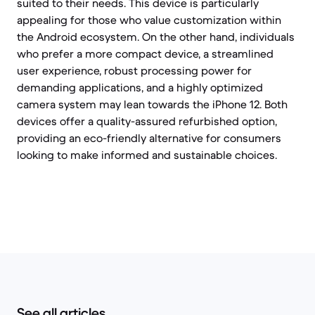
suited to their needs. This device is particularly
appealing for those who value customization within
the Android ecosystem. On the other hand, individuals
who prefer a more compact device, a streamlined
user experience, robust processing power for
demanding applications, and a highly optimized
camera system may lean towards the iPhone 12. Both
devices offer a quality-assured refurbished option,
providing an eco-friendly alternative for consumers
looking to make informed and sustainable choices.
See all articles