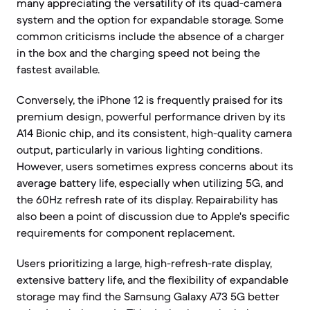
many appreciating the versatility of its quad-camera
system and the option for expandable storage. Some
common criticisms include the absence of a charger
in the box and the charging speed not being the
fastest available.
Conversely, the iPhone 12 is frequently praised for its
premium design, powerful performance driven by its
A14 Bionic chip, and its consistent, high-quality camera
output, particularly in various lighting conditions.
However, users sometimes express concerns about its
average battery life, especially when utilizing 5G, and
the 60Hz refresh rate of its display. Repairability has
also been a point of discussion due to Apple's specific
requirements for component replacement.
Users prioritizing a large, high-refresh-rate display,
extensive battery life, and the flexibility of expandable
storage may find the Samsung Galaxy A73 5G better