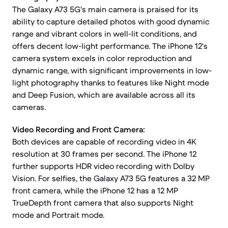
The Galaxy A73 5G's main camera is praised for its
ability to capture detailed photos with good dynamic
range and vibrant colors in well-lit conditions, and
offers decent low-light performance. The iPhone 12's
camera system excels in color reproduction and
dynamic range, with significant improvements in low-
light photography thanks to features like Night mode
and Deep Fusion, which are available across all its
cameras.
Video Recording and Front Camera:
Both devices are capable of recording video in 4K
resolution at 30 frames per second. The iPhone 12
further supports HDR video recording with Dolby
Vision. For selfies, the Galaxy A73 5G features a 32 MP
front camera, while the iPhone 12 has a 12 MP
TrueDepth front camera that also supports Night
mode and Portrait mode.