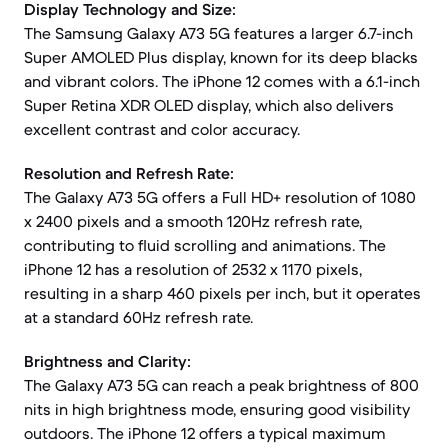
Display Technology and Size:
The Samsung Galaxy A73 5G features a larger 6.7-inch
Super AMOLED Plus display, known for its deep blacks
and vibrant colors. The iPhone 12 comes with a 6.1-inch
Super Retina XDR OLED display, which also delivers
excellent contrast and color accuracy.
Resolution and Refresh Rate:
The Galaxy A73 5G offers a Full HD+ resolution of 1080
x 2400 pixels and a smooth 120Hz refresh rate,
contributing to fluid scrolling and animations. The
iPhone 12 has a resolution of 2532 x 1170 pixels,
resulting in a sharp 460 pixels per inch, but it operates
at a standard 60Hz refresh rate.
Brightness and Clarity:
The Galaxy A73 5G can reach a peak brightness of 800
nits in high brightness mode, ensuring good visibility
outdoors. The iPhone 12 offers a typical maximum