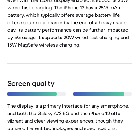
even with the 120Hz display enabled. It supports 25W
wired fast charging. The iPhone 12 has a 2815 mAh
battery, which typically offers average battery life,
often requiring a charge by the end of a heavy usage
day. Its battery performance can be further impacted
by 5G usage. It supports 20W wired fast charging and
15W MagSafe wireless charging.
Screen quality
The display is a primary interface for any smartphone,
and both the Galaxy A73 5G and the iPhone 12 offer
vibrant and clear viewing experiences, though they
utilize different technologies and specifications.