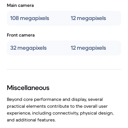
Main camera
108 megapixels
12 megapixels
Front camera
32 megapixels
12 megapixels
Miscellaneous
Beyond core performance and display, several
practical elements contribute to the overall user
experience, including connectivity, physical design,
and additional features.