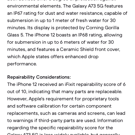
environmental elements. The Galaxy A73 5G features
an IP67 rating for dust and water resistance, capable of
submersion in up to 1 meter of fresh water for 30
minutes. Its display is protected by Corning Gorilla
Glass 5. The iPhone 12 boasts an IP68 rating, allowing
for submersion in up to 6 meters of water for 30
minutes, and features a Ceramic Shield front cover,
which Apple states offers enhanced drop
performance.
Repairability Considerations:
The iPhone 12 received an iFixit repairability score of 6
out of 10, indicating that many parts are replaceable.
However, Apple's requirement for proprietary tools
and software calibration for certain component
replacements, such as cameras and screens, can lead
to warnings if third-party parts are used. Information
regarding the specific repairability score for the
Galaxy A73 5G is less widely available, but generally,