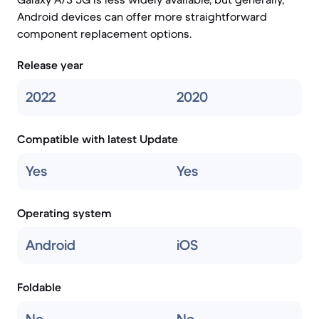
Android devices can offer more straightforward
component replacement options.
Release year
2022
2020
Compatible with latest Update
Yes
Yes
Operating system
Android
iOS
Foldable