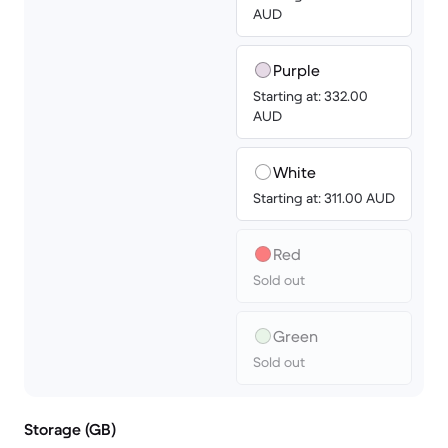
AUD
Purple
Starting at: 332.00
AUD
White
Starting at: 311.00 AUD
Red
Sold out
Green
Sold out
Storage (GB)