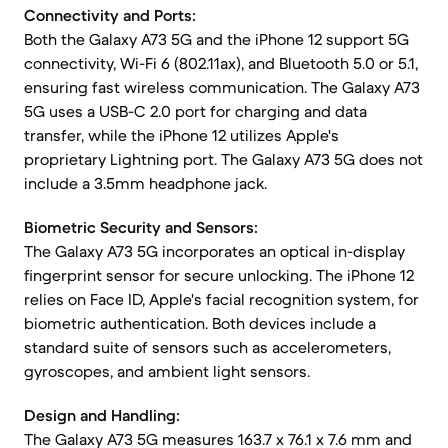
Connectivity and Ports:
Both the Galaxy A73 5G and the iPhone 12 support 5G
connectivity, Wi-Fi 6 (802.11ax), and Bluetooth 5.0 or 5.1,
ensuring fast wireless communication. The Galaxy A73
5G uses a USB-C 2.0 port for charging and data
transfer, while the iPhone 12 utilizes Apple's
proprietary Lightning port. The Galaxy A73 5G does not
include a 3.5mm headphone jack.
Biometric Security and Sensors:
The Galaxy A73 5G incorporates an optical in-display
fingerprint sensor for secure unlocking. The iPhone 12
relies on Face ID, Apple's facial recognition system, for
biometric authentication. Both devices include a
standard suite of sensors such as accelerometers,
gyroscopes, and ambient light sensors.
Design and Handling:
The Galaxy A73 5G measures 163.7 x 76.1 x 7.6 mm and