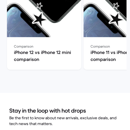
Comparison
Comparison
iPhone 12 vs iPhone 12 mini
iPhone 11 vs iPhon
comparison
comparison
Stay in the loop with hot drops
Be the first to know about new arrivals, exclusive deals, and
tech news that matters.