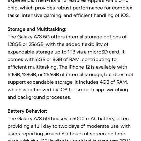
experience. The iPhone 12 features Apple's A14 Bionic
chip, which provides robust performance for complex
tasks, intensive gaming, and efficient handling of iOS.
Storage and Multitasking:
The Galaxy A73 5G offers internal storage options of
128GB or 256GB, with the added flexibility of
expandable storage up to 1TB via a microSD card. It
comes with 6GB or 8GB of RAM, contributing to
efficient multitasking. The iPhone 12 is available with
64GB, 128GB, or 256GB of internal storage, but does not
support expandable storage. It includes 4GB of RAM,
which is optimized by iOS for smooth app switching
and background processes.
Battery Behavior:
The Galaxy A73 5G houses a 5000 mAh battery, often
providing a full day to two days of moderate use, with
users reporting around 6-7 hours of screen-on time