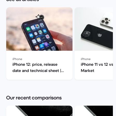
iPhone
iPhone
iPhone 12: price, release
iPhone 11 vs 12 vs 
date and technical sheet |
Market
Back Market
Our recent comparisons