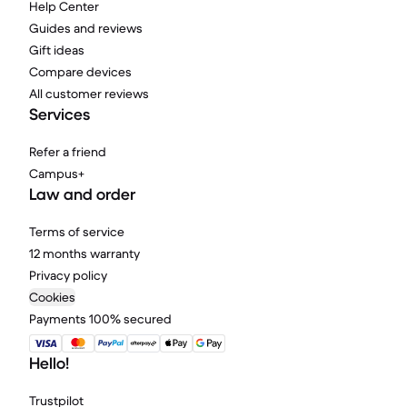
Help Center
Guides and reviews
Gift ideas
Compare devices
All customer reviews
Services
Refer a friend
Campus+
Law and order
Terms of service
12 months warranty
Privacy policy
Cookies
Payments 100% secured
Hello!
Trustpilot