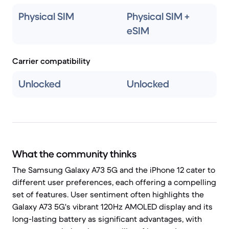
Physical SIM
Physical SIM +
eSIM
Carrier compatibility
Unlocked
Unlocked
What the community thinks
The Samsung Galaxy A73 5G and the iPhone 12 cater to
different user preferences, each offering a compelling
set of features. User sentiment often highlights the
Galaxy A73 5G's vibrant 120Hz AMOLED display and its
long-lasting battery as significant advantages, with