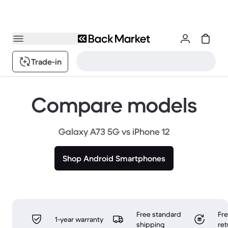
Trade-in
Compare models
Galaxy A73 5G vs iPhone 12
Shop Android Smartphones
Free standard
Fr
1-year warranty
shipping
ret