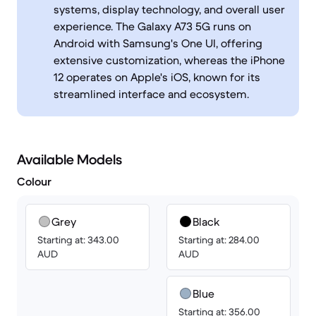
systems, display technology, and overall user
experience. The Galaxy A73 5G runs on
Android with Samsung's One UI, offering
extensive customization, whereas the iPhone
12 operates on Apple's iOS, known for its
streamlined interface and ecosystem.
Available Models
Colour
Grey
Black
Starting at: 343.00
Starting at: 284.00
AUD
AUD
Blue
Starting at: 356.00