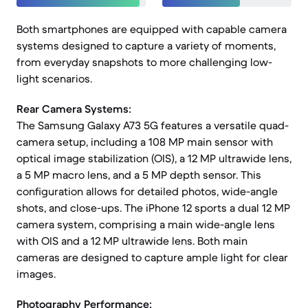
Both smartphones are equipped with capable camera
systems designed to capture a variety of moments,
from everyday snapshots to more challenging low-
light scenarios.
Rear Camera Systems:
The Samsung Galaxy A73 5G features a versatile quad-
camera setup, including a 108 MP main sensor with
optical image stabilization (OIS), a 12 MP ultrawide lens,
a 5 MP macro lens, and a 5 MP depth sensor. This
configuration allows for detailed photos, wide-angle
shots, and close-ups. The iPhone 12 sports a dual 12 MP
camera system, comprising a main wide-angle lens
with OIS and a 12 MP ultrawide lens. Both main
cameras are designed to capture ample light for clear
images.
Photography Performance: