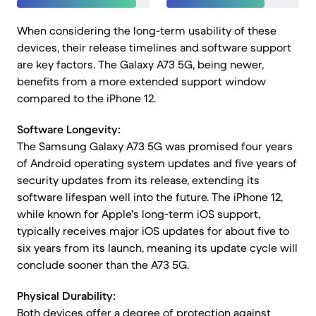
When considering the long-term usability of these
devices, their release timelines and software support
are key factors. The Galaxy A73 5G, being newer,
benefits from a more extended support window
compared to the iPhone 12.
Software Longevity:
The Samsung Galaxy A73 5G was promised four years
of Android operating system updates and five years of
security updates from its release, extending its
software lifespan well into the future. The iPhone 12,
while known for Apple's long-term iOS support,
typically receives major iOS updates for about five to
six years from its launch, meaning its update cycle will
conclude sooner than the A73 5G.
Physical Durability:
Both devices offer a degree of protection against