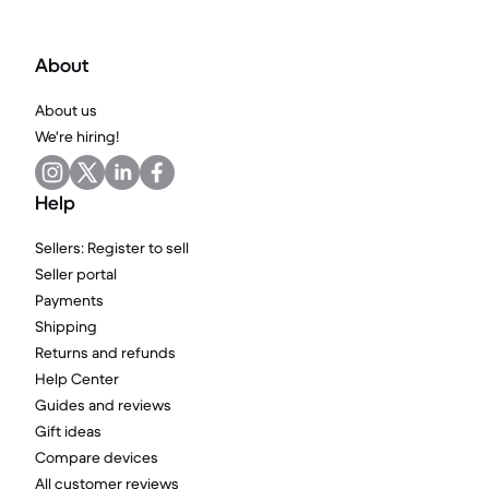
About
About us
We're hiring!
Help
Sellers: Register to sell
Seller portal
Payments
Shipping
Returns and refunds
Help Center
Guides and reviews
Gift ideas
Compare devices
All customer reviews