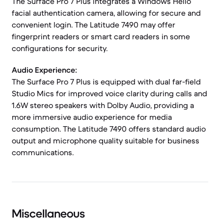
The Surface Pro 7 Plus integrates a Windows Hello
facial authentication camera, allowing for secure and
convenient login. The Latitude 7490 may offer
fingerprint readers or smart card readers in some
configurations for security.
Audio Experience:
The Surface Pro 7 Plus is equipped with dual far-field
Studio Mics for improved voice clarity during calls and
1.6W stereo speakers with Dolby Audio, providing a
more immersive audio experience for media
consumption. The Latitude 7490 offers standard audio
output and microphone quality suitable for business
communications.
Miscellaneous