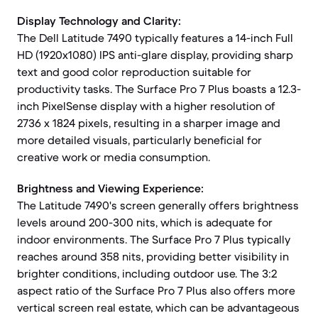
Display Technology and Clarity:
The Dell Latitude 7490 typically features a 14-inch Full
HD (1920x1080) IPS anti-glare display, providing sharp
text and good color reproduction suitable for
productivity tasks. The Surface Pro 7 Plus boasts a 12.3-
inch PixelSense display with a higher resolution of
2736 x 1824 pixels, resulting in a sharper image and
more detailed visuals, particularly beneficial for
creative work or media consumption.
Brightness and Viewing Experience:
The Latitude 7490's screen generally offers brightness
levels around 200-300 nits, which is adequate for
indoor environments. The Surface Pro 7 Plus typically
reaches around 358 nits, providing better visibility in
brighter conditions, including outdoor use. The 3:2
aspect ratio of the Surface Pro 7 Plus also offers more
vertical screen real estate, which can be advantageous