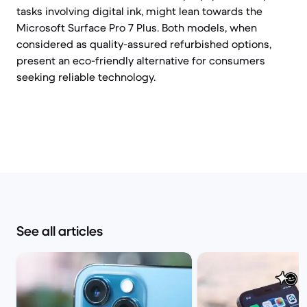
tasks involving digital ink, might lean towards the
Microsoft Surface Pro 7 Plus. Both models, when
considered as quality-assured refurbished options,
present an eco-friendly alternative for consumers
seeking reliable technology.
See all articles