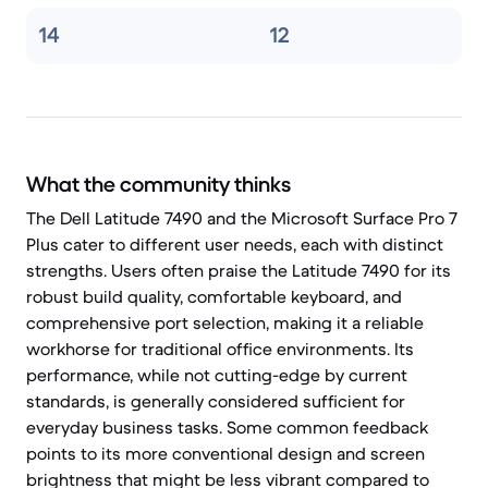
14
12
What the community thinks
The Dell Latitude 7490 and the Microsoft Surface Pro 7
Plus cater to different user needs, each with distinct
strengths. Users often praise the Latitude 7490 for its
robust build quality, comfortable keyboard, and
comprehensive port selection, making it a reliable
workhorse for traditional office environments. Its
performance, while not cutting-edge by current
standards, is generally considered sufficient for
everyday business tasks. Some common feedback
points to its more conventional design and screen
brightness that might be less vibrant compared to