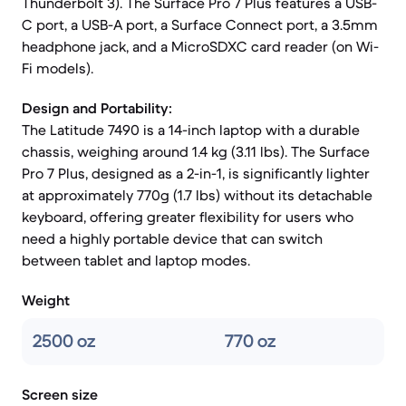
Thunderbolt 3). The Surface Pro 7 Plus features a USB-
C port, a USB-A port, a Surface Connect port, a 3.5mm
headphone jack, and a MicroSDXC card reader (on Wi-
Fi models).
Design and Portability:
The Latitude 7490 is a 14-inch laptop with a durable
chassis, weighing around 1.4 kg (3.11 lbs). The Surface
Pro 7 Plus, designed as a 2-in-1, is significantly lighter
at approximately 770g (1.7 lbs) without its detachable
keyboard, offering greater flexibility for users who
need a highly portable device that can switch
between tablet and laptop modes.
Weight
2500 oz
770 oz
Screen size