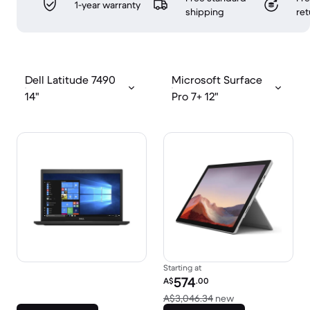
1-year warranty
shipping
ret
Dell Latitude 7490
Microsoft Surface
14"
Pro 7+ 12"
Starting at
Refurbished price:
574
A$
.00
Versus A$3,046.
A$3,046.34
new