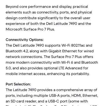
Beyond core performance and display, practical
elements such as connectivity, ports, and physical
design contribute significantly to the overall user
experience of both the Dell Latitude 7490 and the
Microsoft Surface Pro 7 Plus.
Connectivity Options:
The Dell Latitude 7490 supports Wi-Fi 802.11ac and
Bluetooth 4.2, along with Gigabit Ethernet for wired
network connections. The Surface Pro 7 Plus offers
more modern connectivity with Wi-Fi 6 and Bluetooth
5.0, and also provides optional LTE Advanced for
mobile internet access, enhancing its portability.
Port Selection:
The Latitude 7490 provides a comprehensive array of
ports, including multiple USB-A ports, HDMI, Ethernet,
an SD card reader, and a USB-C port (some with