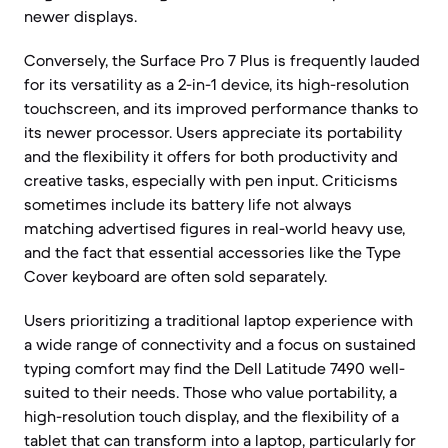
newer displays.
Conversely, the Surface Pro 7 Plus is frequently lauded
for its versatility as a 2-in-1 device, its high-resolution
touchscreen, and its improved performance thanks to
its newer processor. Users appreciate its portability
and the flexibility it offers for both productivity and
creative tasks, especially with pen input. Criticisms
sometimes include its battery life not always
matching advertised figures in real-world heavy use,
and the fact that essential accessories like the Type
Cover keyboard are often sold separately.
Users prioritizing a traditional laptop experience with
a wide range of connectivity and a focus on sustained
typing comfort may find the Dell Latitude 7490 well-
suited to their needs. Those who value portability, a
high-resolution touch display, and the flexibility of a
tablet that can transform into a laptop, particularly for