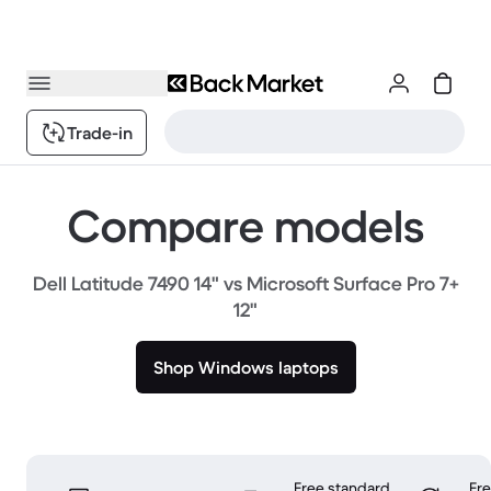
Trade-in
Compare models
Dell Latitude 7490 14" vs Microsoft Surface Pro 7+
12"
Shop Windows laptops
Free standard
Fr