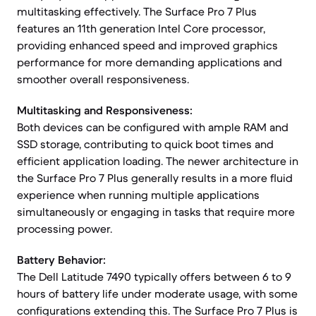
multitasking effectively. The Surface Pro 7 Plus
features an 11th generation Intel Core processor,
providing enhanced speed and improved graphics
performance for more demanding applications and
smoother overall responsiveness.
Multitasking and Responsiveness:
Both devices can be configured with ample RAM and
SSD storage, contributing to quick boot times and
efficient application loading. The newer architecture in
the Surface Pro 7 Plus generally results in a more fluid
experience when running multiple applications
simultaneously or engaging in tasks that require more
processing power.
Battery Behavior:
The Dell Latitude 7490 typically offers between 6 to 9
hours of battery life under moderate usage, with some
configurations extending this. The Surface Pro 7 Plus is