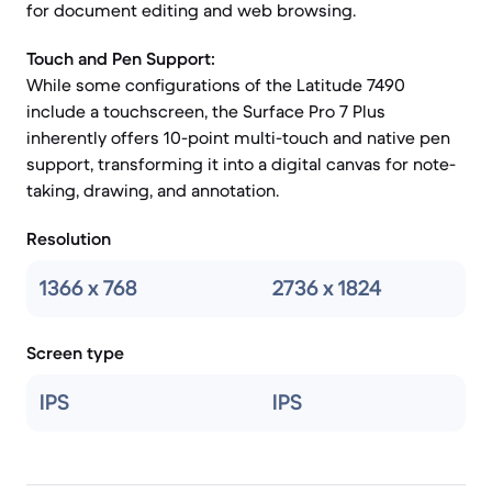
for document editing and web browsing.
Touch and Pen Support:
While some configurations of the Latitude 7490
include a touchscreen, the Surface Pro 7 Plus
inherently offers 10-point multi-touch and native pen
support, transforming it into a digital canvas for note-
taking, drawing, and annotation.
Resolution
1366 x 768
2736 x 1824
Screen type
IPS
IPS