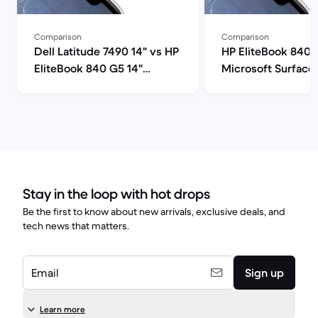
Comparison
Comparison
Dell Latitude 7490 14" vs HP
HP EliteBook 840 
EliteBook 840 G5 14"
Microsoft Surface 
comparison
comparison
Stay in the loop with hot drops
Be the first to know about new arrivals, exclusive deals, and
tech news that matters.
Email
Sign up
Learn more