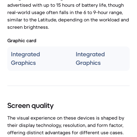
advertised with up to 15 hours of battery life, though
real-world usage often falls in the 6 to 9-hour range,
similar to the Latitude, depending on the workload and
screen brightness.
Graphic card
Integrated
Integrated
Graphics
Graphics
Screen quality
The visual experience on these devices is shaped by
their display technology, resolution, and form factor,
offering distinct advantages for different use cases.