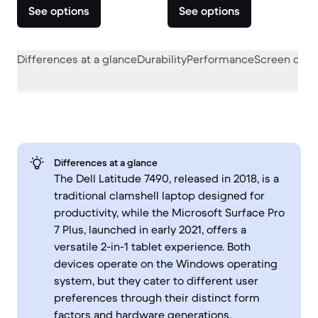
See options
See options
Differences at a glance
Durability
Performance
Screen quali
Differences at a glance
The Dell Latitude 7490, released in 2018, is a
traditional clamshell laptop designed for
productivity, while the Microsoft Surface Pro
7 Plus, launched in early 2021, offers a
versatile 2-in-1 tablet experience. Both
devices operate on the Windows operating
system, but they cater to different user
preferences through their distinct form
factors and hardware generations.