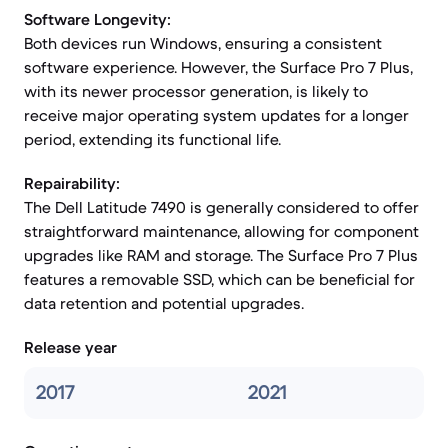
Software Longevity:
Both devices run Windows, ensuring a consistent
software experience. However, the Surface Pro 7 Plus,
with its newer processor generation, is likely to
receive major operating system updates for a longer
period, extending its functional life.
Repairability:
The Dell Latitude 7490 is generally considered to offer
straightforward maintenance, allowing for component
upgrades like RAM and storage. The Surface Pro 7 Plus
features a removable SSD, which can be beneficial for
data retention and potential upgrades.
Release year
2017
2021