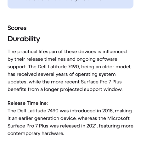
Scores
Durability
The practical lifespan of these devices is influenced
by their release timelines and ongoing software
support. The Dell Latitude 7490, being an older model,
has received several years of operating system
updates, while the more recent Surface Pro 7 Plus
benefits from a longer projected support window.
Release Timeline:
The Dell Latitude 7490 was introduced in 2018, making
it an earlier generation device, whereas the Microsoft
Surface Pro 7 Plus was released in 2021, featuring more
contemporary hardware.