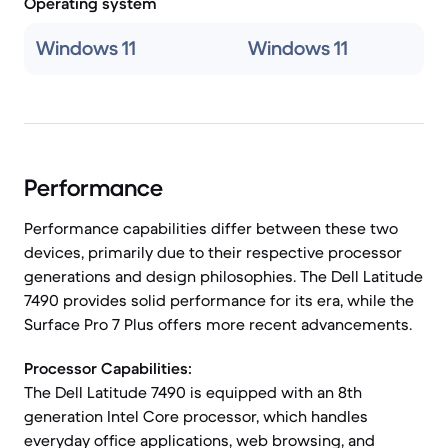
Operating system
Windows 11
Windows 11
Performance
Performance capabilities differ between these two
devices, primarily due to their respective processor
generations and design philosophies. The Dell Latitude
7490 provides solid performance for its era, while the
Surface Pro 7 Plus offers more recent advancements.
Processor Capabilities:
The Dell Latitude 7490 is equipped with an 8th
generation Intel Core processor, which handles
everyday office applications, web browsing, and