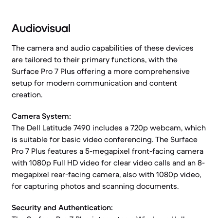
Audiovisual
The camera and audio capabilities of these devices
are tailored to their primary functions, with the
Surface Pro 7 Plus offering a more comprehensive
setup for modern communication and content
creation.
Camera System:
The Dell Latitude 7490 includes a 720p webcam, which
is suitable for basic video conferencing. The Surface
Pro 7 Plus features a 5-megapixel front-facing camera
with 1080p Full HD video for clear video calls and an 8-
megapixel rear-facing camera, also with 1080p video,
for capturing photos and scanning documents.
Security and Authentication: