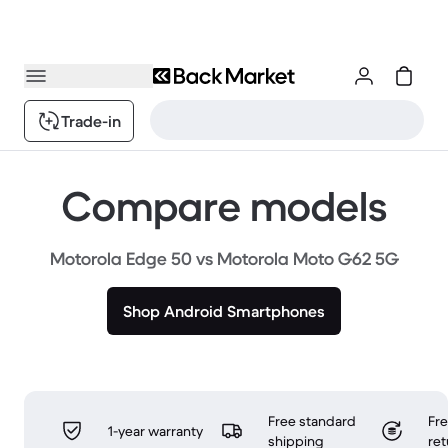
Trade-in
Compare models
Motorola Edge 50 vs Motorola Moto G62 5G
Shop Android Smartphones
Free standard
Fr
1-year warranty
shipping
ret