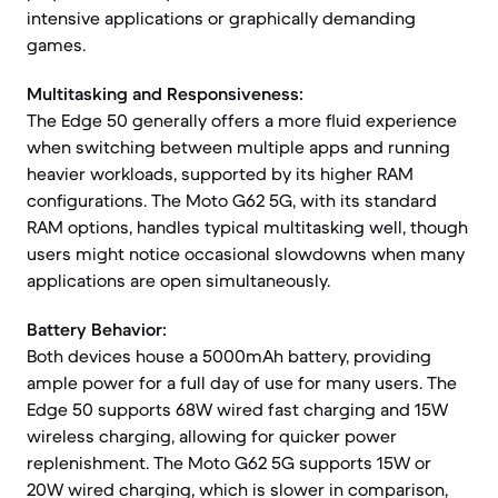
intensive applications or graphically demanding
games.
Multitasking and Responsiveness:
The Edge 50 generally offers a more fluid experience
when switching between multiple apps and running
heavier workloads, supported by its higher RAM
configurations. The Moto G62 5G, with its standard
RAM options, handles typical multitasking well, though
users might notice occasional slowdowns when many
applications are open simultaneously.
Battery Behavior:
Both devices house a 5000mAh battery, providing
ample power for a full day of use for many users. The
Edge 50 supports 68W wired fast charging and 15W
wireless charging, allowing for quicker power
replenishment. The Moto G62 5G supports 15W or
20W wired charging, which is slower in comparison,