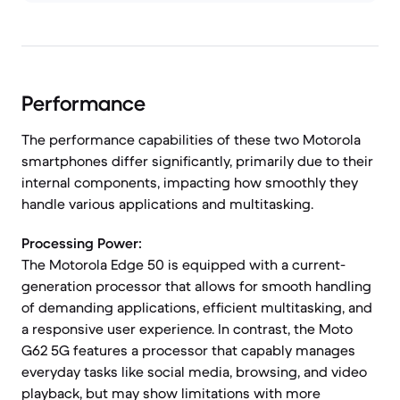
Performance
The performance capabilities of these two Motorola
smartphones differ significantly, primarily due to their
internal components, impacting how smoothly they
handle various applications and multitasking.
Processing Power:
The Motorola Edge 50 is equipped with a current-
generation processor that allows for smooth handling
of demanding applications, efficient multitasking, and
a responsive user experience. In contrast, the Moto
G62 5G features a processor that capably manages
everyday tasks like social media, browsing, and video
playback, but may show limitations with more