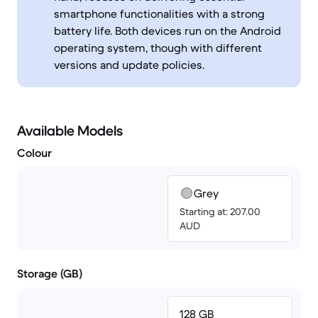
smartphone functionalities with a strong
battery life. Both devices run on the Android
operating system, though with different
versions and update policies.
Available Models
Colour
Grey
Starting at: 207.00
AUD
Storage (GB)
128 GB