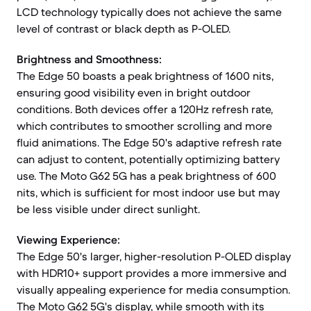
LCD technology typically does not achieve the same
level of contrast or black depth as P-OLED.
Brightness and Smoothness:
The Edge 50 boasts a peak brightness of 1600 nits,
ensuring good visibility even in bright outdoor
conditions. Both devices offer a 120Hz refresh rate,
which contributes to smoother scrolling and more
fluid animations. The Edge 50's adaptive refresh rate
can adjust to content, potentially optimizing battery
use. The Moto G62 5G has a peak brightness of 600
nits, which is sufficient for most indoor use but may
be less visible under direct sunlight.
Viewing Experience:
The Edge 50's larger, higher-resolution P-OLED display
with HDR10+ support provides a more immersive and
visually appealing experience for media consumption.
The Moto G62 5G's display, while smooth with its