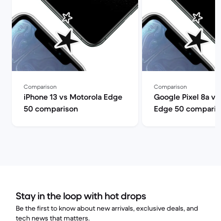
Comparison
Comparison
iPhone 13 vs Motorola Edge
Google Pixel 8a vs
50 comparison
Edge 50 comparis
Stay in the loop with hot drops
Be the first to know about new arrivals, exclusive deals, and
tech news that matters.