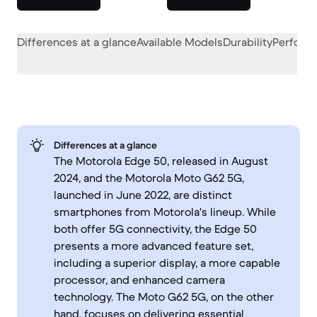
Differences at a glance
Available Models
Durability
Perform
Differences at a glance
The Motorola Edge 50, released in August
2024, and the Motorola Moto G62 5G,
launched in June 2022, are distinct
smartphones from Motorola's lineup. While
both offer 5G connectivity, the Edge 50
presents a more advanced feature set,
including a superior display, a more capable
processor, and enhanced camera
technology. The Moto G62 5G, on the other
hand, focuses on delivering essential