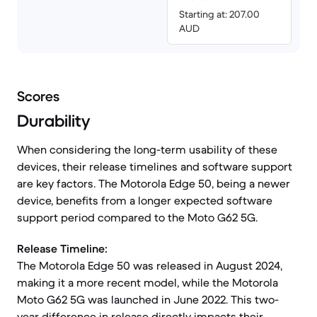
Starting at: 207.00
AUD
Scores
Durability
When considering the long-term usability of these
devices, their release timelines and software support
are key factors. The Motorola Edge 50, being a newer
device, benefits from a longer expected software
support period compared to the Moto G62 5G.
Release Timeline:
The Motorola Edge 50 was released in August 2024,
making it a more recent model, while the Motorola
Moto G62 5G was launched in June 2022. This two-
year difference in release directly impacts their