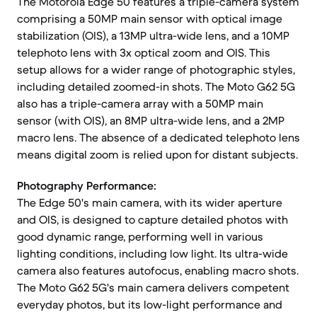
The Motorola Edge 50 features a triple-camera system
comprising a 50MP main sensor with optical image
stabilization (OIS), a 13MP ultra-wide lens, and a 10MP
telephoto lens with 3x optical zoom and OIS. This
setup allows for a wider range of photographic styles,
including detailed zoomed-in shots. The Moto G62 5G
also has a triple-camera array with a 50MP main
sensor (with OIS), an 8MP ultra-wide lens, and a 2MP
macro lens. The absence of a dedicated telephoto lens
means digital zoom is relied upon for distant subjects.
Photography Performance:
The Edge 50's main camera, with its wider aperture
and OIS, is designed to capture detailed photos with
good dynamic range, performing well in various
lighting conditions, including low light. Its ultra-wide
camera also features autofocus, enabling macro shots.
The Moto G62 5G's main camera delivers competent
everyday photos, but its low-light performance and