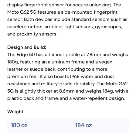
display fingerprint sensor for secure unlocking. The
Moto G62 5G features a side-mounted fingerprint
sensor. Both devices include standard sensors such as
accelerometers, ambient light sensors, gyroscopes,
and proximity sensors.
Design and Build:
The Edge 50 has a thinner profile at 7.8mm and weighs
180g, featuring an aluminum frame and a vegan
leather or suede back, contributing to a more
premium feel. It also boasts IP68 water and dust
resistance and military-grade durability. The Moto G62
5G is slightly thicker at 8.6mm and weighs 184g, with a
plastic back and frame, and a water-repellent design.
Weight
180 oz
184 oz