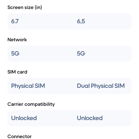
Screen size (in)
6.7
6,5
Network
5G
5G
SIM card
Physical SIM
Dual Physical SIM
Carrier compatibility
Unlocked
Unlocked
Connector