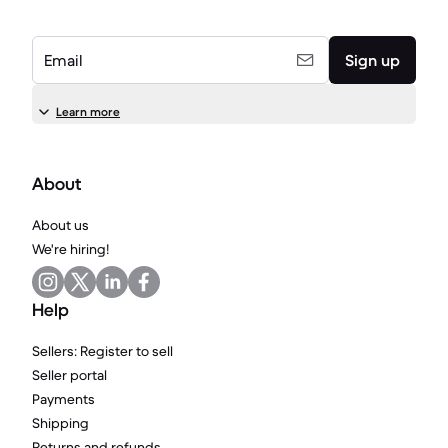
Email
Sign up
Learn more
About
About us
We're hiring!
Help
Sellers: Register to sell
Seller portal
Payments
Shipping
Returns and refunds