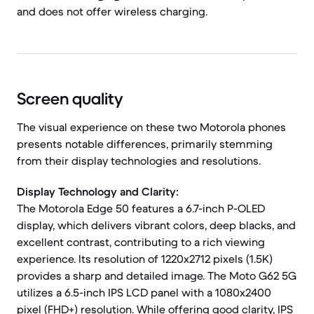
and does not offer wireless charging.
Screen quality
The visual experience on these two Motorola phones
presents notable differences, primarily stemming
from their display technologies and resolutions.
Display Technology and Clarity:
The Motorola Edge 50 features a 6.7-inch P-OLED
display, which delivers vibrant colors, deep blacks, and
excellent contrast, contributing to a rich viewing
experience. Its resolution of 1220x2712 pixels (1.5K)
provides a sharp and detailed image. The Moto G62 5G
utilizes a 6.5-inch IPS LCD panel with a 1080x2400
pixel (FHD+) resolution. While offering good clarity, IPS