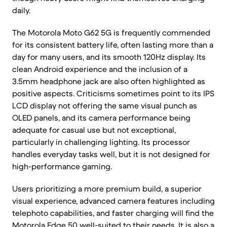
daily.
The Motorola Moto G62 5G is frequently commended
for its consistent battery life, often lasting more than a
day for many users, and its smooth 120Hz display. Its
clean Android experience and the inclusion of a
3.5mm headphone jack are also often highlighted as
positive aspects. Criticisms sometimes point to its IPS
LCD display not offering the same visual punch as
OLED panels, and its camera performance being
adequate for casual use but not exceptional,
particularly in challenging lighting. Its processor
handles everyday tasks well, but it is not designed for
high-performance gaming.
Users prioritizing a more premium build, a superior
visual experience, advanced camera features including
telephoto capabilities, and faster charging will find the
Motorola Edge 50 well-suited to their needs. It is also a