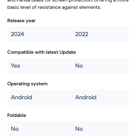
basic level of resistance against elements.
Release year
2024
2022
Compatible with latest Update
Yes
No
Operating system
Android
Android
Foldable
No
No