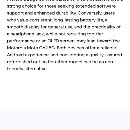
strong choice for those seeking extended software
support and enhanced durability. Conversely, users
who value consistent, long-lasting battery life, a
smooth display for general use, and the practicality of
a headphone jack, while not requiring top-tier
performance or an OLED screen, may lean toward the
Motorola Moto G62 5G. Both devices offer a reliable
Android experience, and considering a quality-assured
refurbished option for either model can be an eco-
friendly alternative.