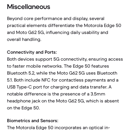
Miscellaneous
Beyond core performance and display, several
practical elements differentiate the Motorola Edge 50
and Moto G62 5G, influencing daily usability and
overall handling.
Connectivity and Ports:
Both devices support 5G connectivity, ensuring access
to faster mobile networks. The Edge 50 features
Bluetooth 5.2, while the Moto G62 5G uses Bluetooth
5.1. Both include NFC for contactless payments and a
USB Type-C port for charging and data transfer. A
notable difference is the presence of a 3.5mm
headphone jack on the Moto G62 5G, which is absent
on the Edge 50.
Biometrics and Sensors:
The Motorola Edge 50 incorporates an optical in-