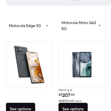
Motorola Moto G62
Motorola Edge 50
5G
Starting at
Refurbished price:
207
A$
.00
Versus A$890.00 
A$890.00
new
See options
See options