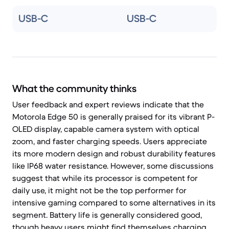
USB-C
USB-C
What the community thinks
User feedback and expert reviews indicate that the
Motorola Edge 50 is generally praised for its vibrant P-
OLED display, capable camera system with optical
zoom, and faster charging speeds. Users appreciate
its more modern design and robust durability features
like IP68 water resistance. However, some discussions
suggest that while its processor is competent for
daily use, it might not be the top performer for
intensive gaming compared to some alternatives in its
segment. Battery life is generally considered good,
though heavy users might find themselves charging