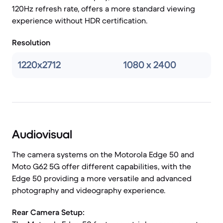
120Hz refresh rate, offers a more standard viewing
experience without HDR certification.
Resolution
1220x2712
1080 x 2400
Audiovisual
The camera systems on the Motorola Edge 50 and
Moto G62 5G offer different capabilities, with the
Edge 50 providing a more versatile and advanced
photography and videography experience.
Rear Camera Setup: