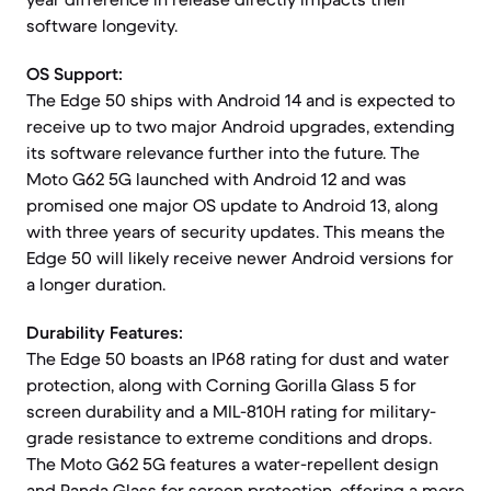
software longevity.
OS Support:
The Edge 50 ships with Android 14 and is expected to
receive up to two major Android upgrades, extending
its software relevance further into the future. The
Moto G62 5G launched with Android 12 and was
promised one major OS update to Android 13, along
with three years of security updates. This means the
Edge 50 will likely receive newer Android versions for
a longer duration.
Durability Features:
The Edge 50 boasts an IP68 rating for dust and water
protection, along with Corning Gorilla Glass 5 for
screen durability and a MIL-810H rating for military-
grade resistance to extreme conditions and drops.
The Moto G62 5G features a water-repellent design
and Panda Glass for screen protection, offering a more