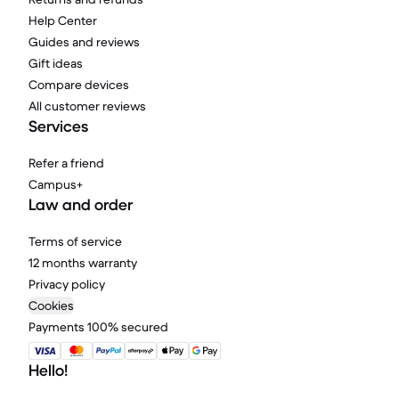
Help Center
Guides and reviews
Gift ideas
Compare devices
All customer reviews
Services
Refer a friend
Campus+
Law and order
Terms of service
12 months warranty
Privacy policy
Cookies
Payments 100% secured
Hello!