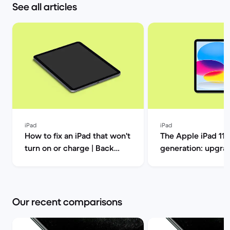
See all articles
iPad
iPad
How to fix an iPad that won't
The Apple iPad 11t
turn on or charge | Back
generation: upgrad
Market
this one out? | Ba
Our recent comparisons