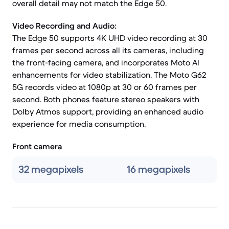
overall detail may not match the Edge 50.
Video Recording and Audio:
The Edge 50 supports 4K UHD video recording at 30
frames per second across all its cameras, including
the front-facing camera, and incorporates Moto AI
enhancements for video stabilization. The Moto G62
5G records video at 1080p at 30 or 60 frames per
second. Both phones feature stereo speakers with
Dolby Atmos support, providing an enhanced audio
experience for media consumption.
Front camera
32 megapixels
16 megapixels