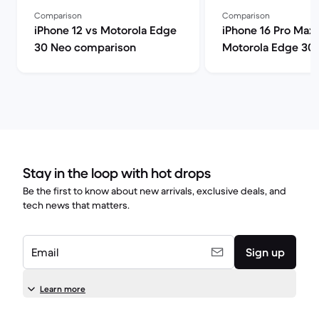
Comparison
Comparison
iPhone 12 vs Motorola Edge
iPhone 16 Pro Max 
30 Neo comparison
Motorola Edge 30
comparison
Stay in the loop with hot drops
Be the first to know about new arrivals, exclusive deals, and
tech news that matters.
Email
Sign up
Learn more