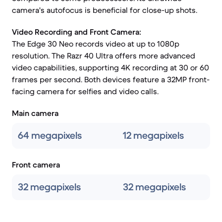
camera's autofocus is beneficial for close-up shots.
Video Recording and Front Camera:
The Edge 30 Neo records video at up to 1080p
resolution. The Razr 40 Ultra offers more advanced
video capabilities, supporting 4K recording at 30 or 60
frames per second. Both devices feature a 32MP front-
facing camera for selfies and video calls.
Main camera
64 megapixels
12 megapixels
Front camera
32 megapixels
32 megapixels