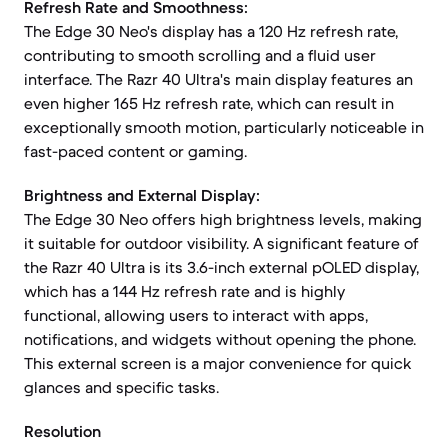
Refresh Rate and Smoothness:
The Edge 30 Neo's display has a 120 Hz refresh rate,
contributing to smooth scrolling and a fluid user
interface. The Razr 40 Ultra's main display features an
even higher 165 Hz refresh rate, which can result in
exceptionally smooth motion, particularly noticeable in
fast-paced content or gaming.
Brightness and External Display:
The Edge 30 Neo offers high brightness levels, making
it suitable for outdoor visibility. A significant feature of
the Razr 40 Ultra is its 3.6-inch external pOLED display,
which has a 144 Hz refresh rate and is highly
functional, allowing users to interact with apps,
notifications, and widgets without opening the phone.
This external screen is a major convenience for quick
glances and specific tasks.
Resolution