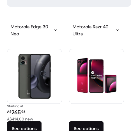
Motorola Edge 30
Motorola Razr 40
Neo
Ultra
Starting at
Refurbished price:
265
A$
.96
Versus A$414.00 new
A$414.00
new
See options
See options