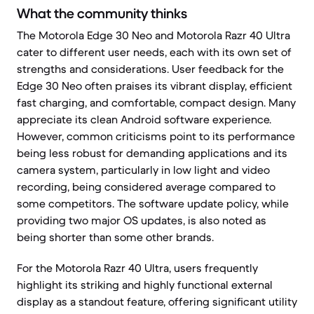
What the community thinks
The Motorola Edge 30 Neo and Motorola Razr 40 Ultra
cater to different user needs, each with its own set of
strengths and considerations. User feedback for the
Edge 30 Neo often praises its vibrant display, efficient
fast charging, and comfortable, compact design. Many
appreciate its clean Android software experience.
However, common criticisms point to its performance
being less robust for demanding applications and its
camera system, particularly in low light and video
recording, being considered average compared to
some competitors. The software update policy, while
providing two major OS updates, is also noted as
being shorter than some other brands.
For the Motorola Razr 40 Ultra, users frequently
highlight its striking and highly functional external
display as a standout feature, offering significant utility