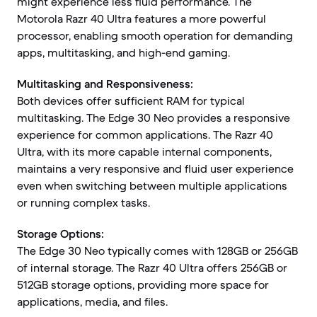
might experience less fluid performance. The
Motorola Razr 40 Ultra features a more powerful
processor, enabling smooth operation for demanding
apps, multitasking, and high-end gaming.
Multitasking and Responsiveness:
Both devices offer sufficient RAM for typical
multitasking. The Edge 30 Neo provides a responsive
experience for common applications. The Razr 40
Ultra, with its more capable internal components,
maintains a very responsive and fluid user experience
even when switching between multiple applications
or running complex tasks.
Storage Options:
The Edge 30 Neo typically comes with 128GB or 256GB
of internal storage. The Razr 40 Ultra offers 256GB or
512GB storage options, providing more space for
applications, media, and files.