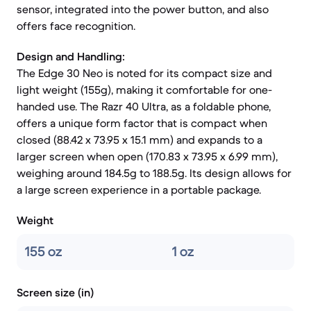
sensor, integrated into the power button, and also
offers face recognition.
Design and Handling:
The Edge 30 Neo is noted for its compact size and
light weight (155g), making it comfortable for one-
handed use. The Razr 40 Ultra, as a foldable phone,
offers a unique form factor that is compact when
closed (88.42 x 73.95 x 15.1 mm) and expands to a
larger screen when open (170.83 x 73.95 x 6.99 mm),
weighing around 184.5g to 188.5g. Its design allows for
a large screen experience in a portable package.
Weight
155 oz
1 oz
Screen size (in)