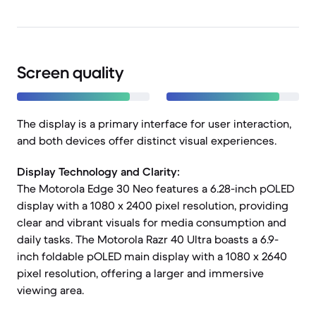
Screen quality
The display is a primary interface for user interaction,
and both devices offer distinct visual experiences.
Display Technology and Clarity:
The Motorola Edge 30 Neo features a 6.28-inch pOLED
display with a 1080 x 2400 pixel resolution, providing
clear and vibrant visuals for media consumption and
daily tasks. The Motorola Razr 40 Ultra boasts a 6.9-
inch foldable pOLED main display with a 1080 x 2640
pixel resolution, offering a larger and immersive
viewing area.