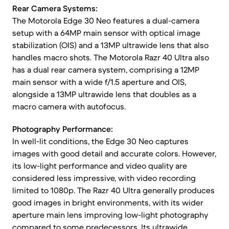
Rear Camera Systems:
The Motorola Edge 30 Neo features a dual-camera
setup with a 64MP main sensor with optical image
stabilization (OIS) and a 13MP ultrawide lens that also
handles macro shots. The Motorola Razr 40 Ultra also
has a dual rear camera system, comprising a 12MP
main sensor with a wide f/1.5 aperture and OIS,
alongside a 13MP ultrawide lens that doubles as a
macro camera with autofocus.
Photography Performance:
In well-lit conditions, the Edge 30 Neo captures
images with good detail and accurate colors. However,
its low-light performance and video quality are
considered less impressive, with video recording
limited to 1080p. The Razr 40 Ultra generally produces
good images in bright environments, with its wider
aperture main lens improving low-light photography
compared to some predecessors. Its ultrawide