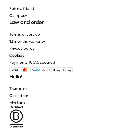
Refer a friend
Campus+
Law and order
Terms of service
12 months warranty
Privacy policy
Cookies
Payments 100% secured
Hello!
Trustpilot
Glassdoor
Medium