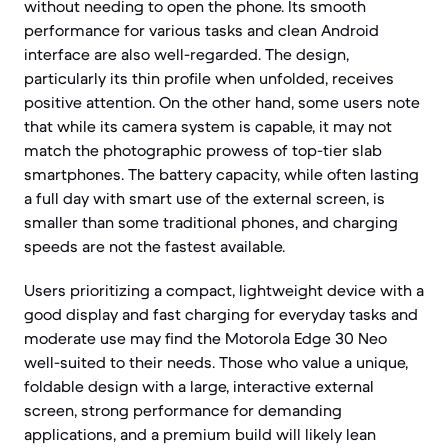
without needing to open the phone. Its smooth
performance for various tasks and clean Android
interface are also well-regarded. The design,
particularly its thin profile when unfolded, receives
positive attention. On the other hand, some users note
that while its camera system is capable, it may not
match the photographic prowess of top-tier slab
smartphones. The battery capacity, while often lasting
a full day with smart use of the external screen, is
smaller than some traditional phones, and charging
speeds are not the fastest available.
Users prioritizing a compact, lightweight device with a
good display and fast charging for everyday tasks and
moderate use may find the Motorola Edge 30 Neo
well-suited to their needs. Those who value a unique,
foldable design with a large, interactive external
screen, strong performance for demanding
applications, and a premium build will likely lean