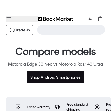
Trade-in
Compare models
Motorola Edge 30 Neo vs Motorola Razr 40 Ultra
Shop Android Smartphones
Free standard
Fr
1-year warranty
shipping
ret