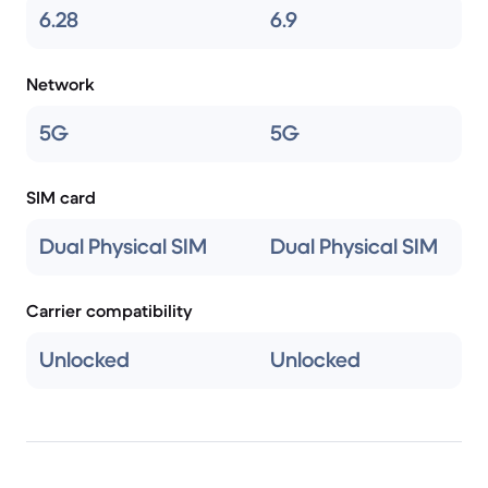
6.28
6.9
Network
5G
5G
SIM card
Dual Physical SIM
Dual Physical SIM
Carrier compatibility
Unlocked
Unlocked