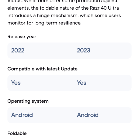
Victus. While both offer some protection against
elements, the foldable nature of the Razr 40 Ultra
introduces a hinge mechanism, which some users
monitor for long-term resilience.
Release year
2022
2023
Compatible with latest Update
Yes
Yes
Operating system
Android
Android
Foldable