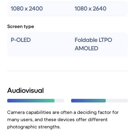
1080 x 2400
1080 x 2640
Screen type
P-OLED
Foldable LTPO
AMOLED
Audiovisual
Camera capabilities are often a deciding factor for
many users, and these devices offer different
photographic strengths.