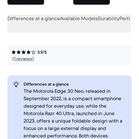
Differences at a glance
Available Models
Durability
Perform
3.9/5
(1 reviews)
Differences at a glance
The Motorola Edge 30 Neo, released in
September 2022, is a compact smartphone
designed for everyday use, while the
Motorola Razr 40 Ultra, launched in June
2023, offers a unique foldable design with a
focus on a large external display and
enhanced performance. Both devices