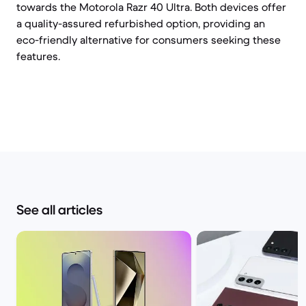
towards the Motorola Razr 40 Ultra. Both devices offer
a quality-assured refurbished option, providing an
eco-friendly alternative for consumers seeking these
features.
See all articles