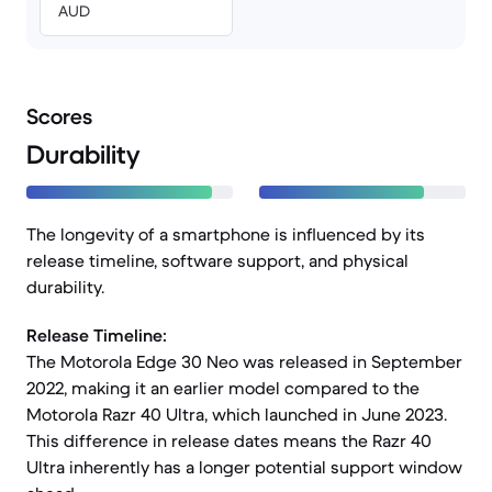
AUD
Scores
Durability
The longevity of a smartphone is influenced by its
release timeline, software support, and physical
durability.
Release Timeline:
The Motorola Edge 30 Neo was released in September
2022, making it an earlier model compared to the
Motorola Razr 40 Ultra, which launched in June 2023.
This difference in release dates means the Razr 40
Ultra inherently has a longer potential support window