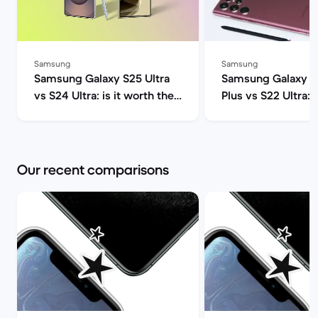
Samsung
Samsung
Samsung Galaxy S25 Ultra
Samsung Galaxy S
vs S24 Ultra: is it worth the
Plus vs S22 Ultra:
upgrade? | Back Market
One Should You Ge
Market
Our recent comparisons