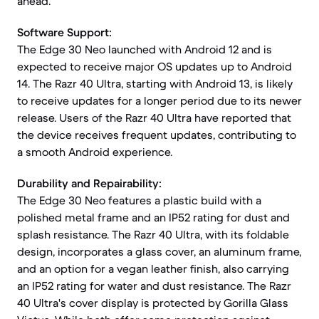
ahead.
Software Support:
The Edge 30 Neo launched with Android 12 and is
expected to receive major OS updates up to Android
14. The Razr 40 Ultra, starting with Android 13, is likely
to receive updates for a longer period due to its newer
release. Users of the Razr 40 Ultra have reported that
the device receives frequent updates, contributing to
a smooth Android experience.
Durability and Repairability:
The Edge 30 Neo features a plastic build with a
polished metal frame and an IP52 rating for dust and
splash resistance. The Razr 40 Ultra, with its foldable
design, incorporates a glass cover, an aluminum frame,
and an option for a vegan leather finish, also carrying
an IP52 rating for water and dust resistance. The Razr
40 Ultra's cover display is protected by Gorilla Glass