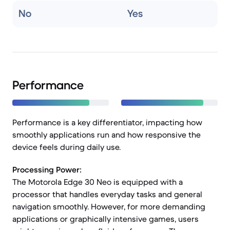
No
Yes
Performance
Performance is a key differentiator, impacting how
smoothly applications run and how responsive the
device feels during daily use.
Processing Power:
The Motorola Edge 30 Neo is equipped with a
processor that handles everyday tasks and general
navigation smoothly. However, for more demanding
applications or graphically intensive games, users