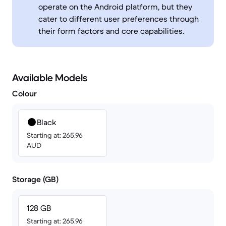
operate on the Android platform, but they
cater to different user preferences through
their form factors and core capabilities.
Available Models
Colour
Black
Starting at: 265.96
AUD
Storage (GB)
128 GB
Starting at: 265.96