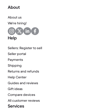
About
About us
We're hiring!
Help
Sellers: Register to sell
Seller portal
Payments
Shipping
Returns and refunds
Help Center
Guides and reviews
Gift ideas
Compare devices
All customer reviews
Services