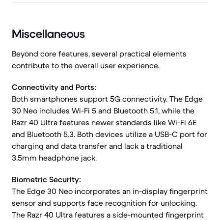
Miscellaneous
Beyond core features, several practical elements
contribute to the overall user experience.
Connectivity and Ports:
Both smartphones support 5G connectivity. The Edge
30 Neo includes Wi-Fi 5 and Bluetooth 5.1, while the
Razr 40 Ultra features newer standards like Wi-Fi 6E
and Bluetooth 5.3. Both devices utilize a USB-C port for
charging and data transfer and lack a traditional
3.5mm headphone jack.
Biometric Security:
The Edge 30 Neo incorporates an in-display fingerprint
sensor and supports face recognition for unlocking.
The Razr 40 Ultra features a side-mounted fingerprint