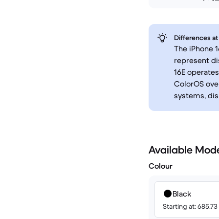
Differences at
The iPhone 1
represent di
16E operates
ColorOS over
systems, dis
Available Mod
Colour
Black
Starting at: 685.7