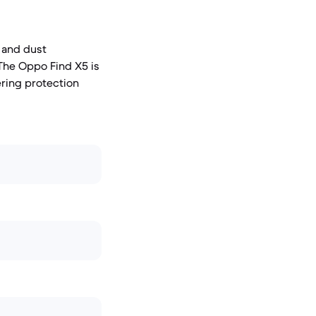
r and dust
 The Oppo Find X5 is
ering protection