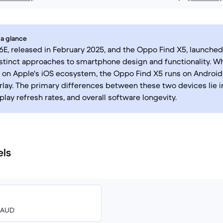
 a glance
6E, released in February 2025, and the Oppo Find X5, launched
stinct approaches to smartphone design and functionality. Wh
 on Apple's iOS ecosystem, the Oppo Find X5 runs on Android
lay. The primary differences between these two devices lie i
play refresh rates, and overall software longevity.
els
3 AUD