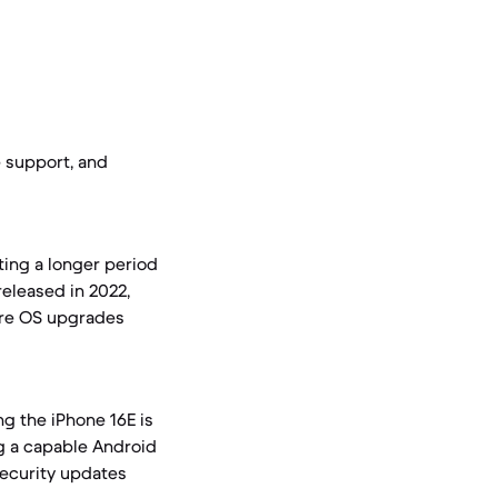
e support, and
ting a longer period
released in 2022,
ture OS upgrades
ng the iPhone 16E is
ng a capable Android
security updates