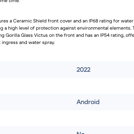
ome time.
ures a Ceramic Shield front cover and an IP68 rating for wate
ing a high level of protection against environmental elements.
 Gorilla Glass Victus on the front and has an IP54 rating, off
t ingress and water spray.
2022
Android