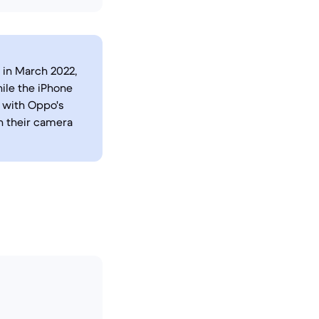
 in March 2022,
ile the iPhone
 with Oppo's
n their camera