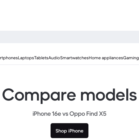
rtphones
Laptops
Tablets
Audio
Smartwatches
Home appliances
Gaming
Compare models
iPhone 16e vs Oppo Find X5
Shop iPhone