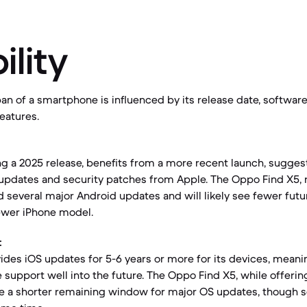
ility
an of a smartphone is influenced by its release date, softwar
features.
ng a 2025 release, benefits from a more recent launch, sugges
e updates and security patches from Apple. The Oppo Find X5, 
d several major Android updates and will likely see fewer fu
wer iPhone model.
:
vides iOS updates for 5-6 years or more for its devices, meani
 support well into the future. The Oppo Find X5, while offeri
ve a shorter remaining window for major OS updates, though 