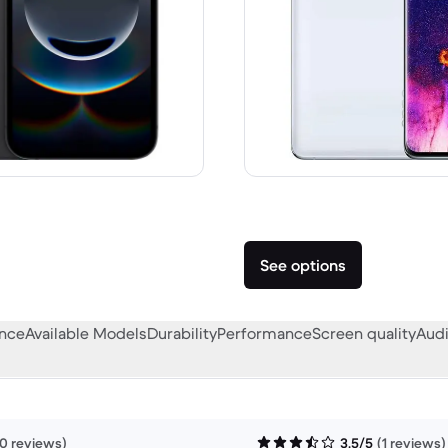
A$999.00 new
See options
ance
Available Models
Durability
Performance
Screen quality
Audi
0 reviews)
3.5/5
(1 reviews)