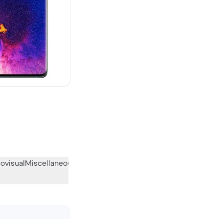
ovisual
Miscellaneous
What the community thinks