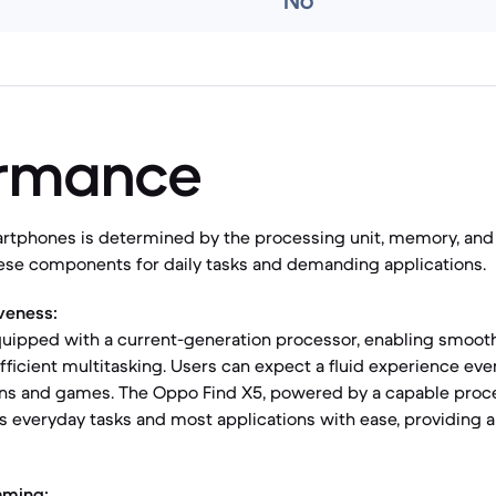
No
ormance
rtphones is determined by the processing unit, memory, and 
hese components for daily tasks and demanding applications.
veness:
quipped with a current-generation processor, enabling smooth
fficient multitasking. Users can expect a fluid experience ev
ions and games. The Oppo Find X5, powered by a capable proce
es everyday tasks and most applications with ease, providing 
aming: