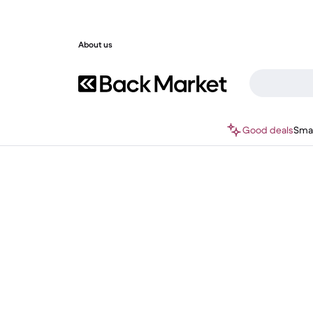
About us
Good deals
Sma