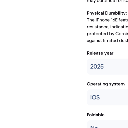
may continue for s
Physical Durability:
The iPhone 16E feat
resistance, indicat
protected by Corning
against limited dus
Release year
2025
Operating system
iOS
Foldable