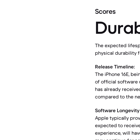
Scores
Durab
The expected lifesp
physical durability 
Release Timeline:
The iPhone 16E, bei
of official softwar
has already receive
compared to the ne
Software Longevity
Apple typically pro
expected to receive
experience, will ha