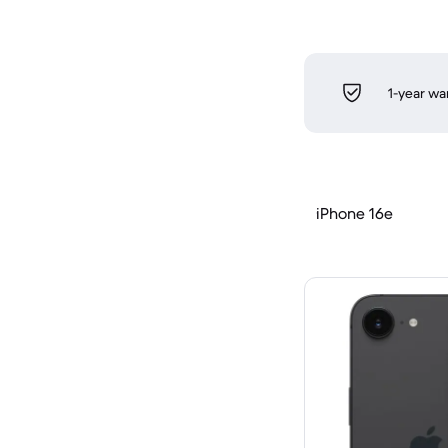
1-year wa
iPhone 16e