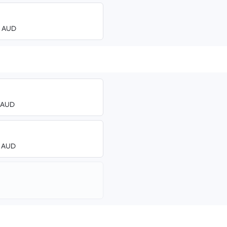
00 AUD
3 AUD
0 AUD