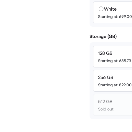
White
Starting at: 699.
Storage (GB)
128 GB
Starting at: 685.7
256 GB
Starting at: 829.0
512 GB
Sold out