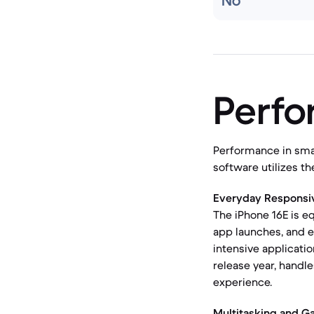
No
Perf
Performance in sma
software utilizes t
Everyday Responsi
The iPhone 16E is e
app launches, and e
intensive applicat
release year, handl
experience.
Multitasking and G