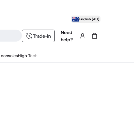
English (AU)
Need
Trade-in
help?
 consoles
High-Tech