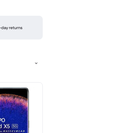
-day returns