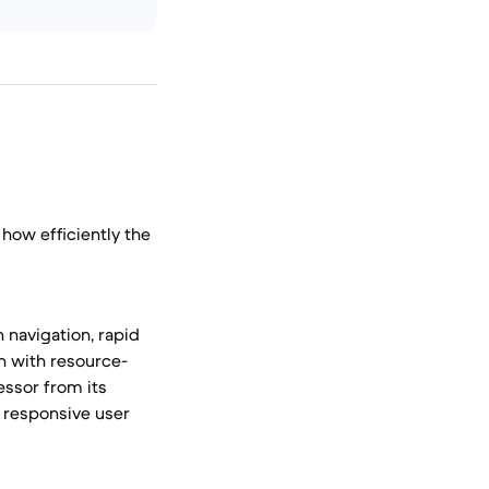
how efficiently the
 navigation, rapid
en with resource-
ssor from its
a responsive user