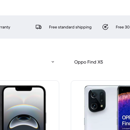
rranty
Free standard shipping
Free 30
Oppo Find X5