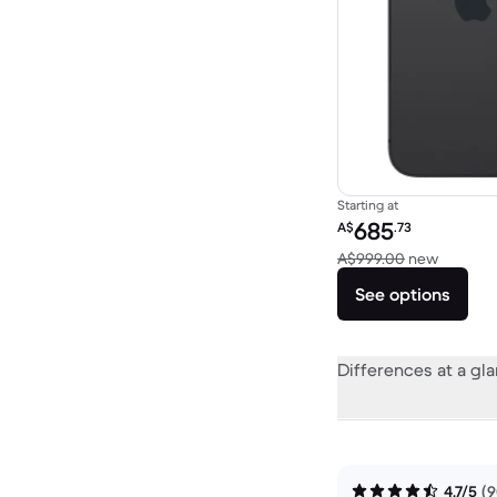
Starting at
Refurbished price:
685
A$
.73
Versus 
A$999.00
new
See options
Differences at a gl
4.7/5
(9