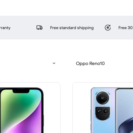
rranty
Free standard shipping
Free 30
Oppo Reno10