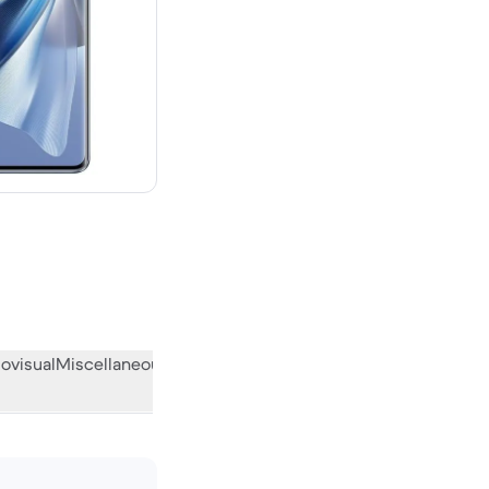
 new
ovisual
Miscellaneous
What the community thinks