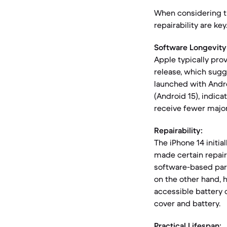
When considering th
repairability are ke
Software Longevity
Apple typically prov
release, which sugg
launched with Andro
(Android 15), indic
receive fewer majo
Repairability:
The iPhone 14 initia
made certain repair
software-based par
on the other hand, ha
accessible battery 
cover and battery.
Practical Lifespan: