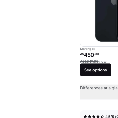
Starting at
Refurbished price:
450
A$
.00
Versus
A$1,049.00
new
See options
Differences at a gl
4.5/5
(