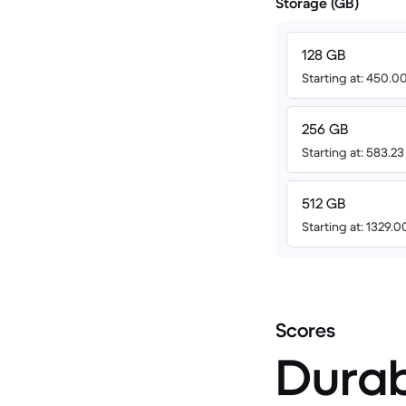
Storage (GB)
128 GB
Starting at: 450.
256 GB
Starting at: 583.2
512 GB
Starting at: 1329.
Scores
Durab