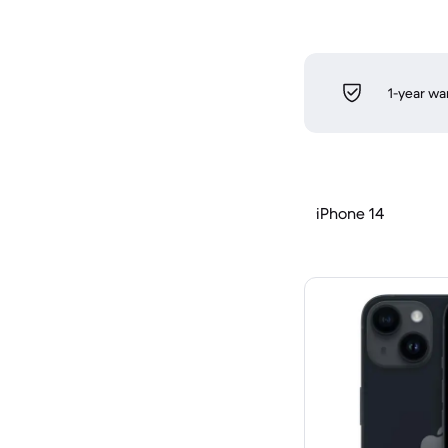
1-year wa
iPhone 14