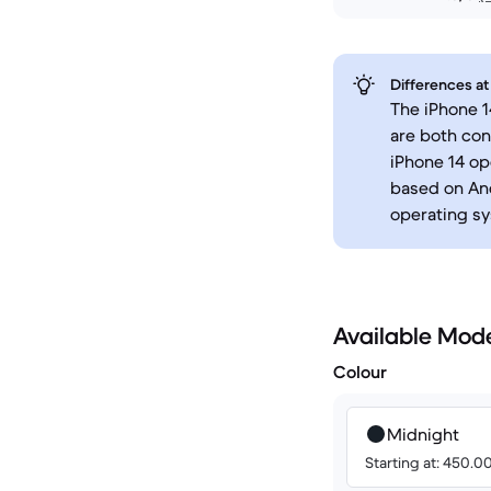
Differences at
The iPhone 1
are both co
iPhone 14 op
based on And
operating sy
Available Mod
Colour
Midnight
Starting at: 450.