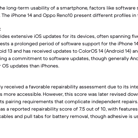
e long-term usability of a smartphone, factors like software
y. The iPhone 14 and Oppo Reno10 present different profiles in 
:
ides extensive iOS updates for its devices, often spanning fiv
ests a prolonged period of software support for the iPhone 
id 13 and has received updates to ColorOS 14 (Android 14) a
ating a commitment to software updates, though generally An
r OS updates than iPhones.
lly received a favorable repairability assessment due to its in
s more accessible. However, this score was later revised do
ts pairing requirements that complicate independent repairs
s a reported repairability score of 7.5 out of 10, with features 
cables and pull tabs for battery removal, though adhesive is u