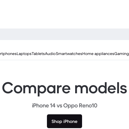
rtphones
Laptops
Tablets
Audio
Smartwatches
Home appliances
Gaming
Compare models
iPhone 14 vs Oppo Reno10
Shop iPhone