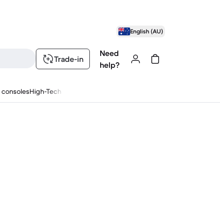
English (AU)
Need
Trade-in
help?
 consoles
High-Tech