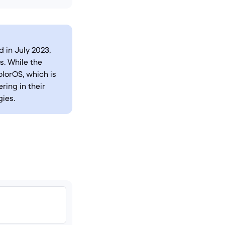
 in July 2023,
. While the
lorOS, which is
ring in their
ies.