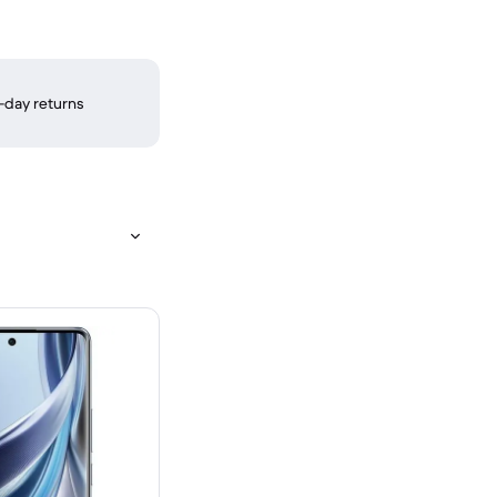
-day returns