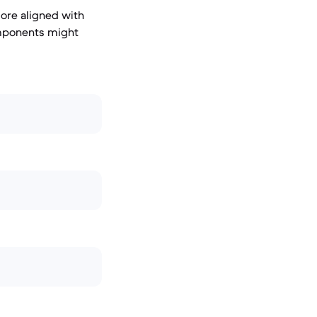
ore aligned with
omponents might