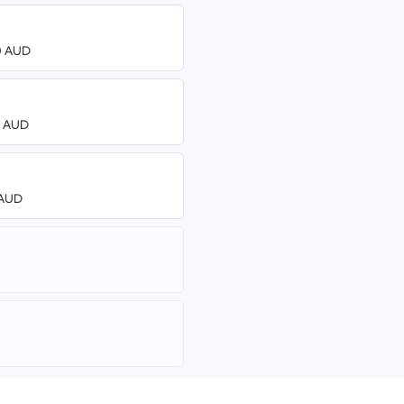
00 AUD
00 AUD
8 AUD