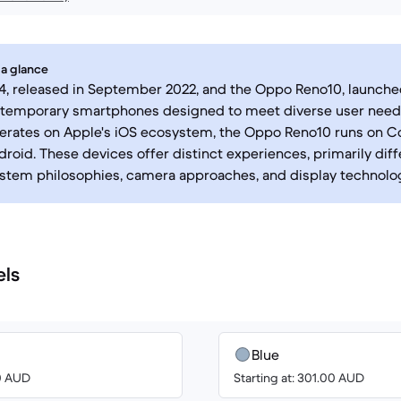
 a glance
4, released in September 2022, and the Oppo Reno10, launched
ntemporary smartphones designed to meet diverse user needs
erates on Apple's iOS ecosystem, the Oppo Reno10 runs on Co
roid. These devices offer distinct experiences, primarily diffe
stem philosophies, camera approaches, and display technolog
els
Blue
00 AUD
Starting at: 301.00 AUD