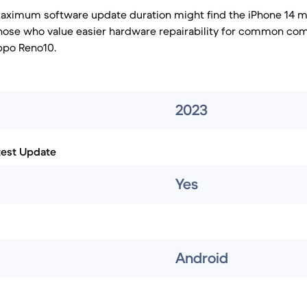
maximum software update duration might find the iPhone 14 m
 those who value easier hardware repairability for common c
ppo Reno10.
2023
test Update
Yes
Android