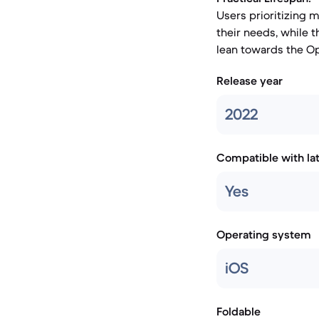
Users prioritizing 
their needs, while
lean towards the O
Release year
2022
Compatible with la
Yes
Operating system
iOS
Foldable