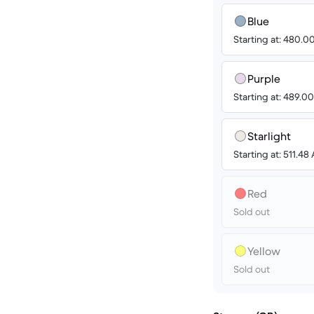
Blue
Starting at: 480.
Purple
Starting at: 489.
Starlight
Starting at: 511.4
Red
Sold out
Yellow
Sold out