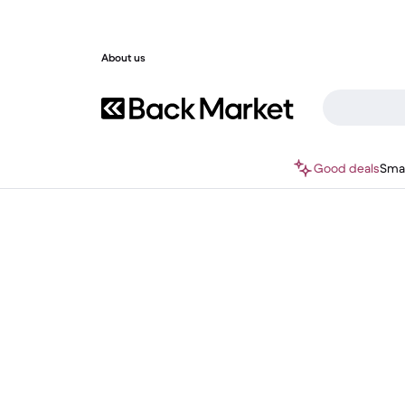
About us
Good deals
Sma