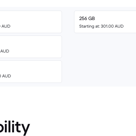
256 GB
00 AUD
Starting at: 301.00 AUD
3 AUD
00 AUD
ility