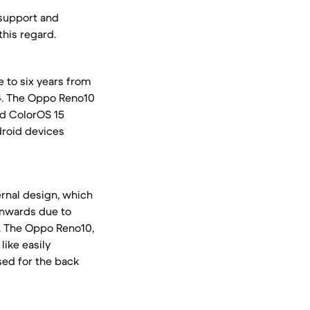
 support and
this regard.
e to six years from
14. The Oppo Reno10
nd ColorOS 15
droid devices
ternal design, which
wnwards due to
. The Oppo Reno10,
like easily
sed for the back