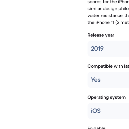
scores for the iPho
similar design phil
water resistance, t
the iPhone 11 (2 met
Release year
2019
Compatible with la
Yes
Operating system
iOS
Foldable