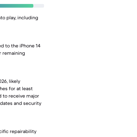
to play, including
d to the iPhone 14
ir remaining
26, likely
hes for at least
d to receive major
pdates and security
ific repairability