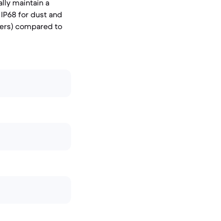
lly maintain a
 IP68 for dust and
ters) compared to