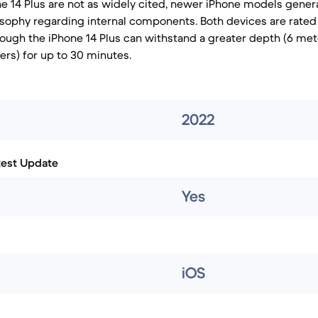
ne 14 Plus are not as widely cited, newer iPhone models genera
osophy regarding internal components. Both devices are rated
hough the iPhone 14 Plus can withstand a greater depth (6 me
ers) for up to 30 minutes.
2022
test Update
Yes
iOS