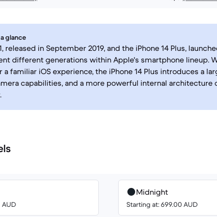
 a glance
1, released in September 2019, and the iPhone 14 Plus, launch
ent different generations within Apple's smartphone lineup. 
r a familiar iOS experience, the iPhone 14 Plus introduces a la
era capabilities, and a more powerful internal architecture 
.
els
Midnight
00 AUD
Starting at: 699.00 AUD