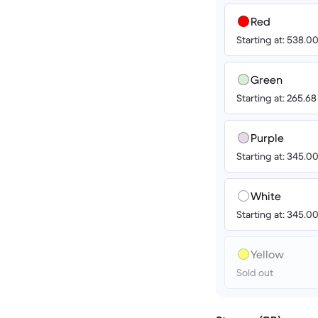
Red
Starting at: 538.
Green
Starting at: 265.6
Purple
Starting at: 345.
White
Starting at: 345.
Yellow
Sold out