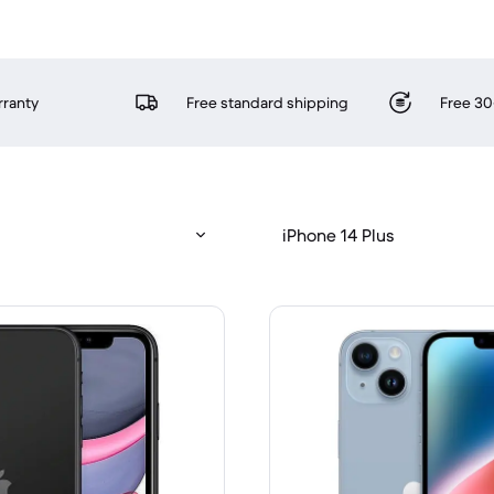
rranty
Free standard shipping
Free 30
iPhone 14 Plus