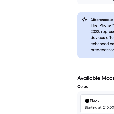
Differences at
The iPhone 1
2022, repres
devices offe
enhanced cam
predecessor
Available Mod
Colour
Black
Starting at: 240.