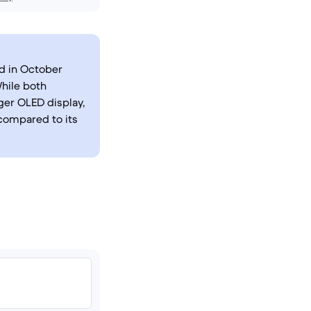
ed in October
While both
rger OLED display,
compared to its