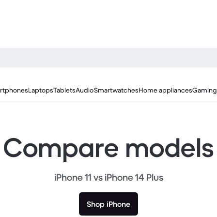
rtphones
Laptops
Tablets
Audio
Smartwatches
Home appliances
Gaming
Compare models
iPhone 11 vs iPhone 14 Plus
Shop iPhone