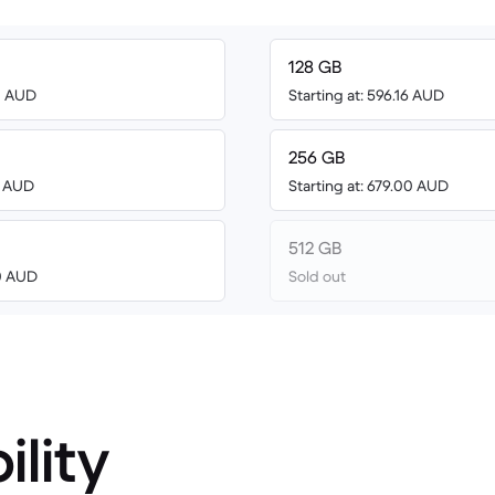
128 GB
00 AUD
Starting at: 596.16 AUD
256 GB
0 AUD
Starting at: 679.00 AUD
512 GB
00 AUD
Sold out
ility