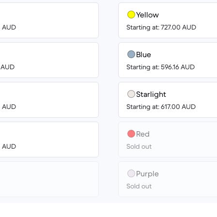
Yellow
00 AUD
Starting at: 727.00 AUD
Blue
8 AUD
Starting at: 596.16 AUD
Starlight
00 AUD
Starting at: 617.00 AUD
Red
00 AUD
Sold out
Purple
Sold out