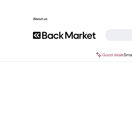
About us
Good deals
Sma