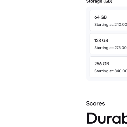
Storage (GB)
64 GB
Starting at: 240.
128 GB
Starting at: 273.0
256 GB
Starting at: 340.
Scores
Durab