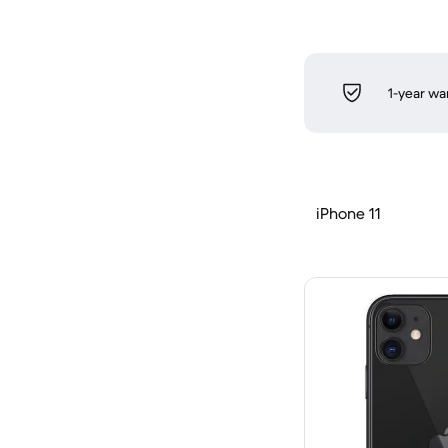
1-year wa
iPhone 11