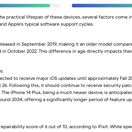
e practical lifespan of these devices, several factors come in
 and Apple's typical software support cycles.
eleased in September 2019, making it an older model compare
 in October 2022. This difference in age directly impacts the
n:
ected to receive major iOS updates until approximately Fall 20
26. Following this, it should continue to receive security patc
. The iPhone 14 Plus, being a much newer device, is anticipate
ound 2034, offering a significantly longer period of feature u
epairability score of 6 out of 10, according to iFixit. While spec