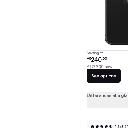
Starting at
Refurbished price:
240
A$
.00
Versus 
A$769.00
new
See options
Differences at a gl
4.3/5
(