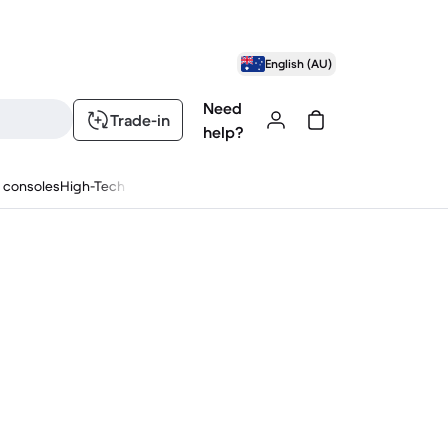
English (AU)
Need
Trade-in
help?
 consoles
High-Tech