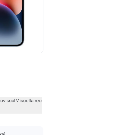
00 new
ovisual
Miscellaneous
What the community thinks
ws)