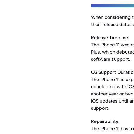
When considering th
their release dates
Release Timeline:
The iPhone 11 was r
Plus, which debuted
software support.
OS Support Duratio
The iPhone 11 is exp
concluding with iOS 
another year or two
iOS updates until ar
support.
Repairability:
The iPhone 11 has a r