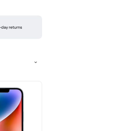
-day returns