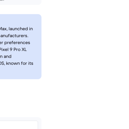
Max, launched in
anufacturers.
er preferences
ixel 9 Pro XL
on and
S, known for its