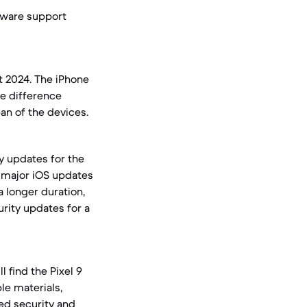
ftware support
t 2024. The iPhone
ge difference
an of the devices.
y updates for the
rs major iOS updates
a longer duration,
rity updates for a
 find the Pixel 9
le materials,
ued security and