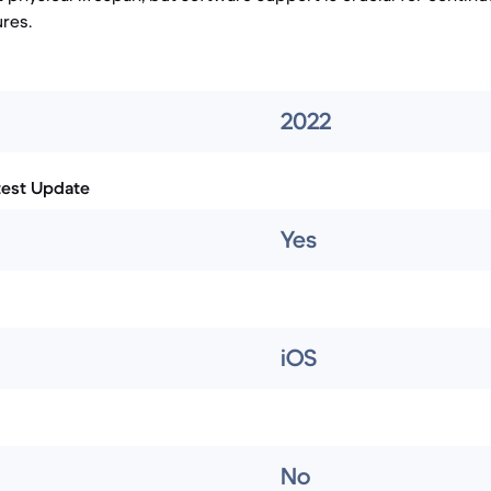
res.
2022
test Update
Yes
iOS
No