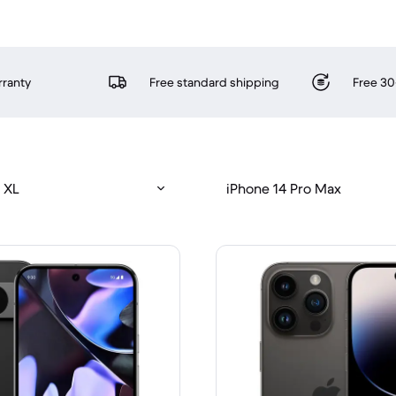
rranty
Free standard shipping
Free 30
 XL
iPhone 14 Pro Max