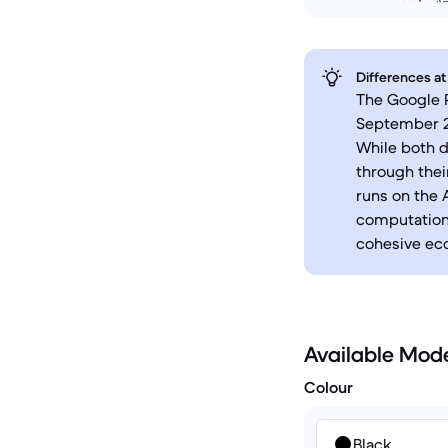
Differences at
The Google P
September 2
While both d
through thei
runs on the 
computationa
cohesive ec
Available Mod
Colour
Black