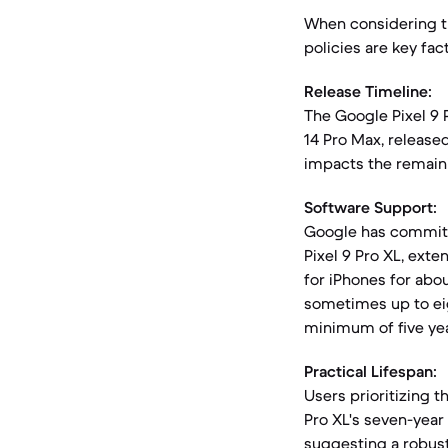
When considering th
policies are key fac
Release Timeline:
The Google Pixel 9 
14 Pro Max, release
impacts the remaini
Software Support:
Google has committ
Pixel 9 Pro XL, exte
for iPhones for abou
sometimes up to eig
minimum of five yea
Practical Lifespan:
Users prioritizing t
Pro XL's seven-year
suggesting a robust