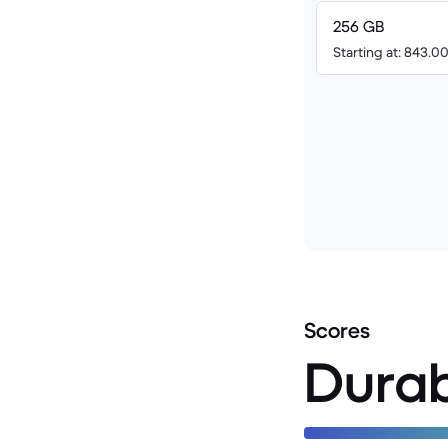
256 GB
Starting at: 843.
Scores
Durab