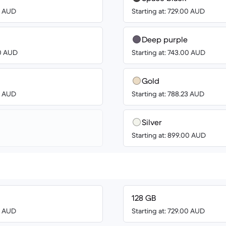
00 AUD
Starting at: 729.00 AUD
Deep purple
00 AUD
Starting at: 743.00 AUD
Gold
00 AUD
Starting at: 788.23 AUD
Silver
Starting at: 899.00 AUD
128 GB
00 AUD
Starting at: 729.00 AUD