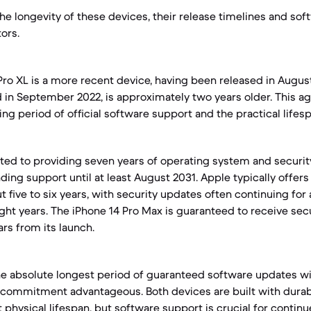
e longevity of these devices, their release timelines and so
tors.
Pro XL is a more recent device, having been released in Augus
d in September 2022, is approximately two years older. This a
ng period of official software support and the practical lifesp
ed to providing seven years of operating system and securit
nding support until at least August 2031. Apple typically offe
t five to six years, with security updates often continuing for 
ht years. The iPhone 14 Pro Max is guaranteed to receive secu
rs from its launch.
he absolute longest period of guaranteed software updates will
 commitment advantageous. Both devices are built with durab
 physical lifespan, but software support is crucial for contin