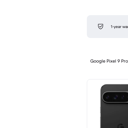
1-year wa
Google Pixel 9 Pro