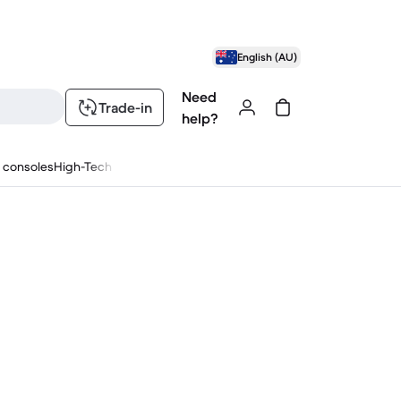
English (AU)
Need
Trade-in
help?
 consoles
High-Tech