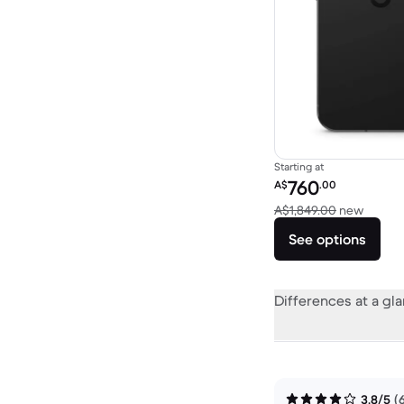
Starting at
Refurbished price:
760
A$
.00
Versus
A$1,849.00
new
See options
Differences at a gl
3.8/5
(