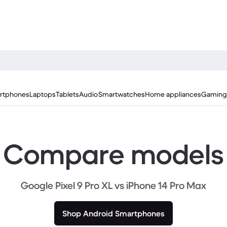
rtphones
Laptops
Tablets
Audio
Smartwatches
Home appliances
Gaming
Compare models
Google Pixel 9 Pro XL vs iPhone 14 Pro Max
Shop Android Smartphones