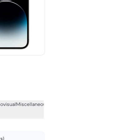
00 new
ovisual
Miscellaneous
What the community thinks
ws)