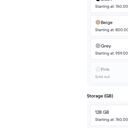
Starting at: 760.
Beige
Starting at: 800.
Grey
Starting at: 959.
Pink
Sold out
Storage (GB)
128 GB
Starting at: 760.