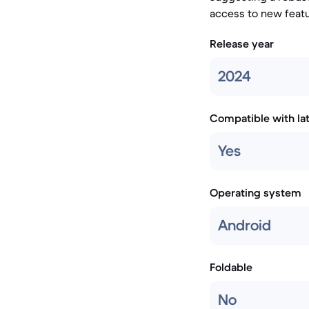
access to new featu
Release year
2024
Compatible with la
Yes
Operating system
Android
Foldable
No