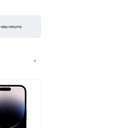
-day returns