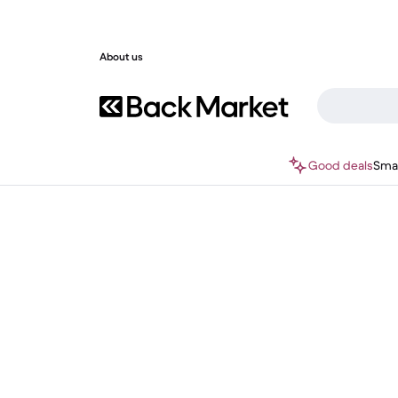
About us
Good deals
Sma