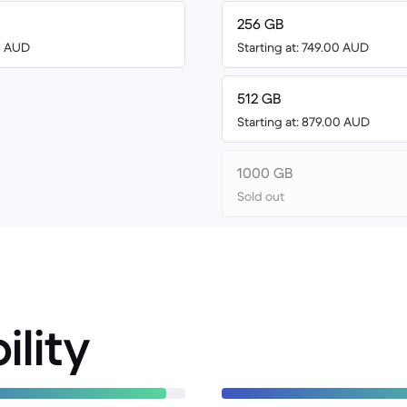
256 GB
00 AUD
Starting at: 749.00 AUD
512 GB
Starting at: 879.00 AUD
1000 GB
Sold out
ility