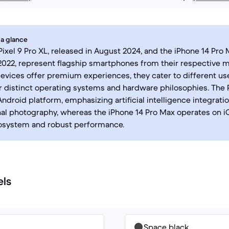
 a glance
ixel 9 Pro XL, released in August 2024, and the iPhone 14 Pro 
022, represent flagship smartphones from their respective m
evices offer premium experiences, they cater to different us
r distinct operating systems and hardware philosophies. The P
Android platform, emphasizing artificial intelligence integrati
l photography, whereas the iPhone 14 Pro Max operates on iO
osystem and robust performance.
els
Space black