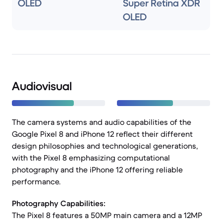
OLED
Super Retina XDR
OLED
Audiovisual
The camera systems and audio capabilities of the
Google Pixel 8 and iPhone 12 reflect their different
design philosophies and technological generations,
with the Pixel 8 emphasizing computational
photography and the iPhone 12 offering reliable
performance.
Photography Capabilities:
The Pixel 8 features a 50MP main camera and a 12MP