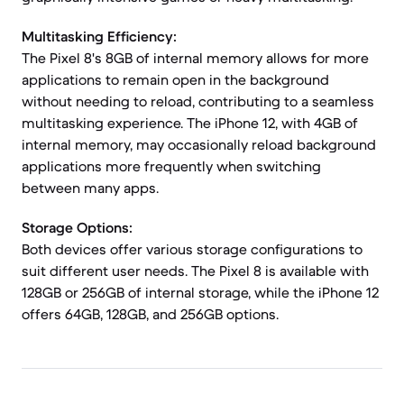
Multitasking Efficiency:
The Pixel 8's 8GB of internal memory allows for more
applications to remain open in the background
without needing to reload, contributing to a seamless
multitasking experience. The iPhone 12, with 4GB of
internal memory, may occasionally reload background
applications more frequently when switching
between many apps.
Storage Options:
Both devices offer various storage configurations to
suit different user needs. The Pixel 8 is available with
128GB or 256GB of internal storage, while the iPhone 12
offers 64GB, 128GB, and 256GB options.