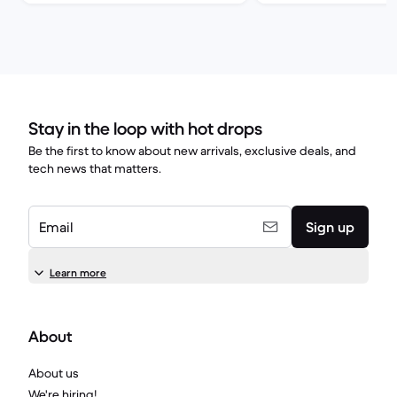
Stay in the loop with hot drops
Be the first to know about new arrivals, exclusive deals, and
tech news that matters.
Email
Sign up
Learn more
About
About us
We're hiring!