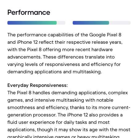
Performance
The performance capabilities of the Google Pixel 8
and iPhone 12 reflect their respective release years,
with the Pixel 8 offering more recent hardware
advancements. These differences translate into
varying levels of responsiveness and efficiency for
demanding applications and multitasking.
Everyday Responsiveness:
The Pixel 8 handles demanding applications, complex
games, and intensive multitasking with notable
smoothness and efficiency, thanks to its more current-
generation processor. The iPhone 12 also provides a
fluid user experience for daily tasks and most
applications, though it may show its age with the most
graphically intensive games or heavy multitasking.