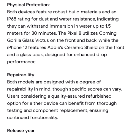
Physical Protection:
Both devices feature robust build materials and an
IP68 rating for dust and water resistance, indicating
they can withstand immersion in water up to 1.5
meters for 30 minutes. The Pixel 8 utilizes Corning
Gorilla Glass Victus on the front and back, while the
iPhone 12 features Apple's Ceramic Shield on the front
and a glass back, designed for enhanced drop
performance.
Repairability:
Both models are designed with a degree of
repairability in mind, though specific scores can vary.
Users considering a quality-assured refurbished
option for either device can benefit from thorough
testing and component replacement, ensuring
continued functionality.
Release year