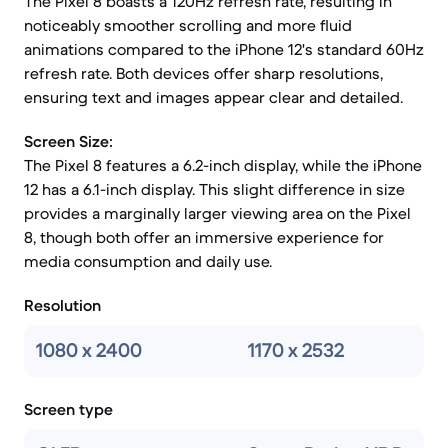
The Pixel 8 boasts a 120Hz refresh rate, resulting in
noticeably smoother scrolling and more fluid
animations compared to the iPhone 12's standard 60Hz
refresh rate. Both devices offer sharp resolutions,
ensuring text and images appear clear and detailed.
Screen Size:
The Pixel 8 features a 6.2-inch display, while the iPhone
12 has a 6.1-inch display. This slight difference in size
provides a marginally larger viewing area on the Pixel
8, though both offer an immersive experience for
media consumption and daily use.
Resolution
1080 x 2400
1170 x 2532
Screen type