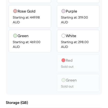
Rose Gold
Purple
Starting at: 449.98
Starting at: 319.00
AUD
AUD
Green
White
Starting at: 469.00
Starting at: 298.00
AUD
AUD
Red
Sold out
Green
Sold out
Storage (GB)