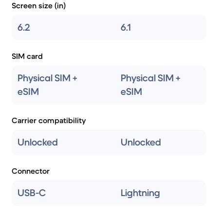
Screen size (in)
6.2
6.1
SIM card
Physical SIM +
Physical SIM +
eSIM
eSIM
Carrier compatibility
Unlocked
Unlocked
Connector
USB-C
Lightning