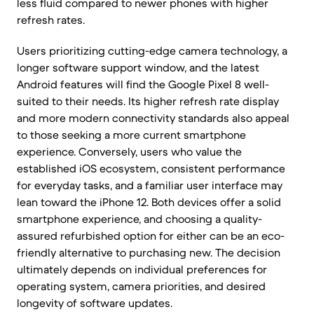
less fluid compared to newer phones with higher
refresh rates.
Users prioritizing cutting-edge camera technology, a
longer software support window, and the latest
Android features will find the Google Pixel 8 well-
suited to their needs. Its higher refresh rate display
and more modern connectivity standards also appeal
to those seeking a more current smartphone
experience. Conversely, users who value the
established iOS ecosystem, consistent performance
for everyday tasks, and a familiar user interface may
lean toward the iPhone 12. Both devices offer a solid
smartphone experience, and choosing a quality-
assured refurbished option for either can be an eco-
friendly alternative to purchasing new. The decision
ultimately depends on individual preferences for
operating system, camera priorities, and desired
longevity of software updates.