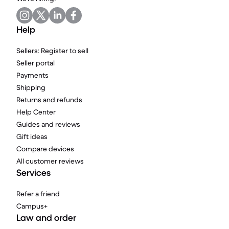
Help
Sellers: Register to sell
Seller portal
Payments
Shipping
Returns and refunds
Help Center
Guides and reviews
Gift ideas
Compare devices
All customer reviews
Services
Refer a friend
Campus+
Law and order