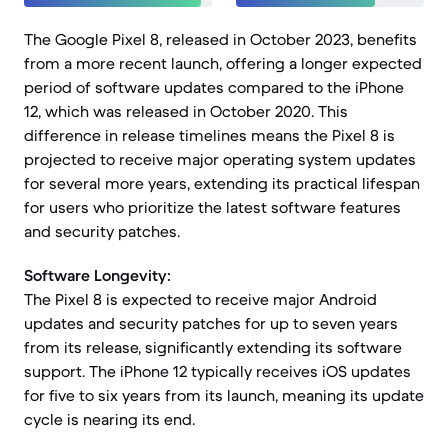
The Google Pixel 8, released in October 2023, benefits
from a more recent launch, offering a longer expected
period of software updates compared to the iPhone
12, which was released in October 2020. This
difference in release timelines means the Pixel 8 is
projected to receive major operating system updates
for several more years, extending its practical lifespan
for users who prioritize the latest software features
and security patches.
Software Longevity:
The Pixel 8 is expected to receive major Android
updates and security patches for up to seven years
from its release, significantly extending its software
support. The iPhone 12 typically receives iOS updates
for five to six years from its launch, meaning its update
cycle is nearing its end.