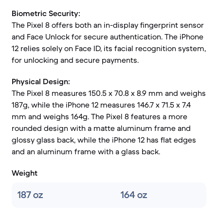
Biometric Security:
The Pixel 8 offers both an in-display fingerprint sensor
and Face Unlock for secure authentication. The iPhone
12 relies solely on Face ID, its facial recognition system,
for unlocking and secure payments.
Physical Design:
The Pixel 8 measures 150.5 x 70.8 x 8.9 mm and weighs
187g, while the iPhone 12 measures 146.7 x 71.5 x 7.4
mm and weighs 164g. The Pixel 8 features a more
rounded design with a matte aluminum frame and
glossy glass back, while the iPhone 12 has flat edges
and an aluminum frame with a glass back.
Weight
187 oz
164 oz