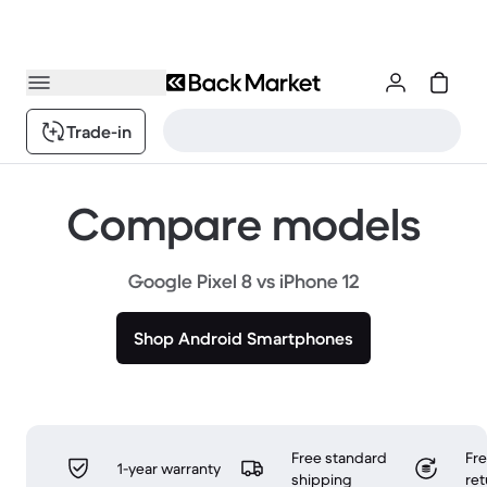
Trade-in
Compare models
Google Pixel 8 vs iPhone 12
Shop Android Smartphones
Free standard
Fr
1-year warranty
shipping
ret