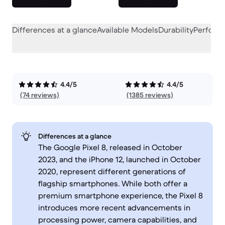
Differences at a glance
Available Models
Durability
Perform
4.4/5
4.4/5
(74 reviews)
(1385 reviews)
Differences at a glance
The Google Pixel 8, released in October
2023, and the iPhone 12, launched in October
2020, represent different generations of
flagship smartphones. While both offer a
premium smartphone experience, the Pixel 8
introduces more recent advancements in
processing power, camera capabilities, and