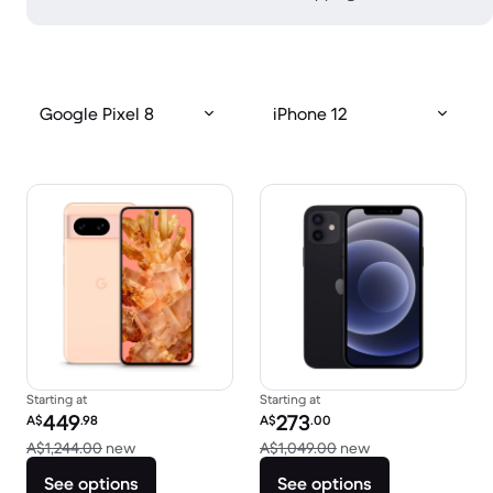
Google Pixel 8
iPhone 12
Starting at
Starting at
Refurbished price:
Refurbished price:
449
273
A$
.98
A$
.00
Versus A$1,244.00 new
Versus A$1,049.0
A$1,244.00
new
A$1,049.00
new
See options
See options