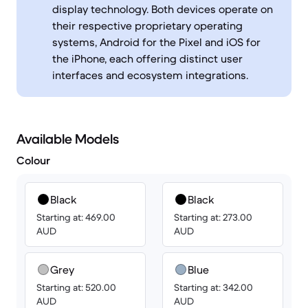
display technology. Both devices operate on
their respective proprietary operating
systems, Android for the Pixel and iOS for
the iPhone, each offering distinct user
interfaces and ecosystem integrations.
Available Models
Colour
Black
Black
Starting at: 469.00
Starting at: 273.00
AUD
AUD
Grey
Blue
Starting at: 520.00
Starting at: 342.00
AUD
AUD