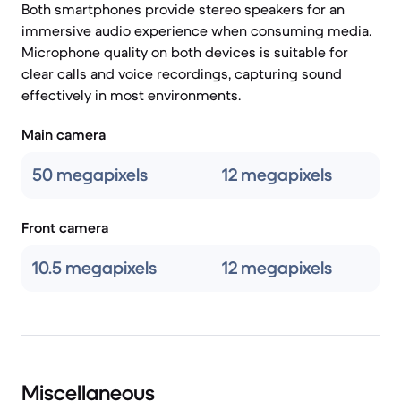
Both smartphones provide stereo speakers for an
immersive audio experience when consuming media.
Microphone quality on both devices is suitable for
clear calls and voice recordings, capturing sound
effectively in most environments.
Main camera
50 megapixels
12 megapixels
Front camera
10.5 megapixels
12 megapixels
Miscellaneous