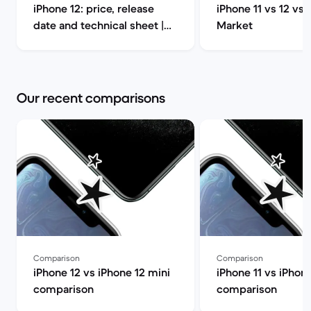
iPhone 12: price, release
iPhone 11 vs 12 vs 
date and technical sheet |
Market
Back Market
Our recent comparisons
Comparison
Comparison
iPhone 12 vs iPhone 12 mini
iPhone 11 vs iPhon
comparison
comparison