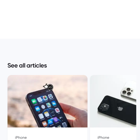
See all articles
iPhone
iPhone