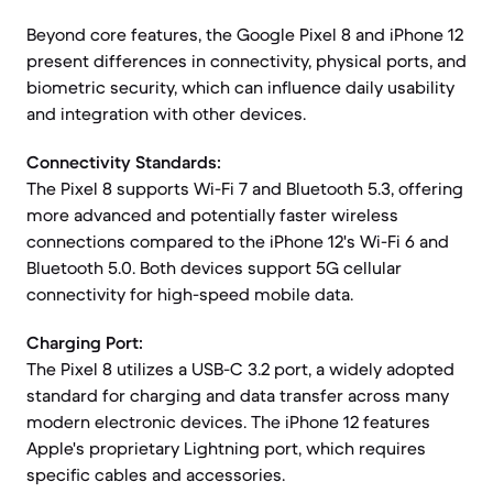
Beyond core features, the Google Pixel 8 and iPhone 12
present differences in connectivity, physical ports, and
biometric security, which can influence daily usability
and integration with other devices.
Connectivity Standards:
The Pixel 8 supports Wi-Fi 7 and Bluetooth 5.3, offering
more advanced and potentially faster wireless
connections compared to the iPhone 12's Wi-Fi 6 and
Bluetooth 5.0. Both devices support 5G cellular
connectivity for high-speed mobile data.
Charging Port:
The Pixel 8 utilizes a USB-C 3.2 port, a widely adopted
standard for charging and data transfer across many
modern electronic devices. The iPhone 12 features
Apple's proprietary Lightning port, which requires
specific cables and accessories.