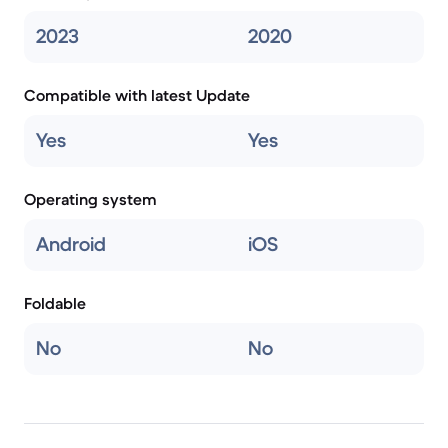
2023
2020
Compatible with latest Update
Yes
Yes
Operating system
Android
iOS
Foldable
No
No