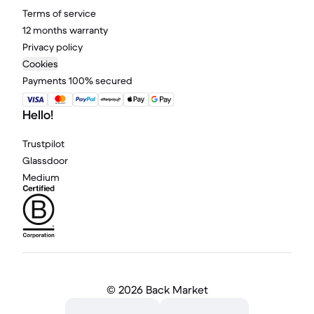
Terms of service
12 months warranty
Privacy policy
Cookies
Payments 100% secured
Hello!
Trustpilot
Glassdoor
Medium
©
2026 Back Market