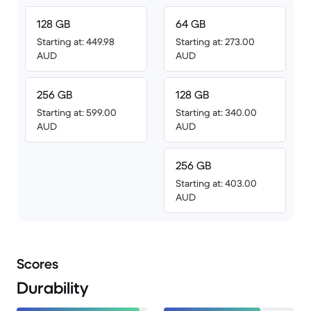
128 GB
64 GB
Starting at: 449.98
Starting at: 273.00
AUD
AUD
256 GB
128 GB
Starting at: 599.00
Starting at: 340.00
AUD
AUD
256 GB
Starting at: 403.00
AUD
Scores
Durability