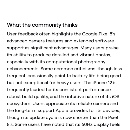
What the community thinks
User feedback often highlights the Google Pixel 8's
advanced camera features and extended software
support as significant advantages. Many users praise
its ability to produce detailed and vibrant photos,
especially with its computational photography
enhancements. Some common criticisms, though less
frequent, occasionally point to battery life being good
but not exceptional for heavy users. The iPhone 12 is
frequently lauded for its consistent performance,
robust build quality, and the intuitive nature of its iOS
ecosystem. Users appreciate its reliable camera and
the long-term support Apple provides for its devices,
though its update cycle is now shorter than the Pixel
8's. Some users have noted that its 60Hz display feels