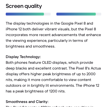
Screen quality
The display technologies in the Google Pixel 8 and
iPhone 12 both deliver vibrant visuals, but the Pixel 8
incorporates more recent advancements that enhance
the viewing experience, particularly in terms of
brightness and smoothness.
Display Technology:
Both phones feature OLED displays, which provide
deep blacks and excellent contrast. The Pixel 8's Actua
display offers higher peak brightness of up to 2000
nits, making it more comfortable to view content
outdoors or in brightly lit environments. The iPhone 12
has a peak brightness of 1200 nits.
Smoothness and Clarity: