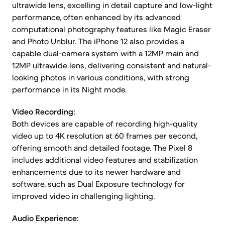
ultrawide lens, excelling in detail capture and low-light
performance, often enhanced by its advanced
computational photography features like Magic Eraser
and Photo Unblur. The iPhone 12 also provides a
capable dual-camera system with a 12MP main and
12MP ultrawide lens, delivering consistent and natural-
looking photos in various conditions, with strong
performance in its Night mode.
Video Recording:
Both devices are capable of recording high-quality
video up to 4K resolution at 60 frames per second,
offering smooth and detailed footage. The Pixel 8
includes additional video features and stabilization
enhancements due to its newer hardware and
software, such as Dual Exposure technology for
improved video in challenging lighting.
Audio Experience: