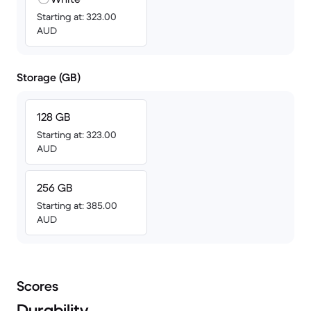
Starting at: 323.00
AUD
Storage (GB)
128 GB
Starting at: 323.00
AUD
256 GB
Starting at: 385.00
AUD
Scores
Durability