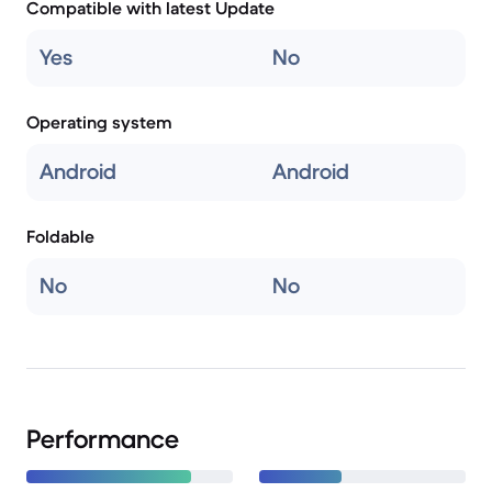
Compatible with latest Update
Yes
No
Operating system
Android
Android
Foldable
No
No
Performance