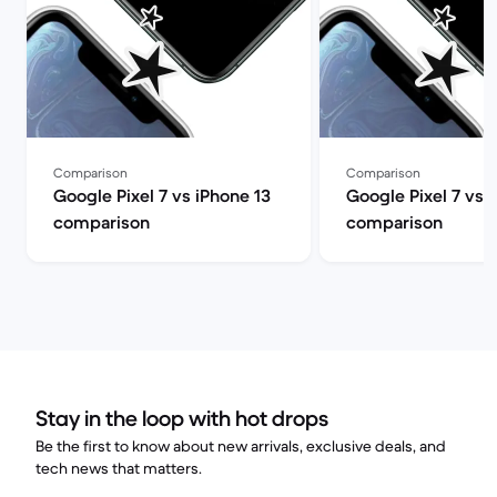
Comparison
Comparison
Google Pixel 7 vs iPhone 13
Google Pixel 7 vs 
comparison
comparison
Stay in the loop with hot drops
Be the first to know about new arrivals, exclusive deals, and
tech news that matters.