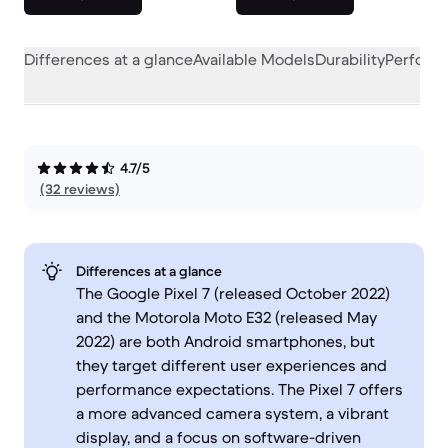
Differences at a glance
Available Models
Durability
Perform
4.7/5
(32 reviews)
Differences at a glance
The Google Pixel 7 (released October 2022)
and the Motorola Moto E32 (released May
2022) are both Android smartphones, but
they target different user experiences and
performance expectations. The Pixel 7 offers
a more advanced camera system, a vibrant
display, and a focus on software-driven