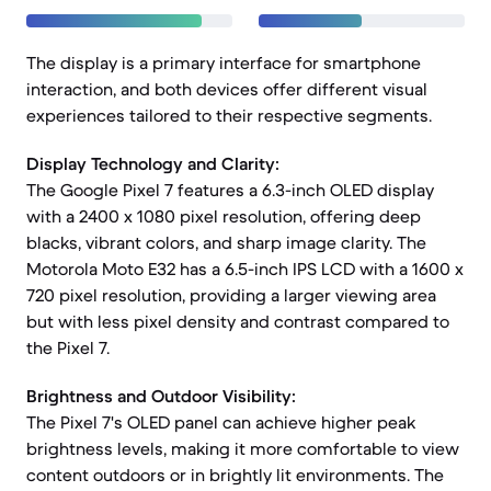
The display is a primary interface for smartphone
interaction, and both devices offer different visual
experiences tailored to their respective segments.
Display Technology and Clarity:
The Google Pixel 7 features a 6.3-inch OLED display
with a 2400 x 1080 pixel resolution, offering deep
blacks, vibrant colors, and sharp image clarity. The
Motorola Moto E32 has a 6.5-inch IPS LCD with a 1600 x
720 pixel resolution, providing a larger viewing area
but with less pixel density and contrast compared to
the Pixel 7.
Brightness and Outdoor Visibility:
The Pixel 7's OLED panel can achieve higher peak
brightness levels, making it more comfortable to view
content outdoors or in brightly lit environments. The