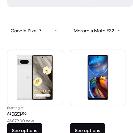
Google Pixel 7
Motorola Moto E32
Starting at
Refurbished price:
323
A$
.00
Versus A$879.00 new
A$879.00
new
See options
See options