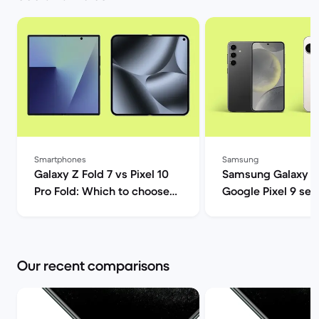
Smartphones
Samsung
Galaxy Z Fold 7 vs Pixel 10
Samsung Galaxy S
Pro Fold: Which to choose? |
Google Pixel 9 ser
Back Market
comparison | Back
Our recent comparisons