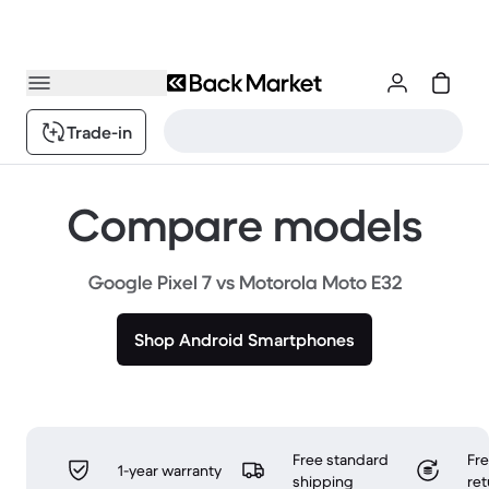
Trade-in
Compare models
Google Pixel 7 vs Motorola Moto E32
Shop Android Smartphones
Free standard
Fr
1-year warranty
shipping
ret