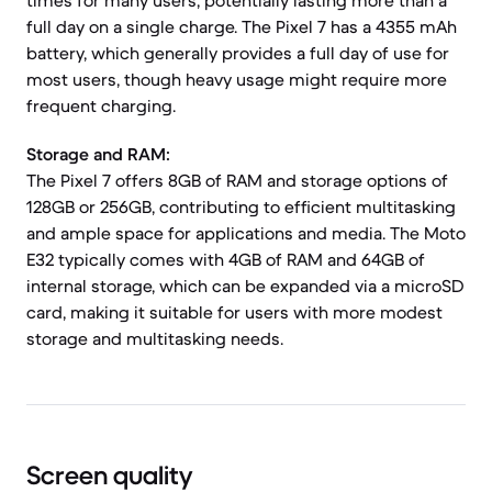
times for many users, potentially lasting more than a
full day on a single charge. The Pixel 7 has a 4355 mAh
battery, which generally provides a full day of use for
most users, though heavy usage might require more
frequent charging.
Storage and RAM:
The Pixel 7 offers 8GB of RAM and storage options of
128GB or 256GB, contributing to efficient multitasking
and ample space for applications and media. The Moto
E32 typically comes with 4GB of RAM and 64GB of
internal storage, which can be expanded via a microSD
card, making it suitable for users with more modest
storage and multitasking needs.
Screen quality