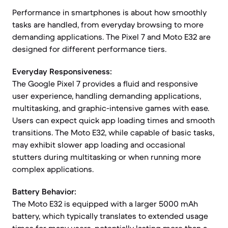
Performance in smartphones is about how smoothly
tasks are handled, from everyday browsing to more
demanding applications. The Pixel 7 and Moto E32 are
designed for different performance tiers.
Everyday Responsiveness:
The Google Pixel 7 provides a fluid and responsive
user experience, handling demanding applications,
multitasking, and graphic-intensive games with ease.
Users can expect quick app loading times and smooth
transitions. The Moto E32, while capable of basic tasks,
may exhibit slower app loading and occasional
stutters during multitasking or when running more
complex applications.
Battery Behavior:
The Moto E32 is equipped with a larger 5000 mAh
battery, which typically translates to extended usage