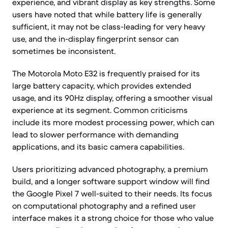
experience, and vibrant display as key strengths. Some
users have noted that while battery life is generally
sufficient, it may not be class-leading for very heavy
use, and the in-display fingerprint sensor can
sometimes be inconsistent.
The Motorola Moto E32 is frequently praised for its
large battery capacity, which provides extended
usage, and its 90Hz display, offering a smoother visual
experience at its segment. Common criticisms
include its more modest processing power, which can
lead to slower performance with demanding
applications, and its basic camera capabilities.
Users prioritizing advanced photography, a premium
build, and a longer software support window will find
the Google Pixel 7 well-suited to their needs. Its focus
on computational photography and a refined user
interface makes it a strong choice for those who value