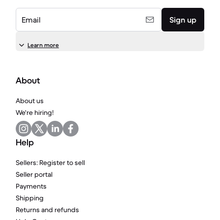
Email
Sign up
Learn more
About
About us
We're hiring!
Help
Sellers: Register to sell
Seller portal
Payments
Shipping
Returns and refunds