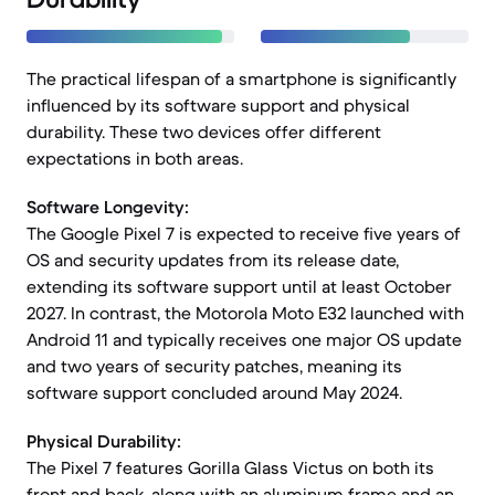
The practical lifespan of a smartphone is significantly
influenced by its software support and physical
durability. These two devices offer different
expectations in both areas.
Software Longevity:
The Google Pixel 7 is expected to receive five years of
OS and security updates from its release date,
extending its software support until at least October
2027. In contrast, the Motorola Moto E32 launched with
Android 11 and typically receives one major OS update
and two years of security patches, meaning its
software support concluded around May 2024.
Physical Durability:
The Pixel 7 features Gorilla Glass Victus on both its
front and back, along with an aluminum frame and an