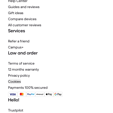
Help Center
Guides and reviews
Gift ideas
Compare devices
All customer reviews
Services
Refer a friend
Campus+
Law and order
Terms of service
12 months warranty
Privacy policy
Cookies
Payments 100% secured
Hello!
Trustpilot