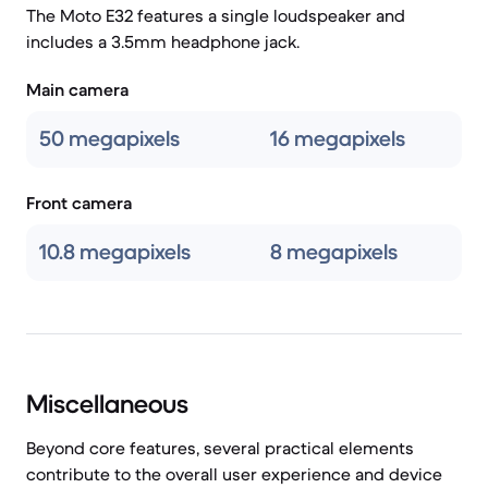
The Moto E32 features a single loudspeaker and
includes a 3.5mm headphone jack.
Main camera
50 megapixels
16 megapixels
Front camera
10.8 megapixels
8 megapixels
Miscellaneous
Beyond core features, several practical elements
contribute to the overall user experience and device