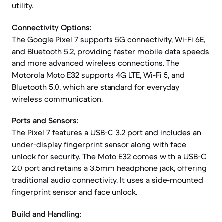
utility.
Connectivity Options:
The Google Pixel 7 supports 5G connectivity, Wi-Fi 6E,
and Bluetooth 5.2, providing faster mobile data speeds
and more advanced wireless connections. The
Motorola Moto E32 supports 4G LTE, Wi-Fi 5, and
Bluetooth 5.0, which are standard for everyday
wireless communication.
Ports and Sensors:
The Pixel 7 features a USB-C 3.2 port and includes an
under-display fingerprint sensor along with face
unlock for security. The Moto E32 comes with a USB-C
2.0 port and retains a 3.5mm headphone jack, offering
traditional audio connectivity. It uses a side-mounted
fingerprint sensor and face unlock.
Build and Handling: