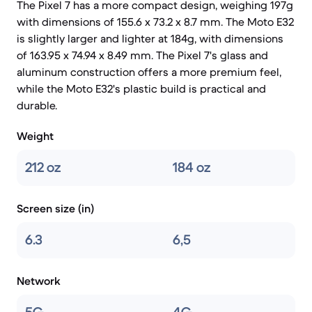
The Pixel 7 has a more compact design, weighing 197g
with dimensions of 155.6 x 73.2 x 8.7 mm. The Moto E32
is slightly larger and lighter at 184g, with dimensions
of 163.95 x 74.94 x 8.49 mm. The Pixel 7's glass and
aluminum construction offers a more premium feel,
while the Moto E32's plastic build is practical and
durable.
Weight
212 oz
184 oz
Screen size (in)
6.3
6,5
Network