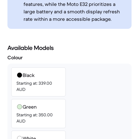
features, while the Moto E32 prioritizes a
large battery and a smooth display refresh
rate within a more accessible package.
Available Models
Colour
Black
Starting at: 339.00
AUD
Green
Starting at: 350.00
AUD
White