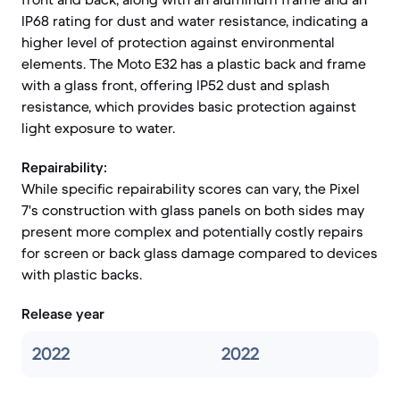
IP68 rating for dust and water resistance, indicating a
higher level of protection against environmental
elements. The Moto E32 has a plastic back and frame
with a glass front, offering IP52 dust and splash
resistance, which provides basic protection against
light exposure to water.
Repairability:
While specific repairability scores can vary, the Pixel
7's construction with glass panels on both sides may
present more complex and potentially costly repairs
for screen or back glass damage compared to devices
with plastic backs.
Release year
2022
2022