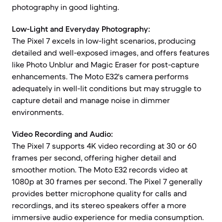
photography in good lighting.
Low-Light and Everyday Photography:
The Pixel 7 excels in low-light scenarios, producing
detailed and well-exposed images, and offers features
like Photo Unblur and Magic Eraser for post-capture
enhancements. The Moto E32's camera performs
adequately in well-lit conditions but may struggle to
capture detail and manage noise in dimmer
environments.
Video Recording and Audio:
The Pixel 7 supports 4K video recording at 30 or 60
frames per second, offering higher detail and
smoother motion. The Moto E32 records video at
1080p at 30 frames per second. The Pixel 7 generally
provides better microphone quality for calls and
recordings, and its stereo speakers offer a more
immersive audio experience for media consumption.