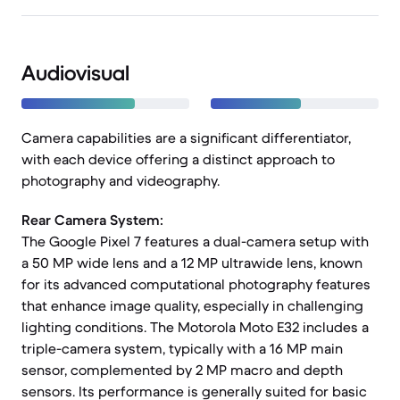
Audiovisual
Camera capabilities are a significant differentiator,
with each device offering a distinct approach to
photography and videography.
Rear Camera System:
The Google Pixel 7 features a dual-camera setup with
a 50 MP wide lens and a 12 MP ultrawide lens, known
for its advanced computational photography features
that enhance image quality, especially in challenging
lighting conditions. The Motorola Moto E32 includes a
triple-camera system, typically with a 16 MP main
sensor, complemented by 2 MP macro and depth
sensors. Its performance is generally suited for basic