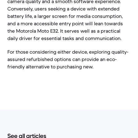
camera quality and a smooth software experience.
Conversely, users seeking a device with extended
battery life, a larger screen for media consumption,
and a more accessible entry point will lean towards
the Motorola Moto E32. It serves well as a practical
daily driver for essential tasks and communication.
For those considering either device, exploring quality-
assured refurbished options can provide an eco-
friendly alternative to purchasing new.
See all articles