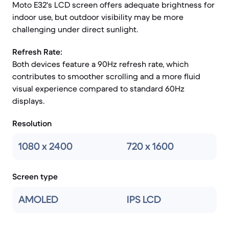
Moto E32's LCD screen offers adequate brightness for
indoor use, but outdoor visibility may be more
challenging under direct sunlight.
Refresh Rate:
Both devices feature a 90Hz refresh rate, which
contributes to smoother scrolling and a more fluid
visual experience compared to standard 60Hz
displays.
Resolution
1080 x 2400
720 x 1600
Screen type
AMOLED
IPS LCD