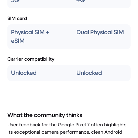
5G
4G
SIM card
Physical SIM +
Dual Physical SIM
eSIM
Carrier compatibility
Unlocked
Unlocked
What the community thinks
User feedback for the Google Pixel 7 often highlights
its exceptional camera performance, clean Android