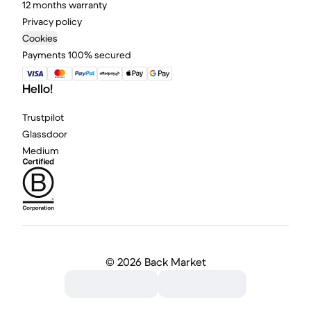
12 months warranty
Privacy policy
Cookies
Payments 100% secured
Hello!
Trustpilot
Glassdoor
Medium
©
2026 Back Market