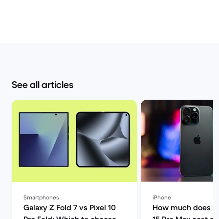
See all articles
Smartphones
iPhone
Galaxy Z Fold 7 vs Pixel 10
How much does th