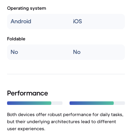
Operating system
Android
iOS
Foldable
No
No
Performance
Both devices offer robust performance for daily tasks,
but their underlying architectures lead to different
user experiences.