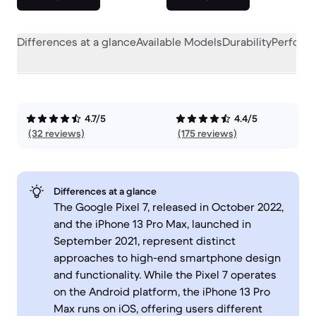
Differences at a glance
Available Models
Durability
Perform
4.7/5
4.4/5
(32 reviews)
(175 reviews)
Differences at a glance
The Google Pixel 7, released in October 2022,
and the iPhone 13 Pro Max, launched in
September 2021, represent distinct
approaches to high-end smartphone design
and functionality. While the Pixel 7 operates
on the Android platform, the iPhone 13 Pro
Max runs on iOS, offering users different