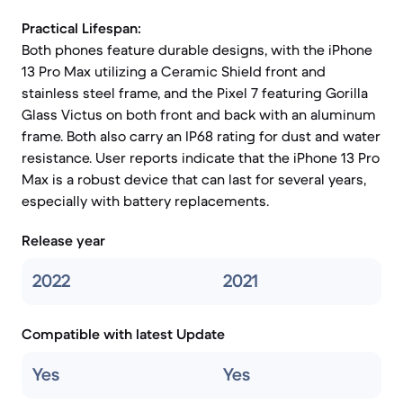
Practical Lifespan:
Both phones feature durable designs, with the iPhone
13 Pro Max utilizing a Ceramic Shield front and
stainless steel frame, and the Pixel 7 featuring Gorilla
Glass Victus on both front and back with an aluminum
frame. Both also carry an IP68 rating for dust and water
resistance. User reports indicate that the iPhone 13 Pro
Max is a robust device that can last for several years,
especially with battery replacements.
Release year
2022
2021
Compatible with latest Update
Yes
Yes