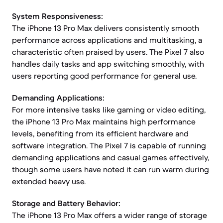
System Responsiveness:
The iPhone 13 Pro Max delivers consistently smooth
performance across applications and multitasking, a
characteristic often praised by users. The Pixel 7 also
handles daily tasks and app switching smoothly, with
users reporting good performance for general use.
Demanding Applications:
For more intensive tasks like gaming or video editing,
the iPhone 13 Pro Max maintains high performance
levels, benefiting from its efficient hardware and
software integration. The Pixel 7 is capable of running
demanding applications and casual games effectively,
though some users have noted it can run warm during
extended heavy use.
Storage and Battery Behavior:
The iPhone 13 Pro Max offers a wider range of storage