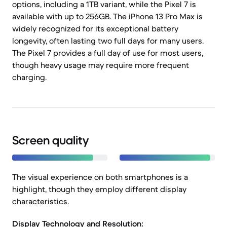
options, including a 1TB variant, while the Pixel 7 is
available with up to 256GB. The iPhone 13 Pro Max is
widely recognized for its exceptional battery
longevity, often lasting two full days for many users.
The Pixel 7 provides a full day of use for most users,
though heavy usage may require more frequent
charging.
Screen quality
The visual experience on both smartphones is a
highlight, though they employ different display
characteristics.
Display Technology and Resolution: