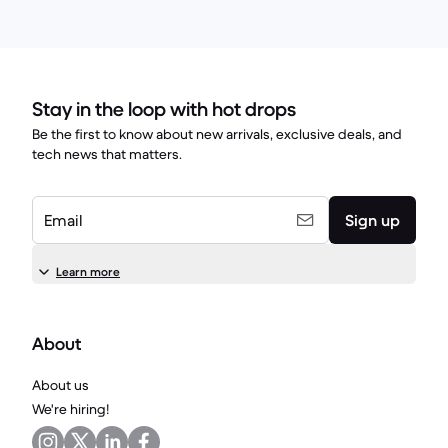
Stay in the loop with hot drops
Be the first to know about new arrivals, exclusive deals, and
tech news that matters.
Email
Sign up
Learn more
About
About us
We're hiring!