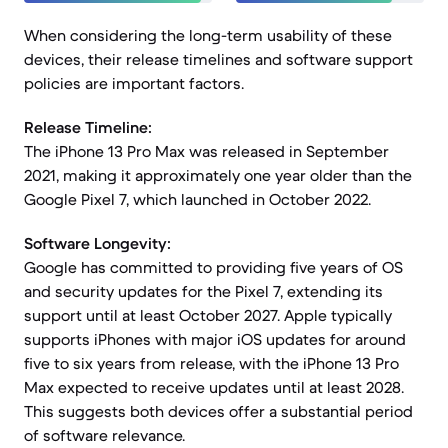
When considering the long-term usability of these
devices, their release timelines and software support
policies are important factors.
Release Timeline:
The iPhone 13 Pro Max was released in September
2021, making it approximately one year older than the
Google Pixel 7, which launched in October 2022.
Software Longevity:
Google has committed to providing five years of OS
and security updates for the Pixel 7, extending its
support until at least October 2027. Apple typically
supports iPhones with major iOS updates for around
five to six years from release, with the iPhone 13 Pro
Max expected to receive updates until at least 2028.
This suggests both devices offer a substantial period
of software relevance.