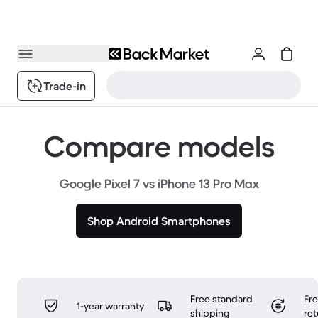
Trade-in
Compare models
Google Pixel 7 vs iPhone 13 Pro Max
Shop Android Smartphones
Free standard
Fr
1-year warranty
shipping
ret