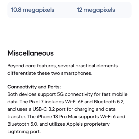
10.8 megapixels
12 megapixels
Miscellaneous
Beyond core features, several practical elements
differentiate these two smartphones.
Connectivity and Ports:
Both devices support 5G connectivity for fast mobile
data. The Pixel 7 includes Wi-Fi 6E and Bluetooth 5.2,
and uses a USB-C 3.2 port for charging and data
transfer. The iPhone 13 Pro Max supports Wi-Fi 6 and
Bluetooth 5.0, and utilizes Apple's proprietary
Lightning port.