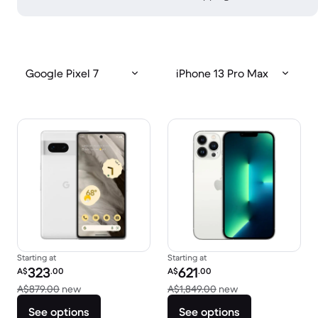
Google Pixel 7
iPhone 13 Pro Max
Starting at
Starting at
Refurbished price:
Refurbished price:
323
621
A$
.00
A$
.00
Versus A$879.00 new
Versus A$1,849.0
A$879.00
new
A$1,849.00
new
See options
See options