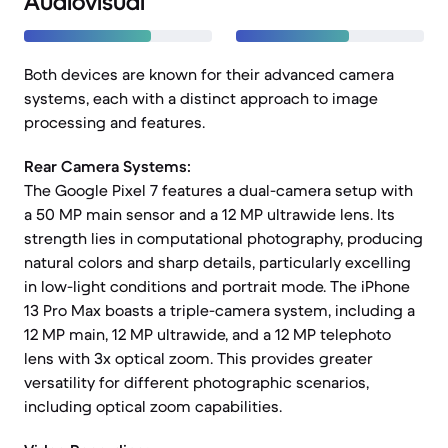
Audiovisual
Both devices are known for their advanced camera
systems, each with a distinct approach to image
processing and features.
Rear Camera Systems:
The Google Pixel 7 features a dual-camera setup with
a 50 MP main sensor and a 12 MP ultrawide lens. Its
strength lies in computational photography, producing
natural colors and sharp details, particularly excelling
in low-light conditions and portrait mode. The iPhone
13 Pro Max boasts a triple-camera system, including a
12 MP main, 12 MP ultrawide, and a 12 MP telephoto
lens with 3x optical zoom. This provides greater
versatility for different photographic scenarios,
including optical zoom capabilities.