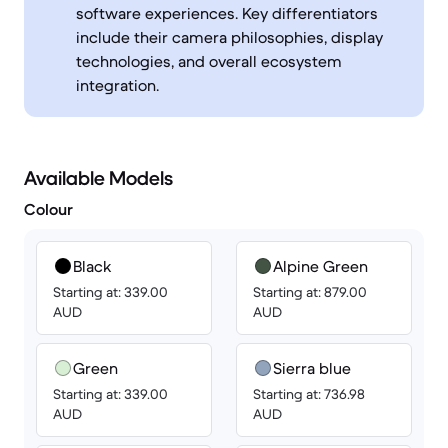
software experiences. Key differentiators
include their camera philosophies, display
technologies, and overall ecosystem
integration.
Available Models
Colour
Black
Alpine Green
Starting at: 339.00
Starting at: 879.00
AUD
AUD
Green
Sierra blue
Starting at: 339.00
Starting at: 736.98
AUD
AUD