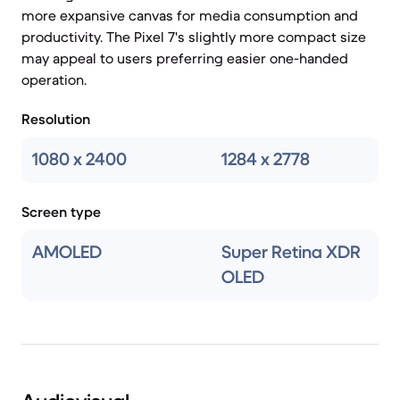
more expansive canvas for media consumption and
productivity. The Pixel 7's slightly more compact size
may appeal to users preferring easier one-handed
operation.
Resolution
1080 x 2400
1284 x 2778
Screen type
AMOLED
Super Retina XDR
OLED