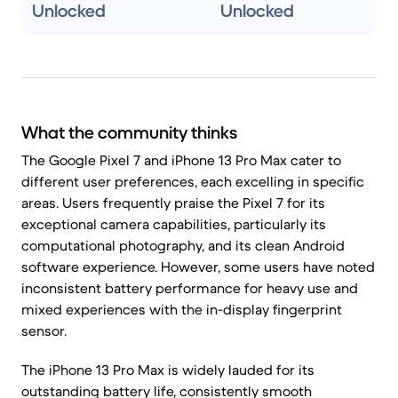
Unlocked
Unlocked
What the community thinks
The Google Pixel 7 and iPhone 13 Pro Max cater to
different user preferences, each excelling in specific
areas. Users frequently praise the Pixel 7 for its
exceptional camera capabilities, particularly its
computational photography, and its clean Android
software experience. However, some users have noted
inconsistent battery performance for heavy use and
mixed experiences with the in-display fingerprint
sensor.
The iPhone 13 Pro Max is widely lauded for its
outstanding battery life, consistently smooth