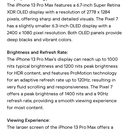
The iPhone 13 Pro Max features a 6.7-inch Super Retina
XDR OLED display with a resolution of 2778 x 1284
pixels, offering sharp and detailed visuals. The Pixel 7
has a slightly smaller 6.3-inch OLED display with a
2400 x 1080 pixel resolution. Both OLED panels provide
deep blacks and vibrant colors.
Brightness and Refresh Rate:
The iPhone 13 Pro Max's display can reach up to 1000
nits typical brightness and 1200 nits peak brightness
for HDR content, and features ProMotion technology
for an adaptive refresh rate up to 120Hz, resulting in
very fluid scrolling and responsiveness. The Pixel 7
offers a peak brightness of 1400 nits and a 90Hz
refresh rate, providing a smooth viewing experience
for most content.
Viewing Experience:
The larger screen of the iPhone 13 Pro Max offers a