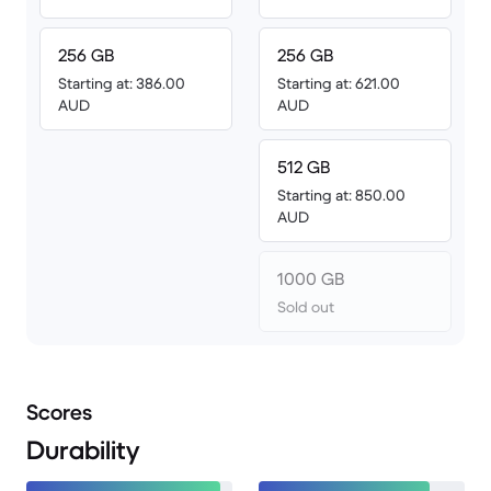
256 GB
256 GB
Starting at: 386.00
Starting at: 621.00
AUD
AUD
512 GB
Starting at: 850.00
AUD
1000 GB
Sold out
Scores
Durability