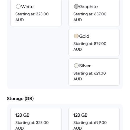
White
Graphite
Starting at: 323.00
Starting at: 637.00
AUD
AUD
Gold
Starting at: 879.00
AUD
Silver
Starting at: 621.00
AUD
Storage (GB)
128 GB
128 GB
Starting at: 323.00
Starting at: 699.00
AUD
AUD