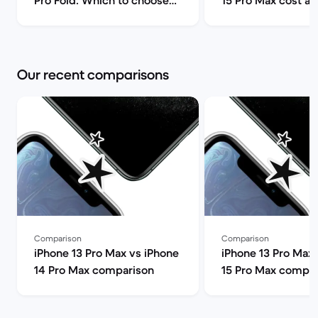
Pro Fold: Which to choose? |
15 Pro Max cost a
Back Market
can I find it for le
Market
Our recent comparisons
Comparison
Comparison
iPhone 13 Pro Max vs iPhone
iPhone 13 Pro Max 
14 Pro Max comparison
15 Pro Max compar