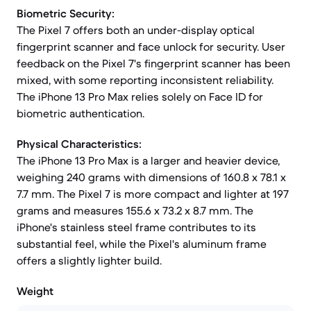
Biometric Security:
The Pixel 7 offers both an under-display optical
fingerprint scanner and face unlock for security. User
feedback on the Pixel 7's fingerprint scanner has been
mixed, with some reporting inconsistent reliability.
The iPhone 13 Pro Max relies solely on Face ID for
biometric authentication.
Physical Characteristics:
The iPhone 13 Pro Max is a larger and heavier device,
weighing 240 grams with dimensions of 160.8 x 78.1 x
7.7 mm. The Pixel 7 is more compact and lighter at 197
grams and measures 155.6 x 73.2 x 8.7 mm. The
iPhone's stainless steel frame contributes to its
substantial feel, while the Pixel's aluminum frame
offers a slightly lighter build.
Weight