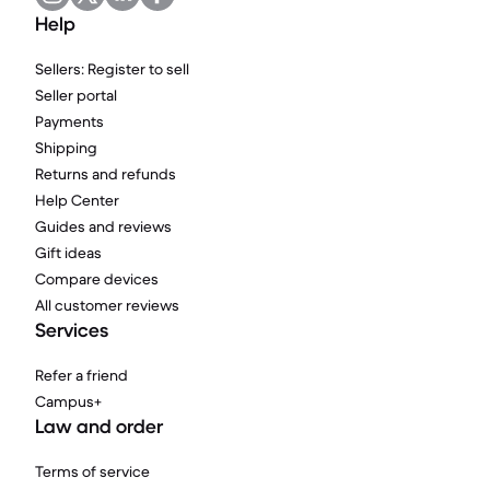
Help
Sellers: Register to sell
Seller portal
Payments
Shipping
Returns and refunds
Help Center
Guides and reviews
Gift ideas
Compare devices
All customer reviews
Services
Refer a friend
Campus+
Law and order
Terms of service