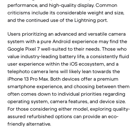
performance, and high-quality display. Common
criticisms include its considerable weight and size,
and the continued use of the Lightning port.
Users prioritizing an advanced and versatile camera
system with a pure Android experience may find the
Google Pixel 7 well-suited to their needs. Those who
value industry-leading battery life, a consistently fluid
user experience within the iOS ecosystem, and a
telephoto camera lens will likely lean towards the
iPhone 13 Pro Max. Both devices offer a premium
smartphone experience, and choosing between them
often comes down to individual priorities regarding
operating system, camera features, and device size.
For those considering either model, exploring quality-
assured refurbished options can provide an eco-
friendly alternative.