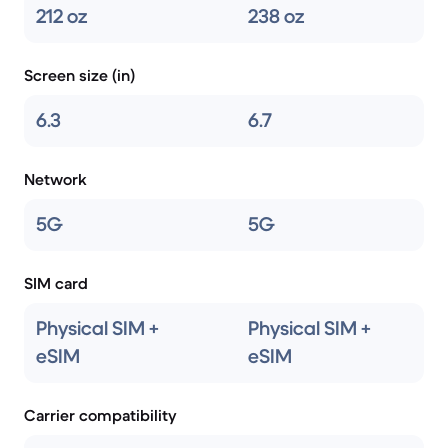
212 oz
238 oz
Screen size (in)
6.3
6.7
Network
5G
5G
SIM card
Physical SIM +
Physical SIM +
eSIM
eSIM
Carrier compatibility