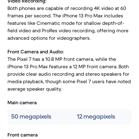
Video Recording:
Both phones are capable of recording 4K video at 60
frames per second. The iPhone 13 Pro Max includes
features like Cinematic mode for shallow depth-of-
field video and ProRes video recording, offering more
advanced options for videographers.
Front Camera and Audio:
The Pixel 7 has a 10.8 MP front camera, while the
iPhone 13 Pro Max features a 12 MP front camera. Both
provide clear audio recording and stereo speakers for
media playback, though some Pixel 7 users have noted
average speaker quality.
Main camera
50 megapixels
12 megapixels
Front camera