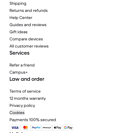
Shipping
Returns and refunds
Help Center
Guides and reviews
Gift ideas
Compare devices
All customer reviews
Services
Refer a friend
Campus+
Law and order
Terms of service
12 months warranty
Privacy policy
Cookies
Payments 100% secured