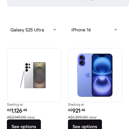
Galaxy S25 Ultra
iPhone 16
Starting at
Starting at
Refurbished price:
Refurbished price:
1,126
921
A$
.48
A$
.48
Versus A$2,149.00 new
Versus A$1,399.0
A$2,149.00
new
A$1,399.00
new
See options
See options