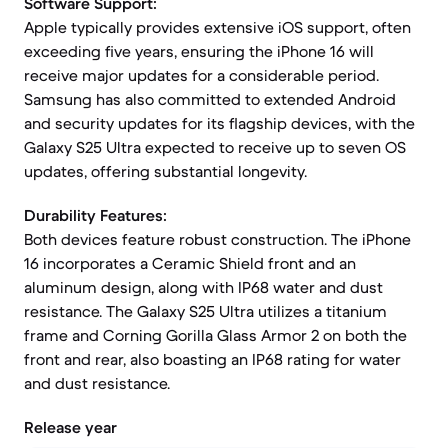
Software Support:
Apple typically provides extensive iOS support, often
exceeding five years, ensuring the iPhone 16 will
receive major updates for a considerable period.
Samsung has also committed to extended Android
and security updates for its flagship devices, with the
Galaxy S25 Ultra expected to receive up to seven OS
updates, offering substantial longevity.
Durability Features:
Both devices feature robust construction. The iPhone
16 incorporates a Ceramic Shield front and an
aluminum design, along with IP68 water and dust
resistance. The Galaxy S25 Ultra utilizes a titanium
frame and Corning Gorilla Glass Armor 2 on both the
front and rear, also boasting an IP68 rating for water
and dust resistance.
Release year