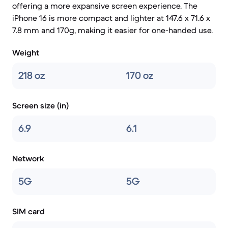
offering a more expansive screen experience. The
iPhone 16 is more compact and lighter at 147.6 x 71.6 x
7.8 mm and 170g, making it easier for one-handed use.
Weight
218 oz
170 oz
Screen size (in)
6.9
6.1
Network
5G
5G
SIM card