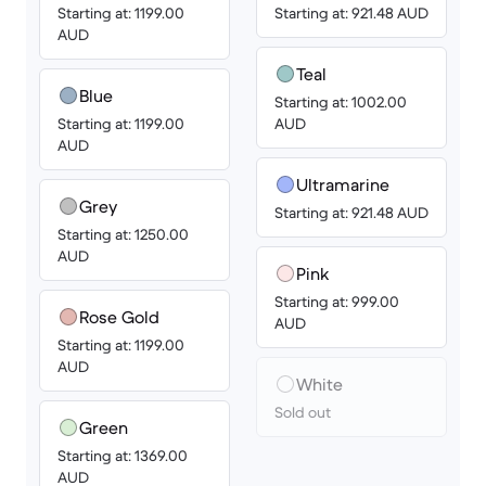
Starting at: 1199.00
Starting at: 921.48 AUD
AUD
Teal
Blue
Starting at: 1002.00
Starting at: 1199.00
AUD
AUD
Ultramarine
Grey
Starting at: 921.48 AUD
Starting at: 1250.00
AUD
Pink
Starting at: 999.00
Rose Gold
AUD
Starting at: 1199.00
AUD
White
Sold out
Green
Starting at: 1369.00
AUD