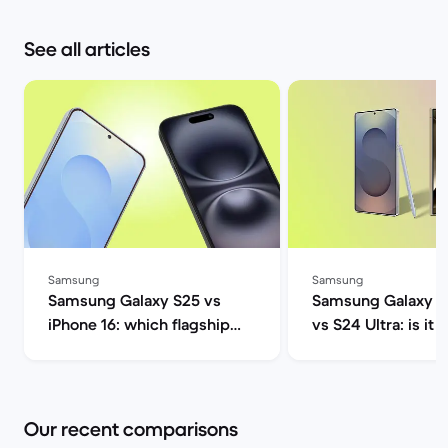
See all articles
Samsung
Samsung
Samsung Galaxy S25 vs
Samsung Galaxy S2
iPhone 16: which flagship
vs S24 Ultra: is it 
should you choose this
upgrade? | Back M
year? | Back Market
Our recent comparisons