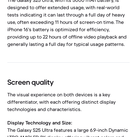
The Galaxy S25 Ultra, with its 5000 mAh battery, is
designed to offer extended usage, with real-world
tests indicating it can last through a full day of heavy
use, often exceeding 11 hours of screen-on time. The
iPhone 16's battery is optimized for efficiency,
providing up to 22 hours of offline video playback and
generally lasting a full day for typical usage patterns.
Screen quality
The visual experience on both devices is a key
differentiator, with each offering distinct display
technologies and characteristics.
Display Technology and Size:
The Galaxy S25 Ultra features a large 6.9-inch Dynamic