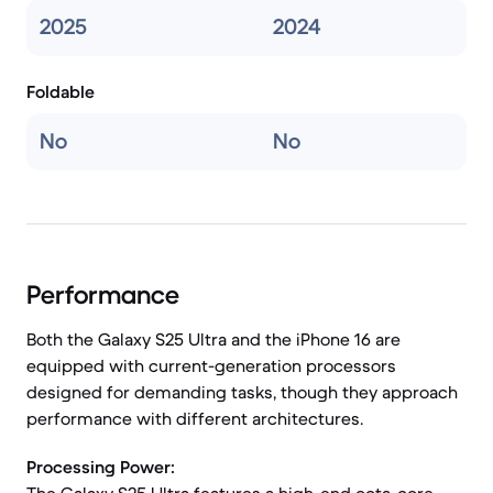
2025
2024
Foldable
No
No
Performance
Both the Galaxy S25 Ultra and the iPhone 16 are
equipped with current-generation processors
designed for demanding tasks, though they approach
performance with different architectures.
Processing Power: