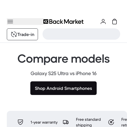
Trade-in
Compare models
Galaxy S25 Ultra vs iPhone 16
Shop Android Smartphones
Free standard
Fr
1-year warranty
shipping
ret