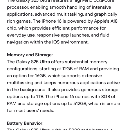
The Galaxy S25 Ultra features a high-end octa-core
processor, enabling smooth handling of intensive
applications, advanced multitasking, and graphically
rich games. The iPhone 16 is powered by Apple's A18
chip, which provides efficient performance for
everyday use, responsive app launches, and fluid
navigation within the iOS environment.
Memory and Storage:
The Galaxy S25 Ultra offers substantial memory
configurations, starting at 12GB of RAM and providing
an option for 16GB, which supports extensive
multitasking and keeps numerous applications active
in the background. It also provides generous storage
options up to 1TB. The iPhone 16 comes with 8GB of
RAM and storage options up to 512GB, which is ample
for most users' needs.
Battery Behavior: