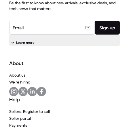
Be the first to know about new arrivals, exclusive deals, and
tech news that matters.
Email
Sign up
Learn more
About
About us
We're hiring!
Help
Sellers: Register to sell
Seller portal
Payments