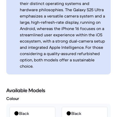
their distinct operating systems and
hardware philosophies. The Galaxy S25 Ultra
emphasizes a versatile camera system and a
large, high-refresh-rate display, running on
Android, whereas the iPhone 16 focuses on a
streamlined user experience within the iOS
ecosystem, with a strong dual-camera setup
and integrated Apple Intelligence. For those
considering a quality-assured refurbished
option, both models offer a sustainable
choice.
Available Models
Colour
Black
Black