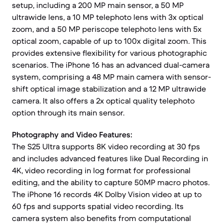
setup, including a 200 MP main sensor, a 50 MP
ultrawide lens, a 10 MP telephoto lens with 3x optical
zoom, and a 50 MP periscope telephoto lens with 5x
optical zoom, capable of up to 100x digital zoom. This
provides extensive flexibility for various photographic
scenarios. The iPhone 16 has an advanced dual-camera
system, comprising a 48 MP main camera with sensor-
shift optical image stabilization and a 12 MP ultrawide
camera. It also offers a 2x optical quality telephoto
option through its main sensor.
Photography and Video Features:
The S25 Ultra supports 8K video recording at 30 fps
and includes advanced features like Dual Recording in
4K, video recording in log format for professional
editing, and the ability to capture 50MP macro photos.
The iPhone 16 records 4K Dolby Vision video at up to
60 fps and supports spatial video recording. Its
camera system also benefits from computational