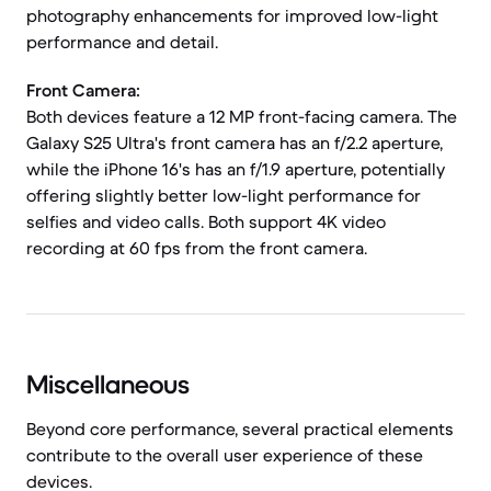
photography enhancements for improved low-light
performance and detail.
Front Camera:
Both devices feature a 12 MP front-facing camera. The
Galaxy S25 Ultra's front camera has an f/2.2 aperture,
while the iPhone 16's has an f/1.9 aperture, potentially
offering slightly better low-light performance for
selfies and video calls. Both support 4K video
recording at 60 fps from the front camera.
Miscellaneous
Beyond core performance, several practical elements
contribute to the overall user experience of these
devices.