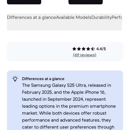
Differences at a glance
Available Models
Durability
Perform
4.4/5
(69 reviews)
Differences at a glance
The Samsung Galaxy S25 Ultra, released in
February 2025, and the Apple iPhone 16,
launched in September 2024, represent
leading options in the premium smartphone
market. While both devices offer robust
performance and advanced features, they
cater to different user preferences through