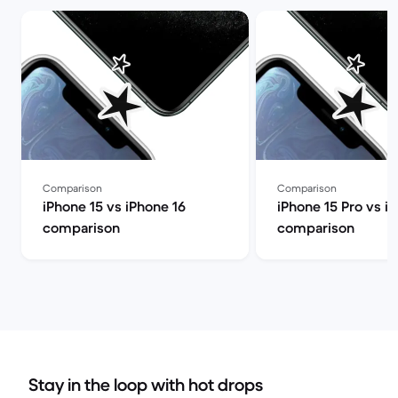
Comparison
Comparison
iPhone 15 vs iPhone 16
iPhone 15 Pro vs i
comparison
comparison
Stay in the loop with hot drops