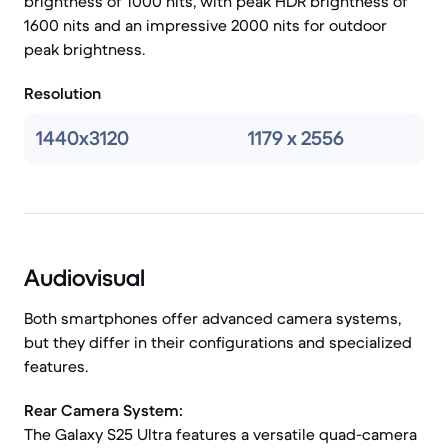
brightness of 1000 nits, with peak HDR brightness of
1600 nits and an impressive 2000 nits for outdoor
peak brightness.
Resolution
1440x3120
1179 x 2556
Audiovisual
Both smartphones offer advanced camera systems,
but they differ in their configurations and specialized
features.
Rear Camera System:
The Galaxy S25 Ultra features a versatile quad-camera