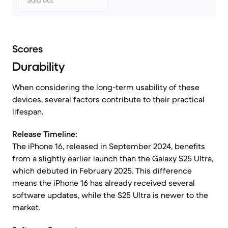
Sold out
Scores
Durability
When considering the long-term usability of these
devices, several factors contribute to their practical
lifespan.
Release Timeline:
The iPhone 16, released in September 2024, benefits
from a slightly earlier launch than the Galaxy S25 Ultra,
which debuted in February 2025. This difference
means the iPhone 16 has already received several
software updates, while the S25 Ultra is newer to the
market.