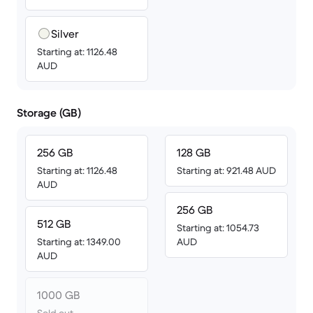
Silver
Starting at: 1126.48
AUD
Storage (GB)
256 GB
128 GB
Starting at: 1126.48
Starting at: 921.48 AUD
AUD
256 GB
512 GB
Starting at: 1054.73
Starting at: 1349.00
AUD
AUD
1000 GB