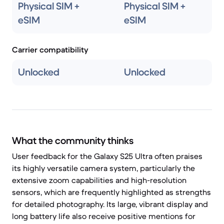
Physical SIM +
Physical SIM +
eSIM
eSIM
Carrier compatibility
Unlocked
Unlocked
What the community thinks
User feedback for the Galaxy S25 Ultra often praises
its highly versatile camera system, particularly the
extensive zoom capabilities and high-resolution
sensors, which are frequently highlighted as strengths
for detailed photography. Its large, vibrant display and
long battery life also receive positive mentions for