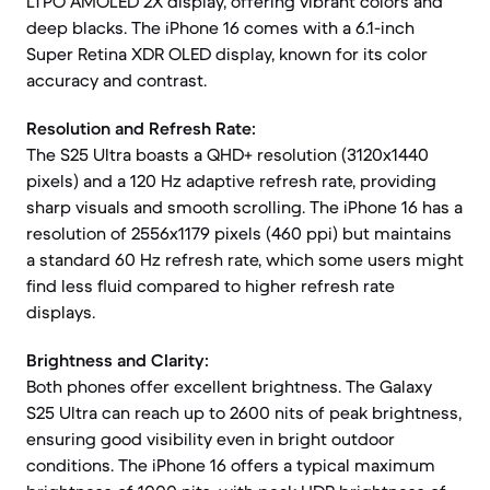
LTPO AMOLED 2X display, offering vibrant colors and
deep blacks. The iPhone 16 comes with a 6.1-inch
Super Retina XDR OLED display, known for its color
accuracy and contrast.
Resolution and Refresh Rate:
The S25 Ultra boasts a QHD+ resolution (3120x1440
pixels) and a 120 Hz adaptive refresh rate, providing
sharp visuals and smooth scrolling. The iPhone 16 has a
resolution of 2556x1179 pixels (460 ppi) but maintains
a standard 60 Hz refresh rate, which some users might
find less fluid compared to higher refresh rate
displays.
Brightness and Clarity:
Both phones offer excellent brightness. The Galaxy
S25 Ultra can reach up to 2600 nits of peak brightness,
ensuring good visibility even in bright outdoor
conditions. The iPhone 16 offers a typical maximum