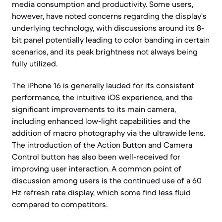
media consumption and productivity. Some users,
however, have noted concerns regarding the display's
underlying technology, with discussions around its 8-
bit panel potentially leading to color banding in certain
scenarios, and its peak brightness not always being
fully utilized.
The iPhone 16 is generally lauded for its consistent
performance, the intuitive iOS experience, and the
significant improvements to its main camera,
including enhanced low-light capabilities and the
addition of macro photography via the ultrawide lens.
The introduction of the Action Button and Camera
Control button has also been well-received for
improving user interaction. A common point of
discussion among users is the continued use of a 60
Hz refresh rate display, which some find less fluid
compared to competitors.