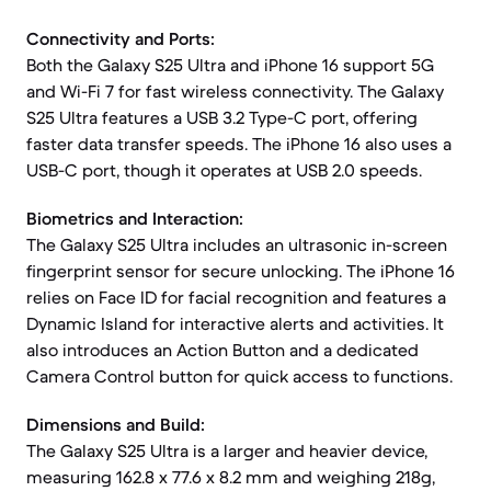
Connectivity and Ports:
Both the Galaxy S25 Ultra and iPhone 16 support 5G
and Wi-Fi 7 for fast wireless connectivity. The Galaxy
S25 Ultra features a USB 3.2 Type-C port, offering
faster data transfer speeds. The iPhone 16 also uses a
USB-C port, though it operates at USB 2.0 speeds.
Biometrics and Interaction:
The Galaxy S25 Ultra includes an ultrasonic in-screen
fingerprint sensor for secure unlocking. The iPhone 16
relies on Face ID for facial recognition and features a
Dynamic Island for interactive alerts and activities. It
also introduces an Action Button and a dedicated
Camera Control button for quick access to functions.
Dimensions and Build:
The Galaxy S25 Ultra is a larger and heavier device,
measuring 162.8 x 77.6 x 8.2 mm and weighing 218g,