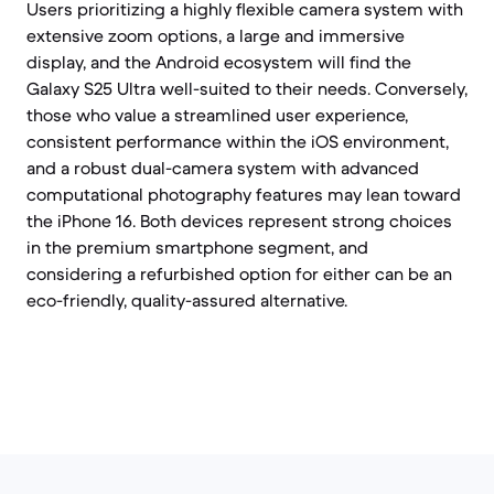
Users prioritizing a highly flexible camera system with
extensive zoom options, a large and immersive
display, and the Android ecosystem will find the
Galaxy S25 Ultra well-suited to their needs. Conversely,
those who value a streamlined user experience,
consistent performance within the iOS environment,
and a robust dual-camera system with advanced
computational photography features may lean toward
the iPhone 16. Both devices represent strong choices
in the premium smartphone segment, and
considering a refurbished option for either can be an
eco-friendly, quality-assured alternative.