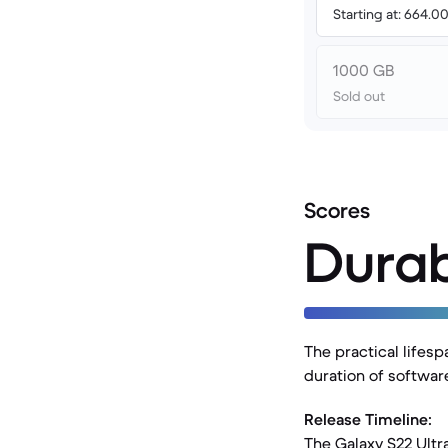
Starting at: 664.
1000 GB
Sold out
Scores
Durab
The practical lifesp
duration of software
Release Timeline:
The Galaxy S22 Ultr