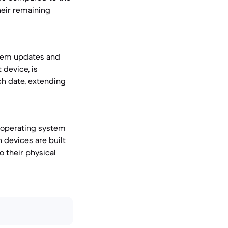
heir remaining
stem updates and
 device, is
ch date, extending
t operating system
h devices are built
o their physical