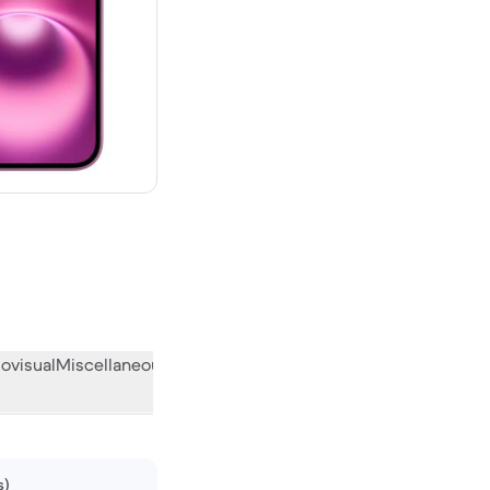
00 new
ovisual
Miscellaneous
What the community thinks
s)