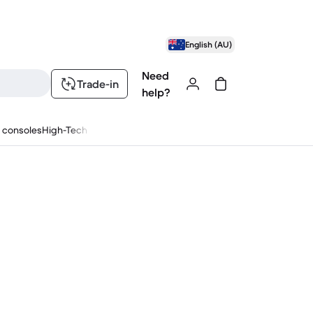
English (AU)
Need
Trade-in
help?
 consoles
High-Tech