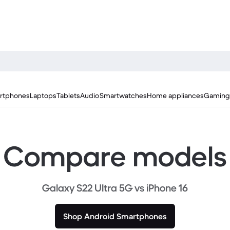
rtphones
Laptops
Tablets
Audio
Smartwatches
Home appliances
Gaming
Compare models
Galaxy S22 Ultra 5G vs iPhone 16
Shop Android Smartphones