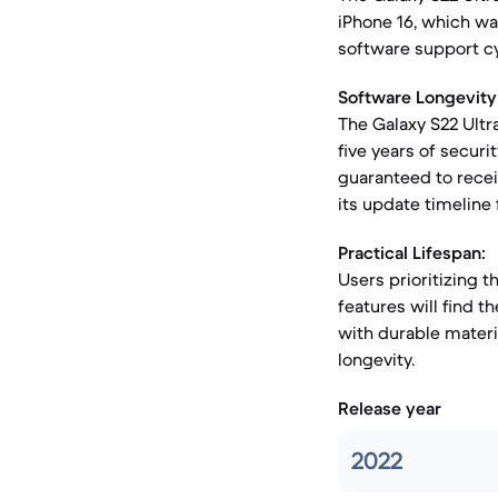
iPhone 16, which wa
software support cy
Software Longevity
The Galaxy S22 Ultr
five years of securi
guaranteed to recei
its update timeline 
Practical Lifespan:
Users prioritizing 
features will find t
with durable materia
longevity.
Release year
2022