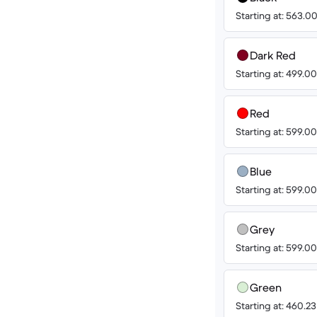
Starting at: 563.
Dark Red
Starting at: 499.
Red
Starting at: 599.
Blue
Starting at: 599.
Grey
Starting at: 599.
Green
Starting at: 460.2