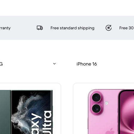
rranty
Free standard shipping
Free 30
5G
iPhone 16