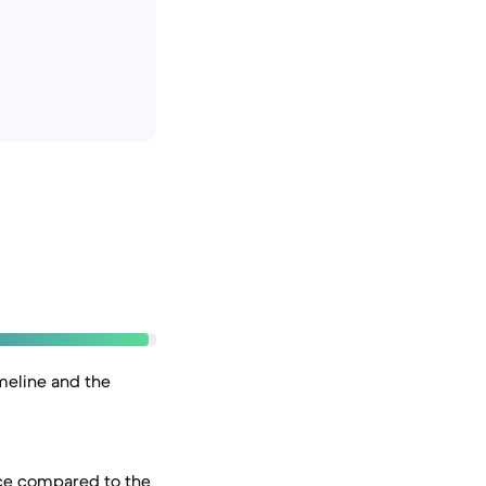
imeline and the
ice compared to the