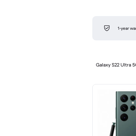
1-year wa
Galaxy S22 Ultra 