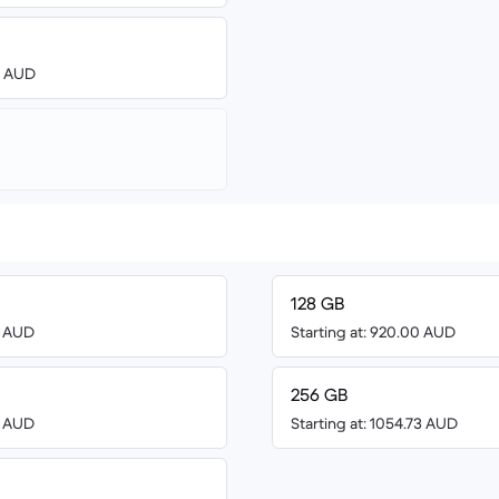
00 AUD
128 GB
3 AUD
Starting at: 920.00 AUD
256 GB
0 AUD
Starting at: 1054.73 AUD