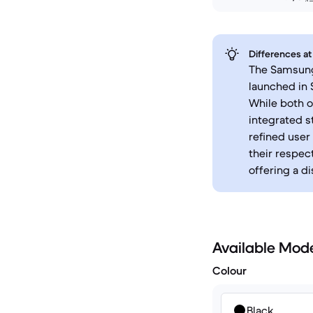
Differences at
The Samsung 
launched in 
While both o
integrated s
refined user
their respec
offering a d
Available Mod
Colour
Black