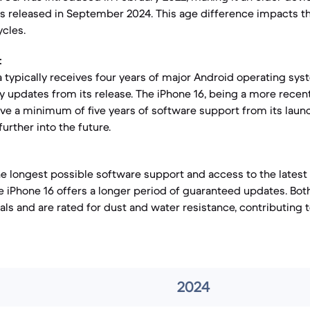
s released in September 2024. This age difference impacts t
cles.
:
a typically receives four years of major Android operating sy
ty updates from its release. The iPhone 16, being a more recent
ve a minimum of five years of software support from its laun
further into the future.
the longest possible software support and access to the lates
he iPhone 16 offers a longer period of guaranteed updates. Bot
ls and are rated for dust and water resistance, contributing t
2024