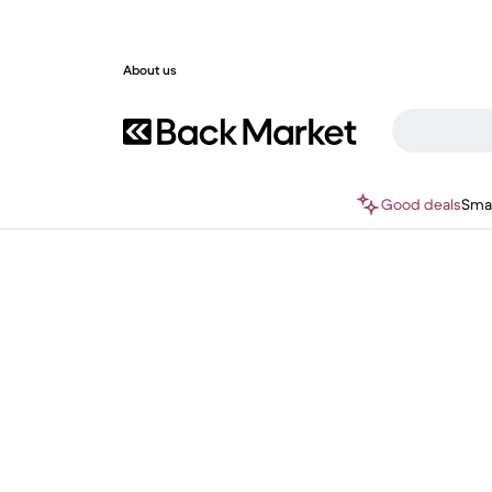
About us
Good deals
Sma