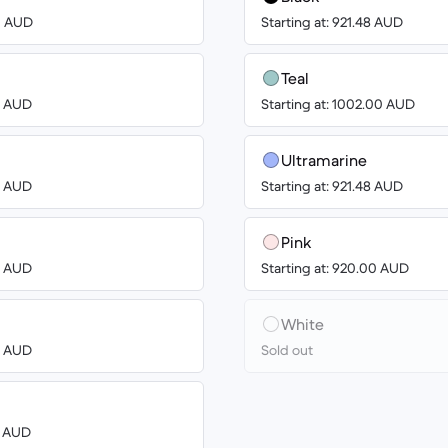
00 AUD
Starting at: 921.48 AUD
Teal
00 AUD
Starting at: 1002.00 AUD
Ultramarine
00 AUD
Starting at: 921.48 AUD
Pink
00 AUD
Starting at: 920.00 AUD
White
00 AUD
Sold out
3 AUD