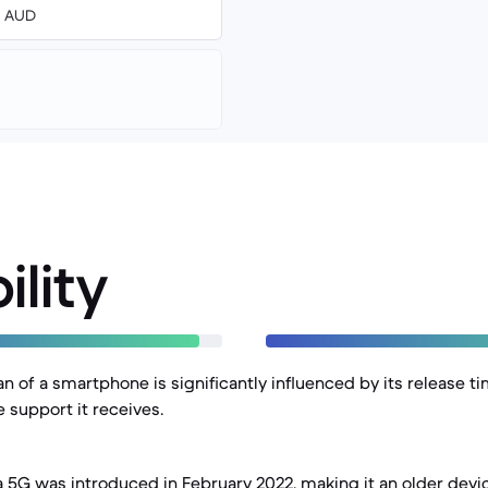
00 AUD
ility
an of a smartphone is significantly influenced by its release t
 support it receives.
a 5G was introduced in February 2022, making it an older dev