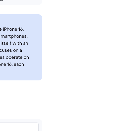
 iPhone 16,
 smartphones.
itself with an
ocuses on a
ces operate on
one 16, each