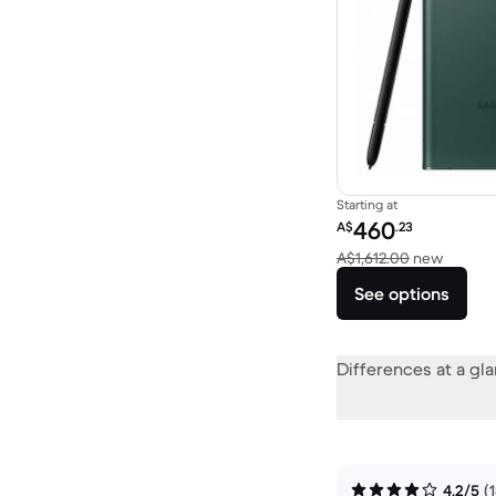
Starting at
Refurbished price:
460
A$
.23
Versus 
A$1,612.00
new
See options
Differences at a gl
4.2/5
(