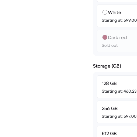
White
Starting at: 599.
Dark red
Sold out
Storage (GB)
128 GB
Starting at: 460.2
256 GB
Starting at: 597.0
512 GB