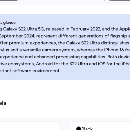
 a glance
Galaxy S22 Ultra 5G, released in February 2022, and the Apple
September 2024, represent different generations of flagship
ffer premium experiences, the Galaxy S22 Ultra distinguishes 
tylus and a versatile camera system, whereas the iPhone 16 f
 experience and enhanced processing capabilities. Both devi
tive ecosystems, Android for the S22 Ultra and iOS for the iPh
istinct software environment.
els
Black