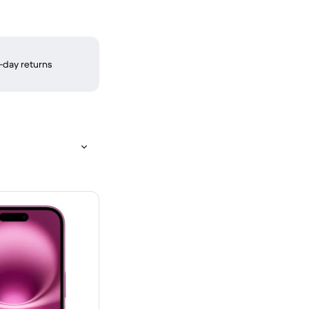
-day returns