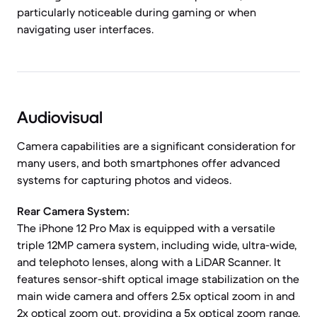
particularly noticeable during gaming or when
navigating user interfaces.
Audiovisual
Camera capabilities are a significant consideration for
many users, and both smartphones offer advanced
systems for capturing photos and videos.
Rear Camera System:
The iPhone 12 Pro Max is equipped with a versatile
triple 12MP camera system, including wide, ultra-wide,
and telephoto lenses, along with a LiDAR Scanner. It
features sensor-shift optical image stabilization on the
main wide camera and offers 2.5x optical zoom in and
2x optical zoom out, providing a 5x optical zoom range.