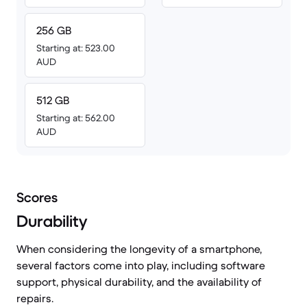
256 GB
Starting at: 523.00
AUD
512 GB
Starting at: 562.00
AUD
Scores
Durability
When considering the longevity of a smartphone,
several factors come into play, including software
support, physical durability, and the availability of
repairs.