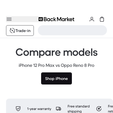
Trade-in
Compare models
iPhone 12 Pro Max vs Oppo Reno 8 Pro
Shop iPhone
Free standard
Fr
1-year warranty
shipping
ret