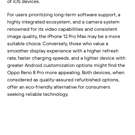
of iOS devices.
For users prioritizing long-term software support, a
highly integrated ecosystem, and a camera system
renowned for its video capabilities and consistent
image quality, the iPhone 12 Pro Max may be a more
suitable choice. Conversely, those who value a
smoother display experience with a higher refresh
rate, faster charging speeds, and a lighter device with
greater Android customization options might find the
Oppo Reno 8 Pro more appealing. Both devices, when
considered as quality-assured refurbished options,
offer an eco-friendly alternative for consumers
seeking reliable technology.