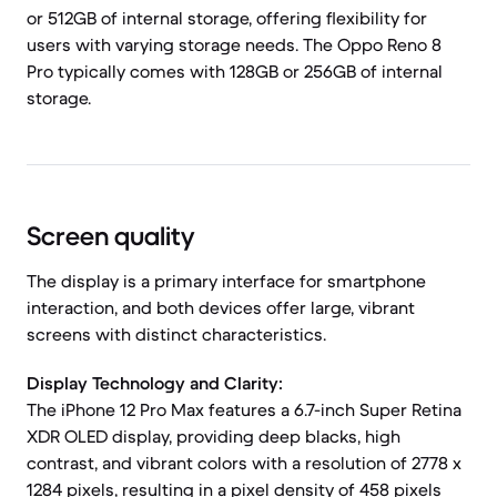
or 512GB of internal storage, offering flexibility for
users with varying storage needs. The Oppo Reno 8
Pro typically comes with 128GB or 256GB of internal
storage.
Screen quality
The display is a primary interface for smartphone
interaction, and both devices offer large, vibrant
screens with distinct characteristics.
Display Technology and Clarity:
The iPhone 12 Pro Max features a 6.7-inch Super Retina
XDR OLED display, providing deep blacks, high
contrast, and vibrant colors with a resolution of 2778 x
1284 pixels, resulting in a pixel density of 458 pixels