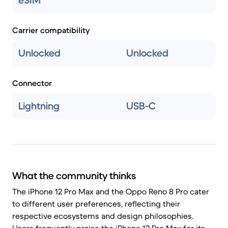
eSIM
Carrier compatibility
Unlocked
Unlocked
Connector
Lightning
USB-C
What the community thinks
The iPhone 12 Pro Max and the Oppo Reno 8 Pro cater
to different user preferences, reflecting their
respective ecosystems and design philosophies.