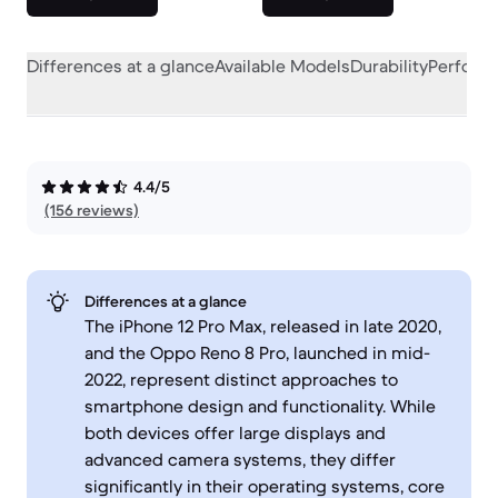
Differences at a glance
Available Models
Durability
Perform
4.4/5
(156 reviews)
Differences at a glance
The iPhone 12 Pro Max, released in late 2020,
and the Oppo Reno 8 Pro, launched in mid-
2022, represent distinct approaches to
smartphone design and functionality. While
both devices offer large displays and
advanced camera systems, they differ
significantly in their operating systems, core