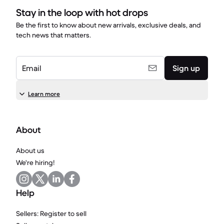
Stay in the loop with hot drops
Be the first to know about new arrivals, exclusive deals, and
tech news that matters.
Email
Sign up
Learn more
About
About us
We're hiring!
Help
Sellers: Register to sell