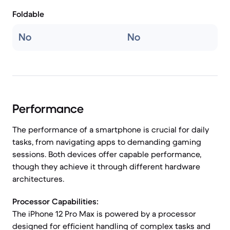
Foldable
No
No
Performance
The performance of a smartphone is crucial for daily
tasks, from navigating apps to demanding gaming
sessions. Both devices offer capable performance,
though they achieve it through different hardware
architectures.
Processor Capabilities:
The iPhone 12 Pro Max is powered by a processor
designed for efficient handling of complex tasks and