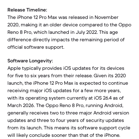
Release Timeline:
The iPhone 12 Pro Max was released in November
2020, making it an older device compared to the Oppo
Reno 8 Pro, which launched in July 2022. This age
difference directly impacts the remaining period of
official software support.
Software Longevity:
Apple typically provides iOS updates for its devices
for five to six years from their release. Given its 2020
launch, the iPhone 12 Pro Max is expected to continue
receiving major iOS updates for a few more years,
with its operating system currently at iOS 26.4 as of
March 2026. The Oppo Reno 8 Pro, running Android,
generally receives two to three major Android version
updates and three to four years of security updates
from its launch. This means its software support cycle
will likely conclude sooner than that of the iPhone.