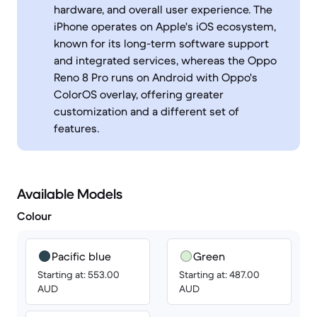
hardware, and overall user experience. The
iPhone operates on Apple's iOS ecosystem,
known for its long-term software support
and integrated services, whereas the Oppo
Reno 8 Pro runs on Android with Oppo's
ColorOS overlay, offering greater
customization and a different set of
features.
Available Models
Colour
Pacific blue
Green
Starting at: 553.00
Starting at: 487.00
AUD
AUD