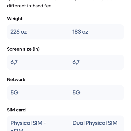
different in-hand feel.
Weight
226 oz
183 oz
Screen size (in)
6,7
6,7
Network
5G
5G
SIM card
Physical SIM +
Dual Physical SIM