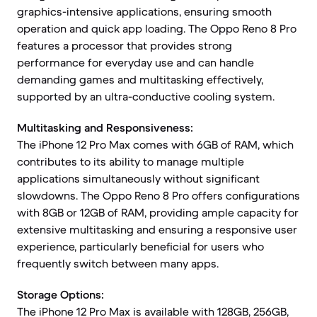
graphics-intensive applications, ensuring smooth
operation and quick app loading. The Oppo Reno 8 Pro
features a processor that provides strong
performance for everyday use and can handle
demanding games and multitasking effectively,
supported by an ultra-conductive cooling system.
Multitasking and Responsiveness:
The iPhone 12 Pro Max comes with 6GB of RAM, which
contributes to its ability to manage multiple
applications simultaneously without significant
slowdowns. The Oppo Reno 8 Pro offers configurations
with 8GB or 12GB of RAM, providing ample capacity for
extensive multitasking and ensuring a responsive user
experience, particularly beneficial for users who
frequently switch between many apps.
Storage Options:
The iPhone 12 Pro Max is available with 128GB, 256GB,