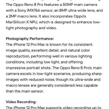
The Oppo Reno 8 Pro features a 50MP main camera
with a Sony IMX766 sensor, an 8MP ultra-wide lens, and
a 2MP macro lens. It also incorporates Oppo's
MariSilicon X NPU, which is designed to enhance low-
light photography and video.
Photography Performance:
The iPhone 12 Pro Max is known for its consistent
image quality, excellent detail, and natural color
reproduction, performing well in various lighting
conditions, including low light, and offering
impressive portrait shots. The Oppo Reno 8 Pro's main
camera excels in low-light scenarios, producing sharp
images with reduced noise, though its ultra-wide and
macro lenses are generally considered less capable
than the main sensor.
Video Recording:
The iPhone 12 Pro Max supports video recording up to