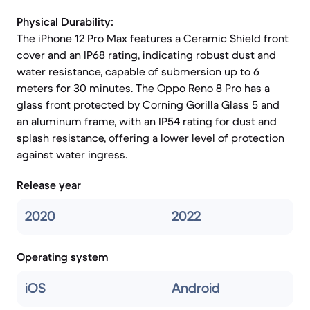
Physical Durability:
The iPhone 12 Pro Max features a Ceramic Shield front
cover and an IP68 rating, indicating robust dust and
water resistance, capable of submersion up to 6
meters for 30 minutes. The Oppo Reno 8 Pro has a
glass front protected by Corning Gorilla Glass 5 and
an aluminum frame, with an IP54 rating for dust and
splash resistance, offering a lower level of protection
against water ingress.
Release year
2020
2022
Operating system
iOS
Android