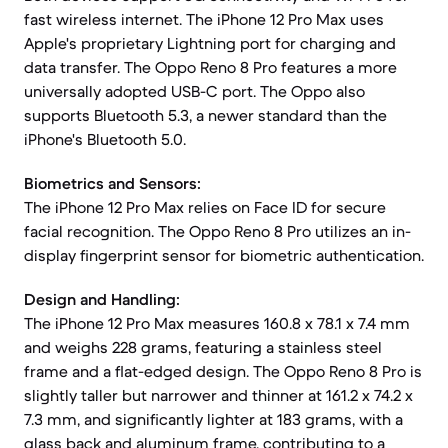
fast wireless internet. The iPhone 12 Pro Max uses
Apple's proprietary Lightning port for charging and
data transfer. The Oppo Reno 8 Pro features a more
universally adopted USB-C port. The Oppo also
supports Bluetooth 5.3, a newer standard than the
iPhone's Bluetooth 5.0.
Biometrics and Sensors:
The iPhone 12 Pro Max relies on Face ID for secure
facial recognition. The Oppo Reno 8 Pro utilizes an in-
display fingerprint sensor for biometric authentication.
Design and Handling:
The iPhone 12 Pro Max measures 160.8 x 78.1 x 7.4 mm
and weighs 228 grams, featuring a stainless steel
frame and a flat-edged design. The Oppo Reno 8 Pro is
slightly taller but narrower and thinner at 161.2 x 74.2 x
7.3 mm, and significantly lighter at 183 grams, with a
glass back and aluminum frame, contributing to a