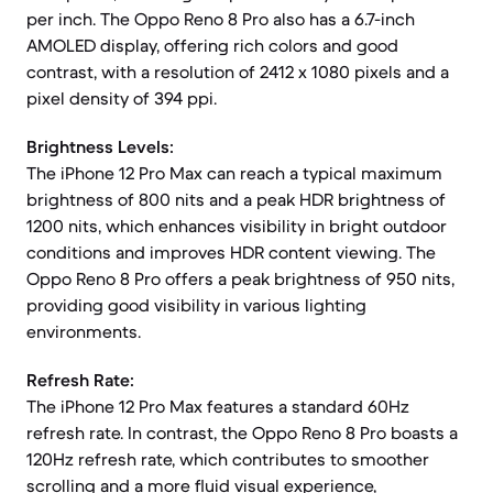
per inch. The Oppo Reno 8 Pro also has a 6.7-inch
AMOLED display, offering rich colors and good
contrast, with a resolution of 2412 x 1080 pixels and a
pixel density of 394 ppi.
Brightness Levels:
The iPhone 12 Pro Max can reach a typical maximum
brightness of 800 nits and a peak HDR brightness of
1200 nits, which enhances visibility in bright outdoor
conditions and improves HDR content viewing. The
Oppo Reno 8 Pro offers a peak brightness of 950 nits,
providing good visibility in various lighting
environments.
Refresh Rate:
The iPhone 12 Pro Max features a standard 60Hz
refresh rate. In contrast, the Oppo Reno 8 Pro boasts a
120Hz refresh rate, which contributes to smoother
scrolling and a more fluid visual experience,