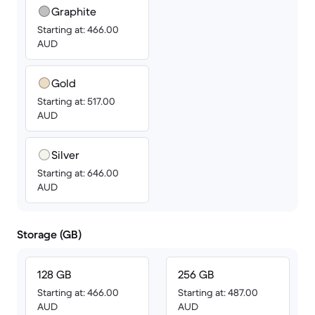
Graphite
Starting at: 466.00
AUD
Gold
Starting at: 517.00
AUD
Silver
Starting at: 646.00
AUD
Storage (GB)
128 GB
256 GB
Starting at: 466.00
Starting at: 487.00
AUD
AUD