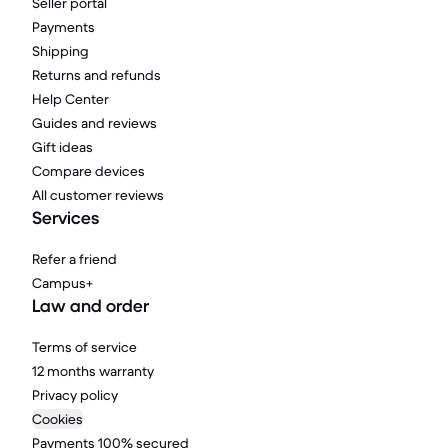
Seller portal
Payments
Shipping
Returns and refunds
Help Center
Guides and reviews
Gift ideas
Compare devices
All customer reviews
Services
Refer a friend
Campus+
Law and order
Terms of service
12 months warranty
Privacy policy
Cookies
Payments 100% secured