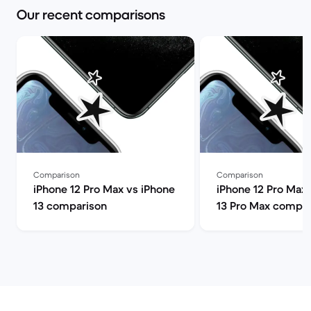
Our recent comparisons
Comparison
Comparison
iPhone 12 Pro Max vs iPhone
iPhone 12 Pro Max 
13 comparison
13 Pro Max compar