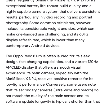
Users frequently praise the iPhone 12 Pro Max for its
exceptional battery life, robust build quality, and a
highly capable camera system that delivers consistent
results, particularly in video recording and portrait
photography. Some common criticisms, however,
include its considerable weight and size, which can
make one-handed use challenging, and its 60Hz
display refresh rate, which is lower than many
contemporary Android devices.
The Oppo Reno 8 Pro is often lauded for its sleek
design, fast charging capabilities, and a vibrant 120Hz
AMOLED display that offers a smooth visual
experience. Its main camera, especially with the
MariSilicon X NPU, receives positive remarks for its
low-light performance. Conversely, some users note
that its secondary cameras (ultra-wide and macro) do
not match the quality of the main sensor, and its
software update longevity is typically shorter than that