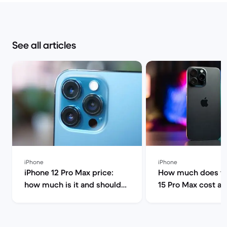
See all articles
iPhone
iPhone
iPhone 12 Pro Max price:
How much does th
how much is it and should
15 Pro Max cost a
you buy it? | Back Market
can I find it for le
Market