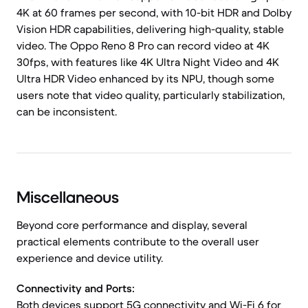
4K at 60 frames per second, with 10-bit HDR and Dolby
Vision HDR capabilities, delivering high-quality, stable
video. The Oppo Reno 8 Pro can record video at 4K
30fps, with features like 4K Ultra Night Video and 4K
Ultra HDR Video enhanced by its NPU, though some
users note that video quality, particularly stabilization,
can be inconsistent.
Miscellaneous
Beyond core performance and display, several
practical elements contribute to the overall user
experience and device utility.
Connectivity and Ports:
Both devices support 5G connectivity and Wi-Fi 6 for