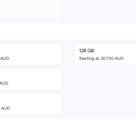
128 GB
8 AUD
Starting at: 207.00 AUD
8 AUD
00 AUD