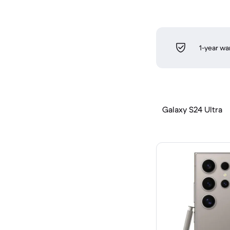
1-year wa
Galaxy S24 Ultra