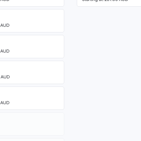
8 AUD
8 AUD
0 AUD
8 AUD