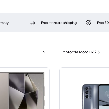
rranty
Free standard shipping
Free 30
Motorola Moto G62 5G