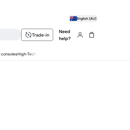
English (AU)
Need
Trade-in
help?
 consoles
High-Tech