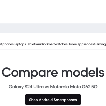
rtphones
Laptops
Tablets
Audio
Smartwatches
Home appliances
Gaming
Compare models
Galaxy S24 Ultra vs Motorola Moto G62 5G
Shop Android Smartphones