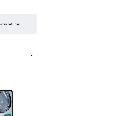
-day returns