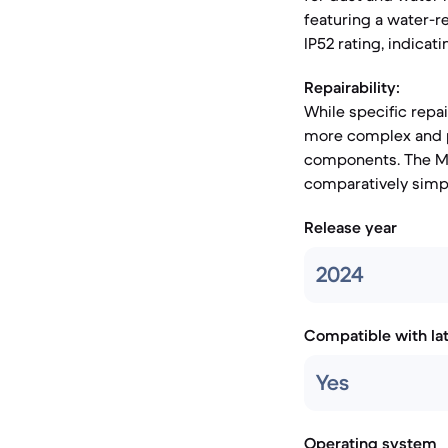
featuring a water-r
IP52 rating, indicat
Repairability:
While specific repai
more complex and po
components. The Mot
comparatively simp
Release year
2024
Compatible with la
Yes
Operating system