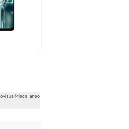
 new
ovisual
Miscellaneous
What the community thinks