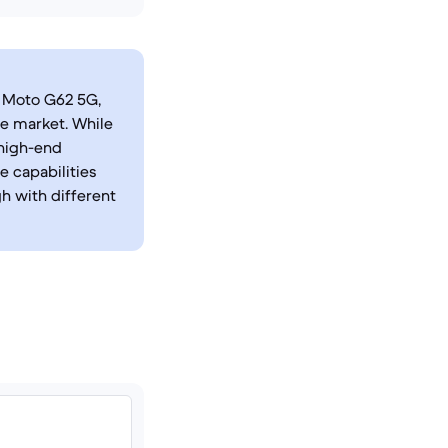
a Moto G62 5G,
e market. While
 high-end
 capabilities
h with different