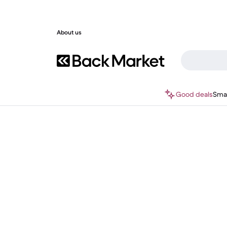
About us
Good deals
Sma