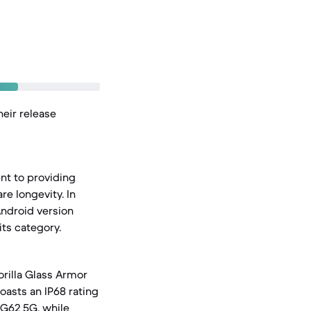
heir release
nt to providing
e longevity. In
Android version
ts category.
orilla Glass Armor
oasts an IP68 rating
 G62 5G, while