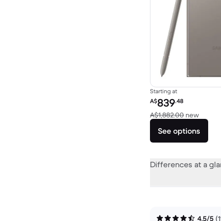
Starting at
Refurbished price:
839
A$
.48
Versus
A$1,882.00
new
See options
Differences at a gl
4.5/5
(