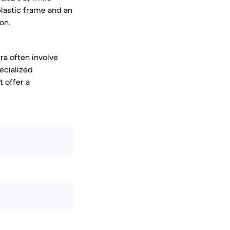
plastic frame and an
on.
ra often involve
ecialized
 offer a