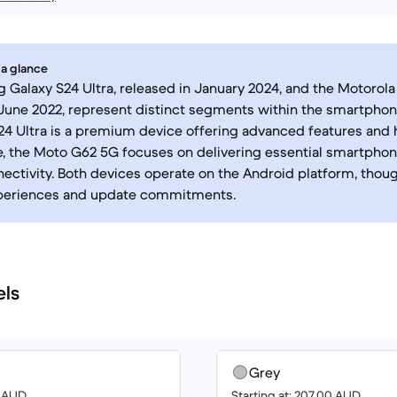
 a glance
Galaxy S24 Ultra, released in January 2024, and the Motorol
June 2022, represent distinct segments within the smartphon
24 Ultra is a premium device offering advanced features and
 the Moto G62 5G focuses on delivering essential smartphone
ectivity. Both devices operate on the Android platform, thoug
periences and update commitments.
els
Grey
8 AUD
Starting at: 207.00 AUD