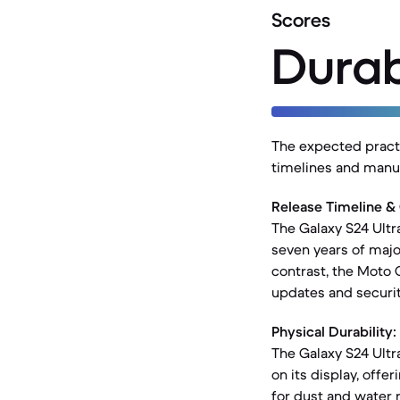
Scores
Durab
The expected practic
timelines and manuf
Release Timeline &
The Galaxy S24 Ultr
seven years of majo
contrast, the Moto 
updates and securit
Physical Durability:
The Galaxy S24 Ultr
on its display, offe
for dust and water 