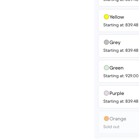
Yellow
Starting at: 839.4
Grey
Starting at: 839.4
Green
Starting at: 929.0
Purple
Starting at: 839.4
Orange
Sold out