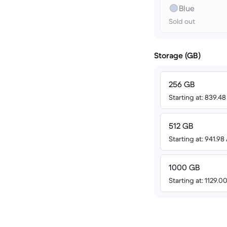
Blue
Sold out
Storage (GB)
256 GB
Starting at: 839.4
512 GB
Starting at: 941.9
1000 GB
Starting at: 1129.