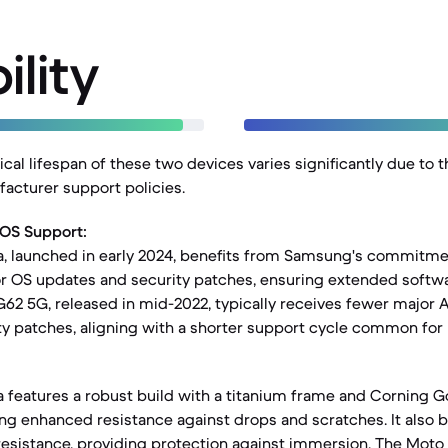
ility
al lifespan of these two devices varies significantly due to t
acturer support policies.
 OS Support:
a, launched in early 2024, benefits from Samsung's commitme
r OS updates and security patches, ensuring extended softwar
G62 5G, released in mid-2022, typically receives fewer major 
y patches, aligning with a shorter support cycle common for i
a features a robust build with a titanium frame and Corning G
ring enhanced resistance against drops and scratches. It also b
resistance, providing protection against immersion. The Moto