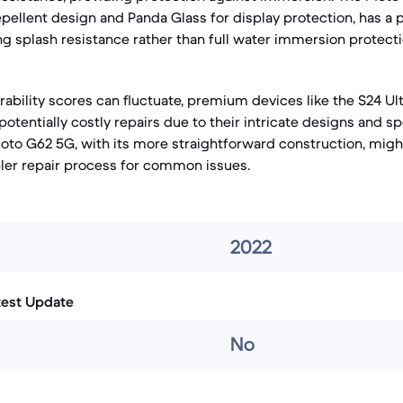
epellent design and Panda Glass for display protection, has a 
ing splash resistance rather than full water immersion protecti
rability scores can fluctuate, premium devices like the S24 Ult
tentially costly repairs due to their intricate designs and sp
o G62 5G, with its more straightforward construction, might
ler repair process for common issues.
2022
test Update
No