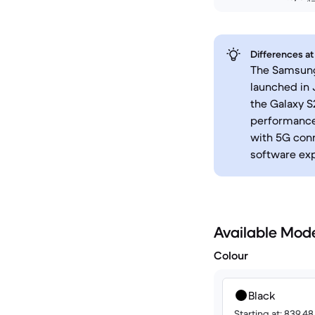
Differences at
The Samsung 
launched in 
the Galaxy S
performance,
with 5G conn
software ex
Available Mod
Colour
Black
Starting at: 839.4