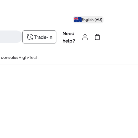
English (AU)
Need
Trade-in
help?
 consoles
High-Tech