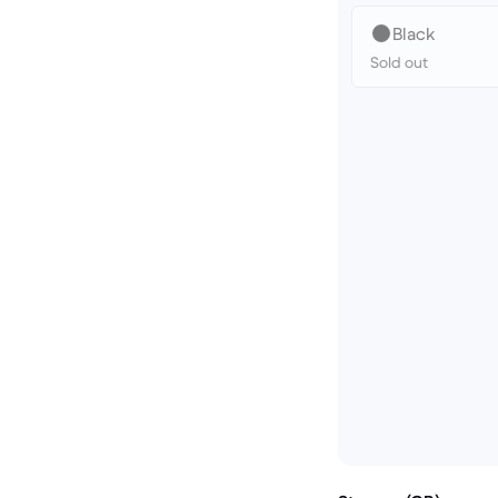
Black
Sold out