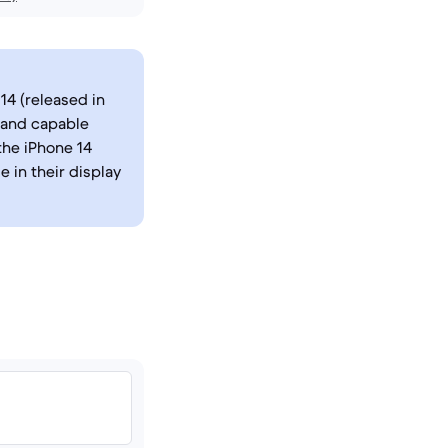
14 (released in
 and capable
the iPhone 14
e in their display