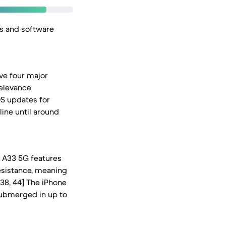
es and software
ve four major
relevance
iOS updates for
line until around
y A33 5G features
resistance, meaning
 38, 44] The iPhone
 submerged in up to