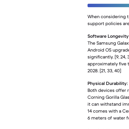
When considering th
support policies ar
Software Longevity
The Samsung Galaxy
Android OS upgrades
significantly. [9, 24
approximately five 
2028. [21, 33, 40]
Physical Durability:
Both devices offer 
Corning Gorilla Glas
it can withstand imm
14 comes with a Cer
6 meters of water fo