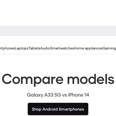
rtphones
Laptops
Tablets
Audio
Smartwatches
Home appliances
Gaming
Compare models
Galaxy A33 5G vs iPhone 14
Shop Android Smartphones