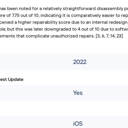
as been noted for a relatively straightforward disassembly p
ore of 7.75 out of 10, indicating it is comparatively easier to repa
received a higher repairability score due to an internal redesi
le, but this was later downgraded to 4 out of 10 due to softw
ements that complicate unauthorized repairs. [3, 6, 7, 14, 23]
2022
test Update
Yes
iOS