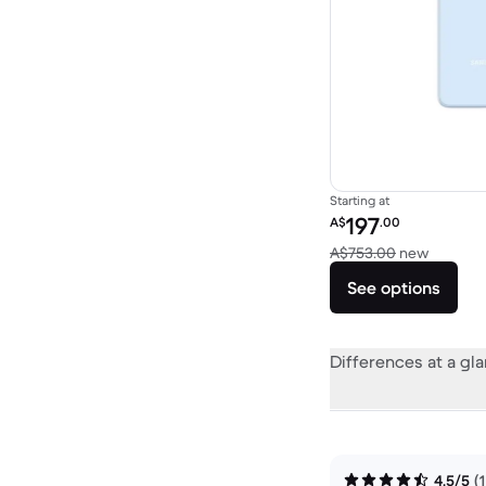
Starting at
Refurbished price:
197
A$
.00
Versus 
A$753.00
new
See options
Differences at a gl
4.5/5
(