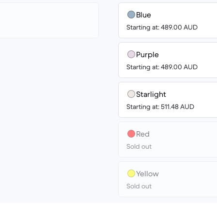
Blue
Starting at: 489.00 AUD
Purple
Starting at: 489.00 AUD
Starlight
Starting at: 511.48 AUD
Red
Sold out
Yellow
Sold out