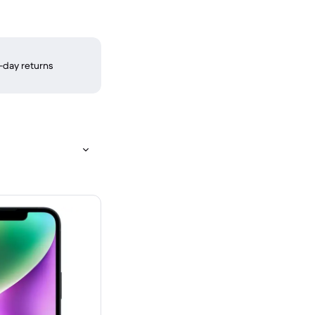
-day returns