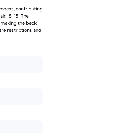
rocess, contributing
ir. [8, 15] The
gn making the back
are restrictions and