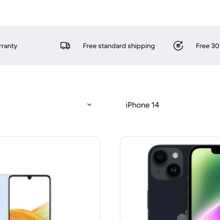
rranty
Free standard shipping
Free 30
iPhone 14