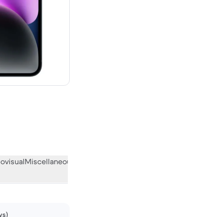
00 new
ovisual
Miscellaneous
What the community thinks
ws)