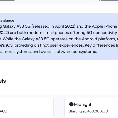
 a glance
Galaxy A33 5G (released in April 2022) and the Apple iPhone 
022) are both modern smartphones offering 5G connectivity
 While the Galaxy A33 5G operates on the Android platform, 
's iOS, providing distinct user experiences. Key differences li
camera systems, and overall software ecosystems.
els
Midnight
0 AUD
Starting at: 450.00 AUD