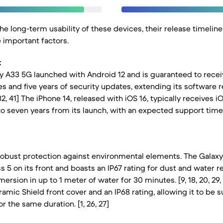
e long-term usability of these devices, their release timelin
e important factors.
:
 A33 5G launched with Android 12 and is guaranteed to recei
 and five years of security updates, extending its software 
, 32, 41] The iPhone 14, released with iOS 16, typically receives 
to seven years from its launch, with an expected support time
robust protection against environmental elements. The Galax
s 5 on its front and boasts an IP67 rating for dust and water 
ersion in up to 1 meter of water for 30 minutes. [9, 18, 20, 29,
amic Shield front cover and an IP68 rating, allowing it to be
r the same duration. [1, 26, 27]