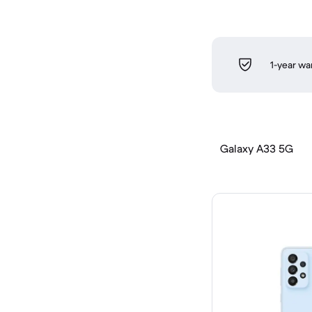
1-year wa
Galaxy A33 5G