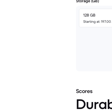
Storage (GB)
128 GB
Starting at: 197.0
Scores
Durab