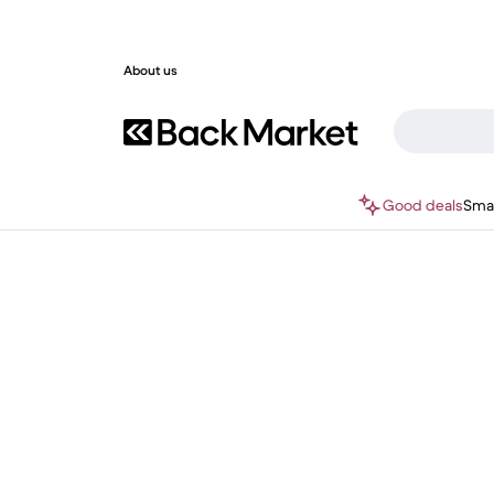
About us
Good deals
Sma