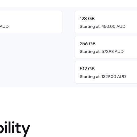
128 GB
0 AUD
Starting at: 450.00 AUD
256 GB
Starting at: 572.98 AUD
512 GB
Starting at: 1329.00 AUD
ility