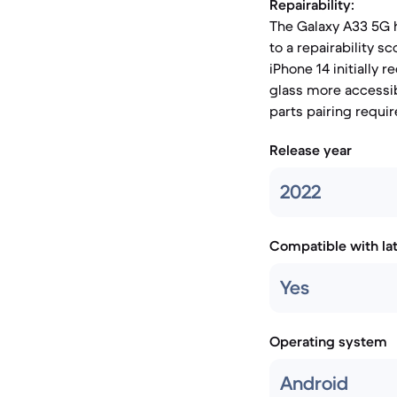
Repairability:
The Galaxy A33 5G h
to a repairability sc
iPhone 14 initially 
glass more accessib
parts pairing requir
Release year
2022
Compatible with la
Yes
Operating system
Android