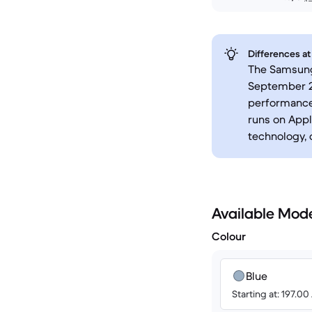
Differences at
The Samsung 
September 2
performance.
runs on Apple
technology, 
Available Mod
Colour
Blue
Starting at: 197.0