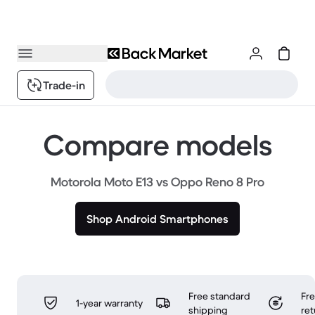
Trade-in
Compare models
Motorola Moto E13 vs Oppo Reno 8 Pro
Shop Android Smartphones
Free standard
Fr
1-year warranty
shipping
ret