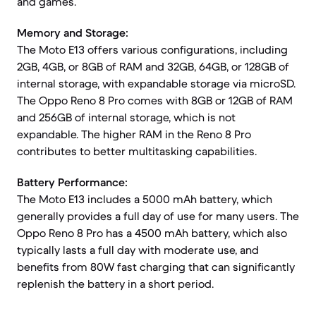
and games.
Memory and Storage:
The Moto E13 offers various configurations, including
2GB, 4GB, or 8GB of RAM and 32GB, 64GB, or 128GB of
internal storage, with expandable storage via microSD.
The Oppo Reno 8 Pro comes with 8GB or 12GB of RAM
and 256GB of internal storage, which is not
expandable. The higher RAM in the Reno 8 Pro
contributes to better multitasking capabilities.
Battery Performance:
The Moto E13 includes a 5000 mAh battery, which
generally provides a full day of use for many users. The
Oppo Reno 8 Pro has a 4500 mAh battery, which also
typically lasts a full day with moderate use, and
benefits from 80W fast charging that can significantly
replenish the battery in a short period.