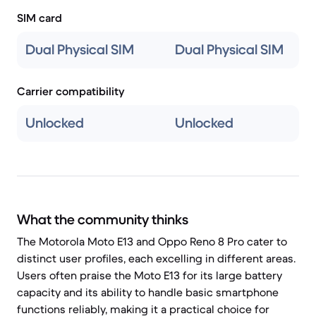
SIM card
Dual Physical SIM
Dual Physical SIM
Carrier compatibility
Unlocked
Unlocked
What the community thinks
The Motorola Moto E13 and Oppo Reno 8 Pro cater to
distinct user profiles, each excelling in different areas.
Users often praise the Moto E13 for its large battery
capacity and its ability to handle basic smartphone
functions reliably, making it a practical choice for