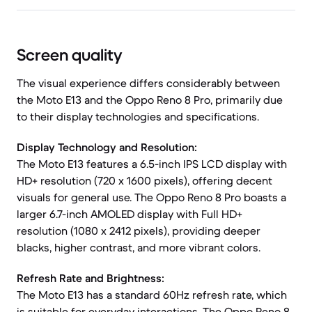
Screen quality
The visual experience differs considerably between
the Moto E13 and the Oppo Reno 8 Pro, primarily due
to their display technologies and specifications.
Display Technology and Resolution:
The Moto E13 features a 6.5-inch IPS LCD display with
HD+ resolution (720 x 1600 pixels), offering decent
visuals for general use. The Oppo Reno 8 Pro boasts a
larger 6.7-inch AMOLED display with Full HD+
resolution (1080 x 2412 pixels), providing deeper
blacks, higher contrast, and more vibrant colors.
Refresh Rate and Brightness:
The Moto E13 has a standard 60Hz refresh rate, which
is suitable for everyday interactions. The Oppo Reno 8