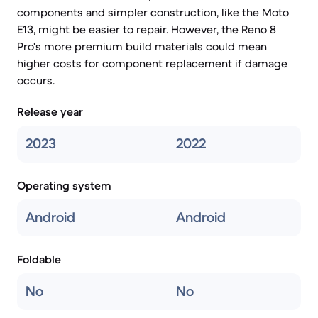
components and simpler construction, like the Moto
E13, might be easier to repair. However, the Reno 8
Pro's more premium build materials could mean
higher costs for component replacement if damage
occurs.
Release year
2023
2022
Operating system
Android
Android
Foldable
No
No