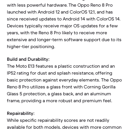
with less powerful hardware. The Oppo Reno 8 Pro
launched with Android 12 and ColorOS 12.1, and has
since received updates to Android 14 with ColorOS 14.
Devices typically receive major OS updates for a few
years, with the Reno 8 Pro likely to receive more
extensive and longer-term software support due to its
higher-tier positioning.
Build and Durability:
The Moto E13 features a plastic construction and an
IP52 rating for dust and splash resistance, offering
basic protection against everyday elements. The Oppo
Reno 8 Pro utilizes a glass front with Corning Gorilla
Glass 5 protection, a glass back, and an aluminum
frame, providing a more robust and premium feel.
Repairability:
While specific repairability scores are not readily
available for both models, devices with more common