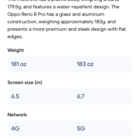
179.5g, and features a water-repellent design. The
Oppo Reno 8 Pro has a glass and aluminum
construction, weighing approximately 183g, and
presents a more premium and sleek design with flat
edges.
Weight
181 oz
183 oz
Screen size (in)
6.5
6,7
Network
4G
5G