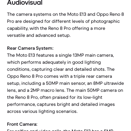
Audiovisual
The camera systems on the Moto E13 and Oppo Reno 8
Pro are designed for different levels of photographic
capability, with the Reno 8 Pro offering a more
versatile and advanced setup.
Rear Camera System:
The Moto E13 features a single 13MP main camera,
which performs adequately in good lighting
conditions, capturing clear and detailed shots. The
Oppo Reno 8 Pro comes with a triple rear camera
setup, including a 50MP main sensor, an 8MP ultrawide
lens, and a 2MP macro lens. The main 50MP camera on
the Reno 8 Pro, often praised for its low-light
performance, captures bright and detailed images
across various lighting scenarios.
Front Camera: