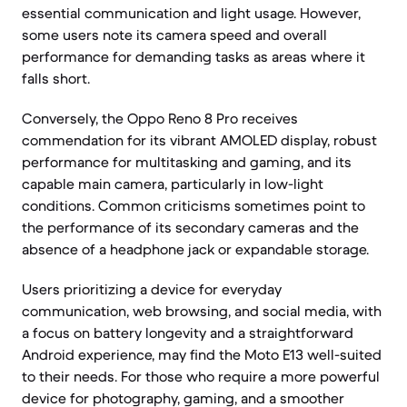
essential communication and light usage. However,
some users note its camera speed and overall
performance for demanding tasks as areas where it
falls short.
Conversely, the Oppo Reno 8 Pro receives
commendation for its vibrant AMOLED display, robust
performance for multitasking and gaming, and its
capable main camera, particularly in low-light
conditions. Common criticisms sometimes point to
the performance of its secondary cameras and the
absence of a headphone jack or expandable storage.
Users prioritizing a device for everyday
communication, web browsing, and social media, with
a focus on battery longevity and a straightforward
Android experience, may find the Moto E13 well-suited
to their needs. For those who require a more powerful
device for photography, gaming, and a smoother