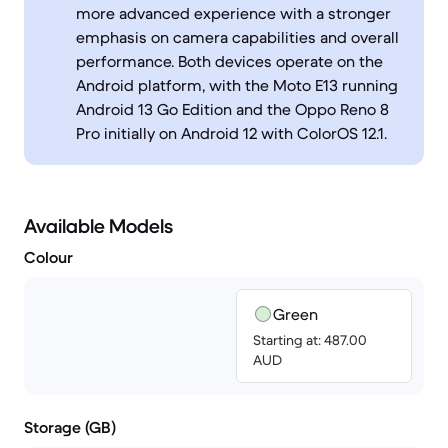
more advanced experience with a stronger
emphasis on camera capabilities and overall
performance. Both devices operate on the
Android platform, with the Moto E13 running
Android 13 Go Edition and the Oppo Reno 8
Pro initially on Android 12 with ColorOS 12.1.
Available Models
Colour
Green
Starting at: 487.00
AUD
Storage (GB)