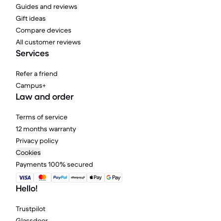
Guides and reviews
Gift ideas
Compare devices
All customer reviews
Services
Refer a friend
Campus+
Law and order
Terms of service
12 months warranty
Privacy policy
Cookies
Payments 100% secured
Hello!
Trustpilot
Glassdoor