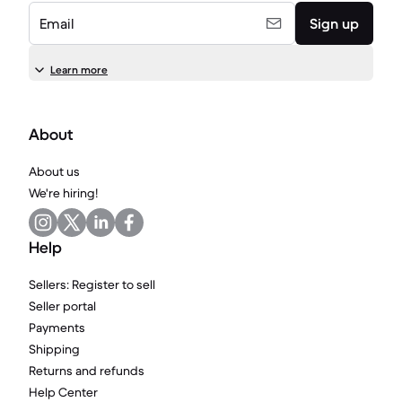
Email
Sign up
Learn more
About
About us
We're hiring!
Help
Sellers: Register to sell
Seller portal
Payments
Shipping
Returns and refunds
Help Center