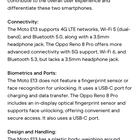
contribute to the overall user experience and
differentiate these two smartphones.
Connectivity:
The Moto E13 supports 4G LTE networks, Wi-Fi 5 (dual-
band), and Bluetooth 5.0, along with a 3.5mm
headphone jack. The Oppo Reno 8 Pro offers more
advanced connectivity with 5G support, Wi-Fi 6, and
Bluetooth 5.3, but lacks a 3.5mm headphone jack.
Biometrics and Ports:
The Moto E13 does not feature a fingerprint sensor or
face recognition for unlocking. It uses a USB-C port for
charging and data transfer. The Oppo Reno 8 Pro
includes an in-display optical fingerprint sensor and
supports face unlocking, offering convenient and
secure access. It also uses a USB-C port.
Design and Handling:
The Moto E13 has a plastic body, weighing around