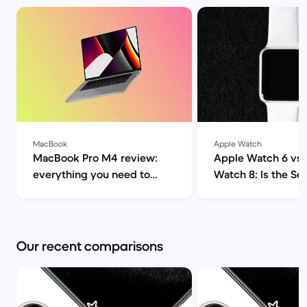
MacBook
Apple Watch
MacBook Pro M4 review:
Apple Watch 6 vs
everything you need to
Watch 8: Is the Seri
know | Back Market
worth it? | Back M
Our recent comparisons