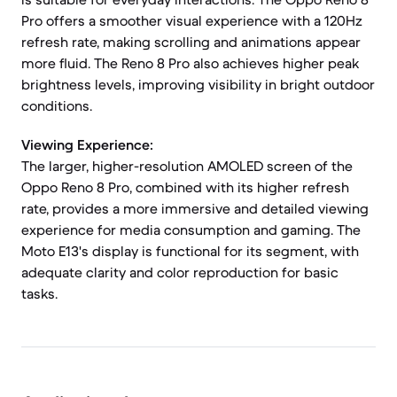
Pro offers a smoother visual experience with a 120Hz
refresh rate, making scrolling and animations appear
more fluid. The Reno 8 Pro also achieves higher peak
brightness levels, improving visibility in bright outdoor
conditions.
Viewing Experience:
The larger, higher-resolution AMOLED screen of the
Oppo Reno 8 Pro, combined with its higher refresh
rate, provides a more immersive and detailed viewing
experience for media consumption and gaming. The
Moto E13's display is functional for its segment, with
adequate clarity and color reproduction for basic
tasks.