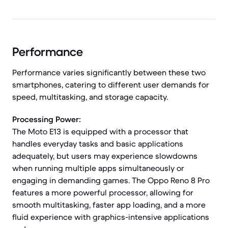
Performance
Performance varies significantly between these two
smartphones, catering to different user demands for
speed, multitasking, and storage capacity.
Processing Power:
The Moto E13 is equipped with a processor that
handles everyday tasks and basic applications
adequately, but users may experience slowdowns
when running multiple apps simultaneously or
engaging in demanding games. The Oppo Reno 8 Pro
features a more powerful processor, allowing for
smooth multitasking, faster app loading, and a more
fluid experience with graphics-intensive applications