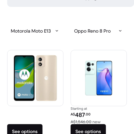
Motorola Moto E13
Oppo Reno 8 Pro
Starting at
Refurbished price:
487
A$
.00
Versus A$1,546.0
A$1,546.00
new
See options
See options