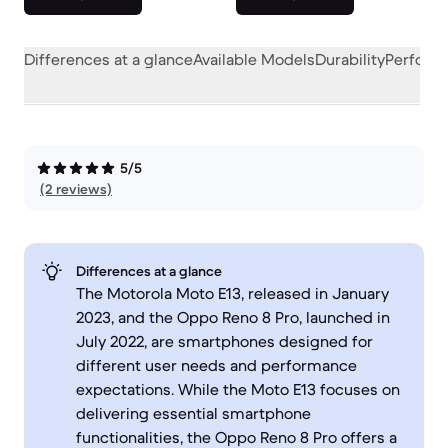
Differences at a glance
Available Models
Durability
Perform
5/5
(2 reviews)
Differences at a glance
The Motorola Moto E13, released in January
2023, and the Oppo Reno 8 Pro, launched in
July 2022, are smartphones designed for
different user needs and performance
expectations. While the Moto E13 focuses on
delivering essential smartphone
functionalities, the Oppo Reno 8 Pro offers a