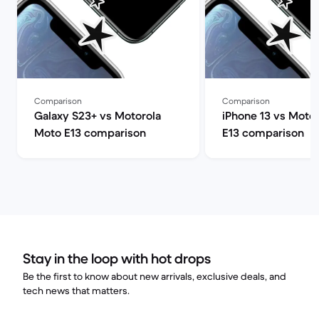
Comparison
Comparison
Galaxy S23+ vs Motorola
iPhone 13 vs Moto
Moto E13 comparison
E13 comparison
Stay in the loop with hot drops
Be the first to know about new arrivals, exclusive deals, and
tech news that matters.