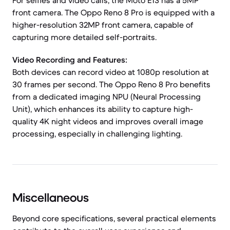
For selfies and video calls, the Moto E13 has a 5MP
front camera. The Oppo Reno 8 Pro is equipped with a
higher-resolution 32MP front camera, capable of
capturing more detailed self-portraits.
Video Recording and Features:
Both devices can record video at 1080p resolution at
30 frames per second. The Oppo Reno 8 Pro benefits
from a dedicated imaging NPU (Neural Processing
Unit), which enhances its ability to capture high-
quality 4K night videos and improves overall image
processing, especially in challenging lighting.
Miscellaneous
Beyond core specifications, several practical elements