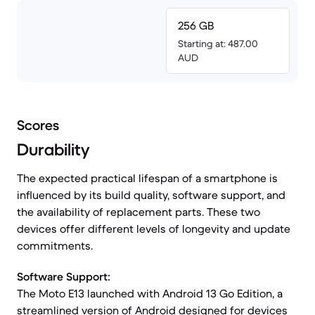
256 GB
Starting at: 487.00
AUD
Scores
Durability
The expected practical lifespan of a smartphone is
influenced by its build quality, software support, and
the availability of replacement parts. These two
devices offer different levels of longevity and update
commitments.
Software Support:
The Moto E13 launched with Android 13 Go Edition, a
streamlined version of Android designed for devices