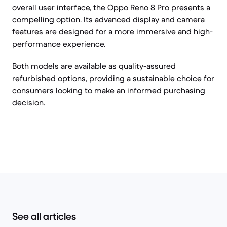
overall user interface, the Oppo Reno 8 Pro presents a
compelling option. Its advanced display and camera
features are designed for a more immersive and high-
performance experience.
Both models are available as quality-assured
refurbished options, providing a sustainable choice for
consumers looking to make an informed purchasing
decision.
See all articles