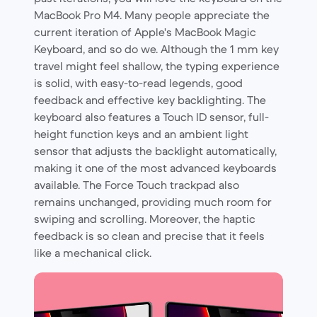
MacBook Pro M4. Many people appreciate the
current iteration of Apple's MacBook Magic
Keyboard, and so do we. Although the 1 mm key
travel might feel shallow, the typing experience
is solid, with easy-to-read legends, good
feedback and effective key backlighting. The
keyboard also features a Touch ID sensor, full-
height function keys and an ambient light
sensor that adjusts the backlight automatically,
making it one of the most advanced keyboards
available. The Force Touch trackpad also
remains unchanged, providing much room for
swiping and scrolling. Moreover, the haptic
feedback is so clean and precise that it feels
like a mechanical click.