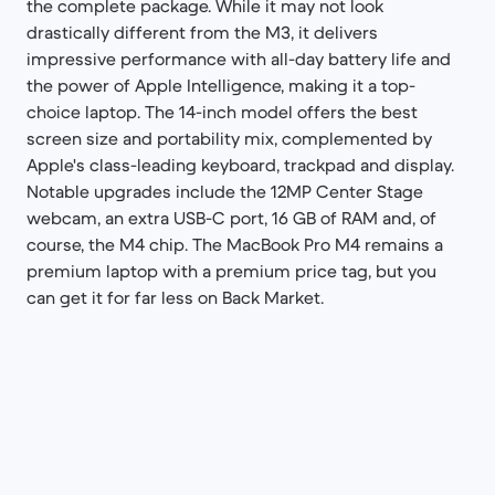
the complete package. While it may not look
drastically different from the M3, it delivers
impressive performance with all-day battery life and
the power of Apple Intelligence, making it a top-
choice laptop. The 14-inch model offers the best
screen size and portability mix, complemented by
Apple's class-leading keyboard, trackpad and display.
Notable upgrades include the 12MP Center Stage
webcam, an extra USB-C port, 16 GB of RAM and, of
course, the M4 chip. The MacBook Pro M4 remains a
premium laptop with a premium price tag, but you
can get it for far less on Back Market.