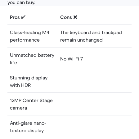
you can buy.
Pros ✅
Cons ❌
Class-leading M4
The keyboard and trackpad
performance
remain unchanged
Unmatched battery
No Wi-Fi 7
life
Stunning display
with HDR
12MP Center Stage
camera
Anti-glare nano-
texture display