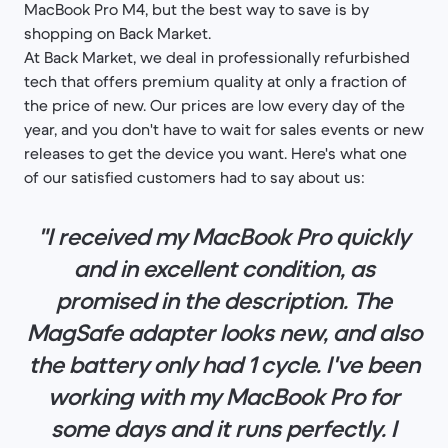
MacBook Pro M4, but the best way to save is by
shopping on Back Market.
At Back Market, we deal in professionally refurbished
tech that offers premium quality at only a fraction of
the price of new. Our prices are low every day of the
year, and you don't have to wait for sales events or new
releases to get the device you want. Here's what one
of our satisfied customers had to say about us:
"I received my MacBook Pro quickly
and in excellent condition, as
promised in the description. The
MagSafe adapter looks new, and also
the battery only had 1 cycle. I've been
working with my MacBook Pro for
some days and it runs perfectly. I