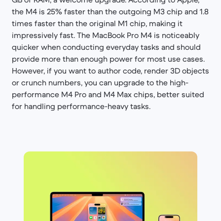
the M4 is 25% faster than the outgoing M3 chip and 1.8
times faster than the original M1 chip, making it
impressively fast. The MacBook Pro M4 is noticeably
quicker when conducting everyday tasks and should
provide more than enough power for most use cases.
However, if you want to author code, render 3D objects
or crunch numbers, you can upgrade to the high-
performance M4 Pro and M4 Max chips, better suited
for handling performance-heavy tasks.