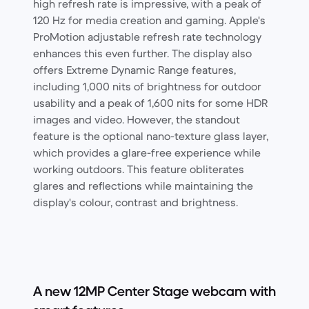
high refresh rate is impressive, with a peak of
120 Hz for media creation and gaming. Apple's
ProMotion adjustable refresh rate technology
enhances this even further. The display also
offers Extreme Dynamic Range features,
including 1,000 nits of brightness for outdoor
usability and a peak of 1,600 nits for some HDR
images and video. However, the standout
feature is the optional nano-texture glass layer,
which provides a glare-free experience while
working outdoors. This feature obliterates
glares and reflections while maintaining the
display's colour, contrast and brightness.
A new 12MP Center Stage webcam with