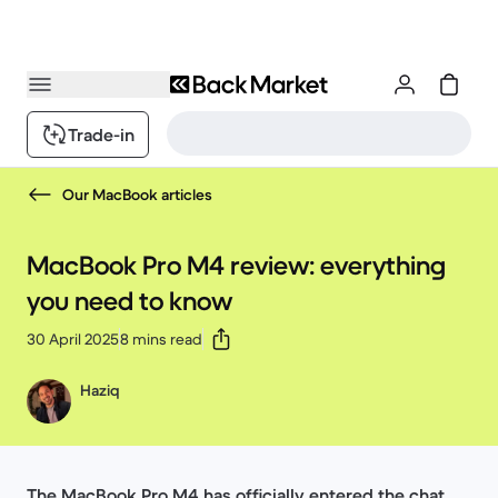
Trade-in
Our MacBook articles
MacBook Pro M4 review: everything
you need to know
30 April 2025
8 mins read
Haziq
The MacBook Pro M4 has officially entered the chat,