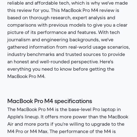
reliable and affordable tech, which is why we've made
this review for you. This MacBook Pro M4 review is
based on thorough research, expert analysis and
comparisons with previous models to give you a clear
picture of its performance and features. With tech
journalism and engineering backgrounds, we've
gathered information from real-world usage scenarios,
industry benchmarks and trusted sources to provide
an honest and well-rounded perspective. Here's
everything you need to know before getting the
MacBook Pro M4.
MacBook Pro M4 specifications
The MacBook Pro M4 is the base-level Pro laptop in
Apple's lineup. It offers more power than the MacBook
Air and more ports if you're willing to upgrade to the
M4 Pro or M4 Max. The performance of the M4 is