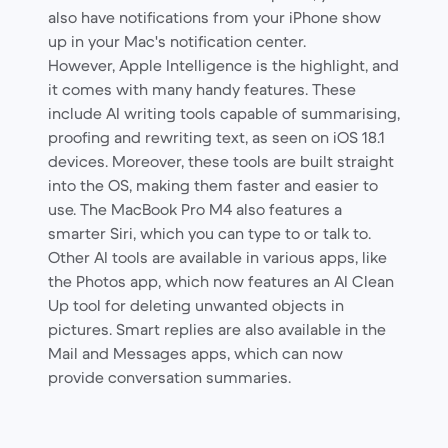
also have notifications from your iPhone show
up in your Mac's notification center.
However, Apple Intelligence is the highlight, and
it comes with many handy features. These
include AI writing tools capable of summarising,
proofing and rewriting text, as seen on iOS 18.1
devices. Moreover, these tools are built straight
into the OS, making them faster and easier to
use. The MacBook Pro M4 also features a
smarter Siri, which you can type to or talk to.
Other AI tools are available in various apps, like
the Photos app, which now features an AI Clean
Up tool for deleting unwanted objects in
pictures. Smart replies are also available in the
Mail and Messages apps, which can now
provide conversation summaries.