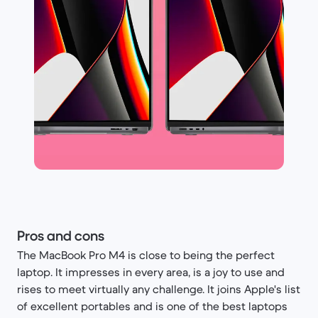
Pros and cons
The MacBook Pro M4 is close to being the perfect
laptop. It impresses in every area, is a joy to use and
rises to meet virtually any challenge. It joins Apple's list
of excellent portables and is one of the best laptops