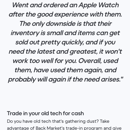
Went and ordered an Apple Watch
after the good experience with them.
The only downside is that their
inventory is small and items can get
sold out pretty quickly, and if you
need the latest and greatest, it won't
work too well for you. Overall, used
them, have used them again, and
probably will again if the need arises."
Trade in your old tech for cash
Do you have old tech that's gathering dust? Take
advantage of Back Market's trade-in program and give