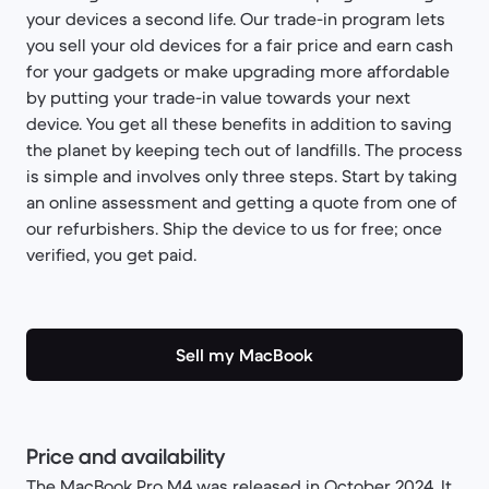
your devices a second life. Our trade-in program lets
you sell your old devices for a fair price and earn cash
for your gadgets or make upgrading more affordable
by putting your trade-in value towards your next
device. You get all these benefits in addition to saving
the planet by keeping tech out of landfills. The process
is simple and involves only three steps. Start by taking
an online assessment and getting a quote from one of
our refurbishers. Ship the device to us for free; once
verified, you get paid.
Sell my MacBook
Price and availability
The MacBook Pro M4 was released in October 2024. It