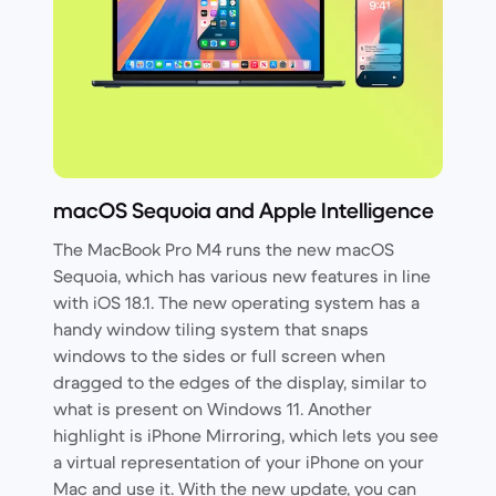
macOS Sequoia and Apple Intelligence
The MacBook Pro M4 runs the new macOS
Sequoia, which has various new features in line
with iOS 18.1. The new operating system has a
handy window tiling system that snaps
windows to the sides or full screen when
dragged to the edges of the display, similar to
what is present on Windows 11. Another
highlight is iPhone Mirroring, which lets you see
a virtual representation of your iPhone on your
Mac and use it. With the new update, you can