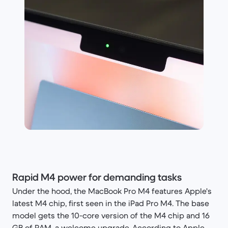
Rapid M4 power for demanding tasks
Under the hood, the MacBook Pro M4 features Apple's
latest M4 chip, first seen in the iPad Pro M4. The base
model gets the 10-core version of the M4 chip and 16
GB of RAM, a welcome upgrade. According to Apple,