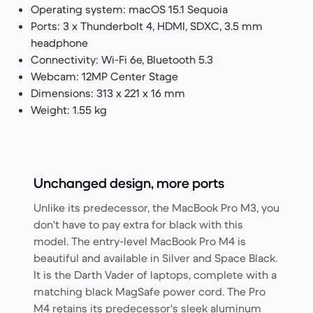
Operating system: macOS 15.1 Sequoia
Ports: 3 x Thunderbolt 4, HDMI, SDXC, 3.5 mm
headphone
Connectivity: Wi-Fi 6e, Bluetooth 5.3
Webcam: 12MP Center Stage
Dimensions: 313 x 221 x 16 mm
Weight: 1.55 kg
Unchanged design, more ports
Unlike its predecessor, the MacBook Pro M3, you
don't have to pay extra for black with this
model. The entry-level MacBook Pro M4 is
beautiful and available in Silver and Space Black.
It is the Darth Vader of laptops, complete with a
matching black MagSafe power cord. The Pro
M4 retains its predecessor's sleek aluminum