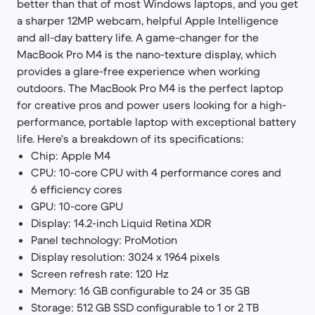
better than that of most Windows laptops, and you get
a sharper 12MP webcam, helpful Apple Intelligence
and all-day battery life. A game-changer for the
MacBook Pro M4 is the nano-texture display, which
provides a glare-free experience when working
outdoors. The MacBook Pro M4 is the perfect laptop
for creative pros and power users looking for a high-
performance, portable laptop with exceptional battery
life. Here's a breakdown of its specifications:
Chip: Apple M4
CPU: 10-core CPU with 4 performance cores and
6 efficiency cores
GPU: 10-core GPU
Display: 14.2-inch Liquid Retina XDR
Panel technology: ProMotion
Display resolution: 3024 x 1964 pixels
Screen refresh rate: 120 Hz
Memory: 16 GB configurable to 24 or 35 GB
Storage: 512 GB SSD configurable to 1 or 2 TB