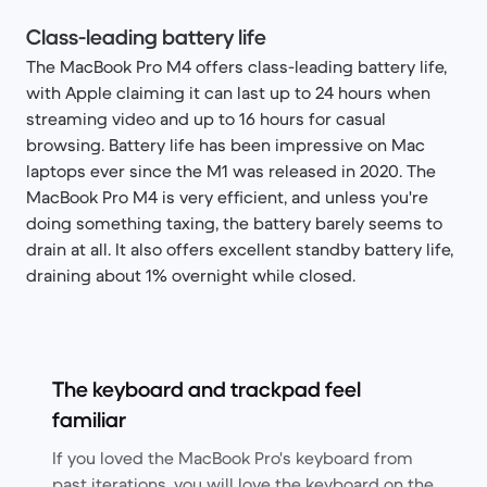
Class-leading battery life
The MacBook Pro M4 offers class-leading battery life,
with Apple claiming it can last up to 24 hours when
streaming video and up to 16 hours for casual
browsing. Battery life has been impressive on Mac
laptops ever since the M1 was released in 2020. The
MacBook Pro M4 is very efficient, and unless you're
doing something taxing, the battery barely seems to
drain at all. It also offers excellent standby battery life,
draining about 1% overnight while closed.
The keyboard and trackpad feel
familiar
If you loved the MacBook Pro's keyboard from
past iterations, you will love the keyboard on the