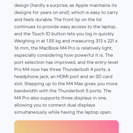
design (hardly a surprise, as Apple maintains its
designs for years on end), which is easy to carry
and feels durable. The front lip on the lid
continues to provide easy access to the laptop,
and the Touch ID button lets you log in quickly.
Weighing in at 1.55 kg and measuring 313 x 221 x
16 mm, the MacBook M4 Pro is relatively light,
especially considering how powerful it is. The
port selection has improved, and the entry-level
Pro M4 now has three Thunderbolt 4 ports, a
headphone jack, an HDMI port and an SD card
slot. Stepping up to the M4 Max gives you more
bandwidth with the Thunderbolt 5 ports. The
M4 Pro also supports three displays in one,
allowing you to connect dual displays
simultaneously while having the laptop open.