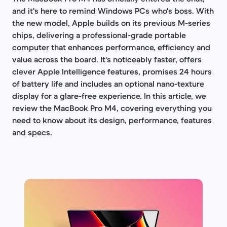
and it's here to remind Windows PCs who's boss. With
the new model, Apple builds on its previous M-series
chips, delivering a professional-grade portable
computer that enhances performance, efficiency and
value across the board. It's noticeably faster, offers
clever Apple Intelligence features, promises 24 hours
of battery life and includes an optional nano-texture
display for a glare-free experience. In this article, we
review the MacBook Pro M4, covering everything you
need to know about its design, performance, features
and specs.