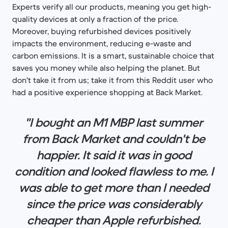
Experts verify all our products, meaning you get high-
quality devices at only a fraction of the price.
Moreover, buying refurbished devices positively
impacts the environment, reducing e-waste and
carbon emissions. It is a smart, sustainable choice that
saves you money while also helping the planet. But
don't take it from us; take it from this Reddit user who
had a positive experience shopping at Back Market.
"I bought an M1 MBP last summer
from Back Market and couldn't be
happier. It said it was in good
condition and looked flawless to me. I
was able to get more than I needed
since the price was considerably
cheaper than Apple refurbished.