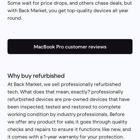
Some wait for price drops, and others chase deals, but
with Back Market, you get top-quality devices all year
round.
MacBook Pro customer reviews
Why buy refurbished
At Back Market, we sell professionally refurbished
tech. What does that mean, exactly? professionally
refurbished devices are pre-owned devices that have
been inspected, tested and restored to complete
working condition by industry professionals. Before
we offer any product for sale, it goes through quality
checks and repairs to ensure it functions like new, and
it comes with a 1-year warranty for your protection.