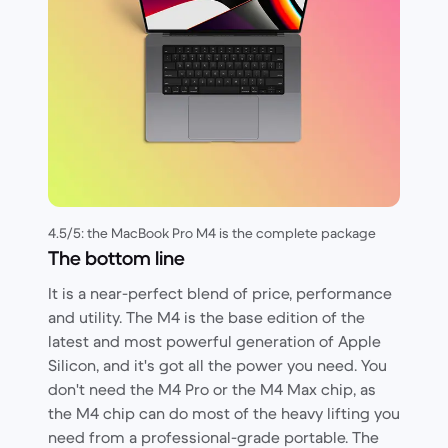
4.5/5: the MacBook Pro M4 is the complete package
The bottom line
It is a near-perfect blend of price, performance
and utility. The M4 is the base edition of the
latest and most powerful generation of Apple
Silicon, and it's got all the power you need. You
don't need the M4 Pro or the M4 Max chip, as
the M4 chip can do most of the heavy lifting you
need from a professional-grade portable. The