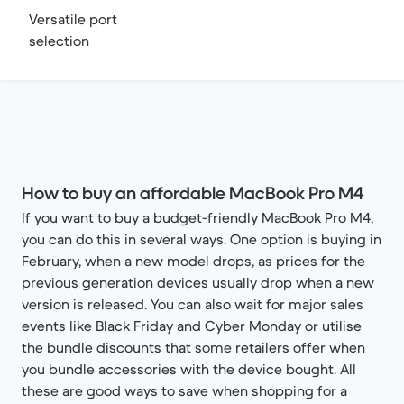
Versatile port
selection
How to buy an affordable MacBook Pro M4
If you want to buy a budget-friendly MacBook Pro M4,
you can do this in several ways. One option is buying in
February, when a new model drops, as prices for the
previous generation devices usually drop when a new
version is released. You can also wait for major sales
events like Black Friday and Cyber Monday or utilise
the bundle discounts that some retailers offer when
you bundle accessories with the device bought. All
these are good ways to save when shopping for a