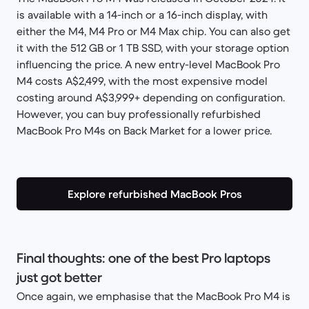
is available with a 14-inch or a 16-inch display, with
either the M4, M4 Pro or M4 Max chip. You can also get
it with the 512 GB or 1 TB SSD, with your storage option
influencing the price. A new entry-level MacBook Pro
M4 costs A$2,499, with the most expensive model
costing around A$3,999+ depending on configuration.
However, you can buy professionally refurbished
MacBook Pro M4s on Back Market for a lower price.
Explore refurbished MacBook Pros
Final thoughts: one of the best Pro laptops
just got better
Once again, we emphasise that the MacBook Pro M4 is