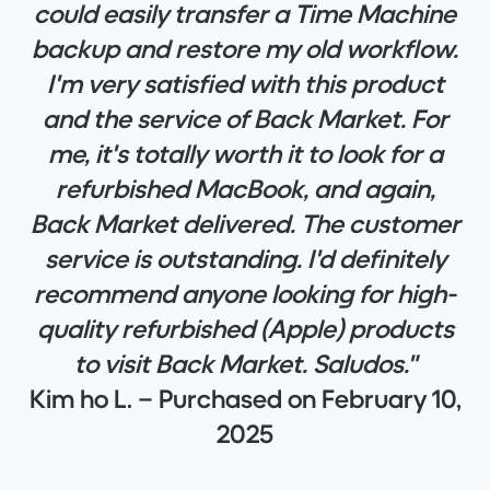
could easily transfer a Time Machine
backup and restore my old workflow.
I'm very satisfied with this product
and the service of Back Market. For
me, it's totally worth it to look for a
refurbished MacBook, and again,
Back Market delivered. The customer
service is outstanding. I'd definitely
recommend anyone looking for high-
quality refurbished (Apple) products
to visit Back Market. Saludos."
Kim ho L. – Purchased on February 10,
2025