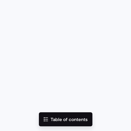
Table of contents