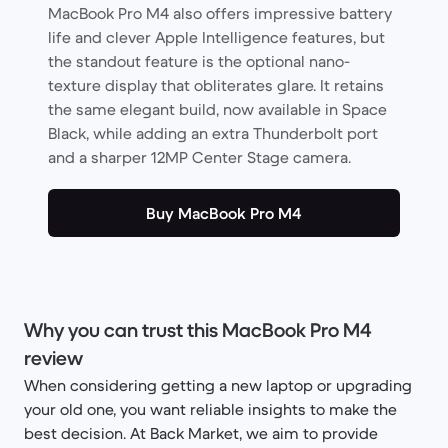
MacBook Pro M4 also offers impressive battery
life and clever Apple Intelligence features, but
the standout feature is the optional nano-
texture display that obliterates glare. It retains
the same elegant build, now available in Space
Black, while adding an extra Thunderbolt port
and a sharper 12MP Center Stage camera.
Buy MacBook Pro M4
Why you can trust this MacBook Pro M4
review
When considering getting a new laptop or upgrading
your old one, you want reliable insights to make the
best decision. At Back Market, we aim to provide