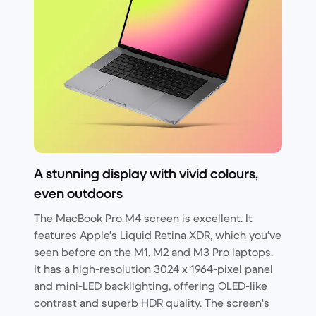
A stunning display with vivid colours,
even outdoors
The MacBook Pro M4 screen is excellent. It
features Apple's Liquid Retina XDR, which you've
seen before on the M1, M2 and M3 Pro laptops.
It has a high-resolution 3024 x 1964-pixel panel
and mini-LED backlighting, offering OLED-like
contrast and superb HDR quality. The screen's