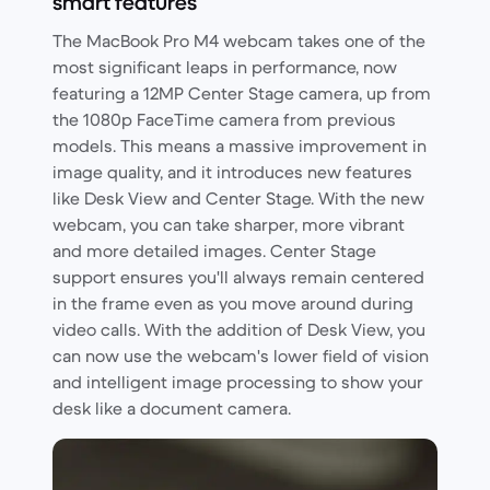
smart features
The MacBook Pro M4 webcam takes one of the
most significant leaps in performance, now
featuring a 12MP Center Stage camera, up from
the 1080p FaceTime camera from previous
models. This means a massive improvement in
image quality, and it introduces new features
like Desk View and Center Stage. With the new
webcam, you can take sharper, more vibrant
and more detailed images. Center Stage
support ensures you'll always remain centered
in the frame even as you move around during
video calls. With the addition of Desk View, you
can now use the webcam's lower field of vision
and intelligent image processing to show your
desk like a document camera.