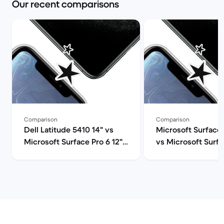
Our recent comparisons
Comparison
Comparison
Dell Latitude 5410 14" vs
Microsoft Surface 
Microsoft Surface Pro 6 12"
vs Microsoft Surfa
comparison
12" comparison