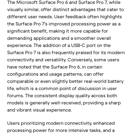
The Microsoft Surface Pro 6 and Surface Pro 7, while
visually similar, offer distinct advantages that cater to
different user needs. User feedback often highlights
the Surface Pro 7's improved processing power as a
significant benefit, making it more capable for
demanding applications and a smoother overall
experience. The addition of a USB-C port on the
Surface Pro 7 is also frequently praised for its modern
connectivity and versatility. Conversely, some users
have noted that the Surface Pro 6, in certain
configurations and usage patterns, can offer
comparable or even slightly better real-world battery
life, which is a common point of discussion in user
forums. The consistent display quality across both
models is generally well-received, providing a sharp
and vibrant visual experience.
Users prioritizing modern connectivity, enhanced
processing power for more intensive tasks, and a