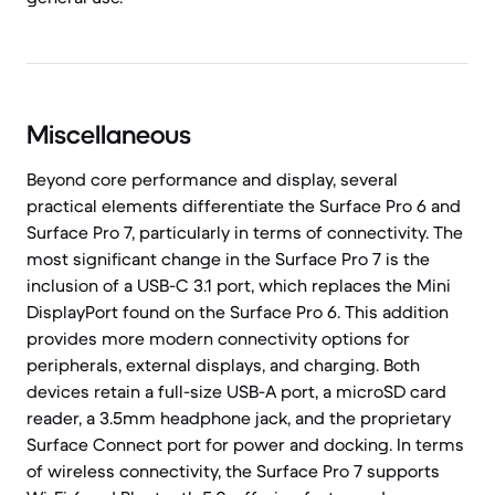
Miscellaneous
Beyond core performance and display, several
practical elements differentiate the Surface Pro 6 and
Surface Pro 7, particularly in terms of connectivity. The
most significant change in the Surface Pro 7 is the
inclusion of a USB-C 3.1 port, which replaces the Mini
DisplayPort found on the Surface Pro 6. This addition
provides more modern connectivity options for
peripherals, external displays, and charging. Both
devices retain a full-size USB-A port, a microSD card
reader, a 3.5mm headphone jack, and the proprietary
Surface Connect port for power and docking. In terms
of wireless connectivity, the Surface Pro 7 supports