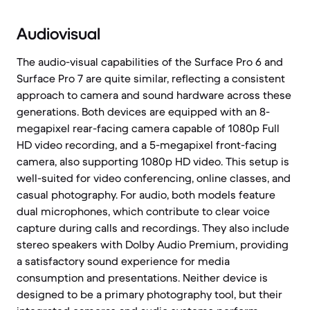
Audiovisual
The audio-visual capabilities of the Surface Pro 6 and
Surface Pro 7 are quite similar, reflecting a consistent
approach to camera and sound hardware across these
generations. Both devices are equipped with an 8-
megapixel rear-facing camera capable of 1080p Full
HD video recording, and a 5-megapixel front-facing
camera, also supporting 1080p HD video. This setup is
well-suited for video conferencing, online classes, and
casual photography. For audio, both models feature
dual microphones, which contribute to clear voice
capture during calls and recordings. They also include
stereo speakers with Dolby Audio Premium, providing
a satisfactory sound experience for media
consumption and presentations. Neither device is
designed to be a primary photography tool, but their