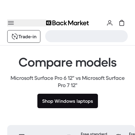
Trade-in
Compare models
Microsoft Surface Pro 6 12" vs Microsoft Surface
Pro 7 12"
Shop Windows laptops
Free standard
Fr