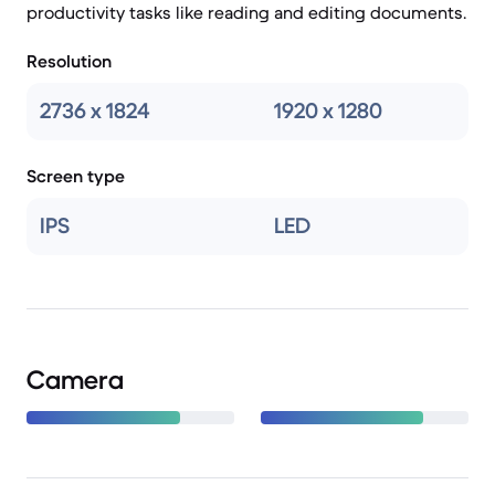
productivity tasks like reading and editing documents.
Resolution
2736 x 1824
1920 x 1280
Screen type
IPS
LED
Camera