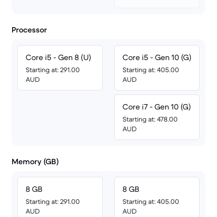
Processor
Core i5 - Gen 8 (U)
Core i5 - Gen 10 (G)
Starting at: 291.00
Starting at: 405.00
AUD
AUD
Core i7 - Gen 10 (G)
Starting at: 478.00
AUD
Memory (GB)
8 GB
8 GB
Starting at: 291.00
Starting at: 405.00
AUD
AUD