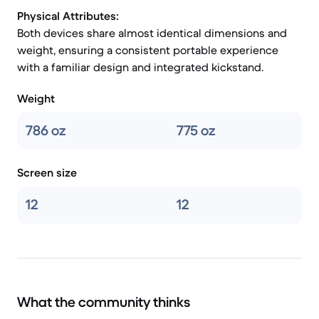
Physical Attributes:
Both devices share almost identical dimensions and
weight, ensuring a consistent portable experience
with a familiar design and integrated kickstand.
Weight
786 oz
775 oz
Screen size
12
12
What the community thinks