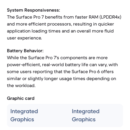
System Responsiveness:
The Surface Pro 7 benefits from faster RAM (LPDDR4x)
and more efficient processors, resulting in quicker
application loading times and an overall more fluid
user experience.
Battery Behavior:
While the Surface Pro 7's components are more
power-efficient, real-world battery life can vary, with
some users reporting that the Surface Pro 6 offers
similar or slightly longer usage times depending on
the workload.
Graphic card
Integrated
Integrated
Graphics
Graphics