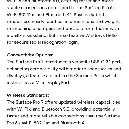
Wi-Fi 6 and Bluetooth 5.0, offering faster and more
stable connections compared to the Surface Pro 6's
Wi-Fi 802.11ac and Bluetooth 4.1. Physically, both
models are nearly identical in dimensions and weight,
maintaining a compact and portable form factor with
a built-in kickstand. Both also feature Windows Hello
for secure facial recognition login.
Connectivity Options:
The Surface Pro 7 introduces a versatile USB-C 3.1 port,
enhancing compatibility with modern accessories and
displays, a feature absent on the Surface Pro 6 which
instead has a Mini DisplayPort.
Wireless Standards:
The Surface Pro 7 offers updated wireless capabilities
with Wi-Fi 6 and Bluetooth 5.0, providing potentially
faster and more reliable connections than the Surface
Pro 6's Wi-Fi 802.11ac and Bluetooth 4.1.