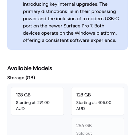
introducing key internal upgrades. The
primary distinctions lie in their processing
power and the inclusion of a modern USB-C
port on the newer Surface Pro 7. Both
devices operate on the Windows platform,
offering a consistent software experience.
Available Models
Storage (GB)
128 GB
128 GB
Starting at: 291.00
Starting at: 405.00
AUD
AUD
256 GB
Sold out