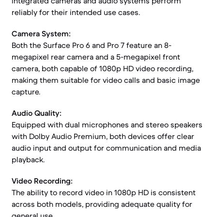
integrated cameras and audio systems perform
reliably for their intended use cases.
Camera System:
Both the Surface Pro 6 and Pro 7 feature an 8-
megapixel rear camera and a 5-megapixel front
camera, both capable of 1080p HD video recording,
making them suitable for video calls and basic image
capture.
Audio Quality:
Equipped with dual microphones and stereo speakers
with Dolby Audio Premium, both devices offer clear
audio input and output for communication and media
playback.
Video Recording:
The ability to record video in 1080p HD is consistent
across both models, providing adequate quality for
general use.