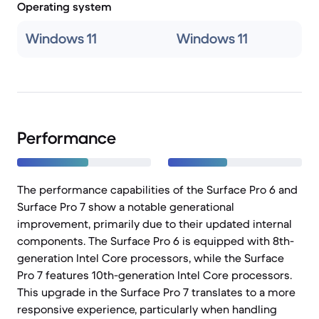
Operating system
Windows 11
Windows 11
Performance
The performance capabilities of the Surface Pro 6 and
Surface Pro 7 show a notable generational
improvement, primarily due to their updated internal
components. The Surface Pro 6 is equipped with 8th-
generation Intel Core processors, while the Surface
Pro 7 features 10th-generation Intel Core processors.
This upgrade in the Surface Pro 7 translates to a more
responsive experience, particularly when handling