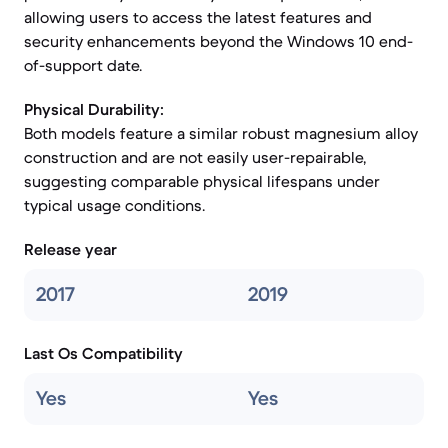
allowing users to access the latest features and
security enhancements beyond the Windows 10 end-
of-support date.
Physical Durability:
Both models feature a similar robust magnesium alloy
construction and are not easily user-repairable,
suggesting comparable physical lifespans under
typical usage conditions.
Release year
2017
2019
Last Os Compatibility
Yes
Yes