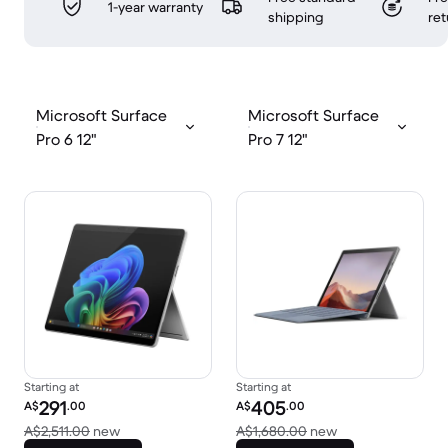
1-year warranty
shipping
ret
Microsoft Surface
Microsoft Surface
Pro 6 12"
Pro 7 12"
Starting at
Starting at
Refurbished price:
Refurbished price:
291
405
A$
.00
A$
.00
Versus A$2,511.00 new
Versus A$1,680.0
A$2,511.00
new
A$1,680.00
new