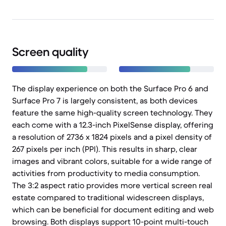
Screen quality
The display experience on both the Surface Pro 6 and
Surface Pro 7 is largely consistent, as both devices
feature the same high-quality screen technology. They
each come with a 12.3-inch PixelSense display, offering
a resolution of 2736 x 1824 pixels and a pixel density of
267 pixels per inch (PPI). This results in sharp, clear
images and vibrant colors, suitable for a wide range of
activities from productivity to media consumption.
The 3:2 aspect ratio provides more vertical screen real
estate compared to traditional widescreen displays,
which can be beneficial for document editing and web
browsing. Both displays support 10-point multi-touch