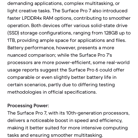
demanding applications, complex multitasking, or
light creative tasks. The Surface Pro 7 also introduced
faster LPDDR4x RAM options, contributing to smoother
operation. Both devices offer various solid-state drive
(SSD) storage configurations, ranging from 128GB up to
1TB, providing ample space for applications and files.
Battery performance, however, presents a more
nuanced comparison; while the Surface Pro 7's
processors are more power-efficient, some real-world
usage reports suggest the Surface Pro 6 could offer
comparable or even slightly better battery life in
certain scenarios, partly due to differing testing
methodologies in official specifications.
Processing Power:
The Surface Pro 7, with its 10th-generation processors,
delivers a noticeable boost in speed and efficiency,
making it better suited for more intensive computing
tasks and ensuring smoother multitasking.