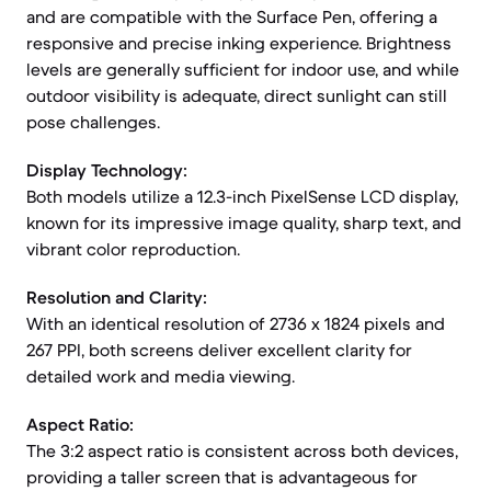
and are compatible with the Surface Pen, offering a
responsive and precise inking experience. Brightness
levels are generally sufficient for indoor use, and while
outdoor visibility is adequate, direct sunlight can still
pose challenges.
Display Technology:
Both models utilize a 12.3-inch PixelSense LCD display,
known for its impressive image quality, sharp text, and
vibrant color reproduction.
Resolution and Clarity:
With an identical resolution of 2736 x 1824 pixels and
267 PPI, both screens deliver excellent clarity for
detailed work and media viewing.
Aspect Ratio:
The 3:2 aspect ratio is consistent across both devices,
providing a taller screen that is advantageous for