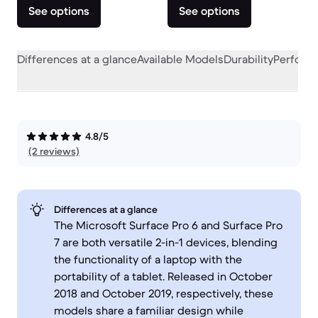
See options
See options
Differences at a glance
Available Models
Durability
Perform
4.8/5
(2 reviews)
Differences at a glance
The Microsoft Surface Pro 6 and Surface Pro
7 are both versatile 2-in-1 devices, blending
the functionality of a laptop with the
portability of a tablet. Released in October
2018 and October 2019, respectively, these
models share a familiar design while