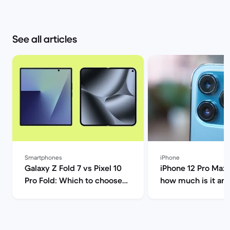
See all articles
Smartphones
iPhone
Galaxy Z Fold 7 vs Pixel 10
iPhone 12 Pro Max 
Pro Fold: Which to choose? |
how much is it an
Back Market
you buy it? | Back