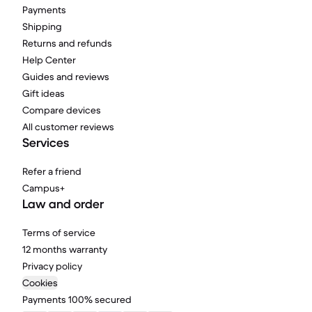
Payments
Shipping
Returns and refunds
Help Center
Guides and reviews
Gift ideas
Compare devices
All customer reviews
Services
Refer a friend
Campus+
Law and order
Terms of service
12 months warranty
Privacy policy
Cookies
Payments 100% secured