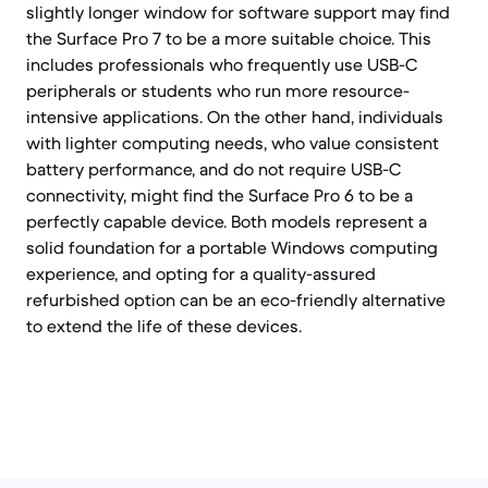
slightly longer window for software support may find
the Surface Pro 7 to be a more suitable choice. This
includes professionals who frequently use USB-C
peripherals or students who run more resource-
intensive applications. On the other hand, individuals
with lighter computing needs, who value consistent
battery performance, and do not require USB-C
connectivity, might find the Surface Pro 6 to be a
perfectly capable device. Both models represent a
solid foundation for a portable Windows computing
experience, and opting for a quality-assured
refurbished option can be an eco-friendly alternative
to extend the life of these devices.