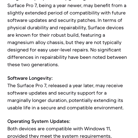
Surface Pro 7, being a year newer, may benefit from a
slightly extended period of compatibility with future
software updates and security patches. In terms of
physical durability and repairability, Surface devices
are known for their robust build, featuring a
magnesium alloy chassis, but they are not typically
designed for easy user-level repairs. No significant
differences in repairability have been noted between
these two generations.
Software Longevity:
The Surface Pro 7, released a year later, may receive
software updates and security support for a
marginally longer duration, potentially extending its
usable life in a secure and compatible environment.
Operating System Updates:
Both devices are compatible with Windows 11,
provided they meet the system requirements,