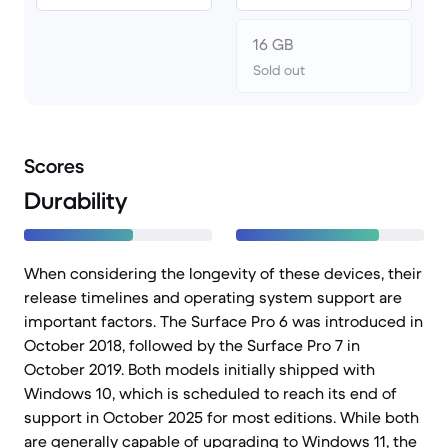
16 GB
Sold out
Scores
Durability
When considering the longevity of these devices, their
release timelines and operating system support are
important factors. The Surface Pro 6 was introduced in
October 2018, followed by the Surface Pro 7 in
October 2019. Both models initially shipped with
Windows 10, which is scheduled to reach its end of
support in October 2025 for most editions. While both
are generally capable of upgrading to Windows 11, the