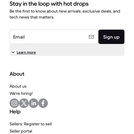
Stay in the loop with hot drops
Be the first to know about new arrivals, exclusive deals, and
tech news that matters.
Email
Sign up
Learn more
About
About us
We're hiring!
Help
Sellers: Register to sell
Seller portal