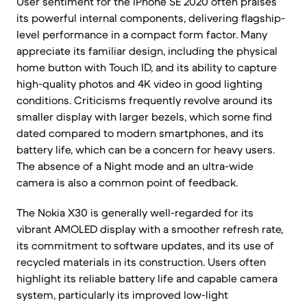
User sentiment for the iPhone SE 2020 often praises
its powerful internal components, delivering flagship-
level performance in a compact form factor. Many
appreciate its familiar design, including the physical
home button with Touch ID, and its ability to capture
high-quality photos and 4K video in good lighting
conditions. Criticisms frequently revolve around its
smaller display with larger bezels, which some find
dated compared to modern smartphones, and its
battery life, which can be a concern for heavy users.
The absence of a Night mode and an ultra-wide
camera is also a common point of feedback.
The Nokia X30 is generally well-regarded for its
vibrant AMOLED display with a smoother refresh rate,
its commitment to software updates, and its use of
recycled materials in its construction. Users often
highlight its reliable battery life and capable camera
system, particularly its improved low-light