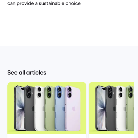
can provide a sustainable choice.
See all articles