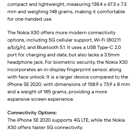
compact and lightweight, measuring 138.4 x 67.3 x 7.3
mm and weighing 148 grams, making it comfortable
for one-handed use.
The Nokia X30 offers more modern connectivity
options, including 5G cellular support, Wi-Fi (802.11
a/b/g/n), and Bluetooth 5.1. It uses a USB Type-C 2.0
port for charging and data, but also lacks a 3.5mm
headphone jack. For biometric security, the Nokia X30
incorporates an in-display fingerprint sensor, along
with face unlock. It is a larger device compared to the
iPhone SE 2020, with dimensions of 158.9 x 73.9 x 8 mm
and a weight of 185 grams, providing a more
expansive screen experience.
Connectivity Options:
The iPhone SE 2020 supports 4G LTE, while the Nokia
X30 offers faster 5G connectivity.