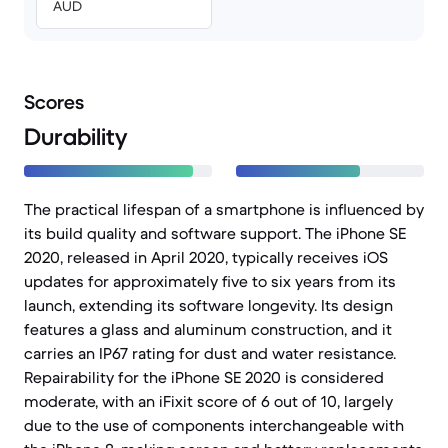
AUD
Scores
Durability
The practical lifespan of a smartphone is influenced by
its build quality and software support. The iPhone SE
2020, released in April 2020, typically receives iOS
updates for approximately five to six years from its
launch, extending its software longevity. Its design
features a glass and aluminum construction, and it
carries an IP67 rating for dust and water resistance.
Repairability for the iPhone SE 2020 is considered
moderate, with an iFixit score of 6 out of 10, largely
due to the use of components interchangeable with