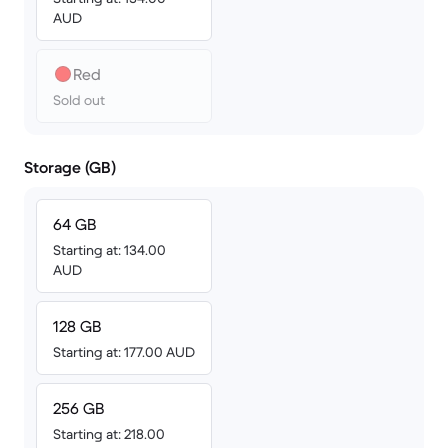
AUD
Red
Sold out
Storage (GB)
64 GB
Starting at: 134.00
AUD
128 GB
Starting at: 177.00 AUD
256 GB
Starting at: 218.00