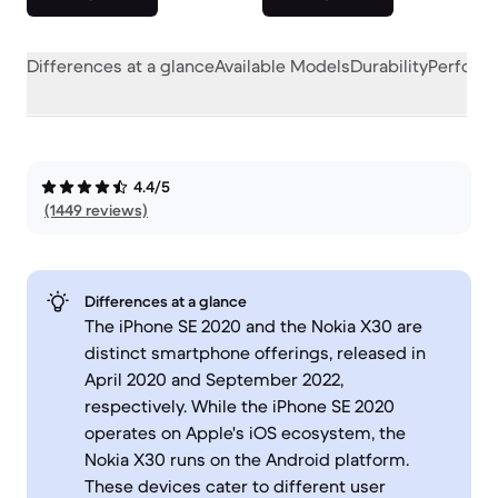
Differences at a glance
Available Models
Durability
Perform
4.4/5
(1449 reviews)
Differences at a glance
The iPhone SE 2020 and the Nokia X30 are
distinct smartphone offerings, released in
April 2020 and September 2022,
respectively. While the iPhone SE 2020
operates on Apple's iOS ecosystem, the
Nokia X30 runs on the Android platform.
These devices cater to different user