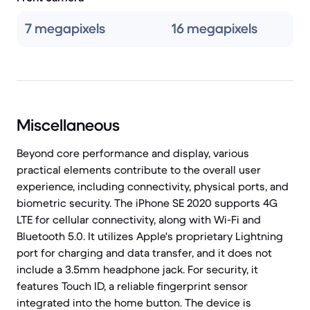
7 megapixels
16 megapixels
Miscellaneous
Beyond core performance and display, various
practical elements contribute to the overall user
experience, including connectivity, physical ports, and
biometric security. The iPhone SE 2020 supports 4G
LTE for cellular connectivity, along with Wi-Fi and
Bluetooth 5.0. It utilizes Apple's proprietary Lightning
port for charging and data transfer, and it does not
include a 3.5mm headphone jack. For security, it
features Touch ID, a reliable fingerprint sensor
integrated into the home button. The device is