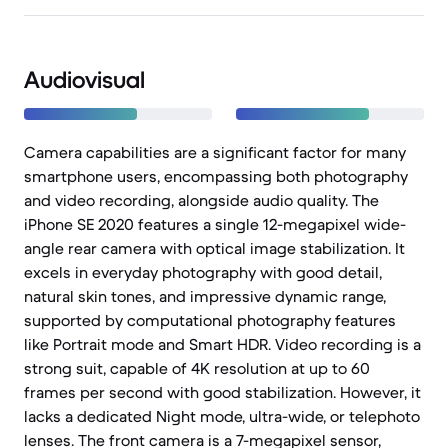
Audiovisual
Camera capabilities are a significant factor for many
smartphone users, encompassing both photography
and video recording, alongside audio quality. The
iPhone SE 2020 features a single 12-megapixel wide-
angle rear camera with optical image stabilization. It
excels in everyday photography with good detail,
natural skin tones, and impressive dynamic range,
supported by computational photography features
like Portrait mode and Smart HDR. Video recording is a
strong suit, capable of 4K resolution at up to 60
frames per second with good stabilization. However, it
lacks a dedicated Night mode, ultra-wide, or telephoto
lenses. The front camera is a 7-megapixel sensor,