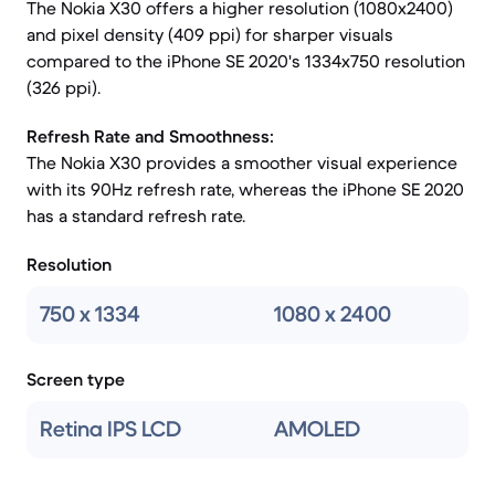
The Nokia X30 offers a higher resolution (1080x2400)
and pixel density (409 ppi) for sharper visuals
compared to the iPhone SE 2020's 1334x750 resolution
(326 ppi).
Refresh Rate and Smoothness:
The Nokia X30 provides a smoother visual experience
with its 90Hz refresh rate, whereas the iPhone SE 2020
has a standard refresh rate.
Resolution
750 x 1334
1080 x 2400
Screen type
Retina IPS LCD
AMOLED