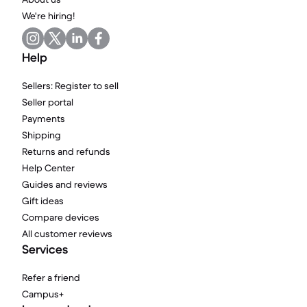
We're hiring!
Help
Sellers: Register to sell
Seller portal
Payments
Shipping
Returns and refunds
Help Center
Guides and reviews
Gift ideas
Compare devices
All customer reviews
Services
Refer a friend
Campus+