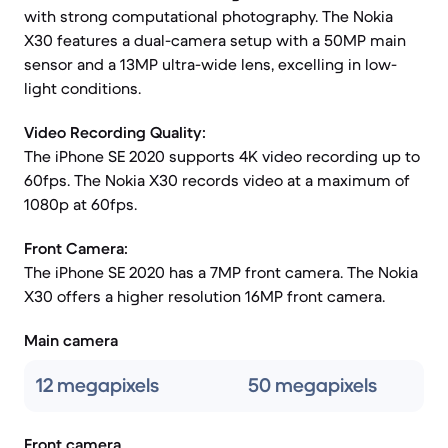
with strong computational photography. The Nokia
X30 features a dual-camera setup with a 50MP main
sensor and a 13MP ultra-wide lens, excelling in low-
light conditions.
Video Recording Quality:
The iPhone SE 2020 supports 4K video recording up to
60fps. The Nokia X30 records video at a maximum of
1080p at 60fps.
Front Camera:
The iPhone SE 2020 has a 7MP front camera. The Nokia
X30 offers a higher resolution 16MP front camera.
Main camera
12 megapixels
50 megapixels
Front camera