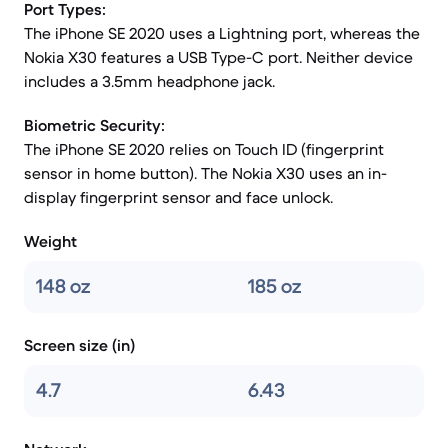
Port Types:
The iPhone SE 2020 uses a Lightning port, whereas the
Nokia X30 features a USB Type-C port. Neither device
includes a 3.5mm headphone jack.
Biometric Security:
The iPhone SE 2020 relies on Touch ID (fingerprint
sensor in home button). The Nokia X30 uses an in-
display fingerprint sensor and face unlock.
Weight
148 oz
185 oz
Screen size (in)
4.7
6.43