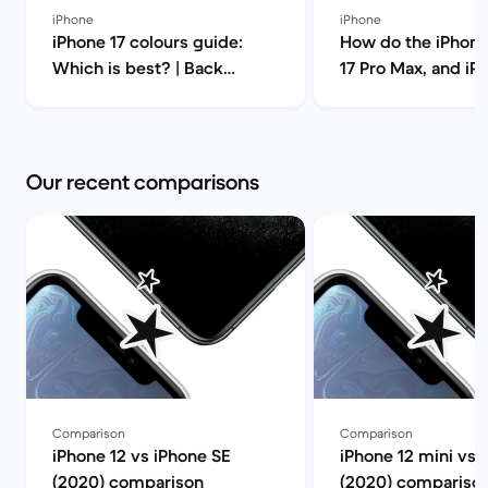
iPhone
iPhone
iPhone 17 colours guide:
How do the iPhone 1
Which is best? | Back
17 Pro Max, and iP
Market
compare? | B
Our recent comparisons
Comparison
Comparison
iPhone 12 vs iPhone SE
iPhone 12 mini vs 
(2020) comparison
(2020) compariso