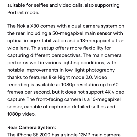
suitable for selfies and video calls, also supporting
Portrait mode.
The Nokia X30 comes with a dual-camera system on
the rear, including a 50-megapixel main sensor with
optical image stabilization and a 13-megapixel ultra-
wide lens. This setup offers more flexibility for
capturing different perspectives. The main camera
performs well in various lighting conditions, with
notable improvements in low-light photography
thanks to features like Night mode 2.0. Video
recording is available at 1080p resolution up to 60
frames per second, but it does not support 4K video
capture. The front-facing camera is a 16-megapixel
sensor, capable of capturing detailed selfies and
1080p video.
Rear Camera System:
The iPhone SE 2020 has a single 12MP main camera