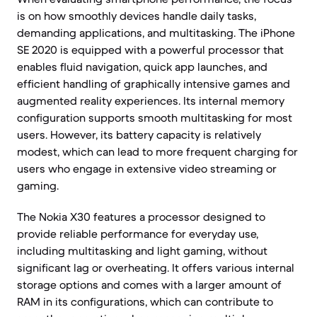
is on how smoothly devices handle daily tasks,
demanding applications, and multitasking. The iPhone
SE 2020 is equipped with a powerful processor that
enables fluid navigation, quick app launches, and
efficient handling of graphically intensive games and
augmented reality experiences. Its internal memory
configuration supports smooth multitasking for most
users. However, its battery capacity is relatively
modest, which can lead to more frequent charging for
users who engage in extensive video streaming or
gaming.
The Nokia X30 features a processor designed to
provide reliable performance for everyday use,
including multitasking and light gaming, without
significant lag or overheating. It offers various internal
storage options and comes with a larger amount of
RAM in its configurations, which can contribute to