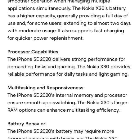
smoother operation when managing multiple
applications simultaneously. The Nokia X30's battery
has a higher capacity, generally providing a full day of
use and, for some users, extending to almost two days
with moderate usage. It also supports fast charging
for quicker power replenishment.
Processor Capabilities:
The iPhone SE 2020 delivers strong performance for
demanding tasks and gaming. The Nokia X30 provides
reliable performance for daily tasks and light gaming.
Multitasking and Responsiveness:
The iPhone SE 2020's internal memory and processor
ensure smooth app switching. The Nokia X30's larger
RAM options can enhance multitasking efficiency.
Battery Behavior:
The iPhone SE 2020's battery may require more
frequent charging with heavy use. The Nokia X30