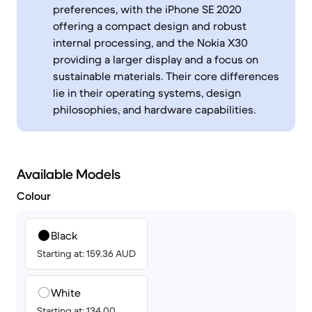
preferences, with the iPhone SE 2020
offering a compact design and robust
internal processing, and the Nokia X30
providing a larger display and a focus on
sustainable materials. Their core differences
lie in their operating systems, design
philosophies, and hardware capabilities.
Available Models
Colour
Black
Starting at: 159.36 AUD
White
Starting at: 134.00