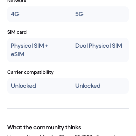
Network
4G
5G
SIM card
Physical SIM +
Dual Physical SIM
eSIM
Carrier compatibility
Unlocked
Unlocked
What the community thinks