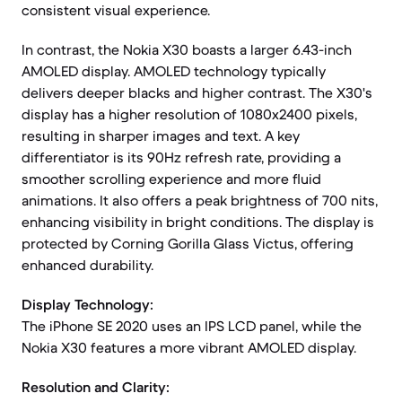
consistent visual experience.
In contrast, the Nokia X30 boasts a larger 6.43-inch
AMOLED display. AMOLED technology typically
delivers deeper blacks and higher contrast. The X30's
display has a higher resolution of 1080x2400 pixels,
resulting in sharper images and text. A key
differentiator is its 90Hz refresh rate, providing a
smoother scrolling experience and more fluid
animations. It also offers a peak brightness of 700 nits,
enhancing visibility in bright conditions. The display is
protected by Corning Gorilla Glass Victus, offering
enhanced durability.
Display Technology:
The iPhone SE 2020 uses an IPS LCD panel, while the
Nokia X30 features a more vibrant AMOLED display.
Resolution and Clarity: