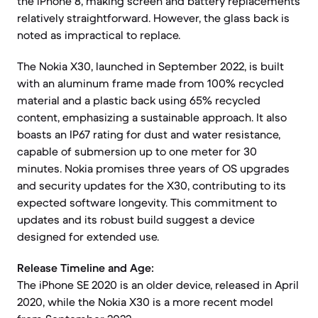
the iPhone 8, making screen and battery replacements
relatively straightforward. However, the glass back is
noted as impractical to replace.
The Nokia X30, launched in September 2022, is built
with an aluminum frame made from 100% recycled
material and a plastic back using 65% recycled
content, emphasizing a sustainable approach. It also
boasts an IP67 rating for dust and water resistance,
capable of submersion up to one meter for 30
minutes. Nokia promises three years of OS upgrades
and security updates for the X30, contributing to its
expected software longevity. This commitment to
updates and its robust build suggest a device
designed for extended use.
Release Timeline and Age:
The iPhone SE 2020 is an older device, released in April
2020, while the Nokia X30 is a more recent model