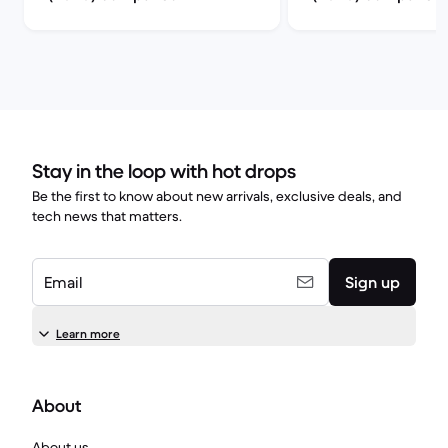
Stay in the loop with hot drops
Be the first to know about new arrivals, exclusive deals, and
tech news that matters.
Email
Sign up
Learn more
About
About us