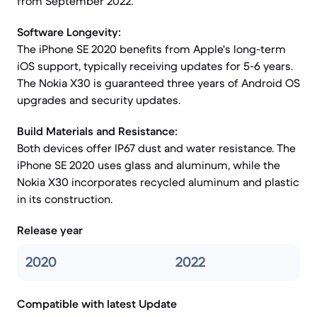
from September 2022.
Software Longevity:
The iPhone SE 2020 benefits from Apple's long-term
iOS support, typically receiving updates for 5-6 years.
The Nokia X30 is guaranteed three years of Android OS
upgrades and security updates.
Build Materials and Resistance:
Both devices offer IP67 dust and water resistance. The
iPhone SE 2020 uses glass and aluminum, while the
Nokia X30 incorporates recycled aluminum and plastic
in its construction.
Release year
2020
2022
Compatible with latest Update