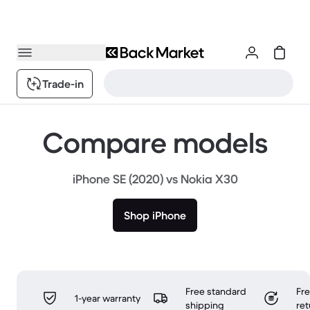
Trade-in
Compare models
iPhone SE (2020) vs Nokia X30
Shop iPhone
Free standard
Fr
1-year warranty
shipping
ret