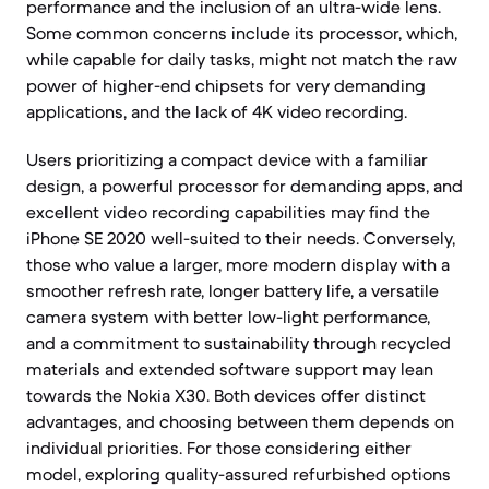
performance and the inclusion of an ultra-wide lens.
Some common concerns include its processor, which,
while capable for daily tasks, might not match the raw
power of higher-end chipsets for very demanding
applications, and the lack of 4K video recording.
Users prioritizing a compact device with a familiar
design, a powerful processor for demanding apps, and
excellent video recording capabilities may find the
iPhone SE 2020 well-suited to their needs. Conversely,
those who value a larger, more modern display with a
smoother refresh rate, longer battery life, a versatile
camera system with better low-light performance,
and a commitment to sustainability through recycled
materials and extended software support may lean
towards the Nokia X30. Both devices offer distinct
advantages, and choosing between them depends on
individual priorities. For those considering either
model, exploring quality-assured refurbished options