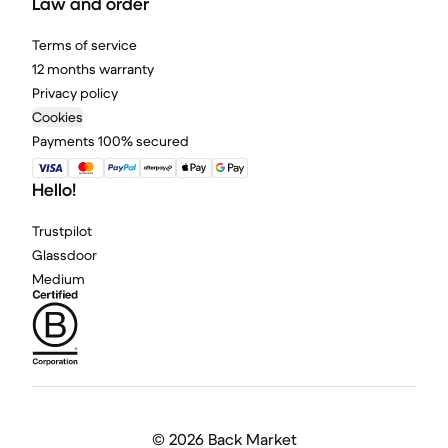
Law and order
Terms of service
12 months warranty
Privacy policy
Cookies
Payments 100% secured
Hello!
Trustpilot
Glassdoor
Medium
©
2026 Back Market