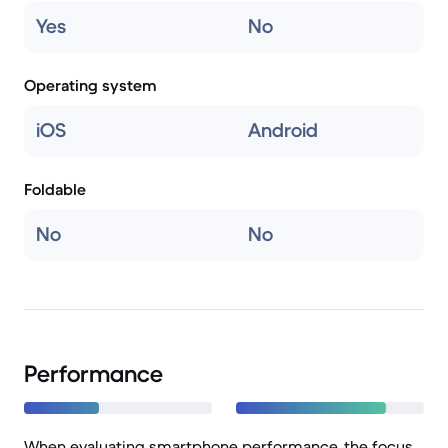
Yes
No
Operating system
iOS
Android
Foldable
No
No
Performance
When evaluating smartphone performance, the focus