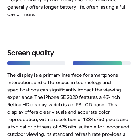
generally offers longer battery life, often lasting a full
day or more.
Screen quality
The display is a primary interface for smartphone
interaction, and differences in technology and
specifications can significantly impact the viewing
experience. The iPhone SE 2020 features a 4.7-inch
Retina HD display, which is an IPS LCD panel. This
display offers clear visuals and accurate color
reproduction, with a resolution of 1334x750 pixels and
a typical brightness of 625 nits, suitable for indoor and
outdoor viewing. Its standard refresh rate provides a