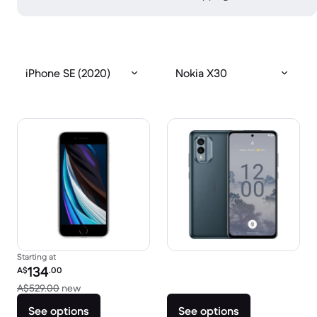
iPhone SE (2020)
Nokia X30
Starting at
Refurbished price:
134
A$
.00
Versus A$529.00 new
A$529.00
new
See options
See options