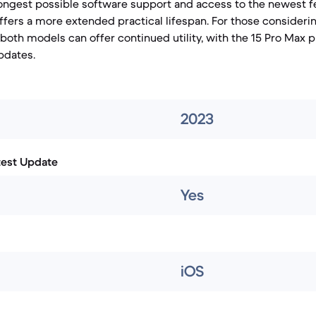
ongest possible software support and access to the newest fea
ffers a more extended practical lifespan. For those consideri
 both models can offer continued utility, with the 15 Pro Max p
pdates.
2023
test Update
Yes
iOS