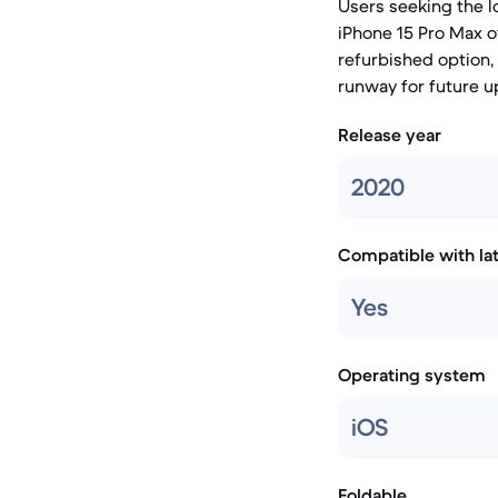
Users seeking the l
iPhone 15 Pro Max o
refurbished option,
runway for future u
Release year
2020
Compatible with la
Yes
Operating system
iOS
Foldable