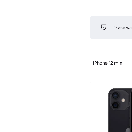
1-year wa
iPhone 12 mini