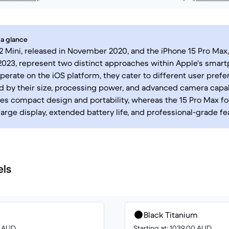
 a glance
2 Mini, released in November 2020, and the iPhone 15 Pro Max,
23, represent two distinct approaches within Apple's smart
perate on the iOS platform, they cater to different user prefe
d by their size, processing power, and advanced camera capabi
izes compact design and portability, whereas the 15 Pro Max f
large display, extended battery life, and professional-grade fe
els
Black Titanium
0 AUD
Starting at: 1039.00 AUD