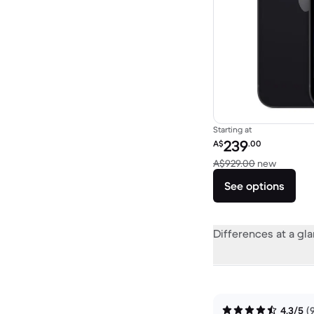
Starting at
Refurbished price:
239
A$
.00
Versus 
A$929.00
new
See options
Differences at a gl
4.3/5
(