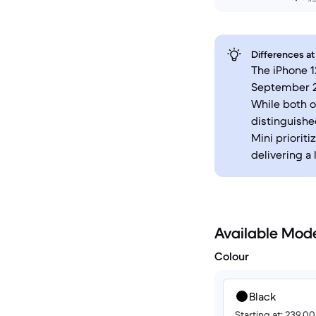
Differences at
The iPhone 1
September 20
While both o
distinguishe
Mini priorit
delivering a 
Available Mod
Colour
Black
Starting at: 239.0