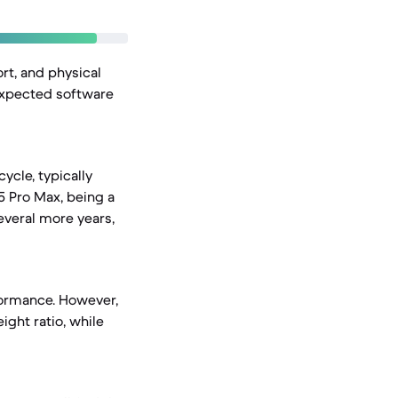
rt, and physical
 expected software
cycle, typically
15 Pro Max, being a
everal more years,
formance. However,
ight ratio, while