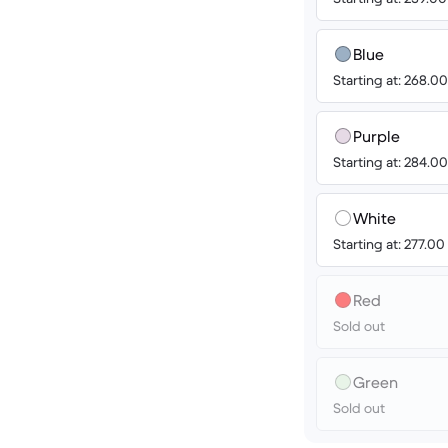
Blue
Starting at: 268.
Purple
Starting at: 284.
White
Starting at: 277.0
Red
Sold out
Green
Sold out