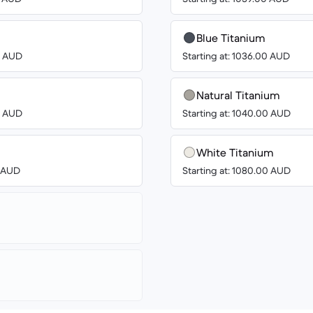
Blue Titanium
00 AUD
Starting at: 1036.00 AUD
Natural Titanium
00 AUD
Starting at: 1040.00 AUD
White Titanium
0 AUD
Starting at: 1080.00 AUD