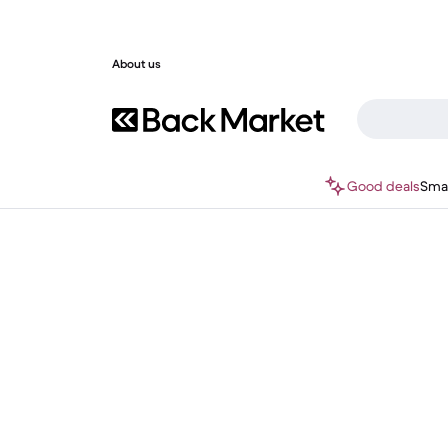
About us
Good deals
Sma