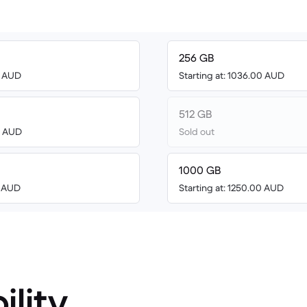
256 GB
0 AUD
Starting at: 1036.00 AUD
512 GB
48 AUD
Sold out
1000 GB
0 AUD
Starting at: 1250.00 AUD
ility