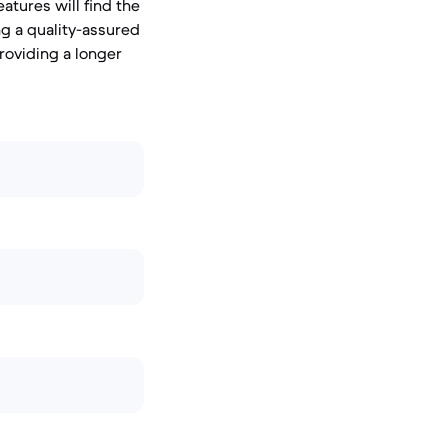
tures will find the
ng a quality-assured
roviding a longer