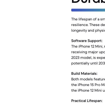
The lifespan of a s
resilience. These de
longevity and physic
Software Support:
The iPhone 12 Mini, r
receiving major upda
2023 model, is expe
potentially until 203
Build Materials:
Both models featur
the iPhone 15 Pro M
the iPhone 12 Mini 
Practical Lifespan: