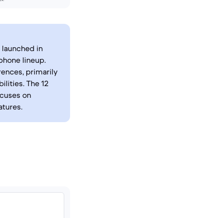
 launched in
phone lineup.
rences, primarily
lities. The 12
ocuses on
atures.