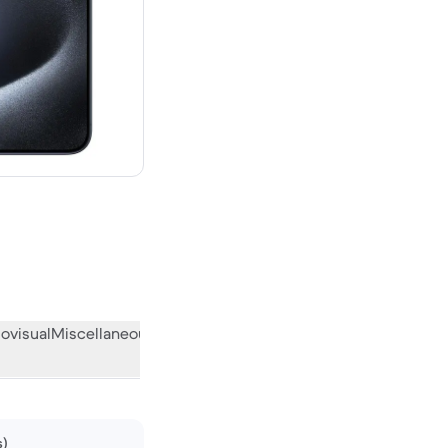
00 new
ovisual
Miscellaneous
What the community thinks
s)