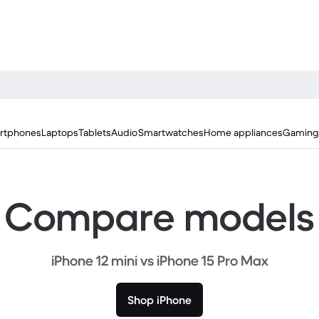
rtphones
Laptops
Tablets
Audio
Smartwatches
Home appliances
Gaming
Compare models
iPhone 12 mini vs iPhone 15 Pro Max
Shop iPhone