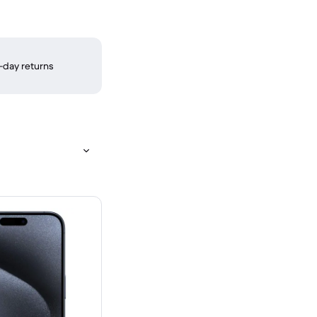
-day returns