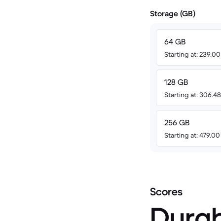
Storage (GB)
64 GB
Starting at: 239.0
128 GB
Starting at: 306.
256 GB
Starting at: 479.0
Scores
Durab