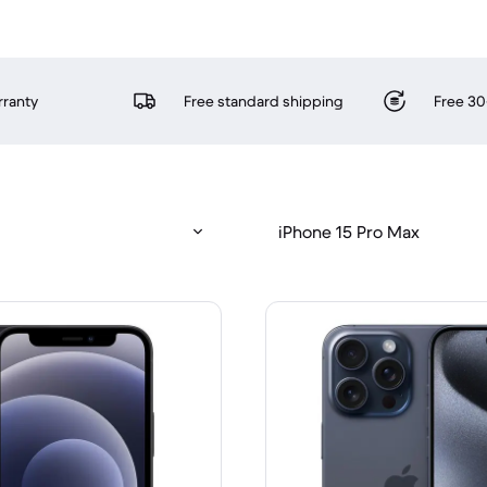
rranty
Free standard shipping
Free 30
iPhone 15 Pro Max