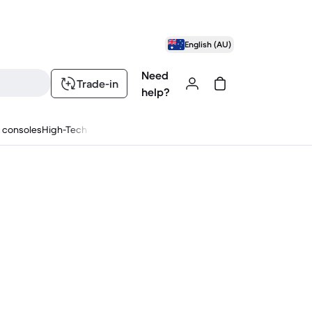
English (AU)
Need
Trade-in
help?
 consoles
High-Tech