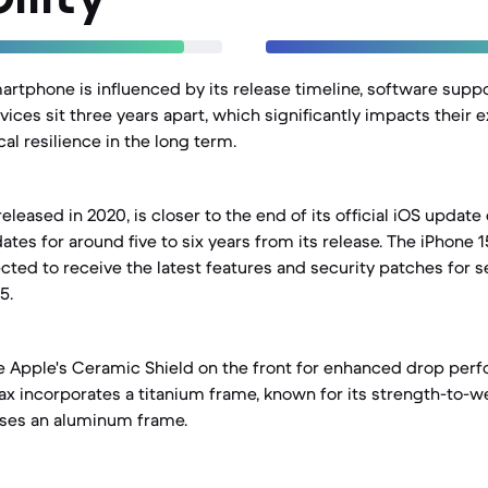
martphone is influenced by its release timeline, software suppo
vices sit three years apart, which significantly impacts their
al resilience in the long term.
eleased in 2020, is closer to the end of its official iOS update 
tes for around five to six years from its release. The iPhone 
cted to receive the latest features and security patches for s
5.
e Apple's Ceramic Shield on the front for enhanced drop per
ax incorporates a titanium frame, known for its strength-to-we
uses an aluminum frame.