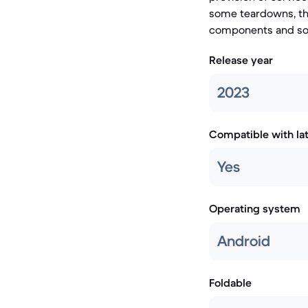
some teardowns, tho
components and sof
Release year
2023
Compatible with la
Yes
Operating system
Android
Foldable