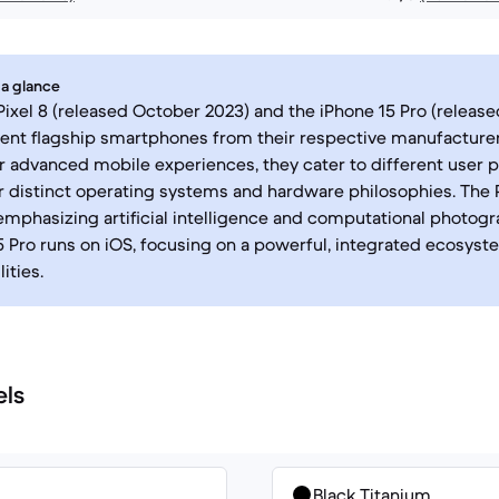
 a glance
ixel 8 (released October 2023) and the iPhone 15 Pro (relea
ent flagship smartphones from their respective manufacturer
r advanced mobile experiences, they cater to different user 
r distinct operating systems and hardware philosophies. The 
emphasizing artificial intelligence and computational photog
5 Pro runs on iOS, focusing on a powerful, integrated ecosys
ities.
els
Black Titanium