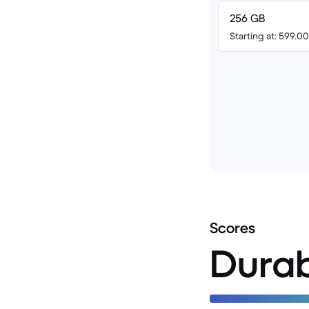
256 GB
Starting at: 599.
Scores
Durab