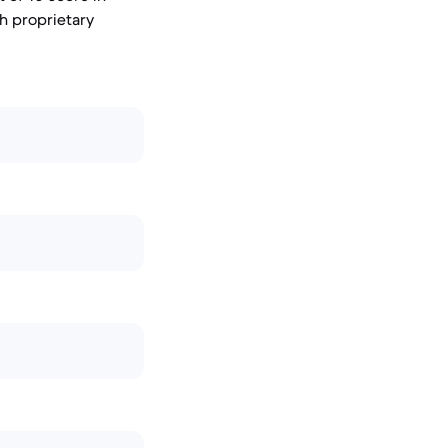
th proprietary