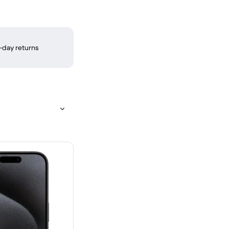
-day returns