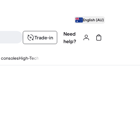
English (AU)
Need
Trade-in
help?
 consoles
High-Tech