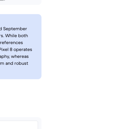
sed September
s. While both
preferences
Pixel 8 operates
raphy, whereas
tem and robust