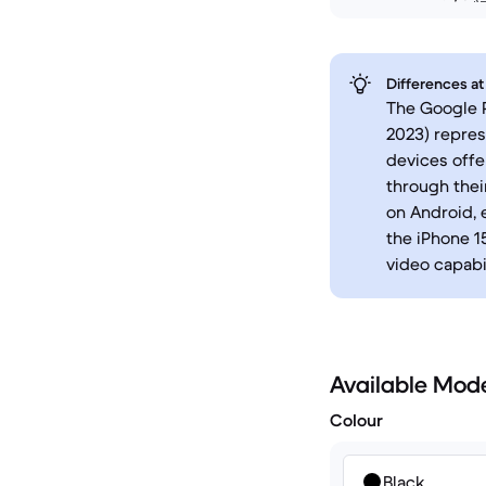
Differences at
The Google P
2023) repres
devices offe
through thei
on Android, 
the iPhone 1
video capabil
Available Mod
Colour
Black