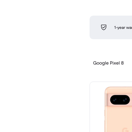
1-year wa
Google Pixel 8