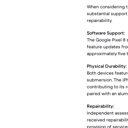
When considering th
substantial support
repairability.
Software Support:
The Google Pixel 8 
feature updates fro
approximately five t
Physical Durability:
Both devices feature
submersion. The iPh
contributing to its 
paired with an alu
Repairability:
Independent assessm
received repairabil
provision of service