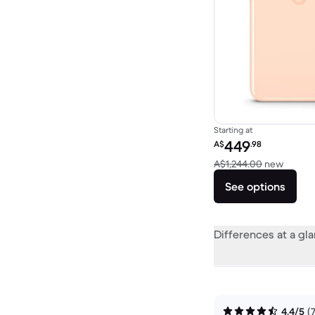
Starting at
Refurbished price:
449
A$
.98
Versus
A$1,244.00
new
See options
Differences at a gl
4.4/5
(