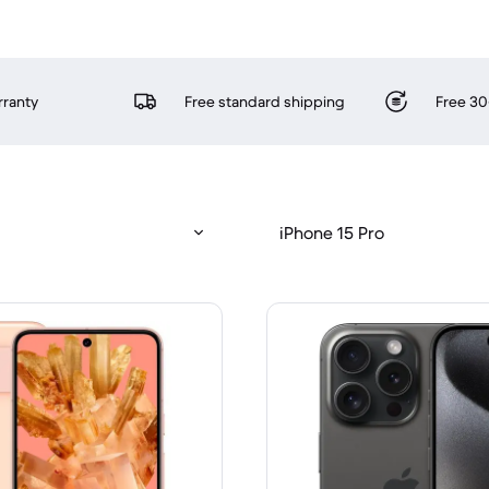
rranty
Free standard shipping
Free 30
iPhone 15 Pro