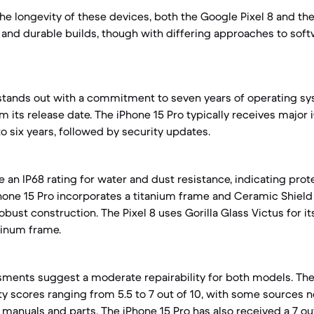
e longevity of these devices, both the Google Pixel 8 and the
 and durable builds, though with differing approaches to sof
stands out with a commitment to seven years of operating sys
m its release date. The iPhone 15 Pro typically receives major
o six years, followed by security updates.
 an IP68 rating for water and dust resistance, indicating prot
one 15 Pro incorporates a titanium frame and Ceramic Shield 
robust construction. The Pixel 8 uses Gorilla Glass Victus for it
minum frame.
ents suggest a moderate repairability for both models. The 
ity scores ranging from 5.5 to 7 out of 10, with some sources 
 manuals and parts. The iPhone 15 Pro has also received a 7 out