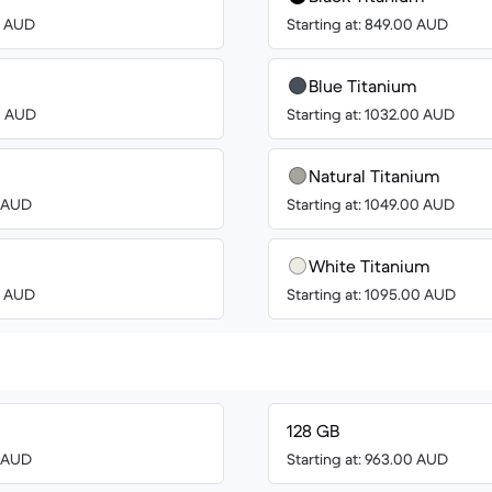
00 AUD
Starting at: 849.00 AUD
Blue Titanium
00 AUD
Starting at: 1032.00 AUD
Natural Titanium
8 AUD
Starting at: 1049.00 AUD
White Titanium
00 AUD
Starting at: 1095.00 AUD
128 GB
8 AUD
Starting at: 963.00 AUD