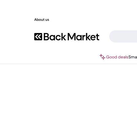
About us
Good deals
Sma