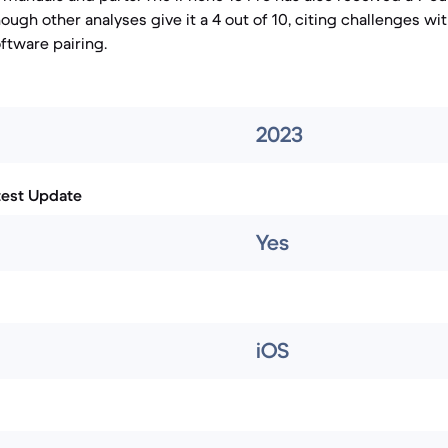
ugh other analyses give it a 4 out of 10, citing challenges wi
tware pairing.
2023
test Update
Yes
iOS