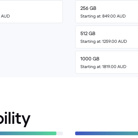
256 GB
00 AUD
Starting at: 849.00 AUD
512 GB
Starting at: 1259.00 AUD
1000 GB
Starting at: 1819.00 AUD
ility