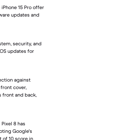
 iPhone 15 Pro offer
tware updates and
tem, security, and
 iOS updates for
ection against
front cover,
s front and back,
Pixel 8 has
noting Google's
 of 10 score in