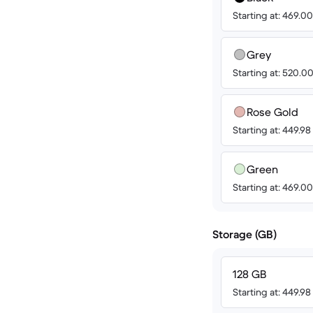
Starting at: 469.
Grey
Starting at: 520.
Rose Gold
Starting at: 449.9
Green
Starting at: 469.
Storage (GB)
128 GB
Starting at: 449.9