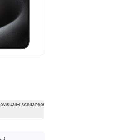
.00 new
ovisual
Miscellaneous
What the community thinks
ws)