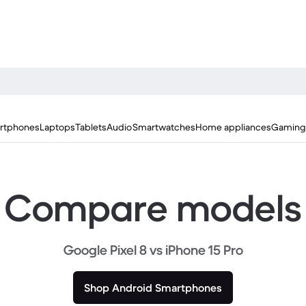
rtphones
Laptops
Tablets
Audio
Smartwatches
Home appliances
Gaming
Compare models
Google Pixel 8 vs iPhone 15 Pro
Shop Android Smartphones