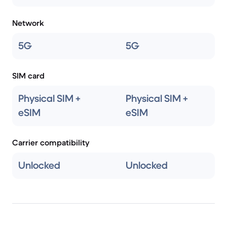
Network
5G
5G
SIM card
Physical SIM +
Physical SIM +
eSIM
eSIM
Carrier compatibility
Unlocked
Unlocked