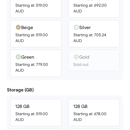
Starting at: 519.00
Starting at: 692.00
AUD
AUD
Beige
Silver
Starting at: 519.00
Starting at: 705.24
AUD
AUD
Green
Gold
Starting at: 779.00
Sold out
AUD
Storage (GB)
128 GB
128 GB
Starting at: 519.00
Starting at: 678.00
AUD
AUD