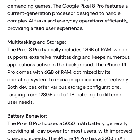
demanding games. The Google Pixel 8 Pro features a
current-generation processor designed to handle
complex AI tasks and everyday operations efficiently,
providing a fluid user experience.
Multitasking and Storage:
The Pixel 8 Pro typically includes 12GB of RAM, which
supports extensive multitasking and keeps numerous
applications active in the background. The iPhone 14
Pro comes with 6GB of RAM, optimized by its
operating system to manage applications effectively.
Both devices offer various storage configurations,
ranging from 128GB up to 1TB, catering to different
user needs.
Battery Behavior:
The Pixel 8 Pro houses a 5050 mAh battery, generally
providing all-day power for most users, with improved
charging speeds. The iPhone 14 Pro has a 3200 mAh