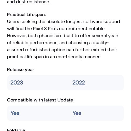
and dust resistance.
Practical Lifespan:
Users seeking the absolute longest software support
will find the Pixel 8 Pro's commitment notable.
However, both phones are built to offer several years
of reliable performance, and choosing a quality-
assured refurbished option can further extend their
practical lifespan in an eco-friendly manner.
Release year
2023
2022
Compatible with latest Update
Yes
Yes
Foldable