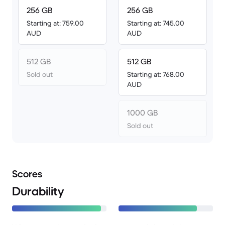
256 GB
256 GB
Starting at: 759.00
Starting at: 745.00
AUD
AUD
512 GB
512 GB
Sold out
Starting at: 768.00
AUD
1000 GB
Sold out
Scores
Durability