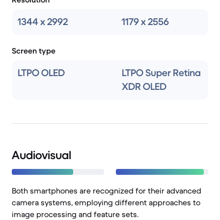
1344 x 2992
1179 x 2556
Screen type
LTPO OLED
LTPO Super Retina
XDR OLED
Audiovisual
Both smartphones are recognized for their advanced
camera systems, employing different approaches to
image processing and feature sets.