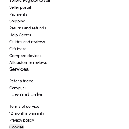
Sellers: Register to sell
Seller portal
Payments
Shipping
Returns and refunds
Help Center
Guides and reviews
Gift ideas
Compare devices
All customer reviews
Services
Refer a friend
Campus+
Law and order
Terms of service
12 months warranty
Privacy policy
Cookies