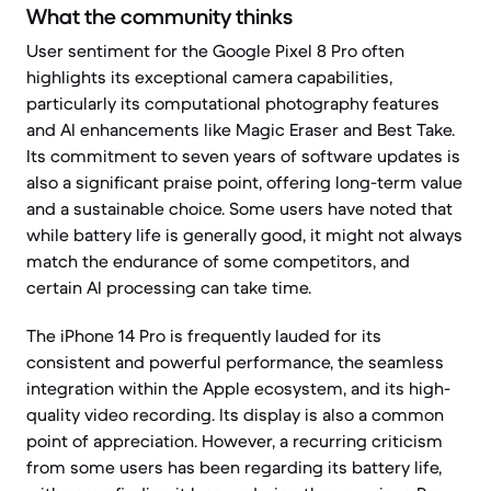
What the community thinks
User sentiment for the Google Pixel 8 Pro often
highlights its exceptional camera capabilities,
particularly its computational photography features
and AI enhancements like Magic Eraser and Best Take.
Its commitment to seven years of software updates is
also a significant praise point, offering long-term value
and a sustainable choice. Some users have noted that
while battery life is generally good, it might not always
match the endurance of some competitors, and
certain AI processing can take time.
The iPhone 14 Pro is frequently lauded for its
consistent and powerful performance, the seamless
integration within the Apple ecosystem, and its high-
quality video recording. Its display is also a common
point of appreciation. However, a recurring criticism
from some users has been regarding its battery life,