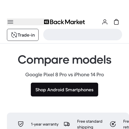
Trade-in
Compare models
Google Pixel 8 Pro vs iPhone 14 Pro
Shop Android Smartphones
Free standard
Fr
1-year warranty
shipping
ret