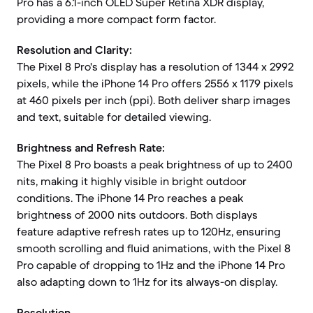
Pro has a 6.1-inch OLED Super Retina XDR display,
providing a more compact form factor.
Resolution and Clarity:
The Pixel 8 Pro's display has a resolution of 1344 x 2992
pixels, while the iPhone 14 Pro offers 2556 x 1179 pixels
at 460 pixels per inch (ppi). Both deliver sharp images
and text, suitable for detailed viewing.
Brightness and Refresh Rate:
The Pixel 8 Pro boasts a peak brightness of up to 2400
nits, making it highly visible in bright outdoor
conditions. The iPhone 14 Pro reaches a peak
brightness of 2000 nits outdoors. Both displays
feature adaptive refresh rates up to 120Hz, ensuring
smooth scrolling and fluid animations, with the Pixel 8
Pro capable of dropping to 1Hz and the iPhone 14 Pro
also adapting down to 1Hz for its always-on display.
Resolution