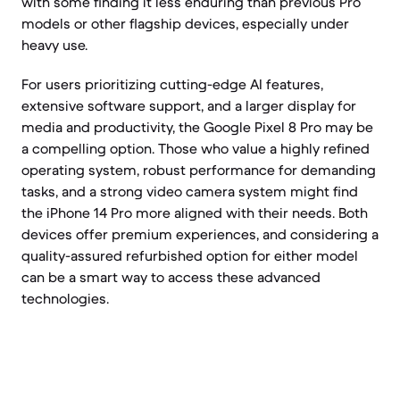
with some finding it less enduring than previous Pro
models or other flagship devices, especially under
heavy use.
For users prioritizing cutting-edge AI features,
extensive software support, and a larger display for
media and productivity, the Google Pixel 8 Pro may be
a compelling option. Those who value a highly refined
operating system, robust performance for demanding
tasks, and a strong video camera system might find
the iPhone 14 Pro more aligned with their needs. Both
devices offer premium experiences, and considering a
quality-assured refurbished option for either model
can be a smart way to access these advanced
technologies.