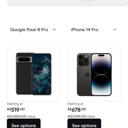
Google Pixel 8 Pro
iPhone 14 Pro
Starting at
Starting at
Refurbished price:
Refurbished price:
519
678
A$
.00
A$
.00
Versus A$1,859.00 new
Versus A$1,749.00
A$1,859.00
new
A$1,749.00
new
See options
See options