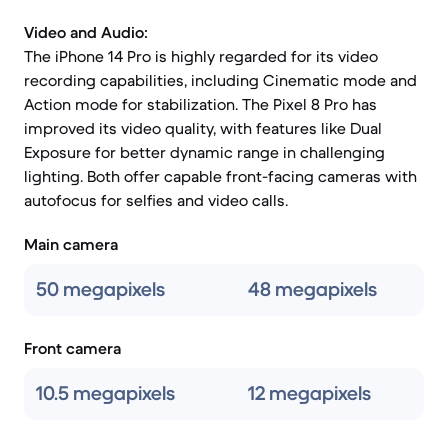
Video and Audio:
The iPhone 14 Pro is highly regarded for its video
recording capabilities, including Cinematic mode and
Action mode for stabilization. The Pixel 8 Pro has
improved its video quality, with features like Dual
Exposure for better dynamic range in challenging
lighting. Both offer capable front-facing cameras with
autofocus for selfies and video calls.
Main camera
50 megapixels
48 megapixels
Front camera
10.5 megapixels
12 megapixels