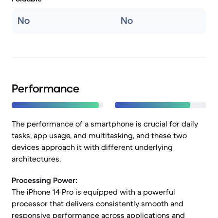
No
No
Performance
The performance of a smartphone is crucial for daily
tasks, app usage, and multitasking, and these two
devices approach it with different underlying
architectures.
Processing Power:
The iPhone 14 Pro is equipped with a powerful
processor that delivers consistently smooth and
responsive performance across applications and