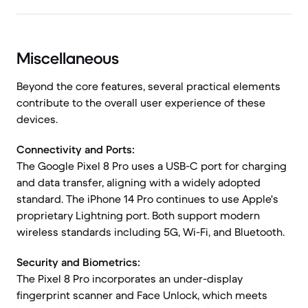
Miscellaneous
Beyond the core features, several practical elements
contribute to the overall user experience of these
devices.
Connectivity and Ports:
The Google Pixel 8 Pro uses a USB-C port for charging
and data transfer, aligning with a widely adopted
standard. The iPhone 14 Pro continues to use Apple's
proprietary Lightning port. Both support modern
wireless standards including 5G, Wi-Fi, and Bluetooth.
Security and Biometrics:
The Pixel 8 Pro incorporates an under-display
fingerprint scanner and Face Unlock, which meets