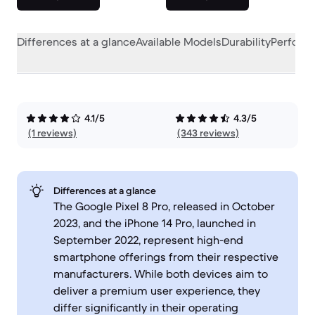
Differences at a glance
Available Models
Durability
Perform
4.1/5
4.3/5
(1 reviews)
(343 reviews)
Differences at a glance
The Google Pixel 8 Pro, released in October
2023, and the iPhone 14 Pro, launched in
September 2022, represent high-end
smartphone offerings from their respective
manufacturers. While both devices aim to
deliver a premium user experience, they
differ significantly in their operating