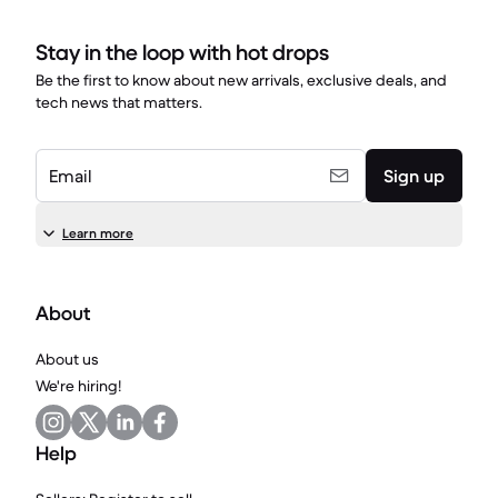
Stay in the loop with hot drops
Be the first to know about new arrivals, exclusive deals, and
tech news that matters.
Email
Sign up
Learn more
About
About us
We're hiring!
Help