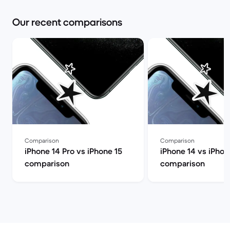
Our recent comparisons
Comparison
Comparison
iPhone 14 Pro vs iPhone 15
iPhone 14 vs iPhon
comparison
comparison