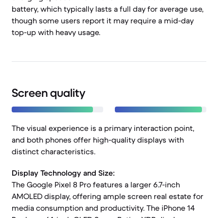
battery, which typically lasts a full day for average use,
though some users report it may require a mid-day
top-up with heavy usage.
Screen quality
The visual experience is a primary interaction point,
and both phones offer high-quality displays with
distinct characteristics.
Display Technology and Size:
The Google Pixel 8 Pro features a larger 6.7-inch
AMOLED display, offering ample screen real estate for
media consumption and productivity. The iPhone 14