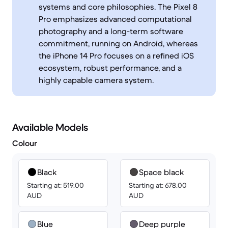
systems and core philosophies. The Pixel 8
Pro emphasizes advanced computational
photography and a long-term software
commitment, running on Android, whereas
the iPhone 14 Pro focuses on a refined iOS
ecosystem, robust performance, and a
highly capable camera system.
Available Models
Colour
Black
Space black
Starting at: 519.00
Starting at: 678.00
AUD
AUD
Blue
Deep purple