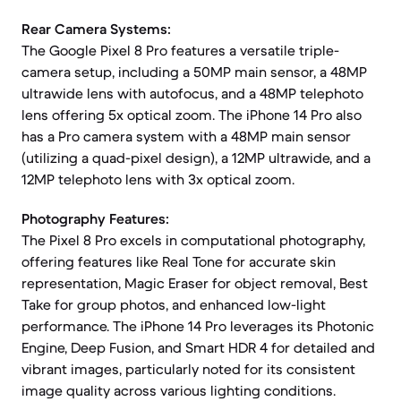
Rear Camera Systems:
The Google Pixel 8 Pro features a versatile triple-
camera setup, including a 50MP main sensor, a 48MP
ultrawide lens with autofocus, and a 48MP telephoto
lens offering 5x optical zoom. The iPhone 14 Pro also
has a Pro camera system with a 48MP main sensor
(utilizing a quad-pixel design), a 12MP ultrawide, and a
12MP telephoto lens with 3x optical zoom.
Photography Features:
The Pixel 8 Pro excels in computational photography,
offering features like Real Tone for accurate skin
representation, Magic Eraser for object removal, Best
Take for group photos, and enhanced low-light
performance. The iPhone 14 Pro leverages its Photonic
Engine, Deep Fusion, and Smart HDR 4 for detailed and
vibrant images, particularly noted for its consistent
image quality across various lighting conditions.