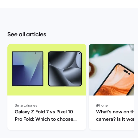
See all articles
Smartphones
iPhone
Galaxy Z Fold 7 vs Pixel 10
What's new on the
Pro Fold: Which to choose? |
camera? Is it worth
Back Market
upgrade? | Back M