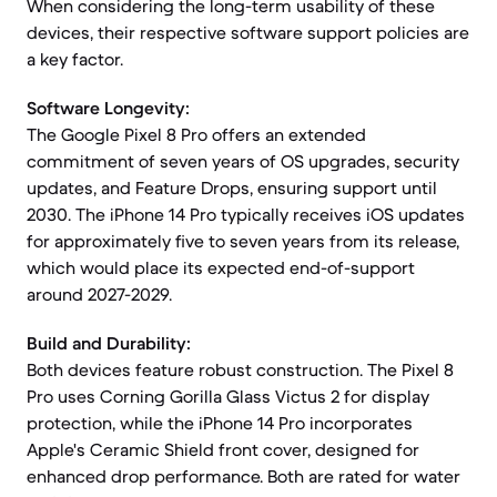
When considering the long-term usability of these
devices, their respective software support policies are
a key factor.
Software Longevity:
The Google Pixel 8 Pro offers an extended
commitment of seven years of OS upgrades, security
updates, and Feature Drops, ensuring support until
2030. The iPhone 14 Pro typically receives iOS updates
for approximately five to seven years from its release,
which would place its expected end-of-support
around 2027-2029.
Build and Durability:
Both devices feature robust construction. The Pixel 8
Pro uses Corning Gorilla Glass Victus 2 for display
protection, while the iPhone 14 Pro incorporates
Apple's Ceramic Shield front cover, designed for
enhanced drop performance. Both are rated for water