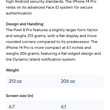
high Android security standards. The iPhone 14 Pro
relies on its advanced Face ID system for secure
authentication.
Design and Handling:
The Pixel 8 Pro features a slightly larger form factor
and weighs 213 grams, with a flat display and more
rounded corners compared to its predecessor. The
iPhone 14 Pro is more compact at 6.1 inches and
weighs 206 grams, featuring a flat-edged design and
the Dynamic Island notification system.
Weight
213 oz
206 oz
Screen size (in)
6.7
6,1