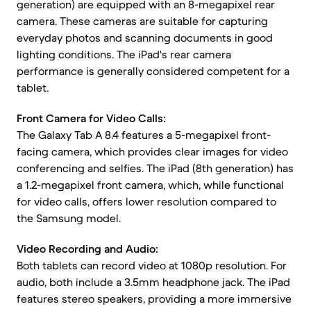
generation) are equipped with an 8-megapixel rear
camera. These cameras are suitable for capturing
everyday photos and scanning documents in good
lighting conditions. The iPad's rear camera
performance is generally considered competent for a
tablet.
Front Camera for Video Calls:
The Galaxy Tab A 8.4 features a 5-megapixel front-
facing camera, which provides clear images for video
conferencing and selfies. The iPad (8th generation) has
a 1.2-megapixel front camera, which, while functional
for video calls, offers lower resolution compared to
the Samsung model.
Video Recording and Audio:
Both tablets can record video at 1080p resolution. For
audio, both include a 3.5mm headphone jack. The iPad
features stereo speakers, providing a more immersive