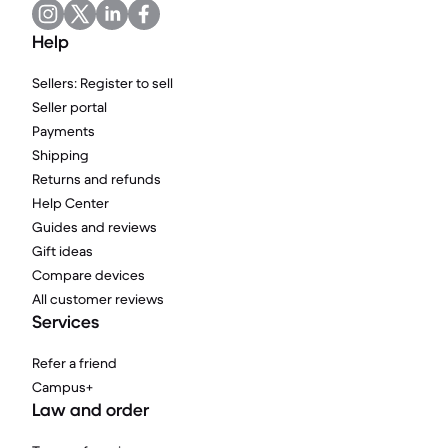
Help
Sellers: Register to sell
Seller portal
Payments
Shipping
Returns and refunds
Help Center
Guides and reviews
Gift ideas
Compare devices
All customer reviews
Services
Refer a friend
Campus+
Law and order