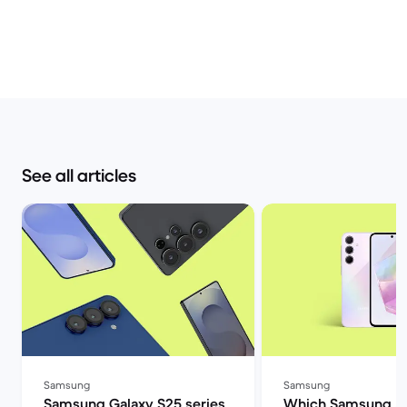
See all articles
Samsung
Samsung
Samsung Galaxy S25 series
Which Samsung A 