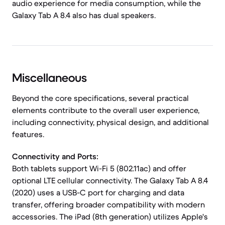
audio experience for media consumption, while the
Galaxy Tab A 8.4 also has dual speakers.
Miscellaneous
Beyond the core specifications, several practical
elements contribute to the overall user experience,
including connectivity, physical design, and additional
features.
Connectivity and Ports:
Both tablets support Wi-Fi 5 (802.11ac) and offer
optional LTE cellular connectivity. The Galaxy Tab A 8.4
(2020) uses a USB-C port for charging and data
transfer, offering broader compatibility with modern
accessories. The iPad (8th generation) utilizes Apple's