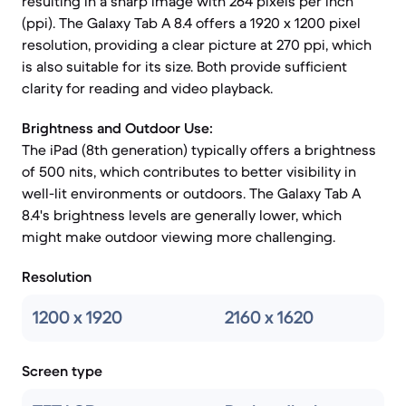
resulting in a sharp image with 264 pixels per inch
(ppi). The Galaxy Tab A 8.4 offers a 1920 x 1200 pixel
resolution, providing a clear picture at 270 ppi, which
is also suitable for its size. Both provide sufficient
clarity for reading and video playback.
Brightness and Outdoor Use:
The iPad (8th generation) typically offers a brightness
of 500 nits, which contributes to better visibility in
well-lit environments or outdoors. The Galaxy Tab A
8.4's brightness levels are generally lower, which
might make outdoor viewing more challenging.
Resolution
1200 x 1920
2160 x 1620
Screen type