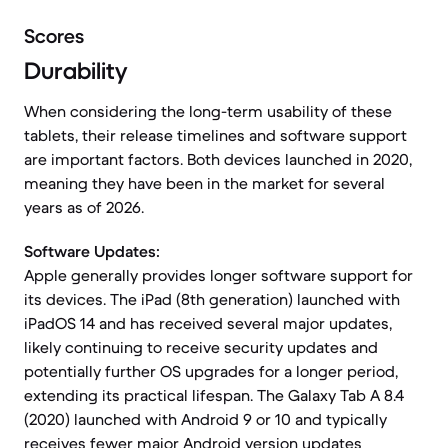
Scores
Durability
When considering the long-term usability of these
tablets, their release timelines and software support
are important factors. Both devices launched in 2020,
meaning they have been in the market for several
years as of 2026.
Software Updates:
Apple generally provides longer software support for
its devices. The iPad (8th generation) launched with
iPadOS 14 and has received several major updates,
likely continuing to receive security updates and
potentially further OS upgrades for a longer period,
extending its practical lifespan. The Galaxy Tab A 8.4
(2020) launched with Android 9 or 10 and typically
receives fewer major Android version updates