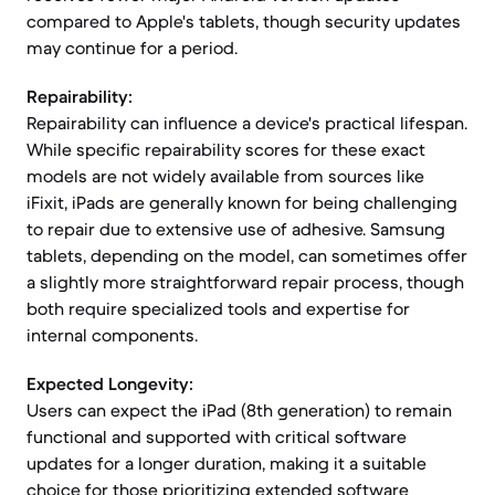
compared to Apple's tablets, though security updates
may continue for a period.
Repairability:
Repairability can influence a device's practical lifespan.
While specific repairability scores for these exact
models are not widely available from sources like
iFixit, iPads are generally known for being challenging
to repair due to extensive use of adhesive. Samsung
tablets, depending on the model, can sometimes offer
a slightly more straightforward repair process, though
both require specialized tools and expertise for
internal components.
Expected Longevity:
Users can expect the iPad (8th generation) to remain
functional and supported with critical software
updates for a longer duration, making it a suitable
choice for those prioritizing extended software