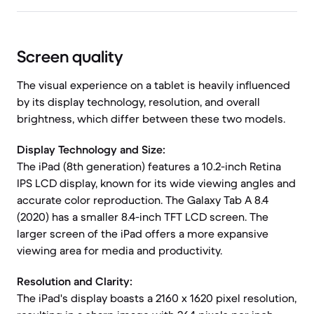
Screen quality
The visual experience on a tablet is heavily influenced
by its display technology, resolution, and overall
brightness, which differ between these two models.
Display Technology and Size:
The iPad (8th generation) features a 10.2-inch Retina
IPS LCD display, known for its wide viewing angles and
accurate color reproduction. The Galaxy Tab A 8.4
(2020) has a smaller 8.4-inch TFT LCD screen. The
larger screen of the iPad offers a more expansive
viewing area for media and productivity.
Resolution and Clarity:
The iPad's display boasts a 2160 x 1620 pixel resolution,