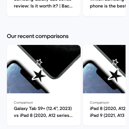
review: Is it worth it? | Back
phone is the best?
Market
ultimate guide to 
refurbished choice
2025 | Back Mark
Our recent comparisons
Comparison
Comparison
Galaxy Tab S9+ (12.4", 2023)
iPad 8 (2020, A12 s
vs iPad 8 (2020, A12 series)
iPad 9 (2021, A13 s
comparison
comparison