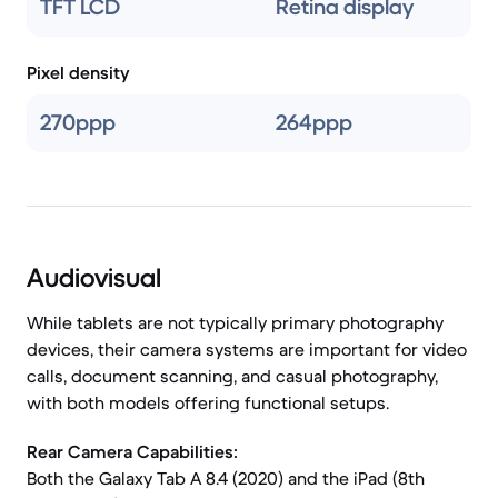
TFT LCD
Retina display
Pixel density
270ppp
264ppp
Audiovisual
While tablets are not typically primary photography
devices, their camera systems are important for video
calls, document scanning, and casual photography,
with both models offering functional setups.
Rear Camera Capabilities:
Both the Galaxy Tab A 8.4 (2020) and the iPad (8th