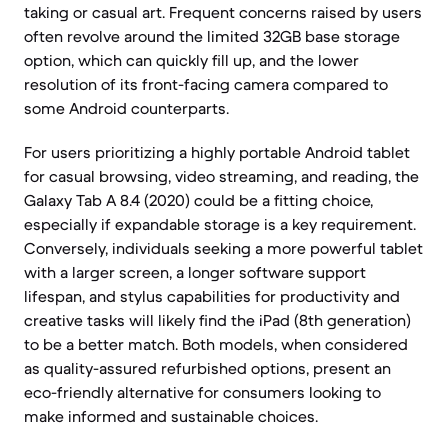
taking or casual art. Frequent concerns raised by users
often revolve around the limited 32GB base storage
option, which can quickly fill up, and the lower
resolution of its front-facing camera compared to
some Android counterparts.
For users prioritizing a highly portable Android tablet
for casual browsing, video streaming, and reading, the
Galaxy Tab A 8.4 (2020) could be a fitting choice,
especially if expandable storage is a key requirement.
Conversely, individuals seeking a more powerful tablet
with a larger screen, a longer software support
lifespan, and stylus capabilities for productivity and
creative tasks will likely find the iPad (8th generation)
to be a better match. Both models, when considered
as quality-assured refurbished options, present an
eco-friendly alternative for consumers looking to
make informed and sustainable choices.