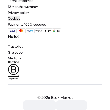
Terms of service
12 months warranty
Privacy policy
Cookies
Payments 100% secured
Hello!
Trustpilot
Glassdoor
Medium
©
2026 Back Market