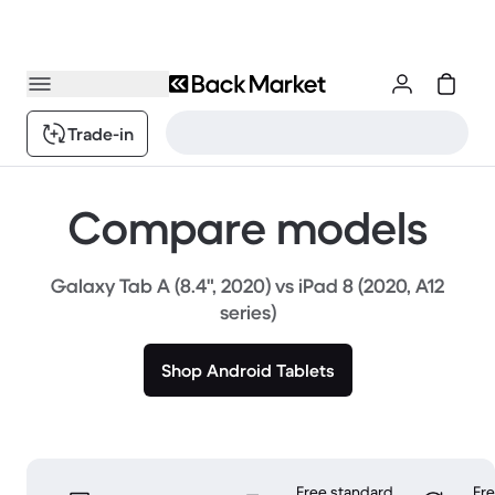
Trade-in
Compare models
Galaxy Tab A (8.4", 2020) vs iPad 8 (2020, A12
series)
Shop Android Tablets
Free standard
Fr