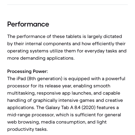
Performance
The performance of these tablets is largely dictated
by their internal components and how efficiently their
operating systems utilize them for everyday tasks and
more demanding applications.
Processing Power:
The iPad (8th generation) is equipped with a powerful
processor for its release year, enabling smooth
multitasking, responsive app launches, and capable
handling of graphically intensive games and creative
applications. The Galaxy Tab A 8.4 (2020) features a
mid-range processor, which is sufficient for general
web browsing, media consumption, and light
productivity tasks.