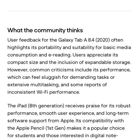
What the community thinks
User feedback for the Galaxy Tab A 8.4 (2020) often
highlights its portability and suitability for basic media
consumption and e-reading. Users appreciate its
compact size and the inclusion of expandable storage.
However, common criticisms include its performance,
which can feel sluggish for demanding tasks or
extensive multitasking, and some reports of
inconsistent Wi-Fi performance.
The iPad (8th generation) receives praise for its robust
performance, smooth user experience, and long-term
software support from Apple. Its compatibility with
the Apple Pencil (1st Gen) makes it a popular choice
for students and those interested in digital note-