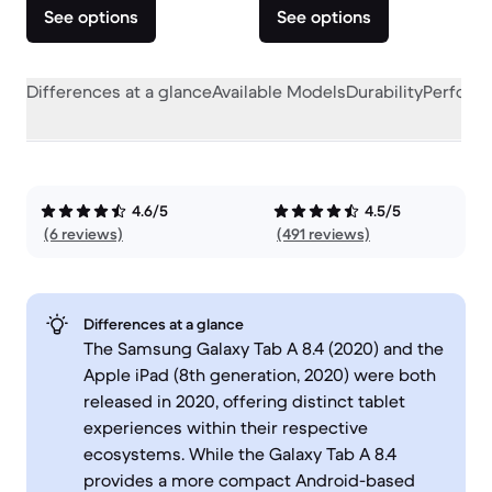
See options
See options
Differences at a glance
Available Models
Durability
Perform
4.6/5
4.5/5
(6 reviews)
(491 reviews)
Differences at a glance
The Samsung Galaxy Tab A 8.4 (2020) and the
Apple iPad (8th generation, 2020) were both
released in 2020, offering distinct tablet
experiences within their respective
ecosystems. While the Galaxy Tab A 8.4
provides a more compact Android-based