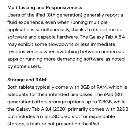
Multitasking and Responsiveness:
Users of the iPad (8th generation) generally report a
fluid experience, even when running multiple
applications simultaneously, thanks to its optimized
software and capable hardware. The Galaxy Tab A 8.4
may exhibit some slowdowns or less immediate
responsiveness when switching between numerous
apps or running more demanding software, as noted
by some users.
Storage and RAM:
Both tablets typically come with 3GB of RAM, which is
adequate for their intended use cases. The iPad (8th
generation) offers storage options up to 128GB, while
the Galaxy Tab A 8.4 (2020) primarily comes with 32GB
but includes a microSD card slot for expandable
storage, a feature not present on the iPad.