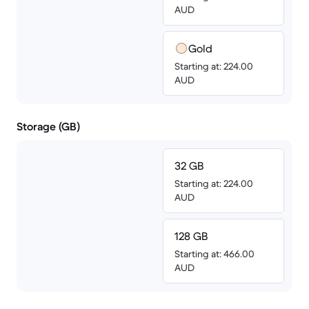
AUD
Gold
Starting at: 224.00
AUD
Storage (GB)
32 GB
Starting at: 224.00
AUD
128 GB
Starting at: 466.00
AUD