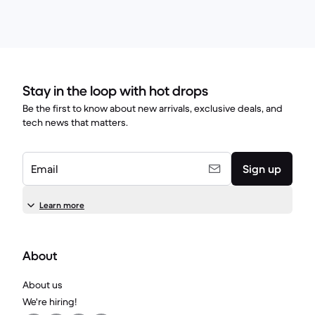
Stay in the loop with hot drops
Be the first to know about new arrivals, exclusive deals, and
tech news that matters.
Email
Sign up
Learn more
About
About us
We're hiring!