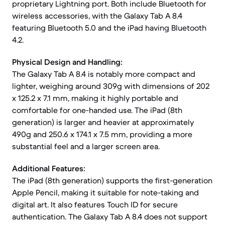
proprietary Lightning port. Both include Bluetooth for
wireless accessories, with the Galaxy Tab A 8.4
featuring Bluetooth 5.0 and the iPad having Bluetooth
4.2.
Physical Design and Handling:
The Galaxy Tab A 8.4 is notably more compact and
lighter, weighing around 309g with dimensions of 202
x 125.2 x 7.1 mm, making it highly portable and
comfortable for one-handed use. The iPad (8th
generation) is larger and heavier at approximately
490g and 250.6 x 174.1 x 7.5 mm, providing a more
substantial feel and a larger screen area.
Additional Features:
The iPad (8th generation) supports the first-generation
Apple Pencil, making it suitable for note-taking and
digital art. It also features Touch ID for secure
authentication. The Galaxy Tab A 8.4 does not support