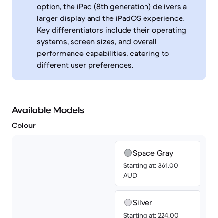
option, the iPad (8th generation) delivers a
larger display and the iPadOS experience.
Key differentiators include their operating
systems, screen sizes, and overall
performance capabilities, catering to
different user preferences.
Available Models
Colour
Space Gray
Starting at: 361.00
AUD
Silver
Starting at: 224.00