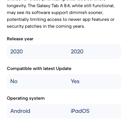
longevity. The Galaxy Tab A 8.4, while still functional,
may see its software support diminish sooner,
potentially limiting access to newer app features or
security patches in the coming years.
Release year
2020
2020
Compatible with latest Update
No
Yes
Operating system
Android
iPadOS