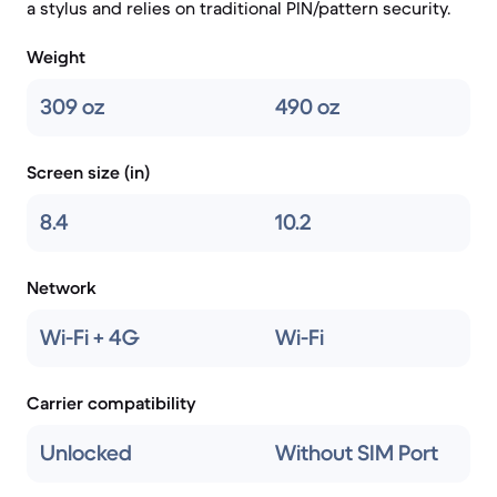
a stylus and relies on traditional PIN/pattern security.
Weight
309 oz
490 oz
Screen size (in)
8.4
10.2
Network
Wi-Fi + 4G
Wi-Fi
Carrier compatibility
Unlocked
Without SIM Port