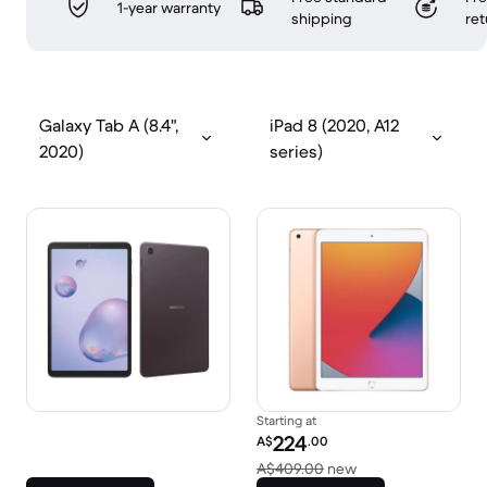
1-year warranty
shipping
ret
Galaxy Tab A (8.4",
iPad 8 (2020, A12
2020)
series)
Starting at
Refurbished price:
224
A$
.00
Versus A$409.00 
A$409.00
new