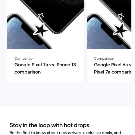
Comparison
Comparison
Google Pixel 7a vs iPhone 13
Google Pixel 6a v
comparison
Pixel 7a comparis
Stay in the loop with hot drops
Be the first to know about new arrivals, exclusive deals, and