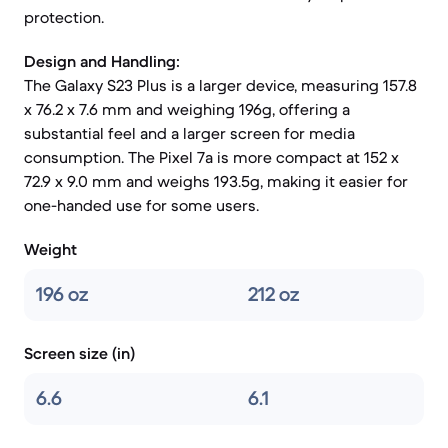
protection.
Design and Handling:
The Galaxy S23 Plus is a larger device, measuring 157.8
x 76.2 x 7.6 mm and weighing 196g, offering a
substantial feel and a larger screen for media
consumption. The Pixel 7a is more compact at 152 x
72.9 x 9.0 mm and weighs 193.5g, making it easier for
one-handed use for some users.
Weight
196 oz
212 oz
Screen size (in)
6.6
6.1