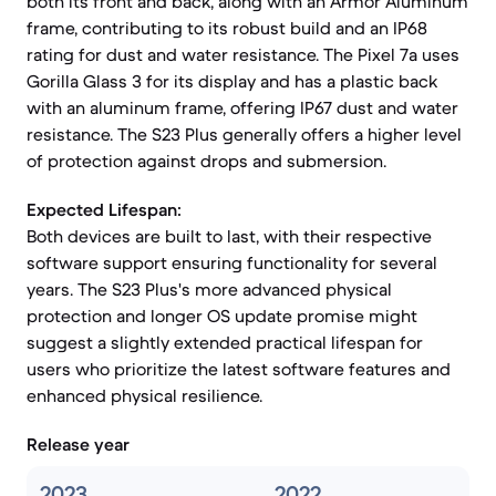
both its front and back, along with an Armor Aluminum
frame, contributing to its robust build and an IP68
rating for dust and water resistance. The Pixel 7a uses
Gorilla Glass 3 for its display and has a plastic back
with an aluminum frame, offering IP67 dust and water
resistance. The S23 Plus generally offers a higher level
of protection against drops and submersion.
Expected Lifespan:
Both devices are built to last, with their respective
software support ensuring functionality for several
years. The S23 Plus's more advanced physical
protection and longer OS update promise might
suggest a slightly extended practical lifespan for
users who prioritize the latest software features and
enhanced physical resilience.
Release year
2023
2022