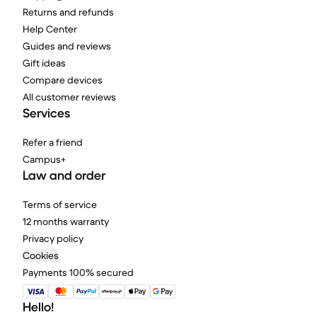
Returns and refunds
Help Center
Guides and reviews
Gift ideas
Compare devices
All customer reviews
Services
Refer a friend
Campus+
Law and order
Terms of service
12 months warranty
Privacy policy
Cookies
Payments 100% secured
Hello!