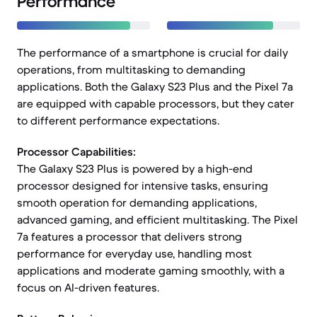
Performance
The performance of a smartphone is crucial for daily
operations, from multitasking to demanding
applications. Both the Galaxy S23 Plus and the Pixel 7a
are equipped with capable processors, but they cater
to different performance expectations.
Processor Capabilities:
The Galaxy S23 Plus is powered by a high-end
processor designed for intensive tasks, ensuring
smooth operation for demanding applications,
advanced gaming, and efficient multitasking. The Pixel
7a features a processor that delivers strong
performance for everyday use, handling most
applications and moderate gaming smoothly, with a
focus on AI-driven features.