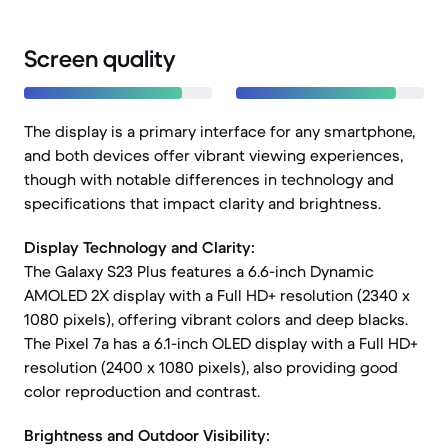
Screen quality
The display is a primary interface for any smartphone,
and both devices offer vibrant viewing experiences,
though with notable differences in technology and
specifications that impact clarity and brightness.
Display Technology and Clarity:
The Galaxy S23 Plus features a 6.6-inch Dynamic
AMOLED 2X display with a Full HD+ resolution (2340 x
1080 pixels), offering vibrant colors and deep blacks.
The Pixel 7a has a 6.1-inch OLED display with a Full HD+
resolution (2400 x 1080 pixels), also providing good
color reproduction and contrast.
Brightness and Outdoor Visibility: