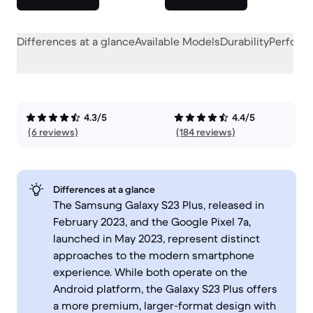
Differences at a glance
Available Models
Durability
Perform
4.3/5
4.4/5
(6 reviews)
(184 reviews)
Differences at a glance
The Samsung Galaxy S23 Plus, released in
February 2023, and the Google Pixel 7a,
launched in May 2023, represent distinct
approaches to the modern smartphone
experience. While both operate on the
Android platform, the Galaxy S23 Plus offers
a more premium, larger-format design with