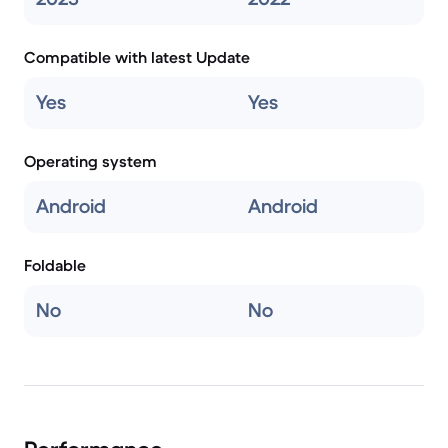
Compatible with latest Update
Yes
Yes
Operating system
Android
Android
Foldable
No
No