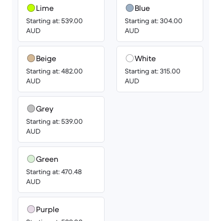
Lime
Blue
Starting at: 539.00
Starting at: 304.00
AUD
AUD
Beige
White
Starting at: 482.00
Starting at: 315.00
AUD
AUD
Grey
Starting at: 539.00
AUD
Green
Starting at: 470.48
AUD
Purple