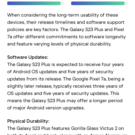
When considering the long-term usability of these
devices, their release timelines and software support
policies are key factors. The Galaxy S23 Plus and Pixel
7a offer different commitments to software longevity
and feature varying levels of physical durability.
Software Updates:
The Galaxy S23 Plus is expected to receive four years
of Android OS updates and five years of security
updates from its release. The Google Pixel 7a, being a
slightly later release, typically receives three years of
OS updates and five years of security updates. This
means the Galaxy S23 Plus may offer a longer period
of major Android version upgrades.
Physical Durability:
The Galaxy S23 Plus features Gorilla Glass Victus 2 on