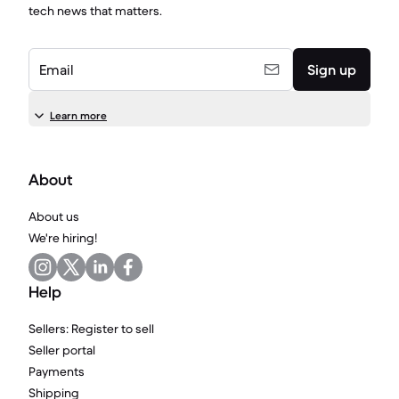
tech news that matters.
Email
Sign up
Learn more
About
About us
We're hiring!
Help
Sellers: Register to sell
Seller portal
Payments
Shipping