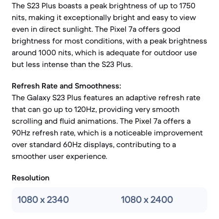
The S23 Plus boasts a peak brightness of up to 1750
nits, making it exceptionally bright and easy to view
even in direct sunlight. The Pixel 7a offers good
brightness for most conditions, with a peak brightness
around 1000 nits, which is adequate for outdoor use
but less intense than the S23 Plus.
Refresh Rate and Smoothness:
The Galaxy S23 Plus features an adaptive refresh rate
that can go up to 120Hz, providing very smooth
scrolling and fluid animations. The Pixel 7a offers a
90Hz refresh rate, which is a noticeable improvement
over standard 60Hz displays, contributing to a
smoother user experience.
Resolution
1080 x 2340
1080 x 2400