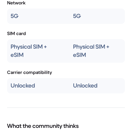
Network
5G
5G
SIM card
Physical SIM +
Physical SIM +
eSIM
eSIM
Carrier compatibility
Unlocked
Unlocked
What the community thinks