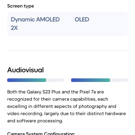
Screen type
Dynamic AMOLED
OLED
2X
Audiovisual
Both the Galaxy S23 Plus and the Pixel 7a are
recognized for their camera capabilities, each
excelling in different aspects of photography and
video recording, largely due to their distinct hardware
and software processing.
Camera System Configuration: