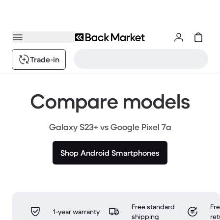
Trade-in
Compare models
Galaxy S23+ vs Google Pixel 7a
Shop Android Smartphones
Free standard
Fr
1-year warranty
shipping
ret