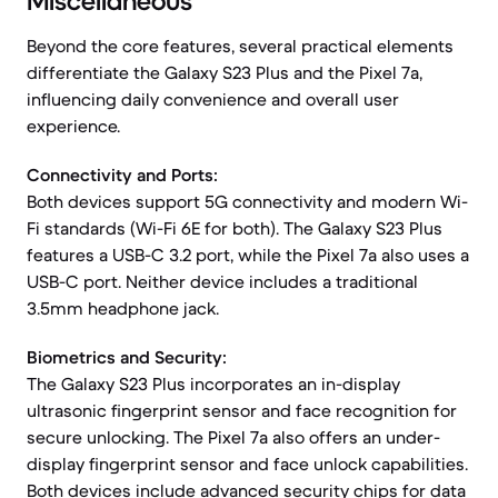
Miscellaneous
Beyond the core features, several practical elements
differentiate the Galaxy S23 Plus and the Pixel 7a,
influencing daily convenience and overall user
experience.
Connectivity and Ports:
Both devices support 5G connectivity and modern Wi-
Fi standards (Wi-Fi 6E for both). The Galaxy S23 Plus
features a USB-C 3.2 port, while the Pixel 7a also uses a
USB-C port. Neither device includes a traditional
3.5mm headphone jack.
Biometrics and Security:
The Galaxy S23 Plus incorporates an in-display
ultrasonic fingerprint sensor and face recognition for
secure unlocking. The Pixel 7a also offers an under-
display fingerprint sensor and face unlock capabilities.
Both devices include advanced security chips for data