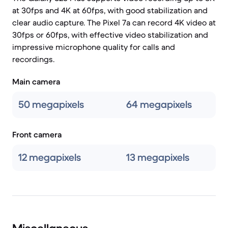
at 30fps and 4K at 60fps, with good stabilization and
clear audio capture. The Pixel 7a can record 4K video at
30fps or 60fps, with effective video stabilization and
impressive microphone quality for calls and
recordings.
Main camera
50 megapixels
64 megapixels
Front camera
12 megapixels
13 megapixels