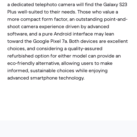
a dedicated telephoto camera will find the Galaxy S23
Plus well-suited to their needs. Those who value a
more compact form factor, an outstanding point-and-
shoot camera experience driven by advanced
software, and a pure Android interface may lean
toward the Google Pixel 7a. Both devices are excellent
choices, and considering a quality-assured
refurbished option for either model can provide an
eco-friendly alternative, allowing users to make
informed, sustainable choices while enjoying
advanced smartphone technology.