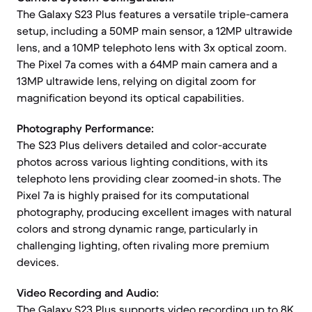
The Galaxy S23 Plus features a versatile triple-camera
setup, including a 50MP main sensor, a 12MP ultrawide
lens, and a 10MP telephoto lens with 3x optical zoom.
The Pixel 7a comes with a 64MP main camera and a
13MP ultrawide lens, relying on digital zoom for
magnification beyond its optical capabilities.
Photography Performance:
The S23 Plus delivers detailed and color-accurate
photos across various lighting conditions, with its
telephoto lens providing clear zoomed-in shots. The
Pixel 7a is highly praised for its computational
photography, producing excellent images with natural
colors and strong dynamic range, particularly in
challenging lighting, often rivaling more premium
devices.
Video Recording and Audio:
The Galaxy S23 Plus supports video recording up to 8K