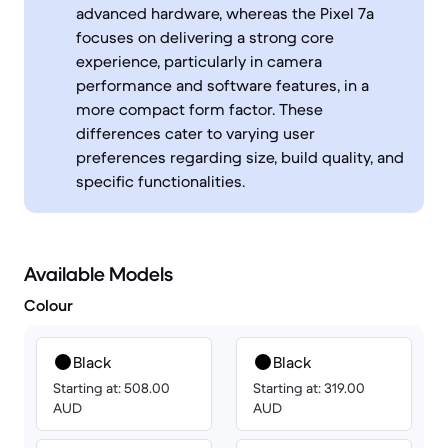
advanced hardware, whereas the Pixel 7a
focuses on delivering a strong core
experience, particularly in camera
performance and software features, in a
more compact form factor. These
differences cater to varying user
preferences regarding size, build quality, and
specific functionalities.
Available Models
Colour
Black
Black
Starting at: 508.00
Starting at: 319.00
AUD
AUD