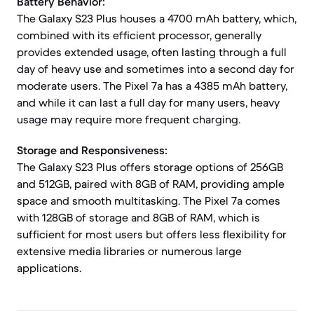
Battery Behavior:
The Galaxy S23 Plus houses a 4700 mAh battery, which,
combined with its efficient processor, generally
provides extended usage, often lasting through a full
day of heavy use and sometimes into a second day for
moderate users. The Pixel 7a has a 4385 mAh battery,
and while it can last a full day for many users, heavy
usage may require more frequent charging.
Storage and Responsiveness:
The Galaxy S23 Plus offers storage options of 256GB
and 512GB, paired with 8GB of RAM, providing ample
space and smooth multitasking. The Pixel 7a comes
with 128GB of storage and 8GB of RAM, which is
sufficient for most users but offers less flexibility for
extensive media libraries or numerous large
applications.