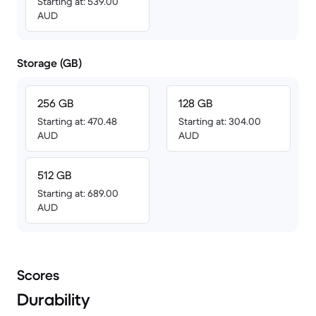
Starting at: 539.00
AUD
Storage (GB)
256 GB
128 GB
Starting at: 470.48
Starting at: 304.00
AUD
AUD
512 GB
Starting at: 689.00
AUD
Scores
Durability