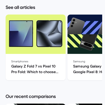
See all articles
Smartphones
Samsung
Galaxy Z Fold 7 vs Pixel 10
Samsung Galaxy S
Pro Fold: Which to choose? |
Google Pixel 8: H
Back Market
Androids compare
Market
Our recent comparisons