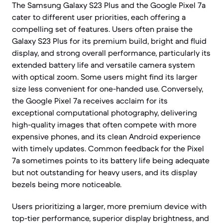
The Samsung Galaxy S23 Plus and the Google Pixel 7a
cater to different user priorities, each offering a
compelling set of features. Users often praise the
Galaxy S23 Plus for its premium build, bright and fluid
display, and strong overall performance, particularly its
extended battery life and versatile camera system
with optical zoom. Some users might find its larger
size less convenient for one-handed use. Conversely,
the Google Pixel 7a receives acclaim for its
exceptional computational photography, delivering
high-quality images that often compete with more
expensive phones, and its clean Android experience
with timely updates. Common feedback for the Pixel
7a sometimes points to its battery life being adequate
but not outstanding for heavy users, and its display
bezels being more noticeable.
Users prioritizing a larger, more premium device with
top-tier performance, superior display brightness, and