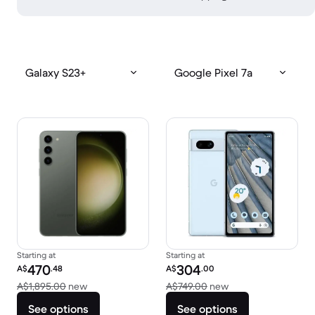
Galaxy S23+
Google Pixel 7a
Starting at
Starting at
Refurbished price:
Refurbished price:
470
304
A$
.48
A$
.00
Versus A$1,895.00 new
Versus A$749.00 n
A$1,895.00
new
A$749.00
new
See options
See options