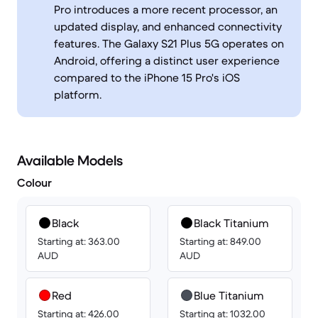
Pro introduces a more recent processor, an
updated display, and enhanced connectivity
features. The Galaxy S21 Plus 5G operates on
Android, offering a distinct user experience
compared to the iPhone 15 Pro's iOS
platform.
Available Models
Colour
Black
Black Titanium
Starting at: 363.00
Starting at: 849.00
AUD
AUD
Red
Blue Titanium
Starting at: 426.00
Starting at: 1032.00