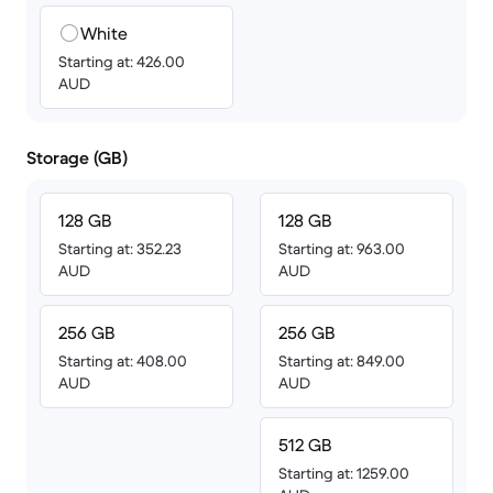
White
Starting at: 426.00
AUD
Storage (GB)
128 GB
128 GB
Starting at: 352.23
Starting at: 963.00
AUD
AUD
256 GB
256 GB
Starting at: 408.00
Starting at: 849.00
AUD
AUD
512 GB
Starting at: 1259.00