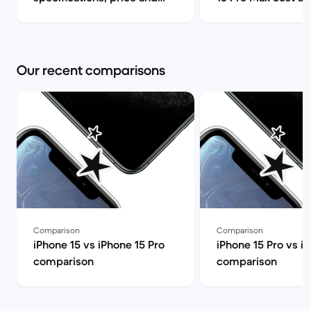
release date | Back Market
can I find it for le
Market
Our recent comparisons
Comparison
Comparison
iPhone 15 vs iPhone 15 Pro
iPhone 15 Pro vs i
comparison
comparison