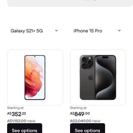
Galaxy S21+ 5G
iPhone 15 Pro
Starting at
Starting at
Refurbished price:
Refurbished price:
352
849
A$
.23
A$
.00
Versus A$1,152.00 new
Versus A$2,049.
A$1,152.00
new
A$2,049.00
new
See options
See options