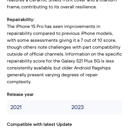
frame, contributing to its overall resilience.
Repairability:
The iPhone 15 Pro has seen improvements in
repairability compared to previous iPhone models,
with some assessments giving it a 7 out of 10 score,
though others note challenges with part compatibility
outside of official channels. Information on the specific
repairability score for the Galaxy S21 Plus 5G is less
consistently available, but older Android flagships
generally present varying degrees of repair
complexity.
Release year
2021
2023
Compatible with latest Update