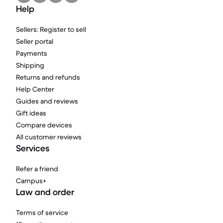
Help
Sellers: Register to sell
Seller portal
Payments
Shipping
Returns and refunds
Help Center
Guides and reviews
Gift ideas
Compare devices
All customer reviews
Services
Refer a friend
Campus+
Law and order
Terms of service