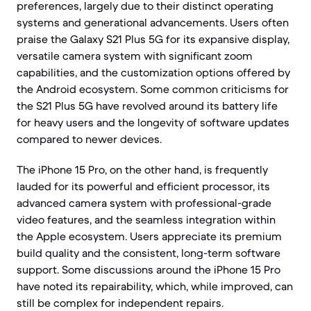
preferences, largely due to their distinct operating
systems and generational advancements. Users often
praise the Galaxy S21 Plus 5G for its expansive display,
versatile camera system with significant zoom
capabilities, and the customization options offered by
the Android ecosystem. Some common criticisms for
the S21 Plus 5G have revolved around its battery life
for heavy users and the longevity of software updates
compared to newer devices.
The iPhone 15 Pro, on the other hand, is frequently
lauded for its powerful and efficient processor, its
advanced camera system with professional-grade
video features, and the seamless integration within
the Apple ecosystem. Users appreciate its premium
build quality and the consistent, long-term software
support. Some discussions around the iPhone 15 Pro
have noted its repairability, which, while improved, can
still be complex for independent repairs.