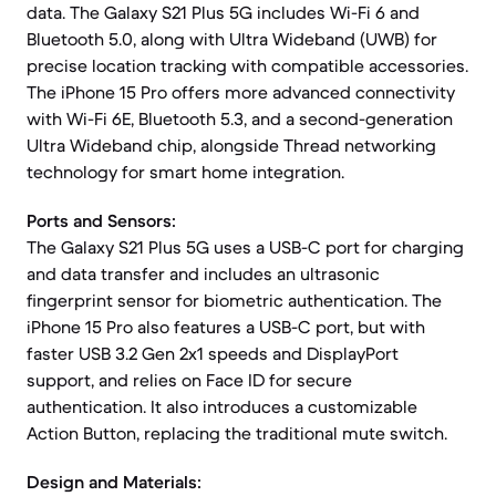
data. The Galaxy S21 Plus 5G includes Wi-Fi 6 and
Bluetooth 5.0, along with Ultra Wideband (UWB) for
precise location tracking with compatible accessories.
The iPhone 15 Pro offers more advanced connectivity
with Wi-Fi 6E, Bluetooth 5.3, and a second-generation
Ultra Wideband chip, alongside Thread networking
technology for smart home integration.
Ports and Sensors:
The Galaxy S21 Plus 5G uses a USB-C port for charging
and data transfer and includes an ultrasonic
fingerprint sensor for biometric authentication. The
iPhone 15 Pro also features a USB-C port, but with
faster USB 3.2 Gen 2x1 speeds and DisplayPort
support, and relies on Face ID for secure
authentication. It also introduces a customizable
Action Button, replacing the traditional mute switch.
Design and Materials: