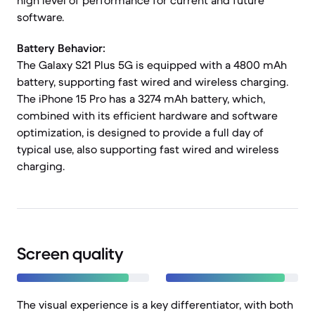
high level of performance for current and future
software.
Battery Behavior:
The Galaxy S21 Plus 5G is equipped with a 4800 mAh
battery, supporting fast wired and wireless charging.
The iPhone 15 Pro has a 3274 mAh battery, which,
combined with its efficient hardware and software
optimization, is designed to provide a full day of
typical use, also supporting fast wired and wireless
charging.
Screen quality
The visual experience is a key differentiator, with both