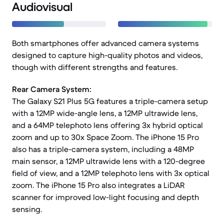
Audiovisual
Both smartphones offer advanced camera systems
designed to capture high-quality photos and videos,
though with different strengths and features.
Rear Camera System:
The Galaxy S21 Plus 5G features a triple-camera setup
with a 12MP wide-angle lens, a 12MP ultrawide lens,
and a 64MP telephoto lens offering 3x hybrid optical
zoom and up to 30x Space Zoom. The iPhone 15 Pro
also has a triple-camera system, including a 48MP
main sensor, a 12MP ultrawide lens with a 120-degree
field of view, and a 12MP telephoto lens with 3x optical
zoom. The iPhone 15 Pro also integrates a LiDAR
scanner for improved low-light focusing and depth
sensing.