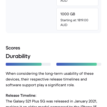
AUD
1000 GB
Starting at: 1819.00
AUD
Scores
Durability
When considering the long-term usability of these
devices, their respective release timelines and
software support play a significant role.
Release Timeline:
The Galaxy S21 Plus 5G was released in January 2021,
making it an older model compared to the iPhone 15