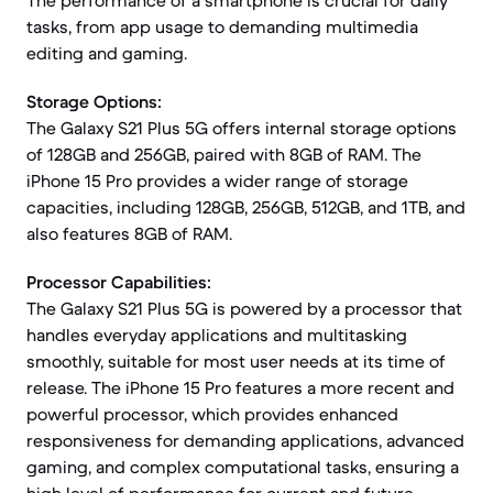
The performance of a smartphone is crucial for daily
tasks, from app usage to demanding multimedia
editing and gaming.
Storage Options:
The Galaxy S21 Plus 5G offers internal storage options
of 128GB and 256GB, paired with 8GB of RAM. The
iPhone 15 Pro provides a wider range of storage
capacities, including 128GB, 256GB, 512GB, and 1TB, and
also features 8GB of RAM.
Processor Capabilities:
The Galaxy S21 Plus 5G is powered by a processor that
handles everyday applications and multitasking
smoothly, suitable for most user needs at its time of
release. The iPhone 15 Pro features a more recent and
powerful processor, which provides enhanced
responsiveness for demanding applications, advanced
gaming, and complex computational tasks, ensuring a