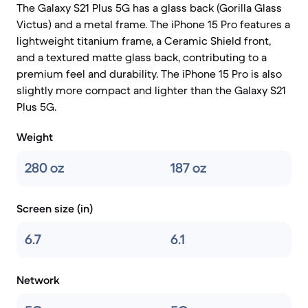
The Galaxy S21 Plus 5G has a glass back (Gorilla Glass
Victus) and a metal frame. The iPhone 15 Pro features a
lightweight titanium frame, a Ceramic Shield front,
and a textured matte glass back, contributing to a
premium feel and durability. The iPhone 15 Pro is also
slightly more compact and lighter than the Galaxy S21
Plus 5G.
Weight
280 oz
187 oz
Screen size (in)
6.7
6.1
Network