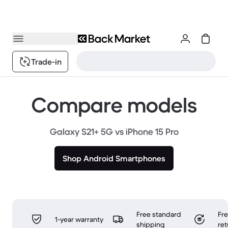
Trade-in
Compare models
Galaxy S21+ 5G vs iPhone 15 Pro
Shop Android Smartphones
Free standard
Fr
1-year warranty
shipping
ret