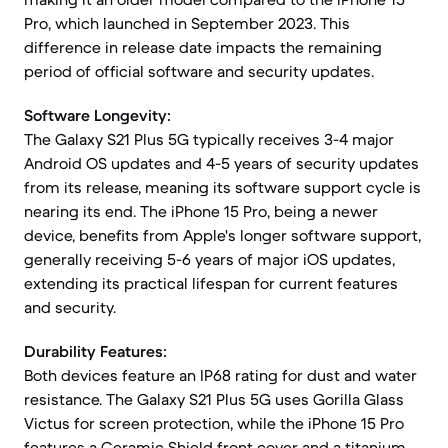
Pro, which launched in September 2023. This
difference in release date impacts the remaining
period of official software and security updates.
Software Longevity:
The Galaxy S21 Plus 5G typically receives 3-4 major
Android OS updates and 4-5 years of security updates
from its release, meaning its software support cycle is
nearing its end. The iPhone 15 Pro, being a newer
device, benefits from Apple's longer software support,
generally receiving 5-6 years of major iOS updates,
extending its practical lifespan for current features
and security.
Durability Features:
Both devices feature an IP68 rating for dust and water
resistance. The Galaxy S21 Plus 5G uses Gorilla Glass
Victus for screen protection, while the iPhone 15 Pro
features a Ceramic Shield front cover and a titanium