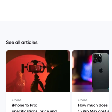
See all articles
iPhone
iPhone
iPhone 15 Pro:
How much does th
specifications, price and
15 Pro Max cost a