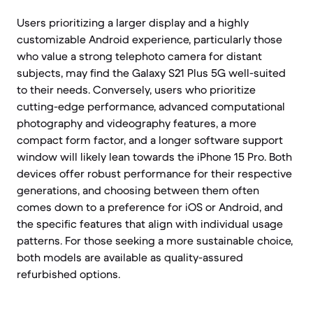
Users prioritizing a larger display and a highly
customizable Android experience, particularly those
who value a strong telephoto camera for distant
subjects, may find the Galaxy S21 Plus 5G well-suited
to their needs. Conversely, users who prioritize
cutting-edge performance, advanced computational
photography and videography features, a more
compact form factor, and a longer software support
window will likely lean towards the iPhone 15 Pro. Both
devices offer robust performance for their respective
generations, and choosing between them often
comes down to a preference for iOS or Android, and
the specific features that align with individual usage
patterns. For those seeking a more sustainable choice,
both models are available as quality-assured
refurbished options.