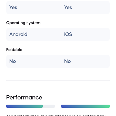
Yes
Yes
Operating system
Android
iOS
Foldable
No
No
Performance