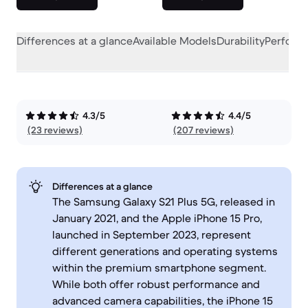
Differences at a glance
Available Models
Durability
Perform
4.3/5
4.4/5
(23 reviews)
(207 reviews)
Differences at a glance
The Samsung Galaxy S21 Plus 5G, released in
January 2021, and the Apple iPhone 15 Pro,
launched in September 2023, represent
different generations and operating systems
within the premium smartphone segment.
While both offer robust performance and
advanced camera capabilities, the iPhone 15