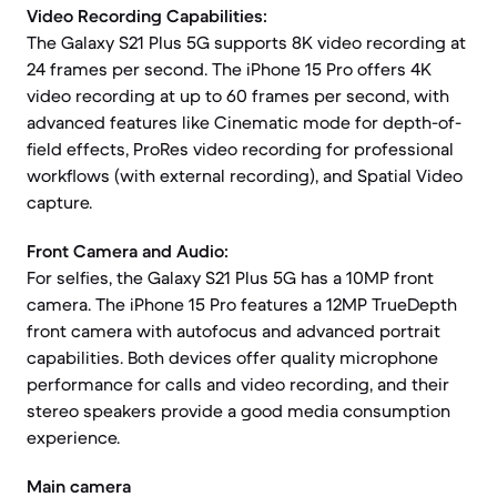
Video Recording Capabilities:
The Galaxy S21 Plus 5G supports 8K video recording at
24 frames per second. The iPhone 15 Pro offers 4K
video recording at up to 60 frames per second, with
advanced features like Cinematic mode for depth-of-
field effects, ProRes video recording for professional
workflows (with external recording), and Spatial Video
capture.
Front Camera and Audio:
For selfies, the Galaxy S21 Plus 5G has a 10MP front
camera. The iPhone 15 Pro features a 12MP TrueDepth
front camera with autofocus and advanced portrait
capabilities. Both devices offer quality microphone
performance for calls and video recording, and their
stereo speakers provide a good media consumption
experience.
Main camera