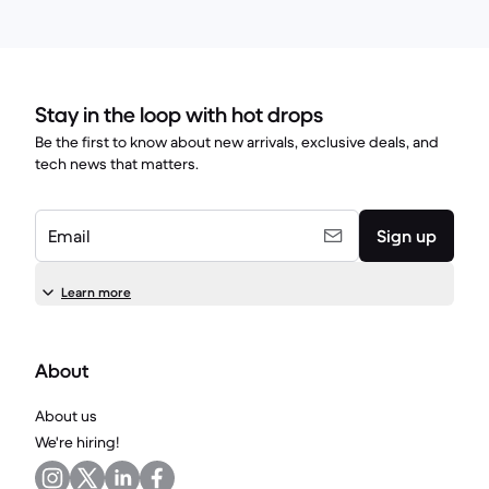
Stay in the loop with hot drops
Be the first to know about new arrivals, exclusive deals, and
tech news that matters.
Email
Sign up
Learn more
About
About us
We're hiring!