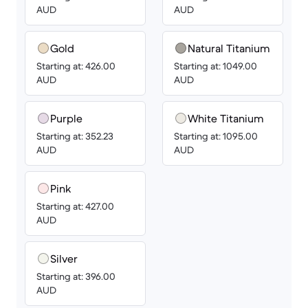
AUD
AUD
Gold
Natural Titanium
Starting at: 426.00
Starting at: 1049.00
AUD
AUD
Purple
White Titanium
Starting at: 352.23
Starting at: 1095.00
AUD
AUD
Pink
Starting at: 427.00
AUD
Silver
Starting at: 396.00
AUD