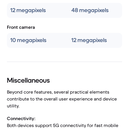
12 megapixels
48 megapixels
Front camera
10 megapixels
12 megapixels
Miscellaneous
Beyond core features, several practical elements
contribute to the overall user experience and device
utility.
Connectivity:
Both devices support 5G connectivity for fast mobile