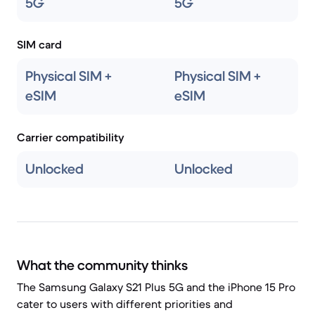
5G
5G
SIM card
Physical SIM +
Physical SIM +
eSIM
eSIM
Carrier compatibility
Unlocked
Unlocked
What the community thinks
The Samsung Galaxy S21 Plus 5G and the iPhone 15 Pro
cater to users with different priorities and