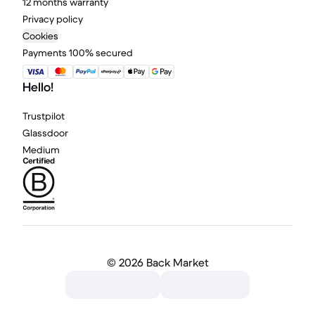
12 months warranty
Privacy policy
Cookies
Payments 100% secured
Hello!
Trustpilot
Glassdoor
Medium
©
2026 Back Market