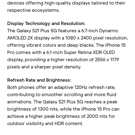
devices offering high-quality displays tailored to their
respective ecosystems.
Display Technology and Resolution:
The Galaxy S21 Plus 5G features a 6.7-inch Dynamic
AMOLED 2X display with a 1080 x 2400 pixel resolution,
offering vibrant colors and deep blacks. The iPhone 15
Pro comes with a 6.1-inch Super Retina XDR OLED
display, providing a higher resolution of 2556 x 1179
pixels and a sharper pixel density.
Refresh Rate and Brightness:
Both phones offer an adaptive 120Hz refresh rate,
contributing to smoother scrolling and more fluid
animations. The Galaxy S21 Plus 5G reaches a peak
brightness of 1300 nits, while the iPhone 15 Pro can
achieve a higher peak brightness of 2000 nits for
outdoor visibility and HDR content.