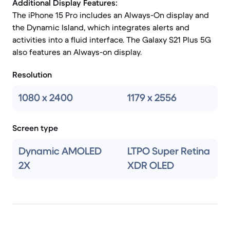
Additional Display Features:
The iPhone 15 Pro includes an Always-On display and
the Dynamic Island, which integrates alerts and
activities into a fluid interface. The Galaxy S21 Plus 5G
also features an Always-on display.
Resolution
1080 x 2400
1179 x 2556
Screen type
Dynamic AMOLED
LTPO Super Retina
2X
XDR OLED