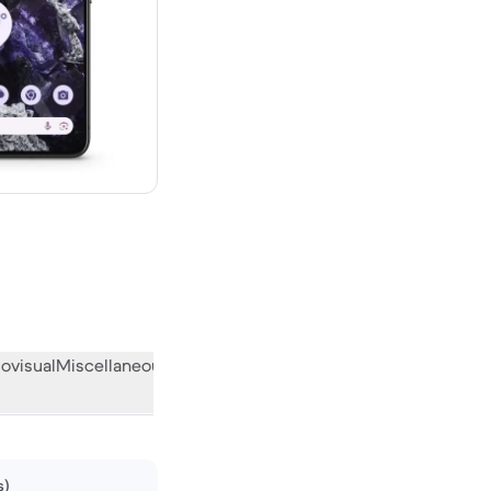
 new
ovisual
Miscellaneous
What the community thinks
s)