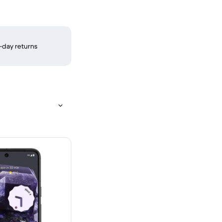
-day returns