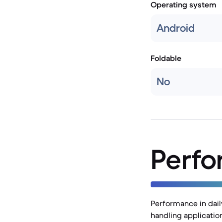
Operating system
Android
Foldable
No
Perf
Performance in daily
handling applicatio