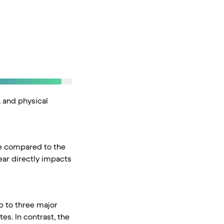
, and physical
ce compared to the
ear directly impacts
p to three major
es. In contrast, the