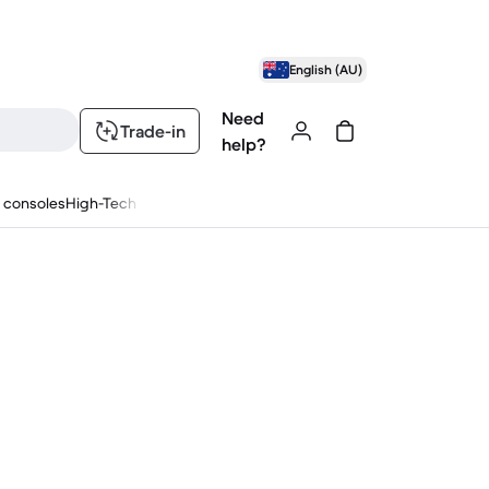
English (AU)
Need
Trade-in
help?
 consoles
High-Tech