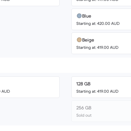
Blue
Starting at: 420.00 AUD
Beige
Starting at: 419.00 AUD
128 GB
00 AUD
Starting at: 419.00 AUD
256 GB
Sold out