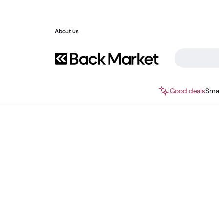
About us
Good deals
Sma