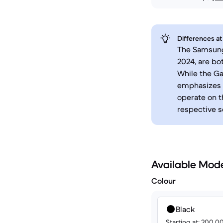
Differences at
The Samsung 
2024, are bo
While the Ga
emphasizes 
operate on t
respective s
Available Mod
Colour
Black
Starting at: 200.