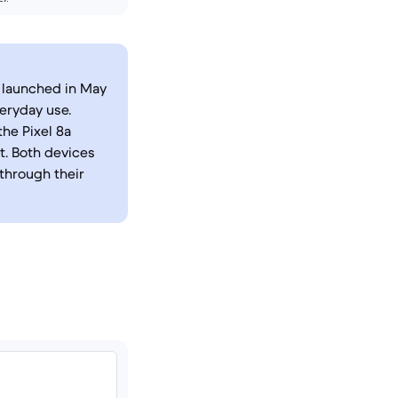
 launched in May
eryday use.
he Pixel 8a
. Both devices
 through their