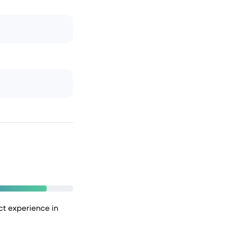
nct experience in