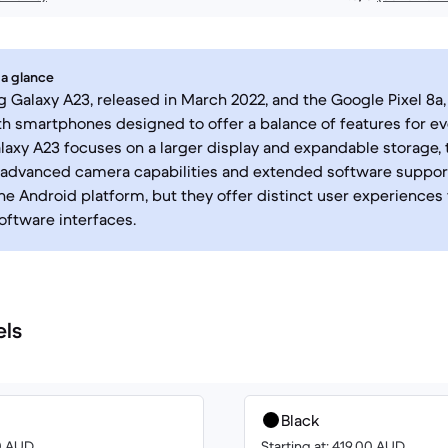
 a glance
Galaxy A23, released in March 2022, and the Google Pixel 8a,
th smartphones designed to offer a balance of features for ev
laxy A23 focuses on a larger display and expandable storage, t
advanced camera capabilities and extended software support
he Android platform, but they offer distinct user experiences
oftware interfaces.
els
Black
00 AUD
Starting at: 419.00 AUD