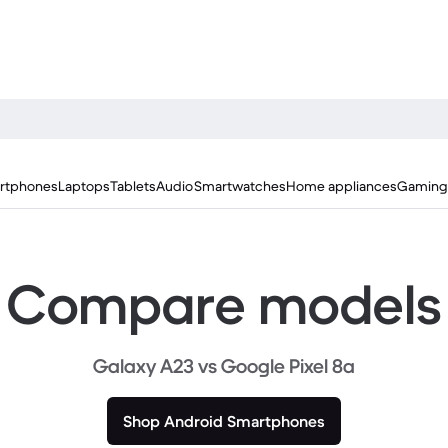
rtphones
Laptops
Tablets
Audio
Smartwatches
Home appliances
Gaming
Compare models
Galaxy A23 vs Google Pixel 8a
Shop Android Smartphones