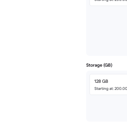
Storage (GB)
128 GB
Starting at: 200.