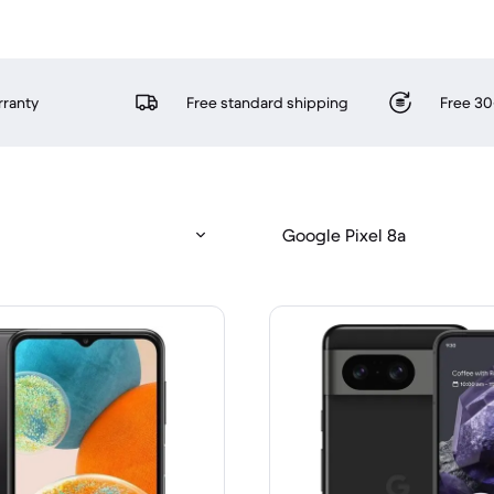
rranty
Free standard shipping
Free 30
Google Pixel 8a