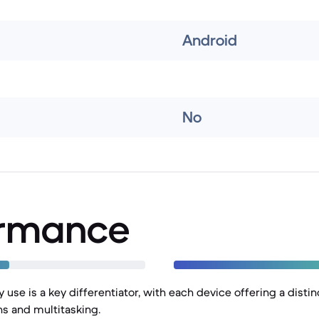
Android
No
ormance
 use is a key differentiator, with each device offering a disti
ns and multitasking.