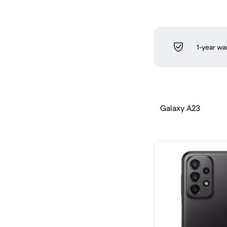
1-year wa
Galaxy A23