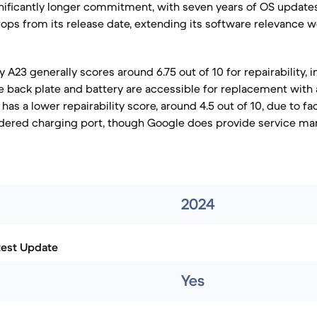
ignificantly longer commitment, with seven years of OS updates
ops from its release date, extending its software relevance wel
A23 generally scores around 6.75 out of 10 for repairability, 
 back plate and battery are accessible for replacement with 
has a lower repairability score, around 4.5 out of 10, due to fa
ldered charging port, though Google does provide service m
2024
test Update
Yes