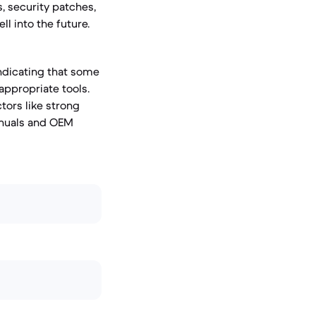
, security patches,
l into the future.
indicating that some
appropriate tools.
ctors like strong
anuals and OEM