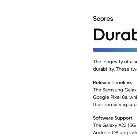
Scores
Durab
The longevity of a 
durability. These t
Release Timeline:
The Samsung Galaxy
Google Pixel 8a, wh
their remaining sup
Software Support:
The Galaxy A23 (5G 
Android OS upgrades