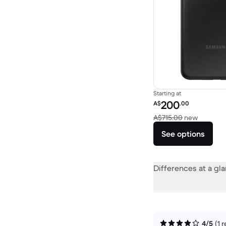
Starting at
Refurbished price:
200
A$
.00
Versus A
A$715.00
new
See options
Differences at a gl
4/5
(1 