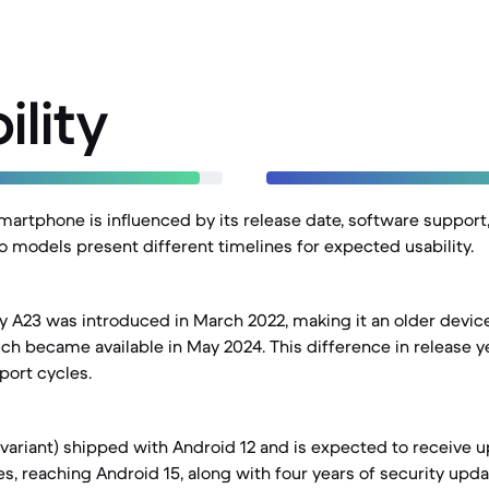
ility
smartphone is influenced by its release date, software support
wo models present different timelines for expected usability.
 A23 was introduced in March 2022, making it an older devi
ich became available in May 2024. This difference in release y
port cycles.
variant) shipped with Android 12 and is expected to receive u
, reaching Android 15, along with four years of security updat