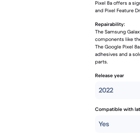
Pixel 8a offers a s
and Pixel Feature Dr
Repairability:
The Samsung Galaxy 
components like the
The Google Pixel 8a 
adhesives and a so
parts.
Release year
2022
Compatible with la
Yes