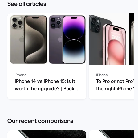
See all articles
iPhone
iPhone
iPhone 14 vs iPhone 15: is it
To Pro or not Pro?
worth the upgrade? | Back
the right iPhone 15
Market
Market
Our recent comparisons