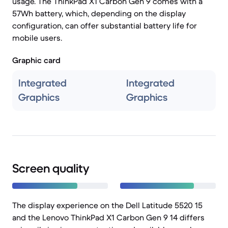
usage. The ThinkPad X1 Carbon Gen 9 comes with a
57Wh battery, which, depending on the display
configuration, can offer substantial battery life for
mobile users.
Graphic card
Integrated
Integrated
Graphics
Graphics
Screen quality
The display experience on the Dell Latitude 5520 15
and the Lenovo ThinkPad X1 Carbon Gen 9 14 differs