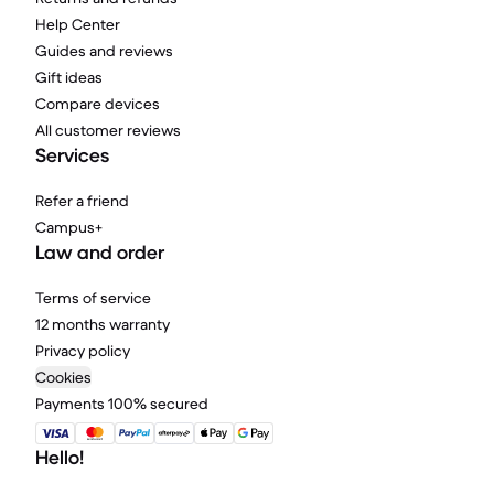
Help Center
Guides and reviews
Gift ideas
Compare devices
All customer reviews
Services
Refer a friend
Campus+
Law and order
Terms of service
12 months warranty
Privacy policy
Cookies
Payments 100% secured
Hello!