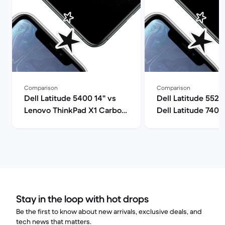
Comparison
Comparison
Dell Latitude 5400 14" vs
Dell Latitude 5520
Lenovo ThinkPad X1 Carbon
Dell Latitude 7400
G9 14" comparison
comparison
Stay in the loop with hot drops
Be the first to know about new arrivals, exclusive deals, and
tech news that matters.