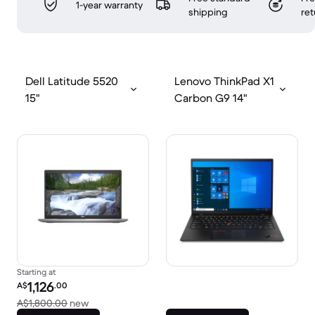
1-year warranty
shipping
ret
Dell Latitude 5520
Lenovo ThinkPad X1
15"
Carbon G9 14"
Starting at
Refurbished price:
1,126
A$
.00
Versus A$1,800.00 new
A$1,800.00
new