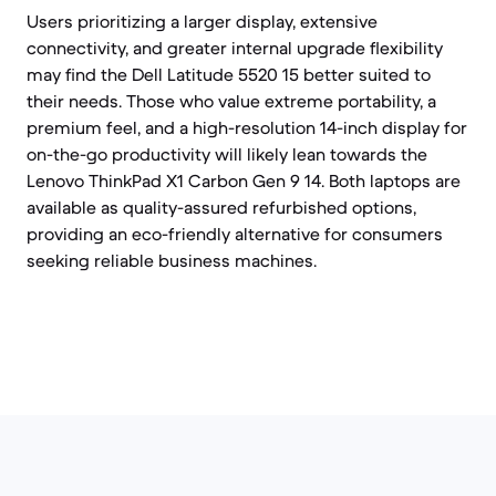
Users prioritizing a larger display, extensive
connectivity, and greater internal upgrade flexibility
may find the Dell Latitude 5520 15 better suited to
their needs. Those who value extreme portability, a
premium feel, and a high-resolution 14-inch display for
on-the-go productivity will likely lean towards the
Lenovo ThinkPad X1 Carbon Gen 9 14. Both laptops are
available as quality-assured refurbished options,
providing an eco-friendly alternative for consumers
seeking reliable business machines.