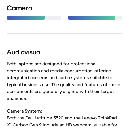
Camera
Audiovisual
Both laptops are designed for professional
communication and media consumption, offering
integrated cameras and audio systems suitable for
typical business use. The quality and features of these
components are generally aligned with their target
audience.
Camera System:
Both the Dell Latitude 5520 and the Lenovo ThinkPad
X1 Carbon Gen 9 include an HD webcam, suitable for