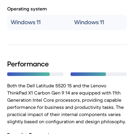
Operating system
Windows 11
Windows 11
Performance
Both the Dell Latitude 5520 15 and the Lenovo
ThinkPad X1 Carbon Gen 9 14 are equipped with 11th
Generation Intel Core processors, providing capable
performance for business and productivity tasks. The
practical impact of their internal components varies
slightly based on configuration and design philosophy.