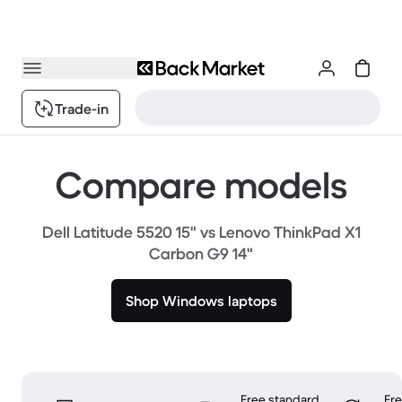
Trade-in
Compare models
Dell Latitude 5520 15" vs Lenovo ThinkPad X1
Carbon G9 14"
Shop Windows laptops
Free standard
Fr