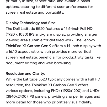
primarily in size, aspect ratio, and available panel
options, catering to different user preferences for
screen real estate and portability.
Display Technology and Size:
The Dell Latitude 5520 features a 15.6-inch Full HD
(1920 x 1080) IPS anti-glare display, providing a larger
viewing area suitable for detailed work. The Lenovo
ThinkPad X1 Carbon Gen 9 offers a 14-inch display with
a 16:10 aspect ratio, which provides more vertical
screen real estate, beneficial for productivity tasks like
document editing and web browsing.
Resolution and Clarity:
While the Latitude 5520 typically comes with a Full HD
resolution, the ThinkPad X1 Carbon Gen 9 offers
various options, including FHD+ (1920x1200) and UHD+
(3840x2400) IPS panels, providing sharper images and
more detail for those who prioritize visual fidelity.