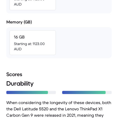
AUD
Memory (GB)
16 GB
Starting at: 1123.00
AUD
Scores
Durability
When considering the longevity of these devices, both
the Dell Latitude 5520 and the Lenovo ThinkPad X1
Carbon Gen 9 were released in 2021, meaning they