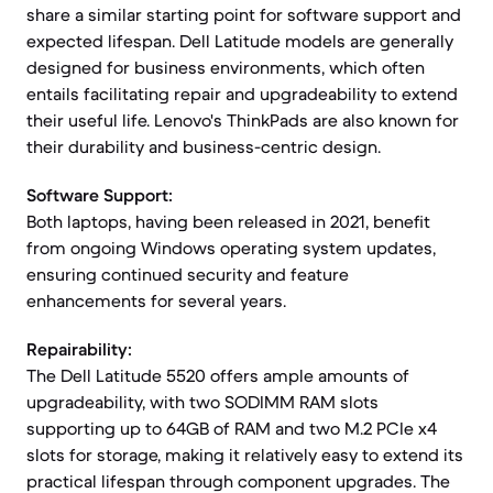
share a similar starting point for software support and
expected lifespan. Dell Latitude models are generally
designed for business environments, which often
entails facilitating repair and upgradeability to extend
their useful life. Lenovo's ThinkPads are also known for
their durability and business-centric design.
Software Support:
Both laptops, having been released in 2021, benefit
from ongoing Windows operating system updates,
ensuring continued security and feature
enhancements for several years.
Repairability:
The Dell Latitude 5520 offers ample amounts of
upgradeability, with two SODIMM RAM slots
supporting up to 64GB of RAM and two M.2 PCIe x4
slots for storage, making it relatively easy to extend its
practical lifespan through component upgrades. The