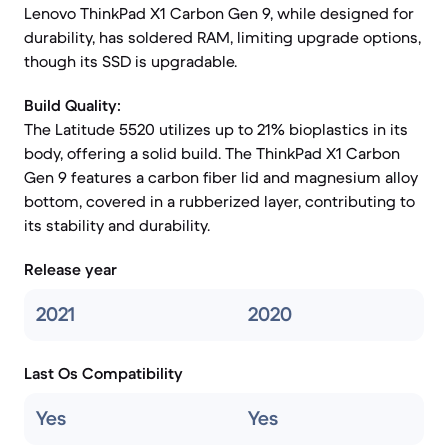
Lenovo ThinkPad X1 Carbon Gen 9, while designed for
durability, has soldered RAM, limiting upgrade options,
though its SSD is upgradable.
Build Quality:
The Latitude 5520 utilizes up to 21% bioplastics in its
body, offering a solid build. The ThinkPad X1 Carbon
Gen 9 features a carbon fiber lid and magnesium alloy
bottom, covered in a rubberized layer, contributing to
its stability and durability.
Release year
2021
2020
Last Os Compatibility
Yes
Yes