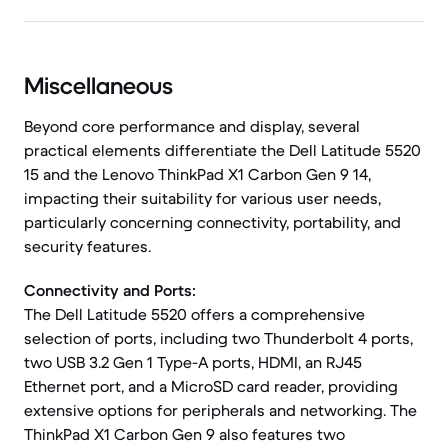
Miscellaneous
Beyond core performance and display, several
practical elements differentiate the Dell Latitude 5520
15 and the Lenovo ThinkPad X1 Carbon Gen 9 14,
impacting their suitability for various user needs,
particularly concerning connectivity, portability, and
security features.
Connectivity and Ports:
The Dell Latitude 5520 offers a comprehensive
selection of ports, including two Thunderbolt 4 ports,
two USB 3.2 Gen 1 Type-A ports, HDMI, an RJ45
Ethernet port, and a MicroSD card reader, providing
extensive options for peripherals and networking. The
ThinkPad X1 Carbon Gen 9 also features two