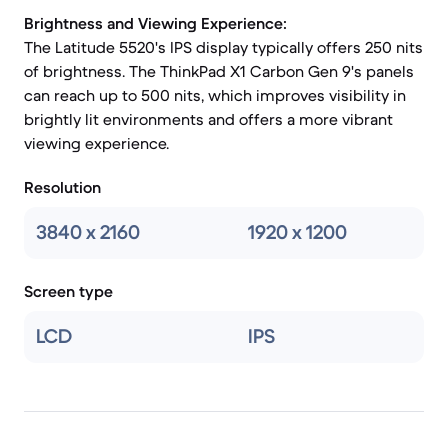
Brightness and Viewing Experience:
The Latitude 5520's IPS display typically offers 250 nits
of brightness. The ThinkPad X1 Carbon Gen 9's panels
can reach up to 500 nits, which improves visibility in
brightly lit environments and offers a more vibrant
viewing experience.
Resolution
3840 x 2160
1920 x 1200
Screen type
LCD
IPS