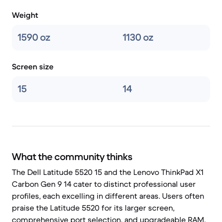
Weight
1590 oz
1130 oz
Screen size
15
14
What the community thinks
The Dell Latitude 5520 15 and the Lenovo ThinkPad X1
Carbon Gen 9 14 cater to distinct professional user
profiles, each excelling in different areas. Users often
praise the Latitude 5520 for its larger screen,
comprehensive port selection, and upgradeable RAM,