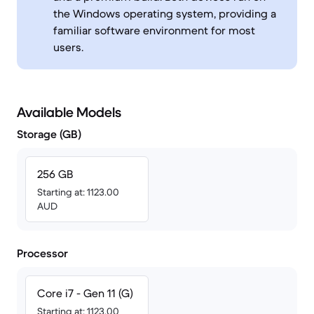
the Windows operating system, providing a
familiar software environment for most
users.
Available Models
Storage (GB)
256 GB
Starting at: 1123.00
AUD
Processor
Core i7 - Gen 11 (G)
Starting at: 1123.00