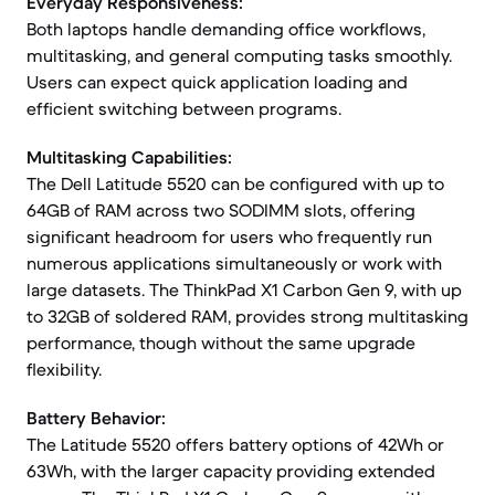
Everyday Responsiveness:
Both laptops handle demanding office workflows,
multitasking, and general computing tasks smoothly.
Users can expect quick application loading and
efficient switching between programs.
Multitasking Capabilities:
The Dell Latitude 5520 can be configured with up to
64GB of RAM across two SODIMM slots, offering
significant headroom for users who frequently run
numerous applications simultaneously or work with
large datasets. The ThinkPad X1 Carbon Gen 9, with up
to 32GB of soldered RAM, provides strong multitasking
performance, though without the same upgrade
flexibility.
Battery Behavior:
The Latitude 5520 offers battery options of 42Wh or
63Wh, with the larger capacity providing extended