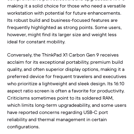
making it a solid choice for those who need a versatile
workstation with potential for future enhancements.
Its robust build and business-focused features are
frequently highlighted as strong points. Some users,
however, might find its larger size and weight less
ideal for constant mobility.
Conversely, the ThinkPad X1 Carbon Gen 9 receives
acclaim for its exceptional portability, premium build
quality, and often superior display options, making it a
preferred device for frequent travelers and executives
who prioritize a lightweight and sleek design. Its 16:10
aspect ratio screen is often a favorite for productivity.
Criticisms sometimes point to its soldered RAM,
which limits long-term upgradeability, and some users
have reported concerns regarding USB-C port
reliability and thermal management in certain
configurations.