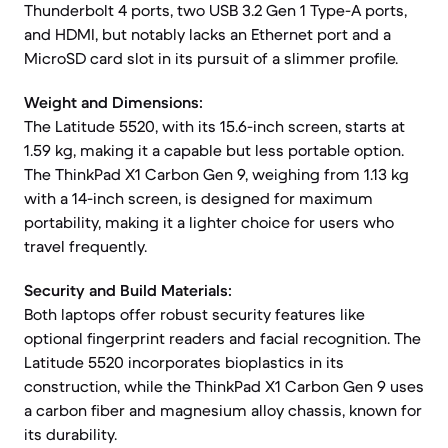
Thunderbolt 4 ports, two USB 3.2 Gen 1 Type-A ports,
and HDMI, but notably lacks an Ethernet port and a
MicroSD card slot in its pursuit of a slimmer profile.
Weight and Dimensions:
The Latitude 5520, with its 15.6-inch screen, starts at
1.59 kg, making it a capable but less portable option.
The ThinkPad X1 Carbon Gen 9, weighing from 1.13 kg
with a 14-inch screen, is designed for maximum
portability, making it a lighter choice for users who
travel frequently.
Security and Build Materials:
Both laptops offer robust security features like
optional fingerprint readers and facial recognition. The
Latitude 5520 incorporates bioplastics in its
construction, while the ThinkPad X1 Carbon Gen 9 uses
a carbon fiber and magnesium alloy chassis, known for
its durability.