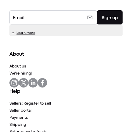
Email
Sign up
Learn more
About
About us
We're hiring!
Help
Sellers: Register to sell
Seller portal
Payments
Shipping
Returns and refunds