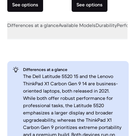
See options
See options
Differences at a glance
Available Models
Durability
Perform
Differences at a glance
The Dell Latitude 5520 15 and the Lenovo
ThinkPad X1 Carbon Gen 9 14 are business-
oriented laptops, both released in 2021.
While both offer robust performance for
professional tasks, the Latitude 5520
emphasizes a larger display and broader
upgradeability, whereas the ThinkPad X1
Carbon Gen 9 prioritizes extreme portability
and a premium build. Both devices run on