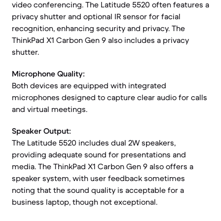
video conferencing. The Latitude 5520 often features a
privacy shutter and optional IR sensor for facial
recognition, enhancing security and privacy. The
ThinkPad X1 Carbon Gen 9 also includes a privacy
shutter.
Microphone Quality:
Both devices are equipped with integrated
microphones designed to capture clear audio for calls
and virtual meetings.
Speaker Output:
The Latitude 5520 includes dual 2W speakers,
providing adequate sound for presentations and
media. The ThinkPad X1 Carbon Gen 9 also offers a
speaker system, with user feedback sometimes
noting that the sound quality is acceptable for a
business laptop, though not exceptional.