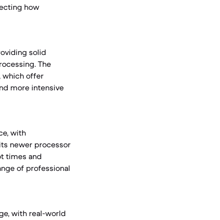
fecting how
oviding solid
rocessing. The
 which offer
and more intensive
ce, with
 its newer processor
ot times and
ange of professional
ge, with real-world