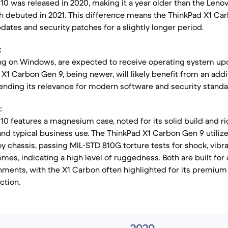
310 was released in 2020, making it a year older than the Leno
h debuted in 2021. This difference means the ThinkPad X1 C
dates and security patches for a slightly longer period.
:
ng on Windows, are expected to receive operating system upd
X1 Carbon Gen 9, being newer, will likely benefit from an addi
xtending its relevance for modern software and security standa
:
10 features a magnesium case, noted for its solid build and ri
nd typical business use. The ThinkPad X1 Carbon Gen 9 utilize
 chassis, passing MIL-STD 810G torture tests for shock, vibra
mes, indicating a high level of ruggedness. Both are built fo
nments, with the X1 Carbon often highlighted for its premium 
ction.