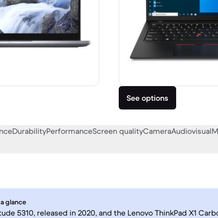
See options
ance
Durability
Performance
Screen quality
Camera
Audiovisual
M
 a glance
itude 5310, released in 2020, and the Lenovo ThinkPad X1 Carb