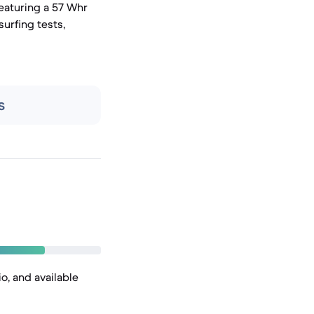
eaturing a 57 Whr
surfing tests,
s
o, and available