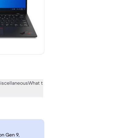
iscellaneous
What the community thinks
on Gen 9,