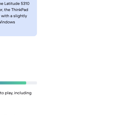
he Latitude 5310
r, the ThinkPad
with a slightly
 Windows
to play, including