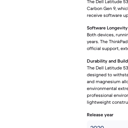
The Dell Latitude 5
Carbon Gen 9, whic
receive software up
Software Longevity
Both devices, runni
years. The ThinkPad 
official support, e
Durability and Build
The Dell Latitude 53
designed to withsta
and magnesium alloy
environmental extre
professional enviro
lightweight constru
Release year