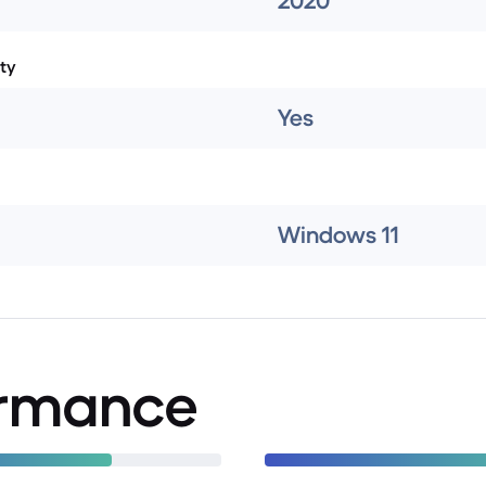
2020
ty
Yes
Windows 11
ormance