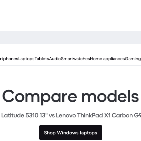
rtphones
Laptops
Tablets
Audio
Smartwatches
Home appliances
Gaming
Compare models
l Latitude 5310 13" vs Lenovo ThinkPad X1 Carbon G9
Shop Windows laptops