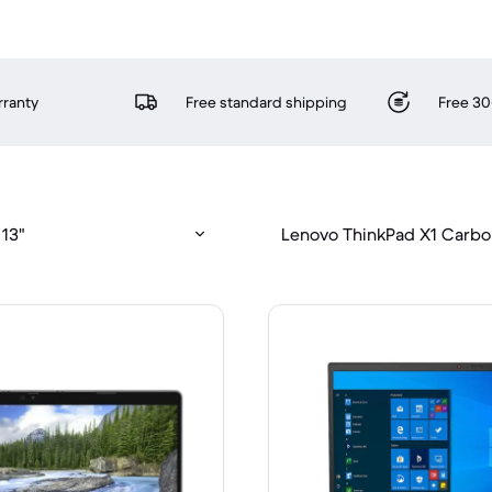
rranty
Free standard shipping
Free 30
 13"
Lenovo ThinkPad X1 Carbo