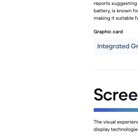
reports suggesting 
battery, is known fo
making it suitable 
Graphic card
Integrated G
Scree
The visual experienc
display technologie