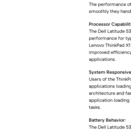
The performance of 
smoothly they hand
Processor Capabilit
The Dell Latitude 5
performance for typ
Lenovo ThinkPad X1 
improved efficiency
applications.
System Responsive
Users of the ThinkP
applications loadin
architecture and fa
application loading
tasks.
Battery Behavior:
The Dell Latitude 5