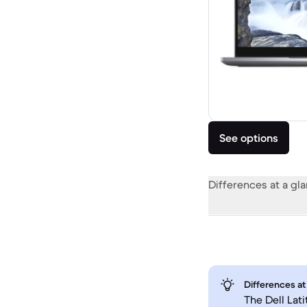
See options
Differences at a gl
Differences at
The Dell Lat