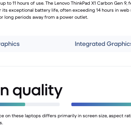
up to 11 hours of use. The Lenovo ThinkPad X1 Carbon Gen 9, f
r its exceptional battery life, often exceeding 14 hours in web 
for long periods away from a power outlet.
raphics
Integrated Graphic
n quality
e on these laptops differs primarily in screen size, aspect rati
s.