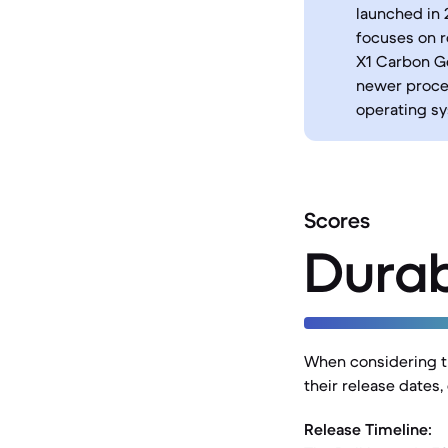
launched in 
focuses on r
X1 Carbon Ge
newer proce
operating sy
Scores
Durab
When considering th
their release dates,
Release Timeline: