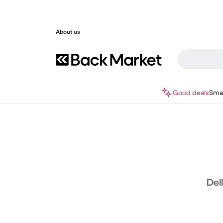
About us
Good deals
Sma
Del