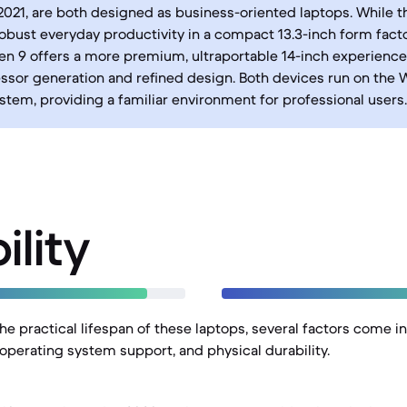
2021, are both designed as business-oriented laptops. While t
obust everyday productivity in a compact 13.3-inch form facto
n 9 offers a more premium, ultraportable 14-inch experience 
ssor generation and refined design. Both devices run on the
stem, providing a familiar environment for professional users.
ility
e practical lifespan of these laptops, several factors come in
 operating system support, and physical durability.