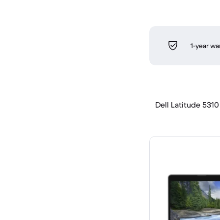
1-year wa
Dell Latitude 5310