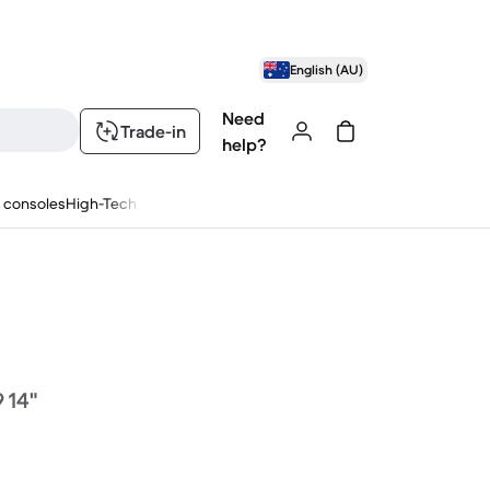
English (AU)
Need
Trade-in
help?
 consoles
High-Tech
 14"