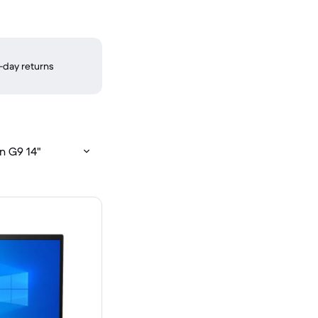
-day returns
n G9 14"