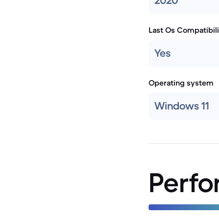
2020
Last Os Compatibili
Yes
Operating system
Windows 11
Perf