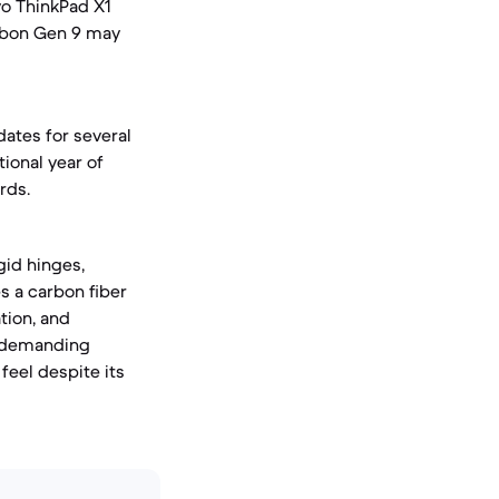
vo ThinkPad X1
arbon Gen 9 may
ates for several
tional year of
rds.
gid hinges,
s a carbon fiber
tion, and
r demanding
feel despite its