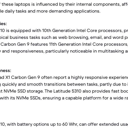
these laptops is influenced by their internal components, af
le daily tasks and more demanding applications.
ies:
310 is equipped with 10th Generation Intel Core processors, pr
ical business tasks such as web browsing, email, and word p
Carbon Gen 9 features 11th Generation Intel Core processors,
 and responsiveness, particularly noticeable in multitasking 
ness:
ad X1 Carbon Gen 9 often report a highly responsive experien
g quickly and smooth transitions between tasks, partly due to
st NVMe SSD storage. The Latitude 5310 also provides fast bo
 with its NVMe SSDs, ensuring a capable platform for a wide r
310, with battery options up to 60 Whr, can offer extended usa